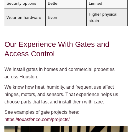
Security options
Better
Limited
Higher physical
Wear on hardware
Even
strain
Our Experience With Gates and
Access Control
We install gates in homes and commercial properties
across Houston.
We know how heat, humidity, and frequent use affect
hinges, motors, and sensors. That experience helps us
choose parts that last and install them with care.
See examples of gate projects here:
https://texasfence.com/projects/