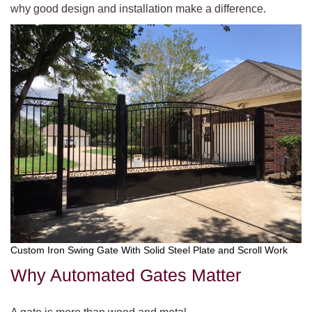
why good design and installation make a difference.
Custom Iron Swing Gate With Solid Steel Plate and Scroll Work
Why Automated Gates Matter