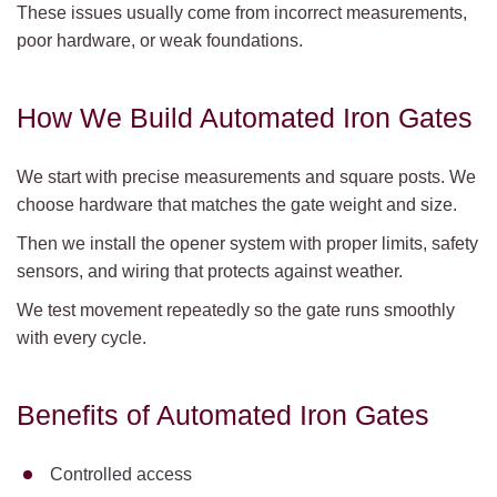
These issues usually come from incorrect measurements,
poor hardware, or weak foundations.
How We Build Automated Iron Gates
We start with precise measurements and square posts. We
choose hardware that matches the gate weight and size.
Then we install the opener system with proper limits, safety
sensors, and wiring that protects against weather.
We test movement repeatedly so the gate runs smoothly
with every cycle.
Benefits of Automated Iron Gates
Controlled access