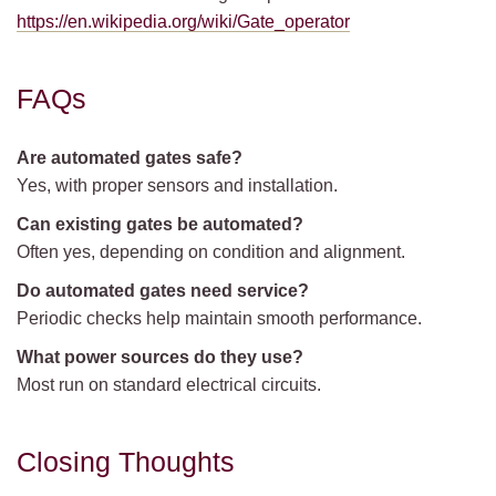
https://en.wikipedia.org/wiki/Gate_operator
FAQs
Are automated gates safe?
Yes, with proper sensors and installation.
Can existing gates be automated?
Often yes, depending on condition and alignment.
Do automated gates need service?
Periodic checks help maintain smooth performance.
What power sources do they use?
Most run on standard electrical circuits.
Closing Thoughts