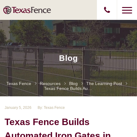
Blog
Texas Fence
Resources
Blog
The Learning Post
Texas Fence Builds Automated Iron Gates In Houston, TX
January 5, 2026
By: Texas Fence
Texas Fence Builds
Automated Iron Gates in