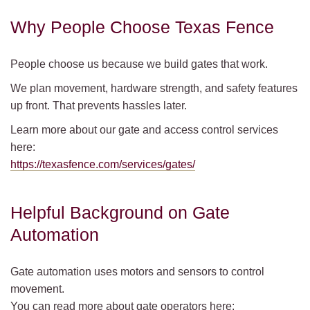
Why People Choose Texas Fence
People choose us because we build gates that work.
We plan movement, hardware strength, and safety features
up front. That prevents hassles later.
Learn more about our gate and access control services
here:
https://texasfence.com/services/gates/
Helpful Background on Gate
Automation
Gate automation uses motors and sensors to control
movement.
You can read more about gate operators here: