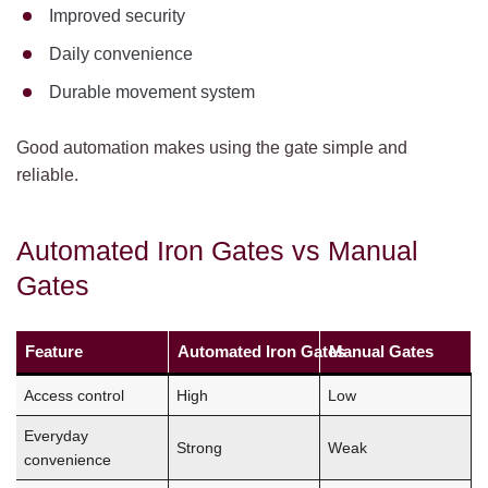
Improved security
Daily convenience
Durable movement system
Good automation makes using the gate simple and
reliable.
Automated Iron Gates vs Manual
Gates
Feature
Automated Iron Gates
Manual Gates
Access control
High
Low
Everyday
Strong
Weak
convenience