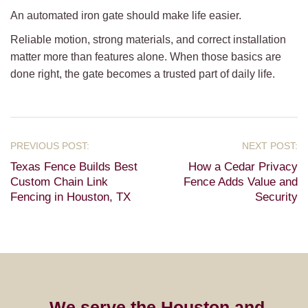
An automated iron gate should make life easier.
Reliable motion, strong materials, and correct installation
matter more than features alone. When those basics are
done right, the gate becomes a trusted part of daily life.
Texas Fence Builds Best
How a Cedar Privacy
Custom Chain Link
Fence Adds Value and
Fencing in Houston, TX
Security
We serve the Houston and