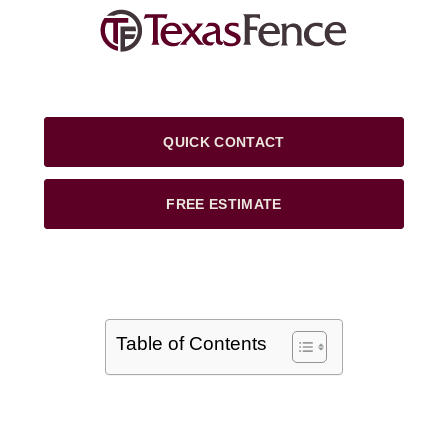
QUICK CONTACT
FREE ESTIMATE
Table of Contents