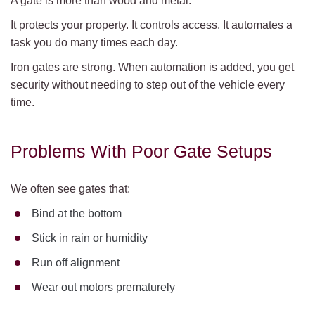
A gate is more than wood and metal.
It protects your property. It controls access. It automates a
task you do many times each day.
Iron gates are strong. When automation is added, you get
security without needing to step out of the vehicle every
time.
Problems With Poor Gate Setups
We often see gates that:
Bind at the bottom
Stick in rain or humidity
Run off alignment
Wear out motors prematurely