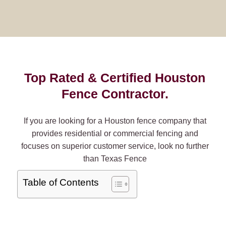
Top Rated & Certified Houston
Fence Contractor.
If you are looking for a Houston fence company that
provides residential or commercial fencing and
focuses on superior customer service, look no further
than Texas Fence
Table of Contents