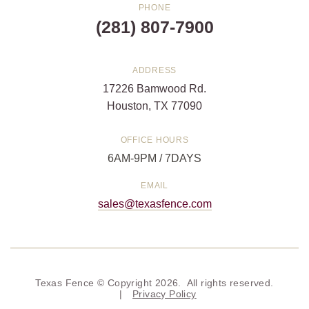
PHONE
(281) 807-7900
ADDRESS
17226 Bamwood Rd.
Houston, TX 77090
OFFICE HOURS
6AM-9PM / 7DAYS
EMAIL
sales@texasfence.com
Texas Fence © Copyright 2026. All rights reserved.
|
Privacy Policy