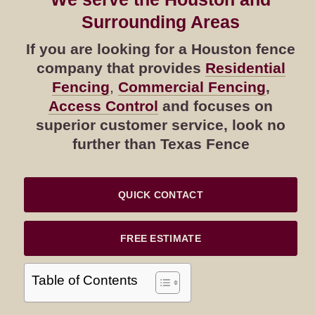
Surrounding Areas
If you are looking for a Houston fence
company that provides
Residential
Fencing
,
Commercial Fencing
,
Access Control
and focuses on
superior customer service, look no
further than Texas Fence
QUICK CONTACT
FREE ESTIMATE
Table of Contents