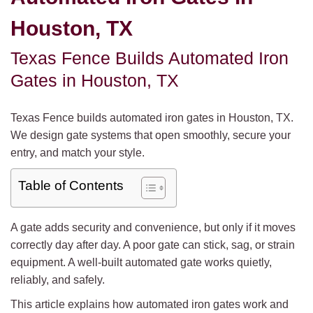
Houston, TX
Texas Fence Builds Automated Iron
Gates in Houston, TX
Texas Fence builds automated iron gates in Houston, TX.
We design gate systems that open smoothly, secure your
entry, and match your style.
Table of Contents
A gate adds security and convenience, but only if it moves
correctly day after day. A poor gate can stick, sag, or strain
equipment. A well-built automated gate works quietly,
reliably, and safely.
This article explains how automated iron gates work and