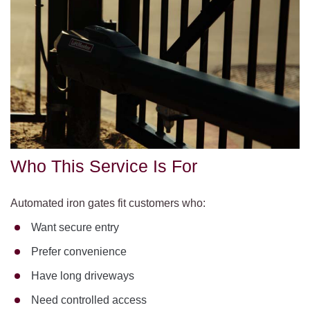
Who This Service Is For
Automated iron gates fit customers who:
Want secure entry
Prefer convenience
Have long driveways
Need controlled access