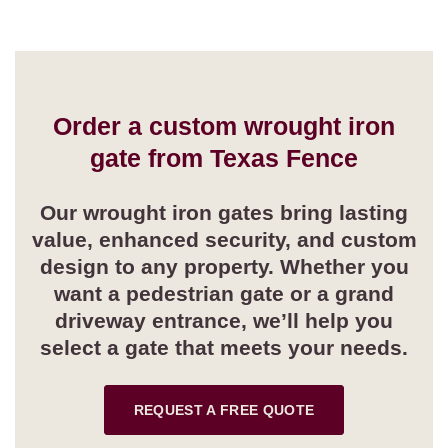
Order a custom wrought iron
gate from Texas Fence
Our wrought iron gates bring lasting
value, enhanced security, and custom
design to any property. Whether you
want a pedestrian gate or a grand
driveway entrance, we’ll help you
select a gate that meets your needs.
REQUEST A FREE QUOTE