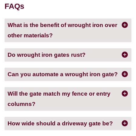
FAQs
What is the benefit of wrought iron over
other materials?
Do wrought iron gates rust?
Can you automate a wrought iron gate?
Will the gate match my fence or entry
columns?
How wide should a driveway gate be?