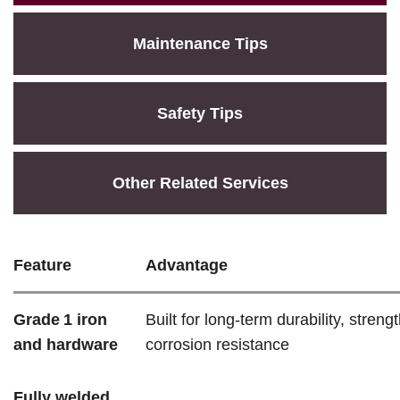
Maintenance Tips
Safety Tips
Other Related Services
Feature
Advantage
Grade 1 iron
Built for long-term durability, streng
and hardware
corrosion resistance
Fully welded