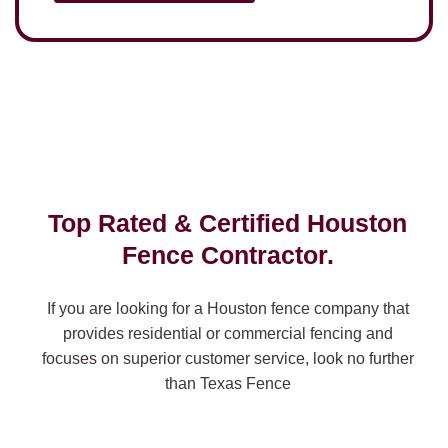
Top Rated & Certified Houston
Fence Contractor.
If you are looking for a Houston fence company that
provides residential or commercial fencing and
focuses on superior customer service, look no further
than Texas Fence