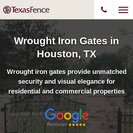
Wrought Iron Gates in
Houston, TX
Wrought iron gates provide unmatched
security and visual elegance for
residential and commercial properties