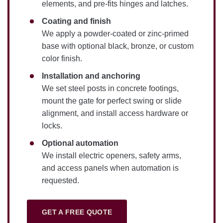
elements, and pre-fits hinges and latches.
Coating and finish
We apply a powder-coated or zinc-primed
base with optional black, bronze, or custom
color finish.
Installation and anchoring
We set steel posts in concrete footings,
mount the gate for perfect swing or slide
alignment, and install access hardware or
locks.
Optional automation
We install electric openers, safety arms,
and access panels when automation is
requested.
GET A FREE QUOTE