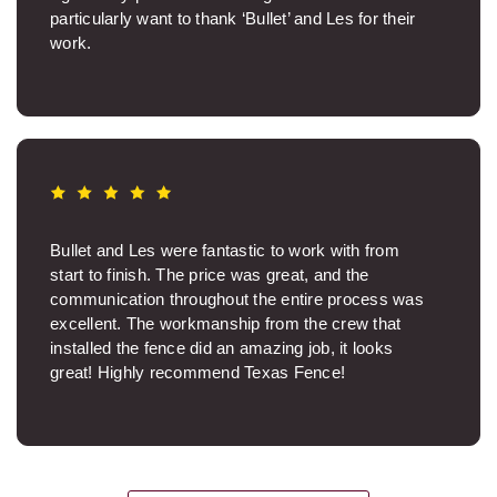
particularly want to thank ‘Bullet’ and Les for their
work.
Paul P.
Bullet and Les were fantastic to work with from
start to finish. The price was great, and the
communication throughout the entire process was
excellent. The workmanship from the crew that
installed the fence did an amazing job, it looks
great! Highly recommend Texas Fence!
Brooksie S.