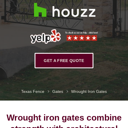
GET A FREE QUOTE
Texas Fence
Gates
Wrought Iron Gates
Wrought iron gates combine