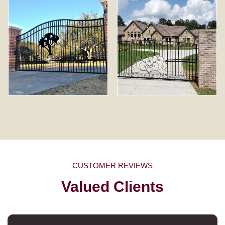
CUSTOMER REVIEWS
Valued Clients