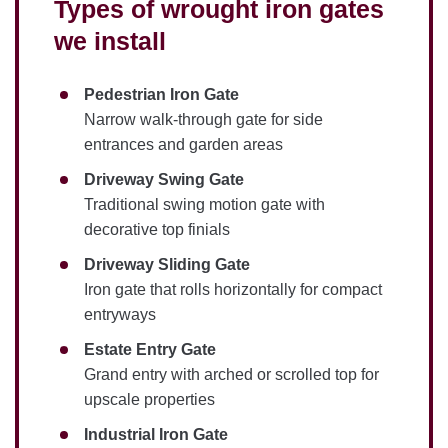
Types of wrought iron gates
we install
Pedestrian Iron Gate
Narrow walk-through gate for side
entrances and garden areas
Driveway Swing Gate
Traditional swing motion gate with
decorative top finials
Driveway Sliding Gate
Iron gate that rolls horizontally for compact
entryways
Estate Entry Gate
Grand entry with arched or scrolled top for
upscale properties
Industrial Iron Gate