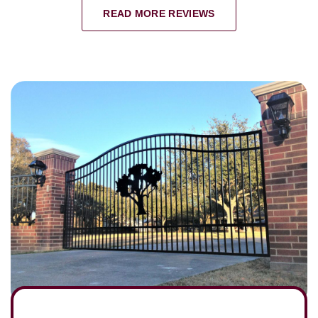
READ MORE REVIEWS