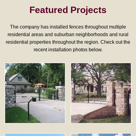
Featured Projects
The company has installed fences throughout multiple
residential areas and suburban neighborhoods and rural
residential properties throughout the region. Check out the
recent installation photos below.