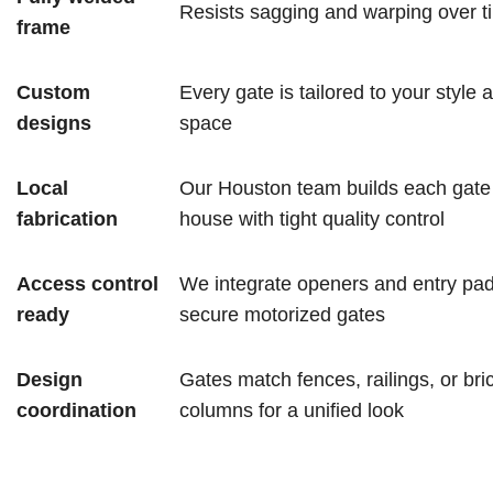
Resists sagging and warping over t
frame
Custom
Every gate is tailored to your style 
designs
space
Local
Our Houston team builds each gate 
fabrication
house with tight quality control
Access control
We integrate openers and entry pad
ready
secure motorized gates
Design
Gates match fences, railings, or bri
coordination
columns for a unified look