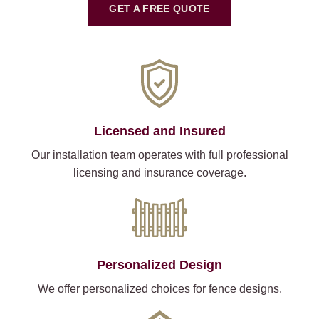
GET A FREE QUOTE
Licensed and Insured
Our installation team operates with full professional
licensing and insurance coverage.
Personalized Design
We offer personalized choices for fence designs.