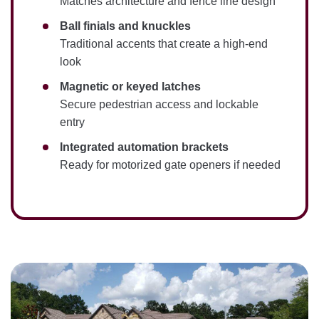
Matches architecture and fence line design
Ball finials and knuckles
Traditional accents that create a high-end
look
Magnetic or keyed latches
Secure pedestrian access and lockable
entry
Integrated automation brackets
Ready for motorized gate openers if needed