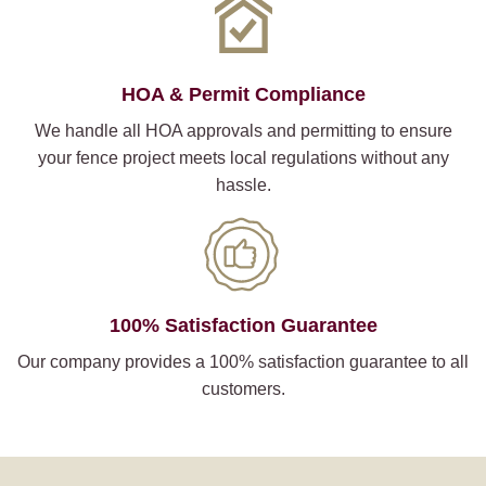
HOA & Permit Compliance
We handle all HOA approvals and permitting to ensure
your fence project meets local regulations without any
hassle.
100% Satisfaction Guarantee
Our company provides a 100% satisfaction guarantee to all
customers.