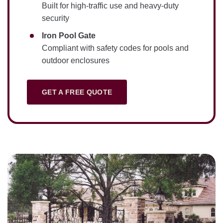
Built for high-traffic use and heavy-duty
security
Iron Pool Gate
Compliant with safety codes for pools and
outdoor enclosures
GET A FREE QUOTE