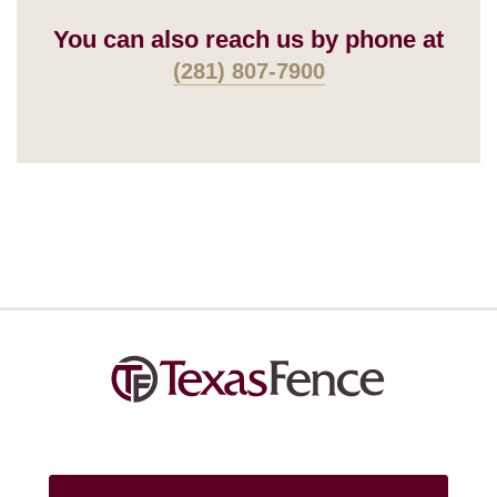
You can also reach us by phone at
(281) 807-7900