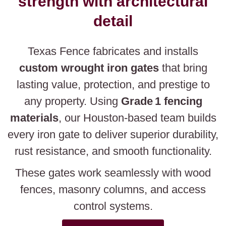
strength with architectural
detail
Texas Fence fabricates and installs
custom wrought iron gates
that bring
lasting value, protection, and prestige to
any property. Using
Grade 1 fencing
materials
, our Houston-based team builds
every iron gate to deliver superior durability,
rust resistance, and smooth functionality.
These gates work seamlessly with wood
fences, masonry columns, and access
control systems.