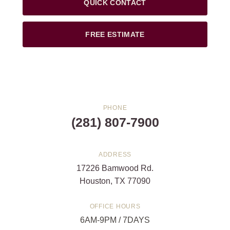
QUICK CONTACT
FREE ESTIMATE
PHONE
(281) 807-7900
ADDRESS
17226 Bamwood Rd.
Houston, TX 77090
OFFICE HOURS
6AM-9PM / 7DAYS