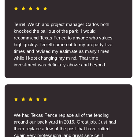
Terrell Welch and project manager Carlos both
knocked the ball out of the park. I would
recommend Texas Fence to anyone who values
high quality. Terrell came out to my property five
times and revised my estimate as many times
while I kept changing my mind. That time
investment was definitely above and beyond.
Thanks, Terrell. Carlos was so nice on site and ran
a great crew. The job site was spotless when the
work was over. I was sincerely glad Carlos was my
project manager. The fence came out beautifully. It
makes such a big difference to know you have a
quality product and aren’t wasting money on junk.
Texas Fence was professional backwards and
We had Texas Fence replace all of the fencing
fowards. Thanks.
around our back yard in 2016. Great job. Just had
them replace a few of the post that have rotted.
Helen I.
Again very professional and great service. I