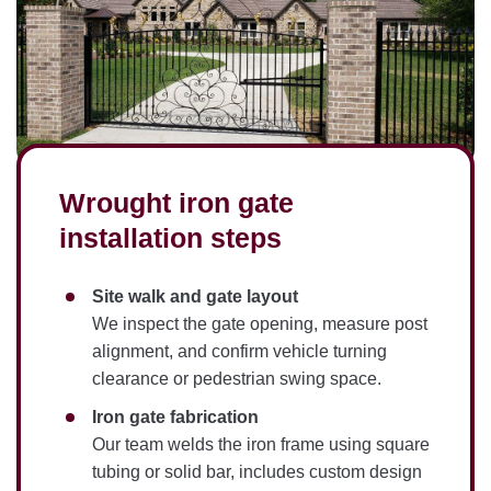
Wrought iron gate
installation steps
Site walk and gate layout
We inspect the gate opening, measure post
alignment, and confirm vehicle turning
clearance or pedestrian swing space.
Iron gate fabrication
Our team welds the iron frame using square
tubing or solid bar, includes custom design