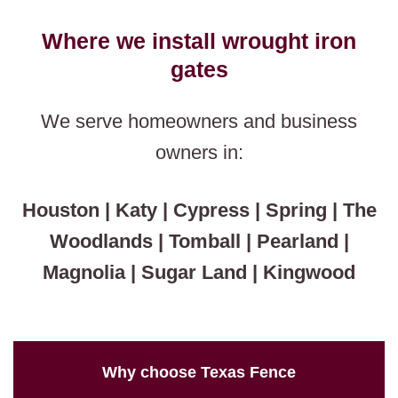
Where we install wrought iron
gates
We serve homeowners and business
owners in:
Houston | Katy | Cypress | Spring | The
Woodlands | Tomball | Pearland |
Magnolia | Sugar Land | Kingwood
Why choose Texas Fence