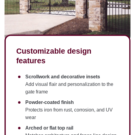
Customizable design
features
Scrollwork and decorative insets
Add visual flair and personalization to the
gate frame
Powder-coated finish
Protects iron from rust, corrosion, and UV
wear
Arched or flat top rail