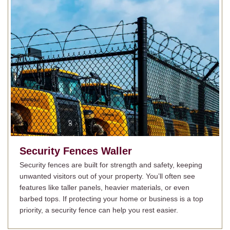
Security Fences
Waller
Security fences are built for strength and safety, keeping
unwanted visitors out of your property. You’ll often see
features like taller panels, heavier materials, or even
barbed tops. If protecting your home or business is a top
priority, a security fence can help you rest easier.