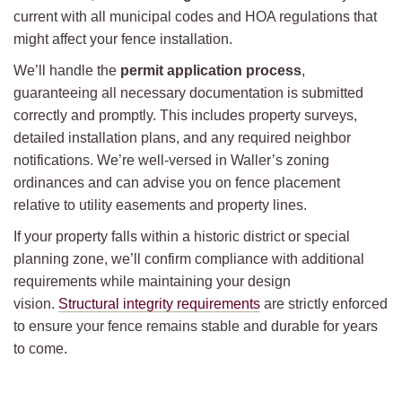
current with all municipal codes and HOA regulations that
might affect your fence installation.
We’ll handle the
permit application process
,
guaranteeing all necessary documentation is submitted
correctly and promptly. This includes property surveys,
detailed installation plans, and any required neighbor
notifications. We’re well-versed in Waller’s zoning
ordinances and can advise you on fence placement
relative to utility easements and property lines.
If your property falls within a historic district or special
planning zone, we’ll confirm compliance with additional
requirements while maintaining your design
vision.
Structural integrity requirements
are strictly enforced
to ensure your fence remains stable and durable for years
to come.