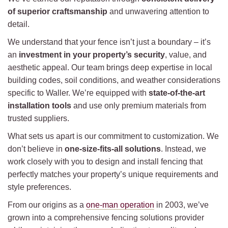
of superior craftsmanship
and unwavering attention to
detail.
We understand that your fence isn’t just a boundary – it’s
an
investment in your property’s security
, value, and
aesthetic appeal. Our team brings deep expertise in local
building codes, soil conditions, and weather considerations
specific to Waller. We’re equipped with
state-of-the-art
installation tools
and use only premium materials from
trusted suppliers.
What sets us apart is our commitment to customization. We
don’t believe in
one-size-fits-all solutions
. Instead, we
work closely with you to design and install fencing that
perfectly matches your property’s unique requirements and
style preferences.
From our origins as a
one-man operation
in 2003, we’ve
grown into a comprehensive fencing solutions provider