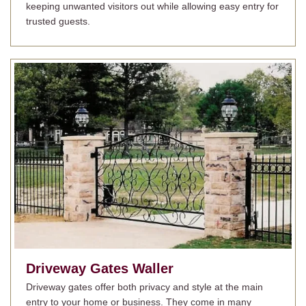
keeping unwanted visitors out while allowing easy entry for
trusted guests.
Driveway Gates
Waller
Driveway gates offer both privacy and style at the main
entry to your home or business. They come in many