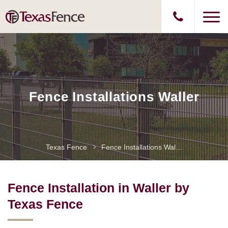
Fence Installations Waller
Texas Fence
Fence Installations Waller
Fence Installation in Waller by
Texas Fence