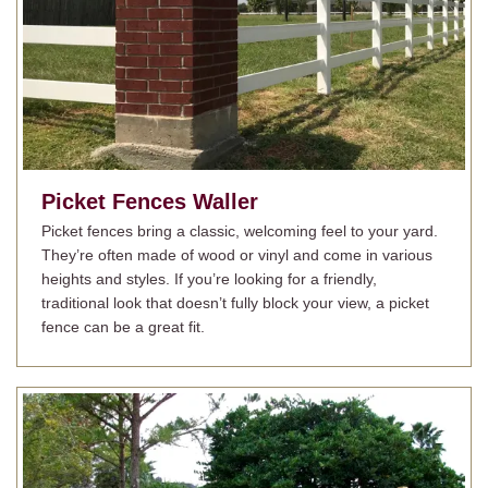
Picket Fences
Waller
Picket fences bring a classic, welcoming feel to your yard.
They’re often made of wood or vinyl and come in various
heights and styles. If you’re looking for a friendly,
traditional look that doesn’t fully block your view, a picket
fence can be a great fit.