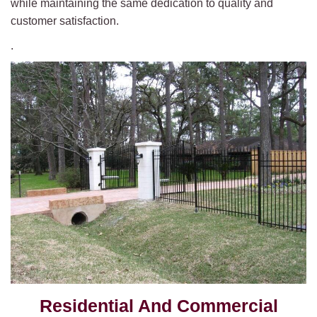
while maintaining the same dedication to quality and
customer satisfaction.
.
Residential And Commercial