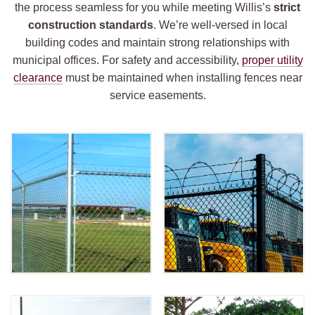
the process seamless for you while meeting Willis’s
strict
construction standards
. We’re well-versed in local
building codes and maintain strong relationships with
municipal offices. For safety and accessibility,
proper utility
clearance
must be maintained when installing fences near
service easements.