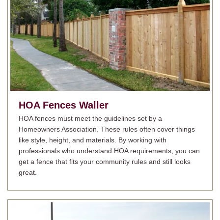
HOA Fences
Waller
HOA fences must meet the guidelines set by a
Homeowners Association. These rules often cover things
like style, height, and materials. By working with
professionals who understand HOA requirements, you can
get a fence that fits your community rules and still looks
great.