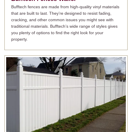
Bufftech fences are made from high-quality vinyl materials
that are built to last. They’re designed to resist fading,
cracking, and other common issues you might see with
traditional materials. Bufftech’s wide range of styles gives
you plenty of options to find the right look for your
property.