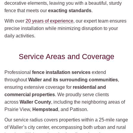
decorative elements, leaving you with a beautiful, sturdy
fence that meets our
exacting standards
.
With over
20 years of experience
, our expert team ensures
precise installation while minimizing disruption to your
daily activities.
Service Areas and Coverage
Professional
fence installation services
extend
throughout
Waller and its surrounding communities
,
ensuring extensive coverage for
residential and
commercial properties
. We proudly serve clients
across
Waller County
, including the neighboring areas of
Prairie View,
Hempstead
, and Pattison.
Our service radius covers properties within a 25-mile range
of Waller’s city center, encompassing both urban and rural