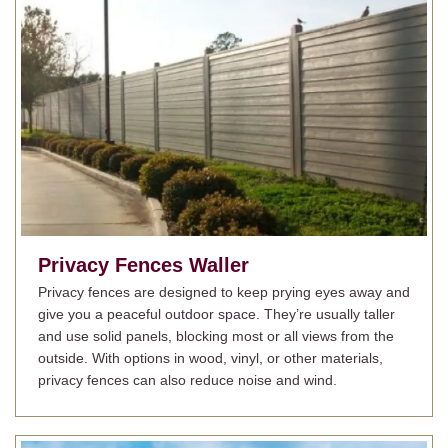
Privacy Fences
Waller
Privacy fences are designed to keep prying eyes away and
give you a peaceful outdoor space. They’re usually taller
and use solid panels, blocking most or all views from the
outside. With options in wood, vinyl, or other materials,
privacy fences can also reduce noise and wind.