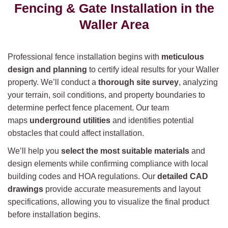
Fencing & Gate Installation in the
Waller Area
Professional fence installation begins with
meticulous
design and planning
to certify ideal results for your Waller
property. We’ll conduct a
thorough site survey
, analyzing
your terrain, soil conditions, and property boundaries to
determine perfect fence placement. Our team
maps
underground utilities
and identifies potential
obstacles that could affect installation.
We’ll help you
select the most suitable materials
and
design elements while confirming compliance with local
building codes and HOA regulations. Our
detailed CAD
drawings
provide accurate measurements and layout
specifications, allowing you to visualize the final product
before installation begins.