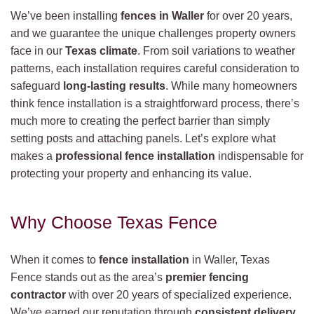
We’ve been installing
fences in Waller
for over 20 years,
and we guarantee the unique challenges property owners
face in our
Texas climate
. From soil variations to weather
patterns, each installation requires careful consideration to
safeguard
long-lasting results
. While many homeowners
think fence installation is a straightforward process, there’s
much more to creating the perfect barrier than simply
setting posts and attaching panels. Let’s explore what
makes a
professional fence installation
indispensable for
protecting your property and enhancing its value.
Why Choose Texas Fence
When it comes to
fence installation
in Waller, Texas
Fence stands out as the area’s
premier fencing
contractor
with over 20 years of specialized experience.
We’ve earned our reputation through
consistent delivery