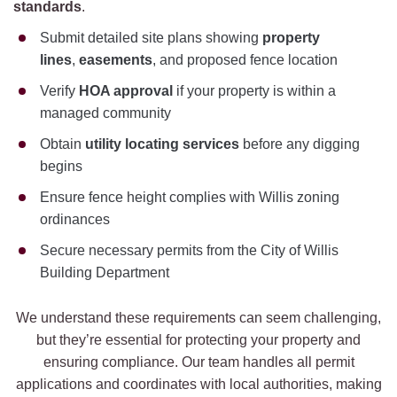
standards
.
Submit detailed site plans showing
property
lines
,
easements
, and proposed fence location
Verify
HOA approval
if your property is within a
managed community
Obtain
utility locating services
before any digging
begins
Ensure fence height complies with Willis zoning
ordinances
Secure necessary permits from the City of Willis
Building Department
We understand these requirements can seem challenging,
but they’re essential for protecting your property and
ensuring compliance. Our team handles all permit
applications and coordinates with local authorities, making