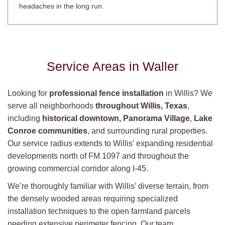
headaches in the long run.
Service Areas in Waller
Looking for
professional fence installation
in Willis? We
serve all neighborhoods
throughout Willis, Texas
,
including
historical downtown, Panorama Village
,
Lake
Conroe communities
, and surrounding rural properties.
Our service radius extends to Willis’ expanding residential
developments north of FM 1097 and throughout the
growing commercial corridor along I-45.
We’re thoroughly familiar with Willis’ diverse terrain, from
the densely wooded areas requiring specialized
installation techniques to the open farmland parcels
needing extensive perimeter fencing. Our team