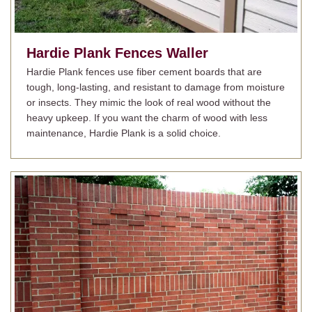
Hardie Plank Fences
Waller
Hardie Plank fences use fiber cement boards that are
tough, long-lasting, and resistant to damage from moisture
or insects. They mimic the look of real wood without the
heavy upkeep. If you want the charm of wood with less
maintenance, Hardie Plank is a solid choice.