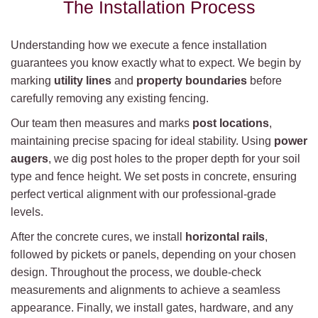
The Installation Process
Understanding how we execute a fence installation
guarantees you know exactly what to expect. We begin by
marking
utility lines
and
property boundaries
before
carefully removing any existing fencing.
Our team then measures and marks
post locations
,
maintaining precise spacing for ideal stability. Using
power
augers
, we dig post holes to the proper depth for your soil
type and fence height. We set posts in concrete, ensuring
perfect vertical alignment with our professional-grade
levels.
After the concrete cures, we install
horizontal rails
,
followed by pickets or panels, depending on your chosen
design. Throughout the process, we double-check
measurements and alignments to achieve a seamless
appearance. Finally, we install gates, hardware, and any