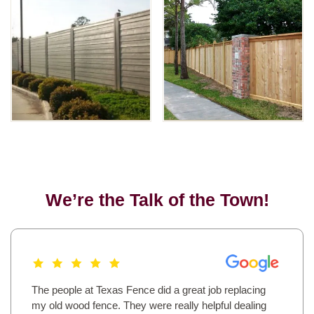
We’re the Talk of the Town!
The people at Texas Fence did a great job replacing
my old wood fence. They were really helpful dealing