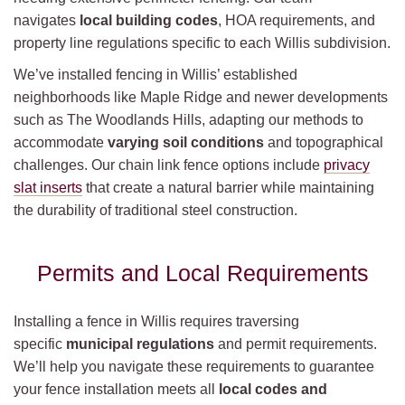
navigates
local building codes
, HOA requirements, and
property line regulations specific to each Willis subdivision.
We’ve installed fencing in Willis’ established
neighborhoods like Maple Ridge and newer developments
such as The Woodlands Hills, adapting our methods to
accommodate
varying soil conditions
and topographical
challenges. Our chain link fence options include
privacy
slat inserts
that create a natural barrier while maintaining
the durability of traditional steel construction.
Permits and Local Requirements
Installing a fence in Willis requires traversing
specific
municipal regulations
and permit requirements.
We’ll help you navigate these requirements to guarantee
your fence installation meets all
local codes and