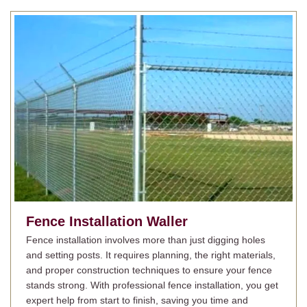
Fence Installation
Waller
Fence installation involves more than just digging holes
and setting posts. It requires planning, the right materials,
and proper construction techniques to ensure your fence
stands strong. With professional fence installation, you get
expert help from start to finish, saving you time and