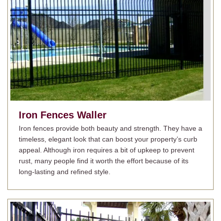
Iron Fences
Waller
Iron fences provide both beauty and strength. They have a
timeless, elegant look that can boost your property’s curb
appeal. Although iron requires a bit of upkeep to prevent
rust, many people find it worth the effort because of its
long-lasting and refined style.