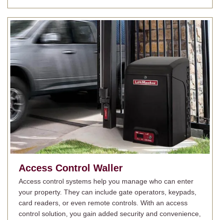
Access Control
Waller
Access control systems help you manage who can enter
your property. They can include gate operators, keypads,
card readers, or even remote controls. With an access
control solution, you gain added security and convenience,