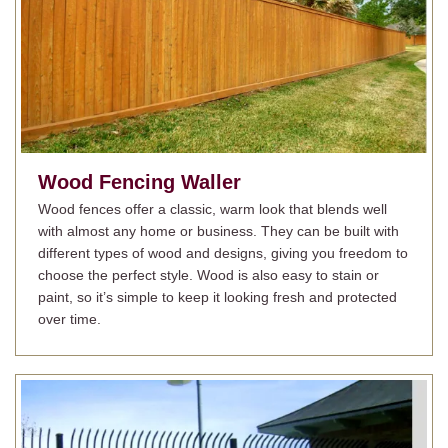
Wood Fencing
Waller
Wood fences offer a classic, warm look that blends well
with almost any home or business. They can be built with
different types of wood and designs, giving you freedom to
choose the perfect style. Wood is also easy to stain or
paint, so it’s simple to keep it looking fresh and protected
over time.