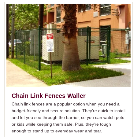
Chain Link Fences
Waller
Chain link fences are a popular option when you need a
budget-friendly and secure solution. They’re quick to install
and let you see through the barrier, so you can watch pets
or kids while keeping them safe. Plus, they’re tough
enough to stand up to everyday wear and tear.