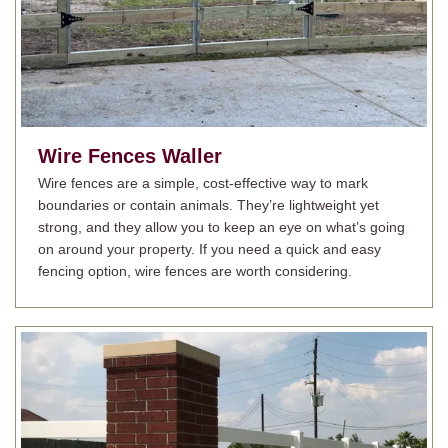
Wire Fences
Waller
Wire fences are a simple, cost-effective way to mark
boundaries or contain animals. They’re lightweight yet
strong, and they allow you to keep an eye on what’s going
on around your property. If you need a quick and easy
fencing option, wire fences are worth considering.