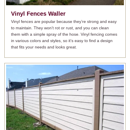
Vinyl Fences
Waller
Vinyl fences are popular because they’re strong and easy
to maintain. They won’t rot or rust, and you can clean
them with a simple spray of the hose. Vinyl fencing comes
in various colors and styles, so it’s easy to find a design
that fits your needs and looks great.