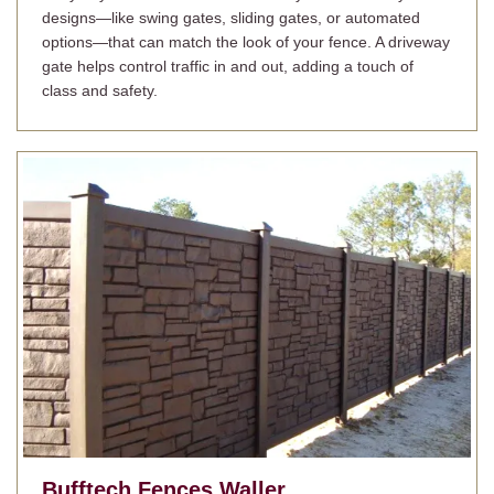
designs—like swing gates, sliding gates, or automated
options—that can match the look of your fence. A driveway
gate helps control traffic in and out, adding a touch of
class and safety.
Bufftech Fences
Waller