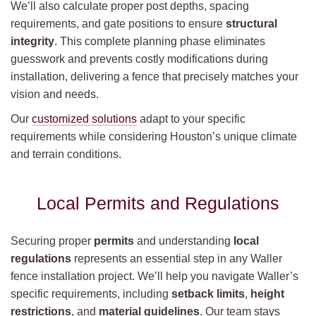
We’ll also calculate proper post depths, spacing
requirements, and gate positions to ensure
structural
integrity
. This complete planning phase eliminates
guesswork and prevents costly modifications during
installation, delivering a fence that precisely matches your
vision and needs.
Our
customized solutions
adapt to your specific
requirements while considering Houston’s unique climate
and terrain conditions.
Local Permits and Regulations
Securing proper
permits
and understanding
local
regulations
represents an essential step in any Waller
fence installation project. We’ll help you navigate Waller’s
specific requirements, including
setback limits
,
height
restrictions
, and
material guidelines
. Our team stays