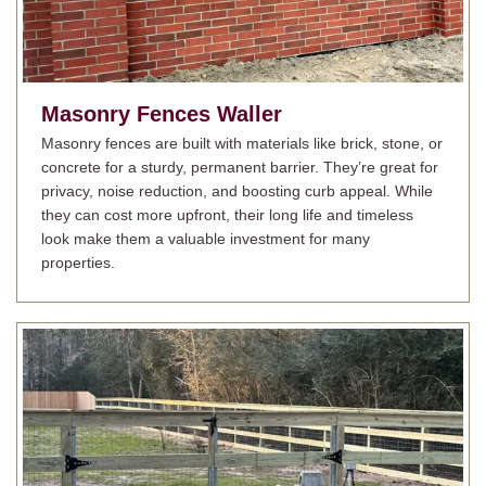
Masonry Fences
Waller
Masonry fences are built with materials like brick, stone, or
concrete for a sturdy, permanent barrier. They’re great for
privacy, noise reduction, and boosting curb appeal. While
they can cost more upfront, their long life and timeless
look make them a valuable investment for many
properties.