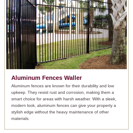
Aluminum Fences
Waller
Aluminum fences are known for their durability and low
upkeep. They resist rust and corrosion, making them a
smart choice for areas with harsh weather. With a sleek,
modern look, aluminum fences can give your property a
stylish edge without the heavy maintenance of other
materials.