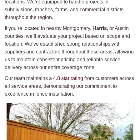
locations. We’re equipped to handle projects in
subdivisions, ranches, farms, and commercial districts
throughout the region.
If you’re located in nearby Montgomery,
Harris
, or Austin
counties, we’ll evaluate your project based on scope and
location. We’ve established strong relationships with
suppliers and contractors throughout these areas, allowing
us to maintain consistent pricing and reliable service
delivery across our entire coverage zone.
Our team maintains a
4.8 star rating
from customers across
all service areas, demonstrating our commitment to
excellence in fence installation.