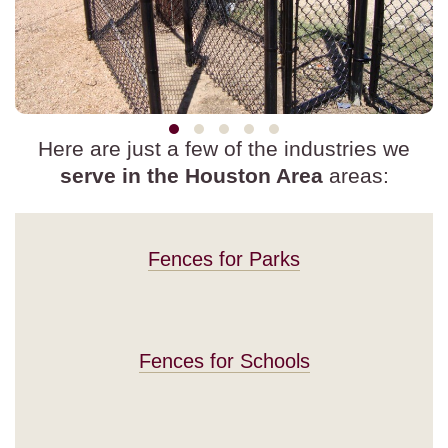
Here are just a few of the industries we
serve in the Houston Area
areas:
Fences for Parks
Fences for Schools