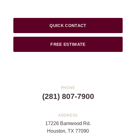
QUICK CONTACT
FREE ESTIMATE
PHONE
(281) 807-7900
ADDRESS
17226 Bamwood Rd.
Houston, TX 77090