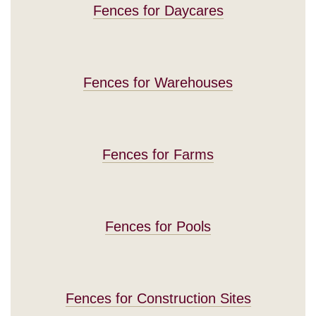
Fences for Daycares
Fences for Warehouses
Fences for Farms
Fences for Pools
Fences for Construction Sites