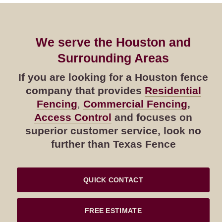
We serve the Houston and
Surrounding Areas
If you are looking for a Houston fence
company that provides
Residential
Fencing
,
Commercial Fencing
,
Access Control
and focuses on
superior customer service, look no
further than Texas Fence
QUICK CONTACT
FREE ESTIMATE