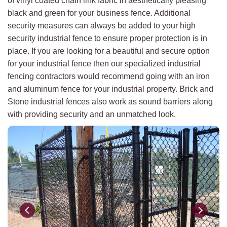
of vinyl coated chain link fabric in aesthetically pleasing
black and green for your business fence. Additional
security measures can always be added to your high
security industrial fence to ensure proper protection is in
place. If you are looking for a beautiful and secure option
for your industrial fence then our specialized industrial
fencing contractors would recommend going with an iron
and aluminum fence for your industrial property. Brick and
Stone industrial fences also work as sound barriers along
with providing security and an unmatched look.