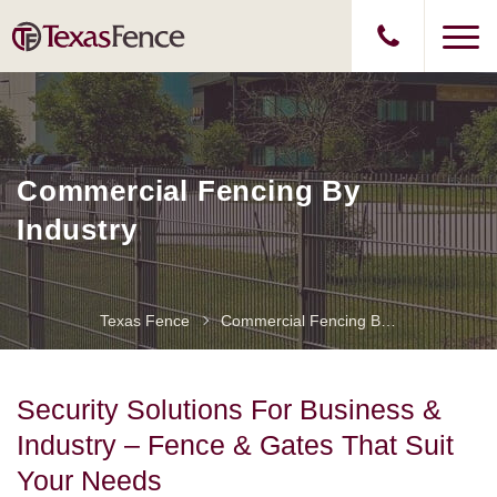
Commercial Fencing By
Industry
Texas Fence
Commercial Fencing By Industry
Security Solutions For Business &
Industry – Fence & Gates That Suit
Your Needs