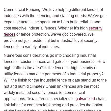
Commercial Fencing. We love helping different kind of of
industries with their fencing and staining needs. We’ve got
expertise across the spectrum to help build reliable and
cost effective industrial fences. Whether it’s high
security
fences
or fence protection, we’ve got it covered. We
provide not just residential but industrial level security
fences for a variety of industries.
Numerous considerations go into choosing industrial
fences or custom fences and gates for your business. How
high traffic is the area? Is the fence for high security or
utility fence to mark the perimeter of a industrial property?
Will the finish for the industrial fence or gate stand up to the
hot and humid climate? Chain link fences are the most
widely installed security fences for commercial
applications. Texas Fence specializes in
galvanized
chain
link fabric for commercial fencing and provides the option