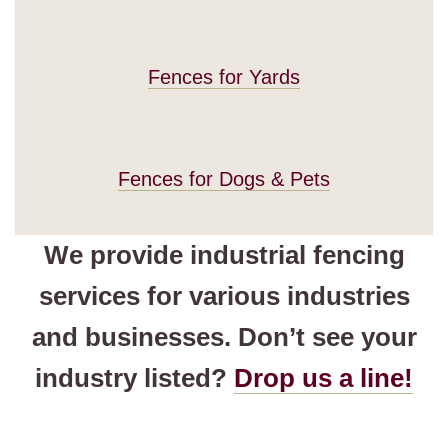
Fences for Yards
Fences for Dogs & Pets
We provide industrial fencing
services for various industries
and businesses. Don’t see your
industry listed?
Drop us a line!