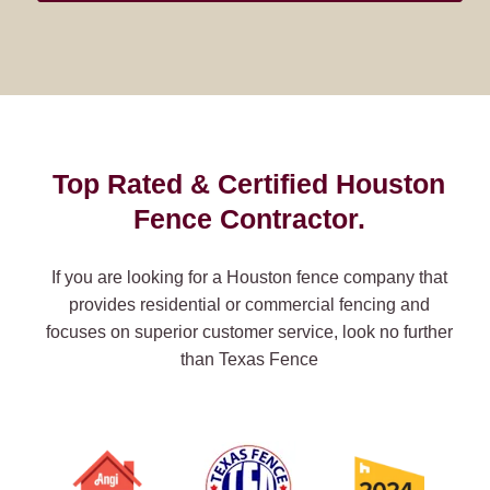
Top Rated & Certified Houston
Fence Contractor.
If you are looking for a Houston fence company that
provides residential or commercial fencing and
focuses on superior customer service, look no further
than Texas Fence