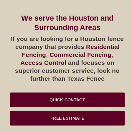
We serve the Houston and
Surrounding Areas
If you are looking for a Houston fence
company that provides
Residential
Fencing
,
Commercial Fencing
,
Access Control
and focuses on
superior customer service, look no
further than Texas Fence
QUICK CONTACT
FREE ESTIMATE