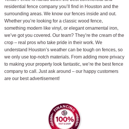
residential fence company you’ll find in Houston and the
surrounding areas. We know our fences inside and out.
Whether you’re looking for a classic wood fence,
something modern like vinyl, or elegant ornamental iron,
we’ve got you covered. Our team? They’re the cream of the
crop – real pros who take pride in their work. We
understand Houston’s weather can be tough on fences, so
we only use top-notch materials. From adding more privacy
to making your property look fantastic, we’re the best fence
company to call. Just ask around – our happy customers
are our best advertisement!