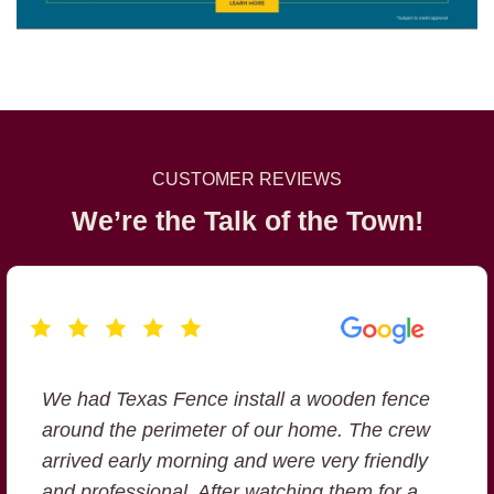
CUSTOMER REVIEWS
We’re the Talk of the Town!
We had Texas Fence install a wooden fence
Texas Fence Company offered the best
around the perimeter of our home. The crew
value at a competitive price. They showed
arrived early morning and were very friendly
up on time, worked efficiently and the final
and professional. After watching them for a
product ( Cedar Fence) was well built .