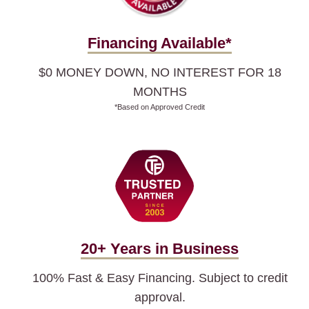
Financing Available*
$0 MONEY DOWN, NO INTEREST FOR 18
MONTHS
*Based on Approved Credit
20+ Years in Business
100% Fast & Easy Financing. Subject to credit
approval.