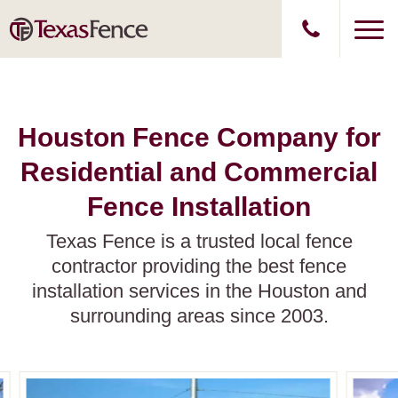
Houston Fence Company for
Residential and Commercial
Fence Installation
Texas Fence is a trusted local fence
contractor providing the best fence
installation services in the Houston and
surrounding areas since 2003.