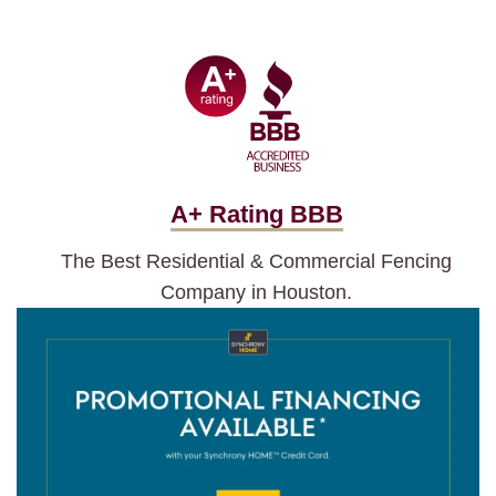
A+ Rating BBB
The Best Residential & Commercial Fencing
Company in Houston.