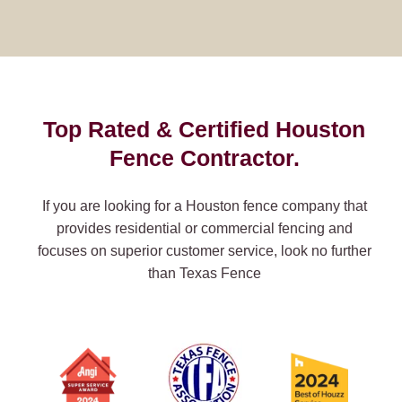
Top Rated & Certified Houston
Fence Contractor.
If you are looking for a Houston fence company that
provides residential or commercial fencing and
focuses on superior customer service, look no further
than Texas Fence