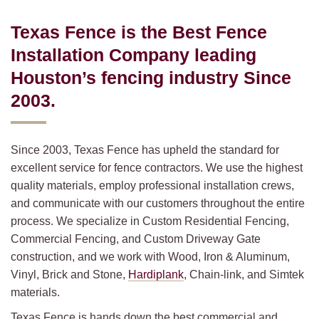
Texas Fence is the Best Fence
Installation Company leading
Houston’s fencing industry Since
2003.
Since 2003, Texas Fence has upheld the standard for
excellent service for fence contractors. We use the highest
quality materials, employ professional installation crews,
and communicate with our customers throughout the entire
process. We specialize in Custom Residential Fencing,
Commercial Fencing, and Custom Driveway Gate
construction, and we work with Wood, Iron & Aluminum,
Vinyl, Brick and Stone,
Hardiplank
, Chain-link, and Simtek
materials.
Texas Fence is hands down the best commercial and