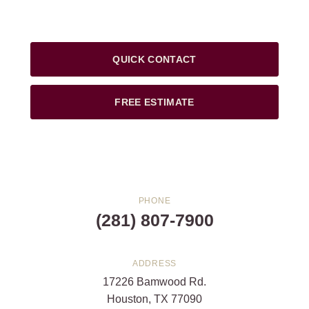
QUICK CONTACT
FREE ESTIMATE
PHONE
(281) 807-7900
ADDRESS
17226 Bamwood Rd.
Houston, TX 77090