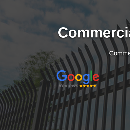
Commercia
Wood Fences
Conroe
Katy
Iron & Aluminum Fences
The Woodlands
Sugar L
Hardie Plank Fences
Magnolia and Montgomery
Memoria
Commerc
Custom Driveway Gates
Spring
Briar Fo
Bufftech by Barrett Outdoor Living
Tomball
Hunters 
Pergolas
Jersey Village
Fulshea
Fence Staining
Bear Creek Village
Brooksh
Cypress
Sealy
Willis
Richmo
Waller
Rosenb
Hockley
Missouri
Kingwood and Humble
Stafford