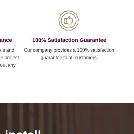
iance
100% Satisfaction Guarantee
als and
Our company provides a 100% satisfaction
ce project
guarantee to all customers.
hout any