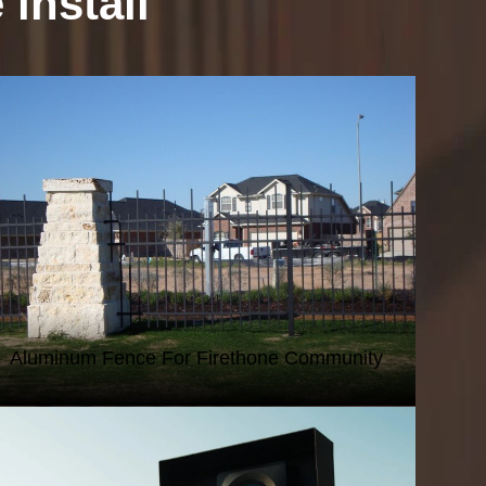
install
IRON AND ALUMINUM FENCING
Aluminum Fence For Firethone Community