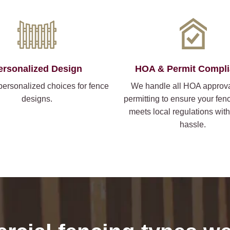
ersonalized Design
HOA & Permit Compl
personalized choices for fence
We handle all HOA approv
designs.
permitting to ensure your fen
meets local regulations wit
hassle.