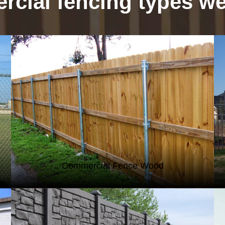
cial fencing types we 
WOOD FENCING
Commercial Fence Wood