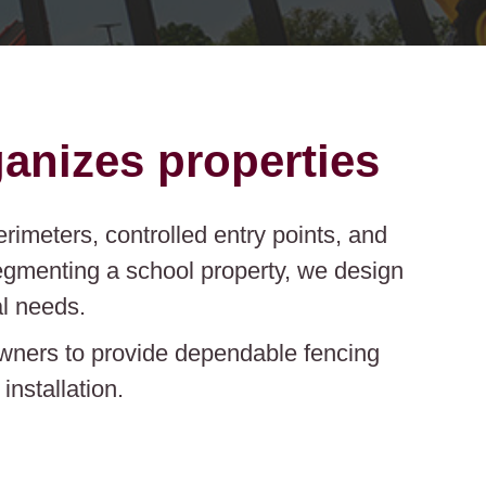
anizes properties
rimeters, controlled entry points, and
segmenting a school property, we design
l needs.
owners to provide dependable fencing
nstallation.