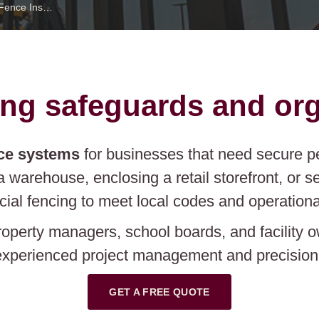
Commercial Fence Installation Texas Fence
ng safeguards and org
ce systems
for businesses that need secure pe
a warehouse, enclosing a retail storefront, or 
ial fencing to meet local codes and operationa
roperty managers, school boards, and facility 
xperienced project management and precision i
GET A FREE QUOTE