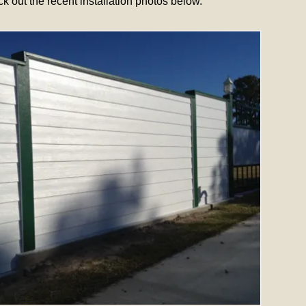
out the recent installation photos below.