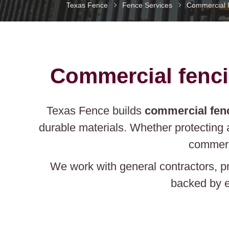
Texas Fence
Fence Services
Commercial fenci
Texas Fence builds
commercial fen
durable materials. Whether protecting 
commerc
We work with general contractors, p
backed by e