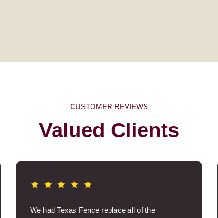
CUSTOMER REVIEWS
Valued Clients
We had Texas Fence replace all of the