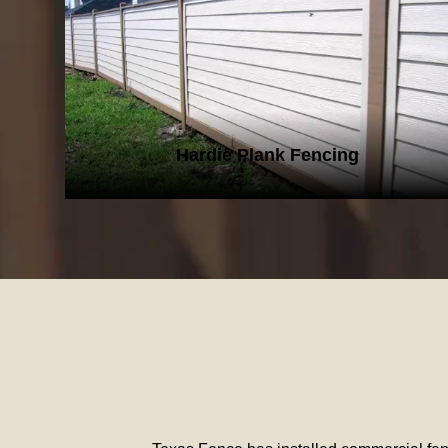
HARDIE PLANK FENCING
Hardie Plank Fencing