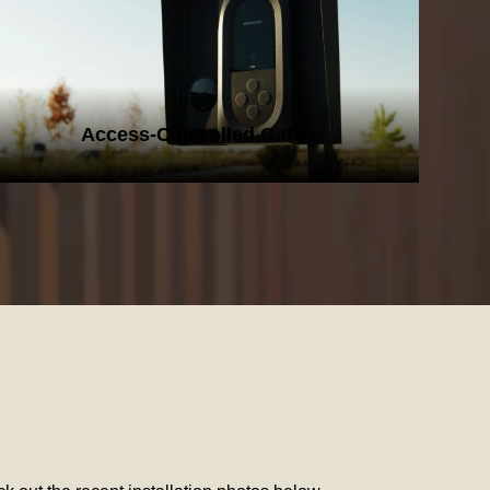
ACCESS-CONTROLLED GATES
Access-Controlled Gates