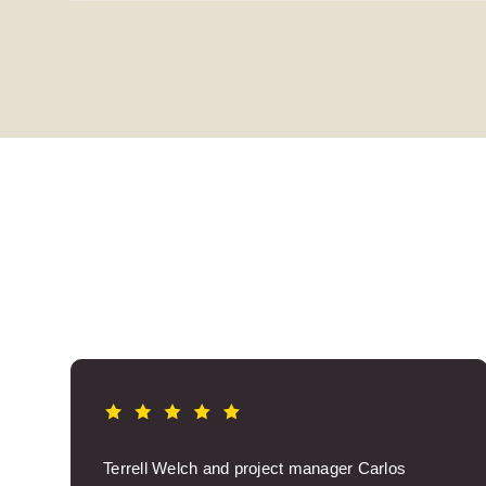
Terrell Welch and project manager Carlos