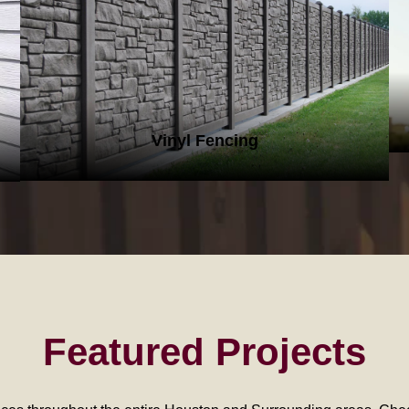
VINYL FENCING
Vinyl Fencing
Featured Projects