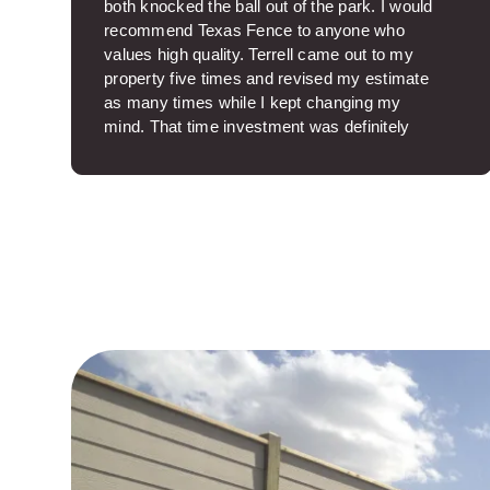
both knocked the ball out of the park. I would
recommend Texas Fence to anyone who
values high quality. Terrell came out to my
property five times and revised my estimate
as many times while I kept changing my
mind. That time investment was definitely
above and beyond. Thanks, Terrell. Carlos
was so nice on site and ran a great crew. The
job site was spotless when the work was
over. I was sincerely glad Carlos was my
project manager. The fence came out
beautifully. It makes such a big difference to
know you have a quality product and aren’t
wasting money on junk. Texas Fence was
professional backwards and fowards.
Thanks.
Helen I.