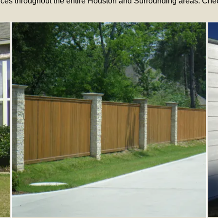
ces throughout the entire Houston and Surrounding areas. Check 