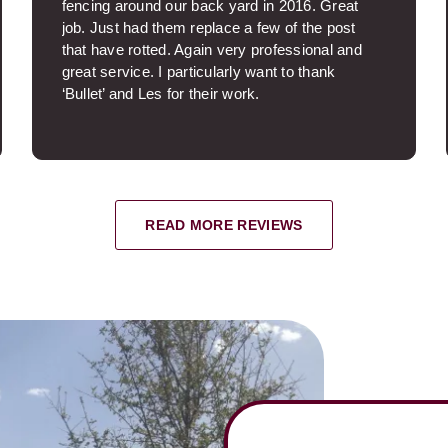
fencing around our back yard in 2016. Great
job. Just had them replace a few of the post
that have rotted. Again very professional and
great service. I particularly want to thank
‘Bullet’ and Les for their work.
Paul P.
READ MORE REVIEWS