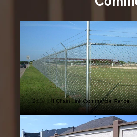
Commer
CHAIN LINK FENCING
6 ft + 1 ft Chain Link Commercial Fence.