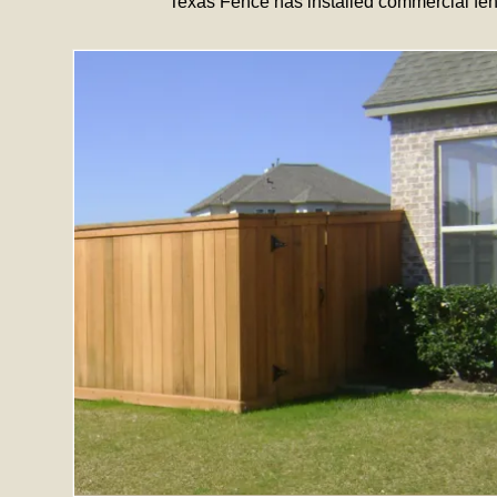
Texas Fence has installed commercial fen