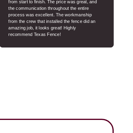
from start to finish. The price was great, and
the communication throughout the entire
process was excellent. The workmanship
from the crew that installed the fence did an
amazing job, it looks great! Highly
recommend Texas Fence!
Brooksie S.