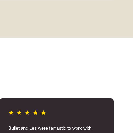
Bullet and Les were fantastic to work with