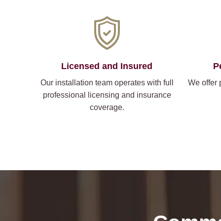
Licensed and Insured
P
Our installation team operates with full
We offer 
professional licensing and insurance
coverage.