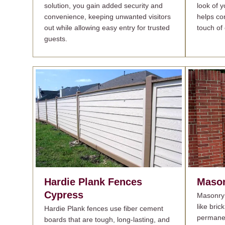
solution, you gain added security and
look of 
convenience, keeping unwanted visitors
helps con
out while allowing easy entry for trusted
touch of 
guests.
Hardie Plank Fences
Mason
Cypress
Masonry 
like bric
Hardie Plank fences use fiber cement
permanen
boards that are tough, long-lasting, and