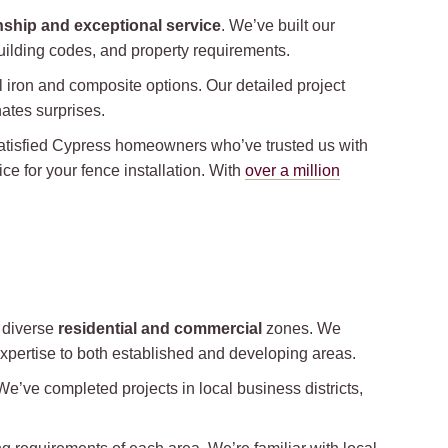
nship and exceptional service
. We’ve built our
 building codes, and property requirements.
 iron and composite options. Our detailed project
ates surprises.
 satisfied Cypress homeowners who’ve trusted us with
ce for your fence installation. With
over a million
s diverse
residential and commercial
zones. We
expertise to both established and developing areas.
e’ve completed projects in local business districts,