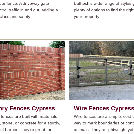
your fence. A driveway gate
Bufftech’s wide range of styles 
trol traffic in and out, adding a
plenty of options to find the righ
class and safety.
your property.
ry Fences
Cypress
Wire Fences
Cypres
fences are built with materials
Wire fences are a simple, cost-e
k, stone, or concrete for a sturdy,
way to mark boundaries or cont
t barrier. They’re great for
animals. They’re lightweight yet