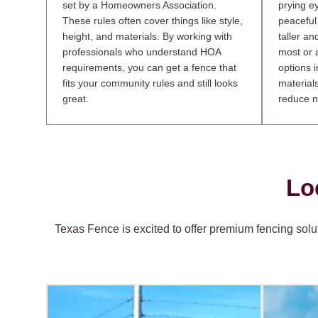
set by a Homeowners Association.
prying e
These rules often cover things like style,
peaceful
height, and materials. By working with
taller an
professionals who understand HOA
most or a
requirements, you can get a fence that
options i
fits your community rules and still looks
material
great.
reduce n
Lo
Texas Fence is excited to offer premium fencing solut