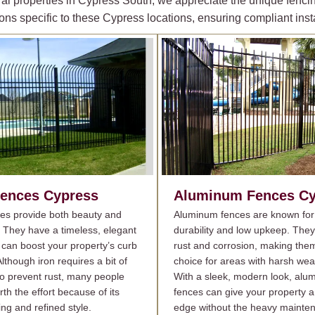
al properties in Cypress South, we appreciate the unique fencin
ons specific to these Cypress locations, ensuring compliant insta
Fences
Cypress
Aluminum Fences
Cy
ces provide both beauty and
Aluminum fences are known for 
. They have a timeless, elegant
durability and low upkeep. They
 can boost your property’s curb
rust and corrosion, making the
lthough iron requires a bit of
choice for areas with harsh wea
o prevent rust, many people
With a sleek, modern look, alu
orth the effort because of its
fences can give your property a 
ing and refined style.
edge without the heavy mainte