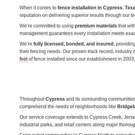
When it comes to
fence installation in Cypress
,
Tex
reputation on delivering superior results through our t
We’re committed to using
premium materials
that wit
management guarantees every installation meets exact
We’re
fully licensed, bonded, and insured
, providi
their fencing needs. Our proven track record, industry 
feet
of fence installed since our establishment in 200
Throughout
Cypress
and its surrounding communitie
comprehend the needs of neighborhoods like
Bridgel
Our service coverage extends to Cypress Creek, Jersey
industrial parks, and retail centers along major thor