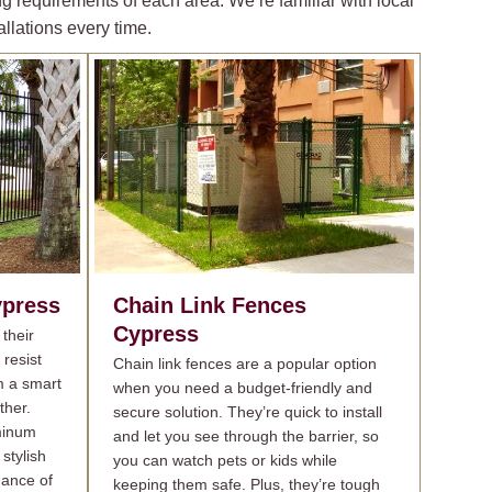
g requirements of each area. We’re familiar with local
llations every time.
press
Chain Link Fences
Cypress
their
 resist
Chain link fences are a popular option
m a smart
when you need a budget-friendly and
ther.
secure solution. They’re quick to install
minum
and let you see through the barrier, so
stylish
you can watch pets or kids while
nance of
keeping them safe. Plus, they’re tough