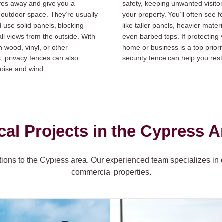
yes away and give you a
safety, keeping unwanted visitor
 outdoor space. They’re usually
your property. You’ll often see 
d use solid panels, blocking
like taller panels, heavier materi
ll views from the outside. With
even barbed tops. If protecting 
n wood, vinyl, or other
home or business is a top priorit
s, privacy fences can also
security fence can help you rest
oise and wind.
cal Projects in the Cypress A
ions to the Cypress area. Our experienced team specializes in de
commercial properties.