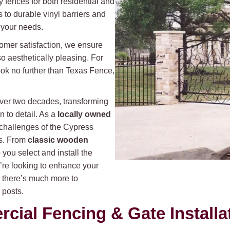
y fences for both residential and
 to durable vinyl barriers and
t your needs.
omer satisfaction, we ensure
so aesthetically pleasing. For
ok no further than Texas Fence,
over two decades, transforming
n to detail. As a
locally owned
challenges of the Cypress
As. From
classic wooden
you select and install the
u’re looking to enhance your
, there’s much more to
 posts.
ial Fencing & Gate Installa