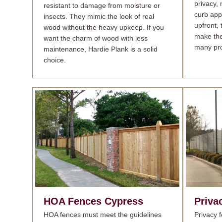
privacy,
resistant to damage from moisture or
curb app
insects. They mimic the look of real
upfront, 
wood without the heavy upkeep. If you
make the
want the charm of wood with less
many pro
maintenance, Hardie Plank is a solid
choice.
HOA Fences
Cypress
Priva
HOA fences must meet the guidelines
Privacy 