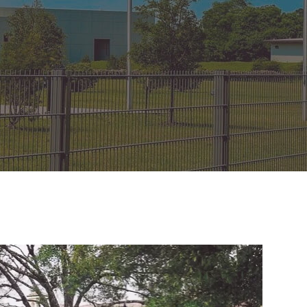
on Gates Installation
Houston Inner Loop
oden Gates
Bellaire
ain Link Gates
West University Place
iveway Gates
Midtown
cess Control
Greater Uptown
ought Iron Gates
Houston Heights
nce Installation
River Oaks
Montrose