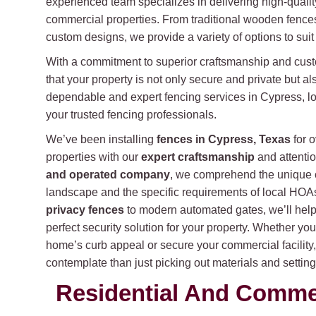
experienced team specializes in delivering high-qualit
commercial properties. From traditional wooden fences
custom designs, we provide a variety of options to sui
With a commitment to superior craftsmanship and cust
that your property is not only secure and private but al
dependable and expert fencing services in Cypress, lo
your trusted fencing professionals.
We’ve been installing
fences in Cypress, Texas
for 
properties with our
expert craftsmanship
and attentio
and operated company
, we comprehend the unique 
landscape and the specific requirements of local HO
privacy fences
to modern automated gates, we’ll help 
perfect security solution for your property. Whether yo
home’s curb appeal or secure your commercial facility
contemplate than just picking out materials and setting
Residential And Commerc