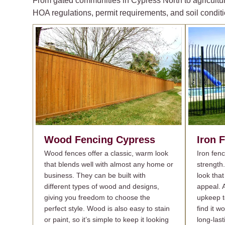
From gated communities in Cypress North to agricultur
HOA regulations, permit requirements, and soil conditi
Wood Fencing
Cypress
Iron 
Wood fences offer a classic, warm look
Iron fen
that blends well with almost any home or
strength
business. They can be built with
look that
different types of wood and designs,
appeal. A
giving you freedom to choose the
upkeep t
perfect style. Wood is also easy to stain
find it w
or paint, so it’s simple to keep it looking
long-last