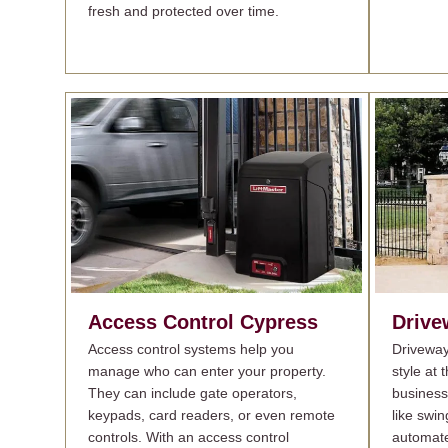
fresh and protected over time.
Access Control
Cypress
Drive
Access control systems help you
Driveway
manage who can enter your property.
style at
They can include gate operators,
busines
keypads, card readers, or even remote
like swin
controls. With an access control
automate