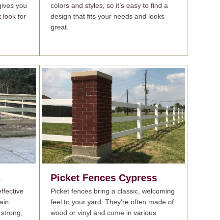
gives you
colors and styles, so it’s easy to find a
t look for
design that fits your needs and looks
great.
s
Picket Fences
Cypress
ffective
Picket fences bring a classic, welcoming
ain
feel to your yard. They’re often made of
 strong,
wood or vinyl and come in various