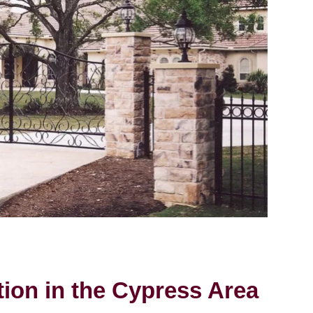
tion in the Cypress Area