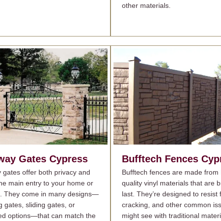
other materials.
way Gates
Cypress
Bufftech Fences
Cyp
 gates offer both privacy and
Bufftech fences are made from 
 the main entry to your home or
quality vinyl materials that are bu
s. They come in many designs—
last. They’re designed to resist 
g gates, sliding gates, or
cracking, and other common is
d options—that can match the
might see with traditional materi