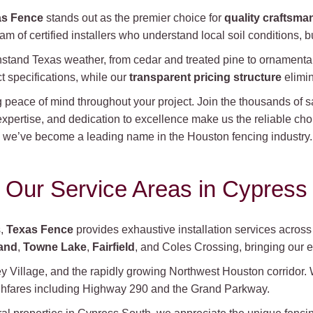
as Fence
stands out as the premier choice for
quality craftsma
eam of certified installers who understand local soil conditions,
hstand Texas weather, from cedar and treated pine to ornamental
 specifications, while our
transparent pricing structure
elimin
ng peace of mind throughout your project. Join the thousands of
expertise, and dedication to excellence make us the reliable choi
3, we’ve become a leading name in the Houston fencing industry.
Our Service Areas in Cypress
s,
Texas Fence
provides exhaustive installation services acros
and
,
Towne Lake
,
Fairfield
, and Coles Crossing, bringing our 
 Village, and the rapidly growing Northwest Houston corridor. W
oughfares including Highway 290 and the Grand Parkway.