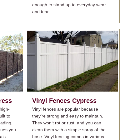
enough to stand up to everyday wear
and tear.
ress
Vinyl Fences
Cypress
high-
Vinyl fences are popular because
ilt to
they’re strong and easy to maintain.
fading,
They won’t rot or rust, and you can
sues you
clean them with a simple spray of the
als.
hose. Vinyl fencing comes in various