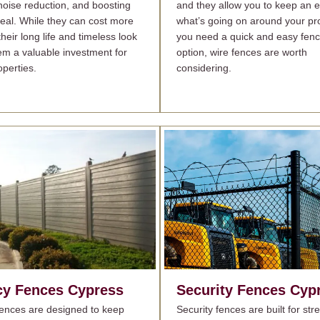
 noise reduction, and boosting
and they allow you to keep an 
eal. While they can cost more
what’s going on around your pro
their long life and timeless look
you need a quick and easy fenc
m a valuable investment for
option, wire fences are worth
perties.
considering.
cy Fences
Cypress
Security Fences
Cyp
fences are designed to keep
Security fences are built for st