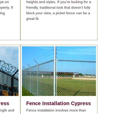
eye on
heights and styles. If you’re looking for a
perty. If
friendly, traditional look that doesn’t fully
ing
block your view, a picket fence can be a
great fit.
ress
Fence Installation
Cypress
rength and
Fence installation involves more than