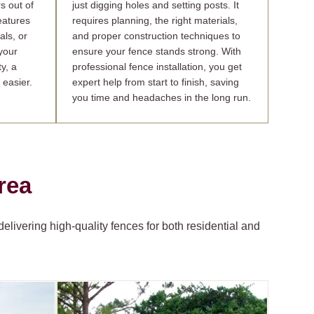
s out of
just digging holes and setting posts. It
features
requires planning, the right materials,
als, or
and proper construction techniques to
your
ensure your fence stands strong. With
y, a
professional fence installation, you get
 easier.
expert help from start to finish, saving
you time and headaches in the long run.
rea
livering high-quality fences for both residential and