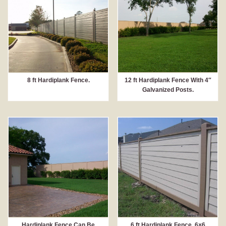
8 ft Hardiplank Fence.
12 ft Hardiplank Fence With 4″
Galvanized Posts.
Hardiplank Fence Can Be
6 ft Hardiplank Fence, 6×6