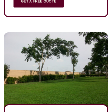
GET A FREE QUOTE