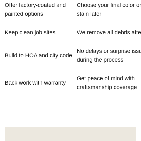
Offer factory-coated and
Choose your final color o
painted options
stain later
Keep clean job sites
We remove all debris after
No delays or surprise iss
Build to HOA and city code
during the process
Get peace of mind with
Back work with warranty
craftsmanship coverage