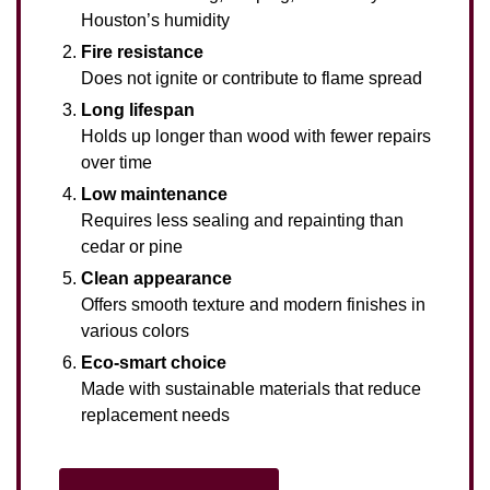
Houston’s humidity
Fire resistance
Does not ignite or contribute to flame spread
Long lifespan
Holds up longer than wood with fewer repairs
over time
Low maintenance
Requires less sealing and repainting than
cedar or pine
Clean appearance
Offers smooth texture and modern finishes in
various colors
Eco-smart choice
Made with sustainable materials that reduce
replacement needs