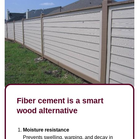
Fiber cement is a smart
wood alternative
Moisture resistance
Prevents swelling, warping, and decay in