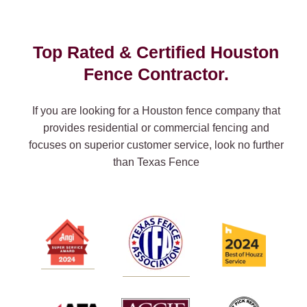
Top Rated & Certified Houston
Fence Contractor.
If you are looking for a Houston fence company that
provides residential or commercial fencing and
focuses on superior customer service, look no further
than Texas Fence