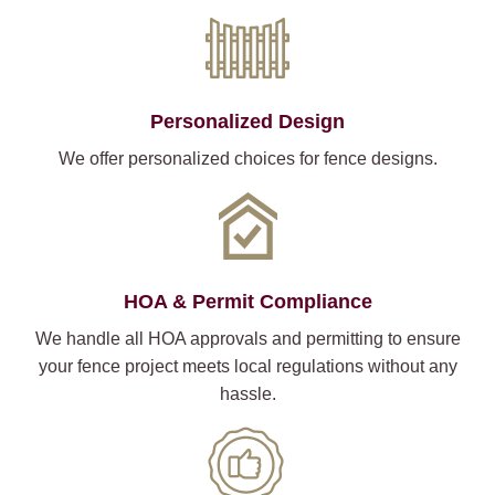
Personalized Design
We offer personalized choices for fence designs.
HOA & Permit Compliance
We handle all HOA approvals and permitting to ensure
your fence project meets local regulations without any
hassle.