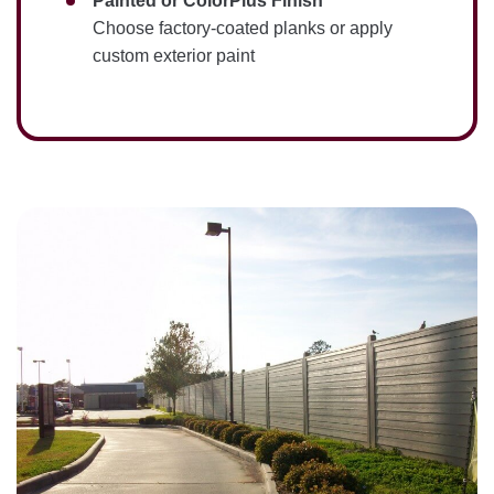
Painted or ColorPlus Finish
Choose factory-coated planks or apply
custom exterior paint