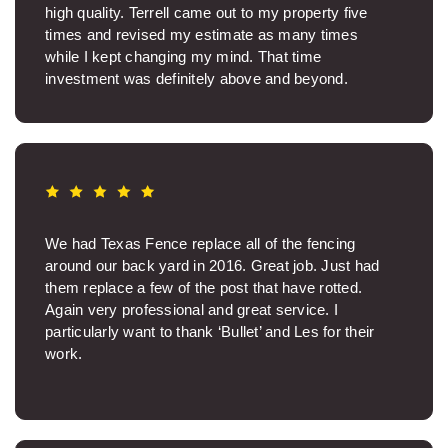
high quality. Terrell came out to my property five
times and revised my estimate as many times
while I kept changing my mind. That time
investment was definitely above and beyond.
Thanks, Terrell. Carlos was so nice on site and ran
a great crew. The job site was spotless when the
work was over. I was sincerely glad Carlos was my
project manager. The fence came out beautifully. It
makes such a big difference to know you have a
quality product and aren’t wasting money on junk.
Texas Fence was professional backwards and
We had Texas Fence replace all of the fencing
fowards. Thanks.
around our back yard in 2016. Great job. Just had
them replace a few of the post that have rotted.
Helen I.
Again very professional and great service. I
particularly want to thank ‘Bullet’ and Les for their
work.
Paul P.