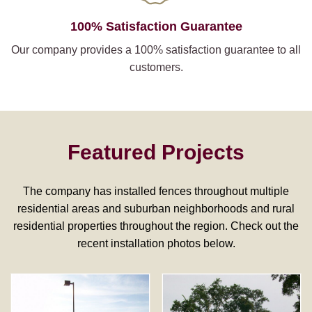
100% Satisfaction Guarantee
Our company provides a 100% satisfaction guarantee to all
customers.
Featured Projects
The company has installed fences throughout multiple
residential areas and suburban neighborhoods and rural
residential properties throughout the region. Check out the
recent installation photos below.