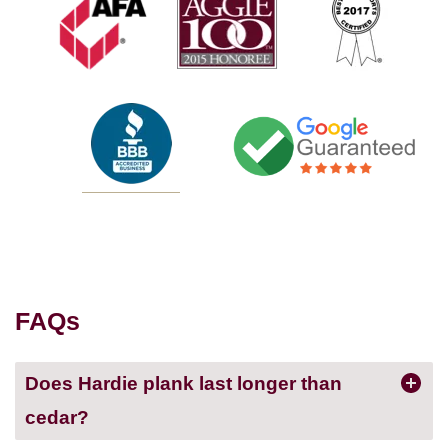
FAQs
Does Hardie plank last longer than
cedar?