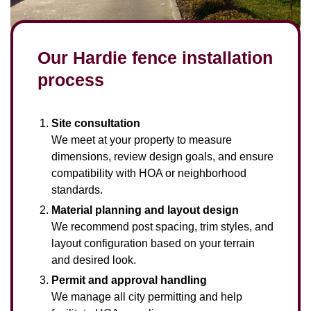
Our Hardie fence installation
process
Site consultation
We meet at your property to measure
dimensions, review design goals, and ensure
compatibility with HOA or neighborhood
standards.
Material planning and layout design
We recommend post spacing, trim styles, and
layout configuration based on your terrain
and desired look.
Permit and approval handling
We manage all city permitting and help