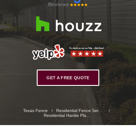
GET A FREE QUOTE
Texas Fence
Residential Fence Services
Residential Hardie Plank Fences