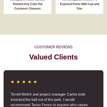
Painted Any Color the
Exposed Posts With Cap and
Customer Chooses.
Trim
CUSTOMER REVIEWS
Valued Clients
Terrell Welch and project manager Carlos both
knocked the ball out of the park. I would
recommend Texas Fence to anyone who values