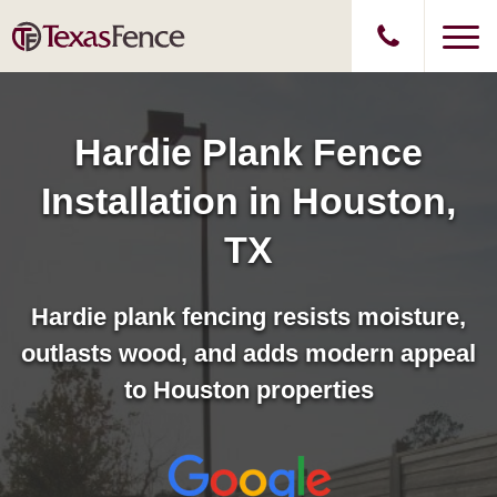
Hardie Plank Fence
Installation in Houston,
TX
Hardie plank fencing resists moisture,
outlasts wood, and adds modern appeal
to Houston properties