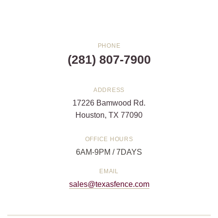
PHONE
(281) 807-7900
ADDRESS
17226 Bamwood Rd.
Houston, TX 77090
OFFICE HOURS
6AM-9PM / 7DAYS
EMAIL
sales@texasfence.com