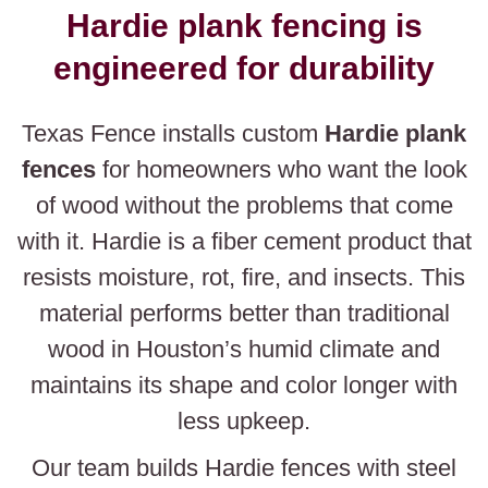
Hardie plank fencing is
engineered for durability
Texas Fence installs custom
Hardie plank
fences
for homeowners who want the look
of wood without the problems that come
with it. Hardie is a fiber cement product that
resists moisture, rot, fire, and insects. This
material performs better than traditional
wood in Houston’s humid climate and
maintains its shape and color longer with
less upkeep.
Our team builds Hardie fences with steel