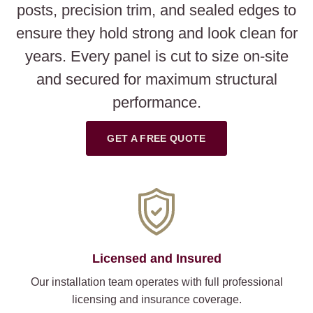
posts, precision trim, and sealed edges to
ensure they hold strong and look clean for
years. Every panel is cut to size on-site
and secured for maximum structural
performance.
GET A FREE QUOTE
Licensed and Insured
Our installation team operates with full professional
licensing and insurance coverage.