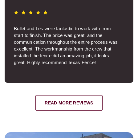
Bullet and Les were fantastic to work with from
start to finish. The price was great, and the
communication throughout the entire process was
excellent. The workmanship from the crew that
installed the fence did an amazing job, it looks
great! Highly recommend Texas Fence!
Brooksie S.
READ MORE REVIEWS