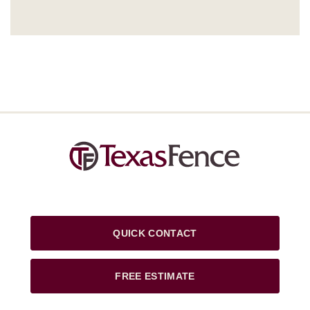
QUICK CONTACT
FREE ESTIMATE