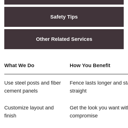
Safety Tips
Other Related Services
What We Do
How You Benefit
Use steel posts and fiber
Fence lasts longer and s
cement panels
straight
Customize layout and
Get the look you want wit
finish
compromise