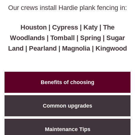
Our crews install Hardie plank fencing in:
Houston | Cypress | Katy | The
Woodlands | Tomball | Spring | Sugar
Land | Pearland | Magnolia | Kingwood
Benefits of choosing
Common upgrades
Maintenance Tips