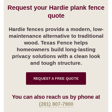
Request your Hardie plank fence
quote
Hardie fences provide a modern, low-
maintenance alternative to traditional
wood. Texas Fence helps
homeowners build long-lasting
privacy solutions with a clean look
and tough structure.
REQUEST A FREE QUOTE
You can also reach us by phone at
(281) 807-7900