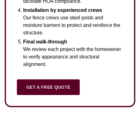
facilitate HOA compliance.
Installation by experienced crews
Our fence crews use steel posts and
moisture barriers to protect and reinforce the
structure.
Final walk-through
We review each project with the homeowner
to verify appearance and structural
alignment.
GET A FREE QUOTE