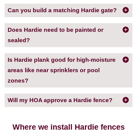
Can you build a matching Hardie gate?
Does Hardie need to be painted or
sealed?
Is Hardie plank good for high-moisture
areas like near sprinklers or pool
zones?
Will my HOA approve a Hardie fence?
Where we install Hardie fences