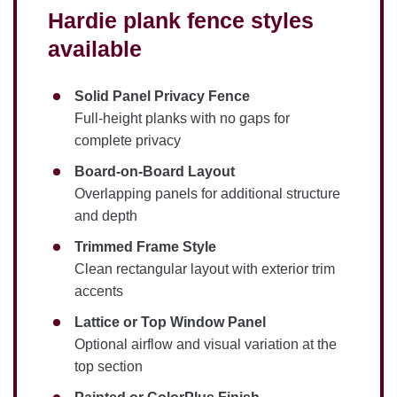
Hardie plank fence styles
available
Solid Panel Privacy Fence
Full-height planks with no gaps for
complete privacy
Board-on-Board Layout
Overlapping panels for additional structure
and depth
Trimmed Frame Style
Clean rectangular layout with exterior trim
accents
Lattice or Top Window Panel
Optional airflow and visual variation at the
top section