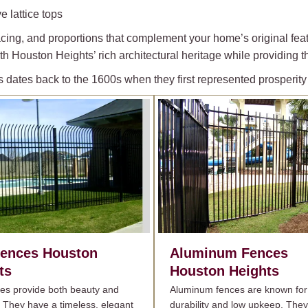
e lattice tops
acing, and proportions that complement your home’s original feat
h Houston Heights’ rich architectural heritage while providing th
s dates back to the 1600s when they first represented prosperi
Fences
Houston
Aluminum Fences
ts
Houston Heights
ces provide both beauty and
Aluminum fences are known for 
. They have a timeless, elegant
durability and low upkeep. They