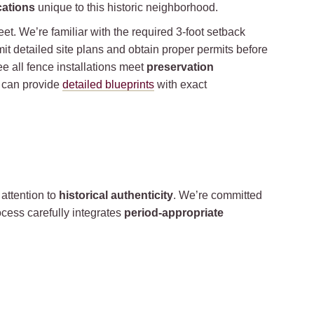
cations
unique to this historic neighborhood.
feet. We’re familiar with the required 3-foot setback
bmit detailed site plans and obtain proper permits before
e all fence installations meet
preservation
e can provide
detailed blueprints
with exact
attention to
historical authenticity
. We’re committed
cess carefully integrates
period-appropriate