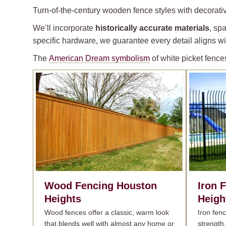
Turn-of-the-century wooden fence styles with decorativ
We’ll incorporate
historically accurate materials
, sp
specific hardware, we guarantee every detail aligns wit
The
American Dream symbolism
of white picket fence
Wood Fencing
Houston
Iron 
Heights
Heigh
Wood fences offer a classic, warm look
Iron fen
that blends well with almost any home or
strength