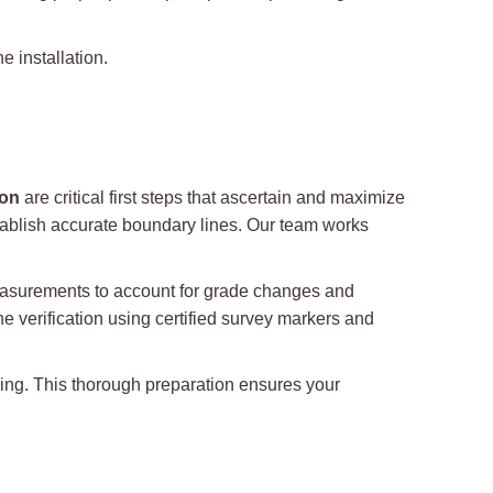
 installation.
ion
are critical first steps that ascertain and maximize
 establish accurate boundary lines. Our team works
easurements to account for grade changes and
e verification using certified survey markers and
aping. This thorough preparation ensures your