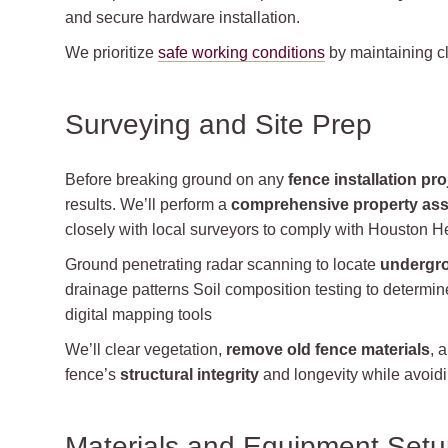
and secure hardware installation.
We prioritize
safe working conditions
by maintaining cl
Surveying and Site Prep
Before breaking ground on any
fence installation pro
results. We’ll perform a
comprehensive property as
closely with local surveyors to comply with Houston He
Ground penetrating radar scanning to locate
undergro
drainage patterns Soil composition testing to determin
digital mapping tools
We’ll clear vegetation,
remove old fence materials
, 
fence’s
structural integrity
and longevity while avoidin
Materials and Equipment Set