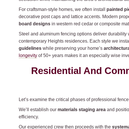
For craftsman-style homes, we often install
painted pi
decorative post caps and lattice accents. Modern prope
board designs
in western red cedar or composite mate
Steel and aluminum fencing options deliver durability wi
contemporary Heights residences. Each style we insta
guidelines
while preserving your home’s
architectura
longevity
of 50+ years makes it an especially wise inves
Residential And Comme
Let’s examine the critical phases of professional fenc
We’ll establish our
materials staging area
and positio
efficiency.
Our experienced crew then proceeds with the
systema