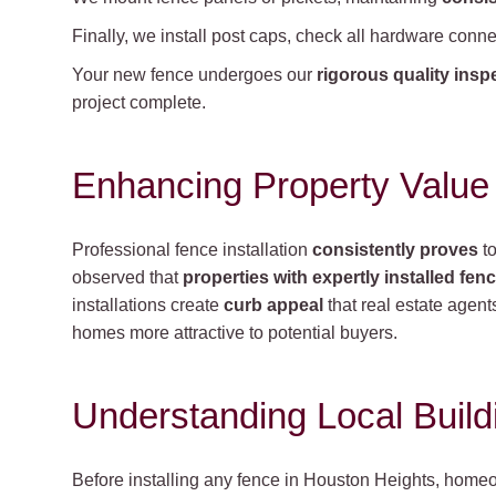
Finally, we install post caps, check all hardware con
Your new fence undergoes our
rigorous quality insp
project complete.
Enhancing Property Value
Professional fence installation
consistently proves
to
observed that
properties with expertly installed fen
installations create
curb appeal
that real estate agents 
homes more attractive to potential buyers.
Understanding Local Buil
Before installing any fence in Houston Heights, home