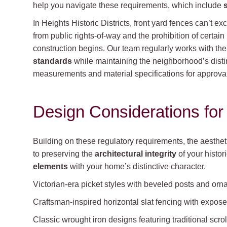
help you navigate these requirements, which include
In Heights Historic Districts, front yard fences can’t ex
from public rights-of-way and the prohibition of certain
construction begins. Our team regularly works with th
standards
while maintaining the neighborhood’s dist
measurements and material specifications for approval
Design Considerations for 
Building on these regulatory requirements, the aesthe
to preserving the
architectural integrity
of your histor
elements
with your home’s distinctive character.
Victorian-era picket styles with beveled posts and orna
Craftsman-inspired horizontal slat fencing with expo
Classic wrought iron designs featuring traditional scro