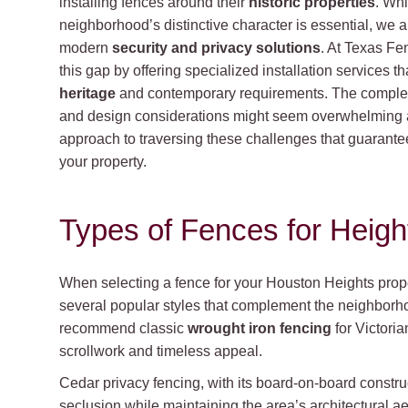
installing fences around their
historic properties
. Whi
neighborhood’s distinctive character is essential, we 
modern
security and privacy solutions
. At Texas Fe
this gap by offering specialized installation services t
heritage
and contemporary requirements. The complexi
and design considerations might seem overwhelming at 
approach to traversing these challenges that guarante
your property.
Types of Fences for Heig
When selecting a fence for your Houston Heights prope
several popular styles that complement the neighborho
recommend classic
wrought iron fencing
for Victoria
scrollwork and timeless appeal.
Cedar privacy fencing, with its board-on-board constru
seclusion while maintaining the area’s architectural ae