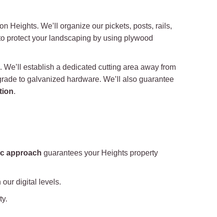
on Heights. We’ll organize our pickets, posts, rails,
 to protect your landscaping by using plywood
s. We’ll establish a dedicated cutting area away from
 grade to galvanized hardware. We’ll also guarantee
tion
.
ic approach
guarantees your Heights property
our digital levels.
ty.