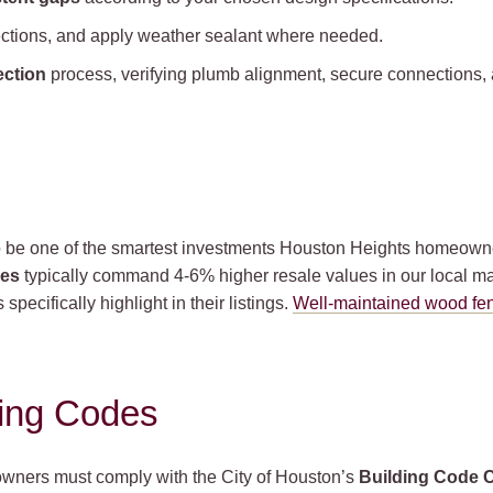
nections, and apply weather sealant where needed.
ection
process, verifying plumb alignment, secure connections, 
 be one of the smartest investments Houston Heights homeowne
ces
typically command 4-6% higher resale values in our local ma
specifically highlight in their listings.
Well-maintained wood fe
ding Codes
owners must comply with the City of Houston’s
Building Code 