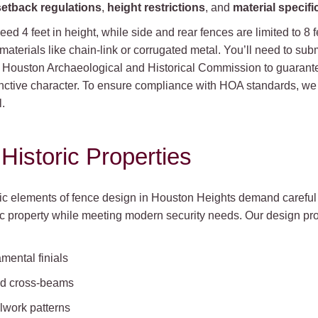
setback regulations
,
height restrictions
, and
material specifi
ceed 4 feet in height, while side and rear fences are limited to 8 
 materials like chain-link or corrugated metal. You’ll need to su
e Houston Archaeological and Historical Commission to guarante
inctive character. To ensure compliance with HOA standards, w
.
Historic Properties
tic elements of fence design in Houston Heights demand careful 
ic property while meeting modern security needs. Our design pro
mental finials
sed cross-beams
llwork patterns