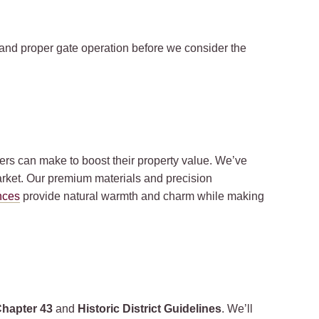
and proper gate operation before we consider the
rs can make to boost their property value. We’ve
rket. Our premium materials and precision
nces
provide natural warmth and charm while making
Chapter 43
and
Historic District Guidelines
. We’ll