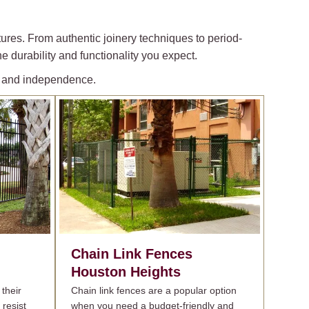
ures. From authentic joinery techniques to period-
e durability and functionality you expect.
ty and independence.
Chain Link Fences
Houston Heights
their
Chain link fences are a popular option
 resist
when you need a budget-friendly and