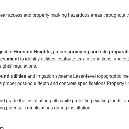
ear access and properly marking hazardous areas throughout the
ject
in
Houston Heights
, proper
surveying and site preparat
sessment
to identify utilities, evaluate terrain conditions, and
ights’ regulations.
und utilities
and irrigation systems Laser-level topographic m
e proper post-hole depth and concrete specifications Property lin
and grade the installation path while protecting existing landsc
g potential complications during installation.
up