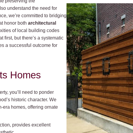
le preserving the
also understand the need for
nce, we’re committed to bridging
hat honor both
architectural
ties of local building codes
first, but there’s a systematic
es a successful outcome for
hts Homes
rty, you’ll need to ponder
od’s historic character. We
n-era homes, offering ornate
ction, provides excellent
sthetic.