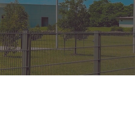
on Gates Installation
Houston Inner Loop
oden Gates
Bellaire
ain Link Gates
West University Place
iveway Gates
Midtown
cess Control
Greater Uptown
ought Iron Gates
Houston Heights
nce Installation
River Oaks
Montrose