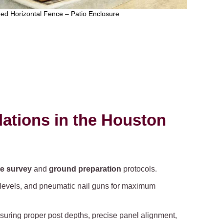
ed Horizontal Fence – Patio Enclosure
lations in the Houston
te survey
and
ground preparation
protocols.
r levels, and pneumatic nail guns for maximum
nsuring proper post depths, precise panel alignment,