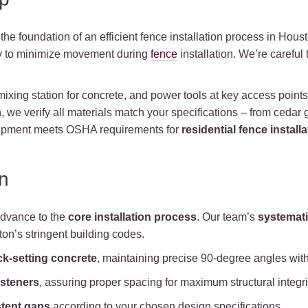
the foundation of an efficient fence installation process in Houst
y to minimize movement during
fence
installation. We’re careful
 mixing station for concrete, and power tools at key access point
 we verify all materials match your specifications – from cedar
equipment meets OSHA requirements for
residential fence installa
n
advance to the
core installation process
. Our team’s
systemat
on’s stringent building codes.
ck-setting concrete
, maintaining precise 90-degree angles with 
asteners
, assuring proper spacing for maximum structural integri
tent gaps
according to your chosen design specifications.