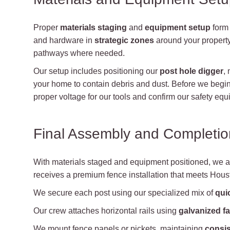
Proper
materials staging
and
equipment setup
form 
and hardware in
strategic zones
around your propert
pathways where needed.
Our setup includes positioning our
post hole digger
,
your home to contain debris and dust. Before we begin,
proper voltage for our tools and confirm our safety 
Final Assembly and Completio
With materials staged and equipment positioned, we 
receives a premium fence installation that meets Houst
We secure each post using our specialized mix of
qui
Our crew attaches horizontal rails using
galvanized f
We mount fence panels or pickets, maintaining
consis