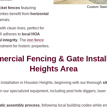
Custom Stain
cket fences
featuring
rties benefit from
horizontal
rials.
th clean lines, perfect for
ll adheres to
local HOA
l integrity
. The
iron fence
tment for historic properties.
rcial Fencing & Gate Instal
Heights Area
e installation in Houston Heights, beginning with our thorough
si
n our specialized equipment, including post hole diggers, lase
tic assembly process
, following local building codes while e