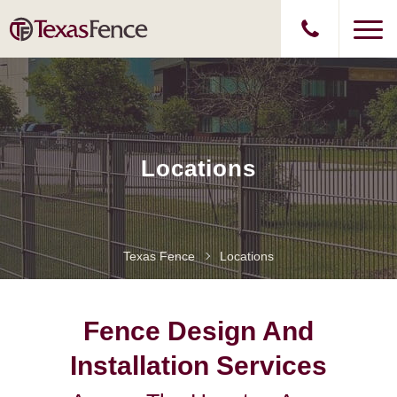
Locations
Texas Fence
Locations
Fence Design And
Installation Services