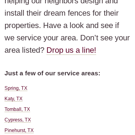
helping our neighbors design and
install their dream fences for their
properties. Have a look and see if
we service your area. Don’t see your
area listed?
Drop us a line!
Just a few of our service areas:
Spring, TX
Katy, TX
Tomball, TX
Cypress, TX
Pinehurst, TX