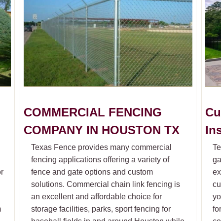
COMMERCIAL FENCING
Cu
COMPANY IN HOUSTON TX
In
Texas Fence provides many commercial
Te
fencing applications offering a variety of
ga
or
fence and gate options and custom
ex
solutions. Commercial chain link fencing is
cu
an excellent and affordable choice for
yo
m
storage facilities, parks, sport fencing for
fo