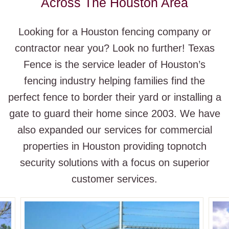
Across The Houston Area
Looking for a Houston fencing company or
contractor near you? Look no further! Texas
Fence is the service leader of Houston’s
fencing industry helping families find the
perfect fence to border their yard or installing a
gate to guard their home since 2003. We have
also expanded our services for commercial
properties in Houston providing topnotch
security solutions with a focus on superior
customer services.