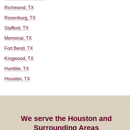
Richmond, TX
Rosenburg, TX
Stafford, TX
Memorial, TX
Fort Bend, TX
Kingwood, TX
Humble, TX
Houston, TX
We serve the Houston and
Surrounding Areas