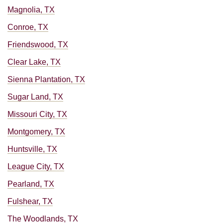
Magnolia, TX
Conroe, TX
Friendswood, TX
Clear Lake, TX
Sienna Plantation, TX
Sugar Land, TX
Missouri City, TX
Montgomery, TX
Huntsville, TX
League City, TX
Pearland, TX
Fulshear, TX
The Woodlands, TX