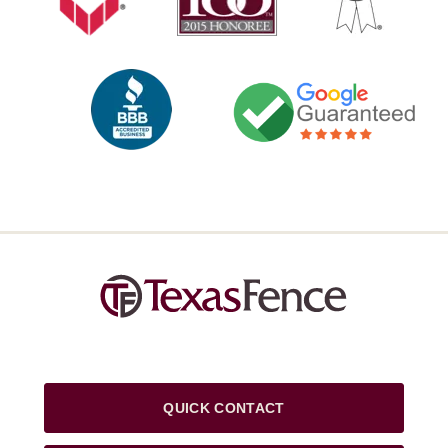
QUICK CONTACT