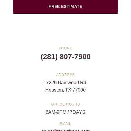
FREE ESTIMATE
PHONE
(281) 807-7900
ADDRESS
17226 Bamwood Rd.
Houston, TX 77090
OFFICE HOURS
6AM-9PM / 7DAYS
EMAIL