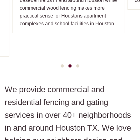
baseball fields in and around Houston while
co
commercial wood fencing makes more
practical sense for Houstons apartment
n
complexes and school facilities in Houston.
We provide commercial and
residential fencing and gating
services in over 40+ neighborhoods
in and around Houston TX. We love