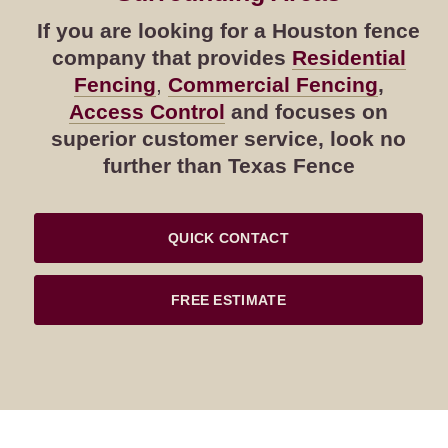
If you are looking for a Houston fence
company that provides
Residential
Fencing
,
Commercial Fencing
,
Access Control
and focuses on
superior customer service, look no
further than Texas Fence
QUICK CONTACT
FREE ESTIMATE