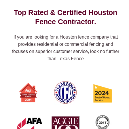
Top Rated & Certified Houston
Fence Contractor.
If you are looking for a Houston fence company that
provides residential or commercial fencing and
focuses on superior customer service, look no further
than Texas Fence