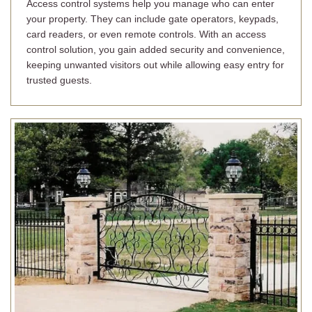
Access control systems help you manage who can enter
your property. They can include gate operators, keypads,
card readers, or even remote controls. With an access
control solution, you gain added security and convenience,
keeping unwanted visitors out while allowing easy entry for
trusted guests.