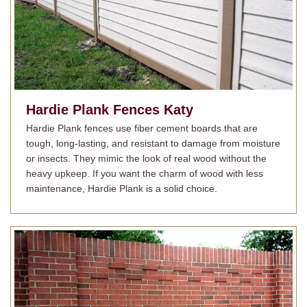
Hardie Plank Fences
Katy
Hardie Plank fences use fiber cement boards that are
tough, long-lasting, and resistant to damage from moisture
or insects. They mimic the look of real wood without the
heavy upkeep. If you want the charm of wood with less
maintenance, Hardie Plank is a solid choice.