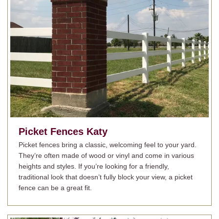
Picket Fences
Katy
Picket fences bring a classic, welcoming feel to your yard.
They’re often made of wood or vinyl and come in various
heights and styles. If you’re looking for a friendly,
traditional look that doesn’t fully block your view, a picket
fence can be a great fit.