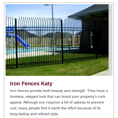
Iron Fences
Katy
Iron fences provide both beauty and strength. They have a
timeless, elegant look that can boost your property’s curb
appeal. Although iron requires a bit of upkeep to prevent
rust, many people find it worth the effort because of its
long-lasting and refined style.