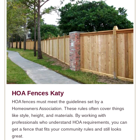
HOA Fences
Katy
HOA fences must meet the guidelines set by a
Homeowners Association. These rules often cover things
like style, height, and materials. By working with
professionals who understand HOA requirements, you can
get a fence that fits your community rules and still looks
great.