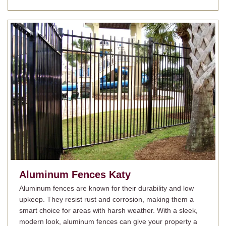
Aluminum Fences Katy
Aluminum fences are known for their durability and low
upkeep. They resist rust and corrosion, making them a
smart choice for areas with harsh weather. With a sleek,
modern look, aluminum fences can give your property a