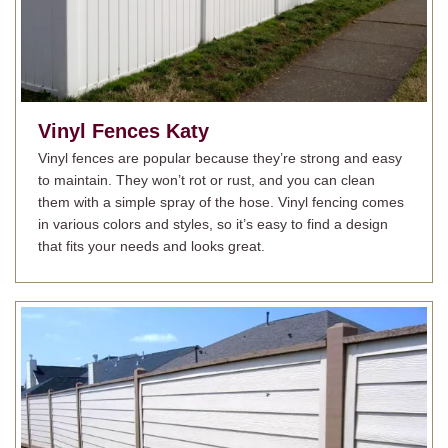
Vinyl Fences
Katy
Vinyl fences are popular because they’re strong and easy
to maintain. They won’t rot or rust, and you can clean
them with a simple spray of the hose. Vinyl fencing comes
in various colors and styles, so it’s easy to find a design
that fits your needs and looks great.