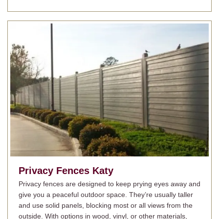
Privacy Fences
Katy
Privacy fences are designed to keep prying eyes away and
give you a peaceful outdoor space. They’re usually taller
and use solid panels, blocking most or all views from the
outside. With options in wood, vinyl, or other materials,