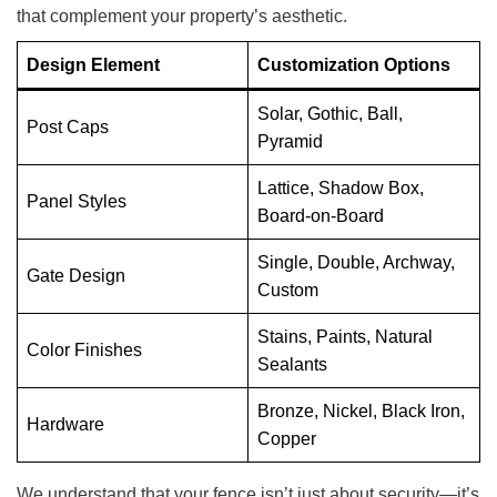
that complement your property’s aesthetic.
Design Element
Customization Options
Solar, Gothic, Ball,
Post Caps
Pyramid
Lattice, Shadow Box,
Panel Styles
Board-on-Board
Single, Double, Archway,
Gate Design
Custom
Stains, Paints, Natural
Color Finishes
Sealants
Bronze, Nickel, Black Iron,
Hardware
Copper
We understand that your fence isn’t just about security—it’s