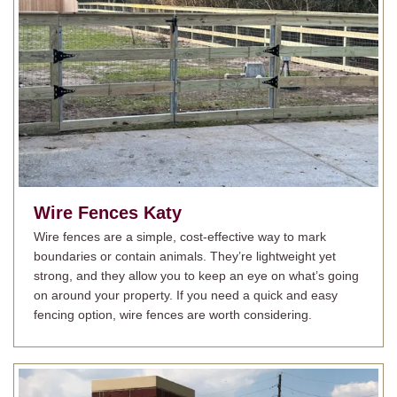
Wire Fences
Katy
Wire fences are a simple, cost-effective way to mark
boundaries or contain animals. They’re lightweight yet
strong, and they allow you to keep an eye on what’s going
on around your property. If you need a quick and easy
fencing option, wire fences are worth considering.