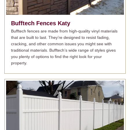
Bufftech Fences
Katy
Bufftech fences are made from high-quality vinyl materials
that are built to last. They’re designed to resist fading,
cracking, and other common issues you might see with
traditional materials. Bufftech’s wide range of styles gives
you plenty of options to find the right look for your
property.