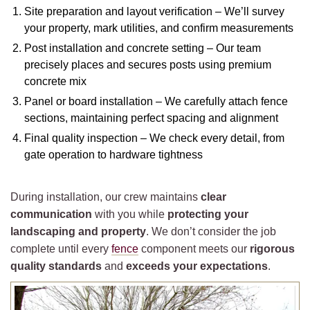
Site preparation and layout verification – We’ll survey
your property, mark utilities, and confirm measurements
Post installation and concrete setting – Our team
precisely places and secures posts using premium
concrete mix
Panel or board installation – We carefully attach fence
sections, maintaining perfect spacing and alignment
Final quality inspection – We check every detail, from
gate operation to hardware tightness
During installation, our crew maintains
clear
communication
with you while
protecting your
landscaping and property
. We don’t consider the job
complete until every
fence
component meets our
rigorous
quality standards
and
exceeds your expectations
.