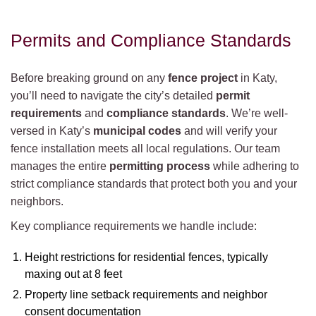
Permits and Compliance Standards
Before breaking ground on any
fence project
in Katy,
you’ll need to navigate the city’s detailed
permit
requirements
and
compliance standards
. We’re well-
versed in Katy’s
municipal codes
and will verify your
fence installation meets all local regulations. Our team
manages the entire
permitting process
while adhering to
strict compliance standards that protect both you and your
neighbors.
Key compliance requirements we handle include:
Height restrictions for residential fences, typically
maxing out at 8 feet
Property line setback requirements and neighbor
consent documentation