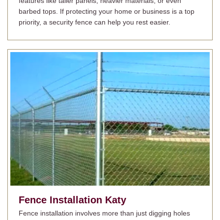
features like taller panels, heavier materials, or even
barbed tops. If protecting your home or business is a top
priority, a security fence can help you rest easier.
Fence Installation
Katy
Fence installation involves more than just digging holes