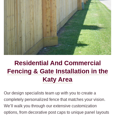
Residential And Commercial
Fencing & Gate Installation in the
Katy Area
Our design specialists team up with you to create a
completely personalized fence that matches your vision.
We’ll walk you through our extensive customization
options, from decorative post caps to unique panel layouts