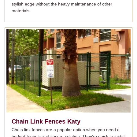
stylish edge without the heavy maintenance of other
materials.
Chain Link Fences
Katy
Chain link fences are a popular option when you need a
budget-friendly and secure solution. They’re quick to install