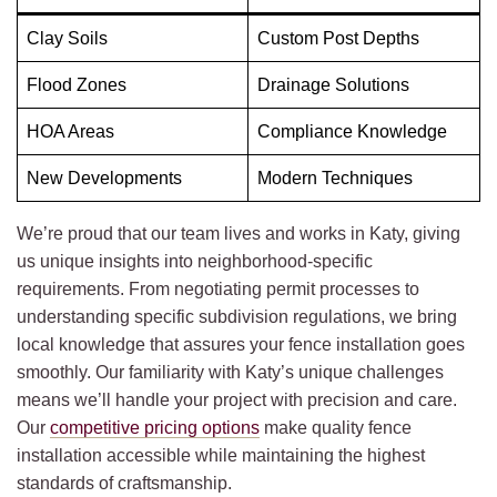
Clay Soils
Custom Post Depths
Flood Zones
Drainage Solutions
HOA Areas
Compliance Knowledge
New Developments
Modern Techniques
We’re proud that our team lives and works in Katy, giving
us unique insights into neighborhood-specific
requirements. From negotiating permit processes to
understanding specific subdivision regulations, we bring
local knowledge that assures your fence installation goes
smoothly. Our familiarity with Katy’s unique challenges
means we’ll handle your project with precision and care.
Our
competitive pricing options
make quality fence
installation accessible while maintaining the highest
standards of craftsmanship.