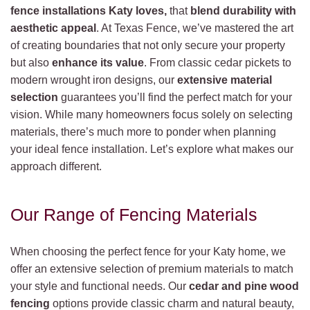
fence installations Katy loves,
that
blend durability with
aesthetic appeal
. At Texas Fence, we’ve mastered the art
of creating boundaries that not only secure your property
but also
enhance its value
. From classic cedar pickets to
modern wrought iron designs, our
extensive material
selection
guarantees you’ll find the perfect match for your
vision. While many homeowners focus solely on selecting
materials, there’s much more to ponder when planning
your ideal fence installation. Let’s explore what makes our
approach different.
Our Range of Fencing Materials
When choosing the perfect fence for your Katy home, we
offer an extensive selection of premium materials to match
your style and functional needs. Our
cedar and pine wood
fencing
options provide classic charm and natural beauty,