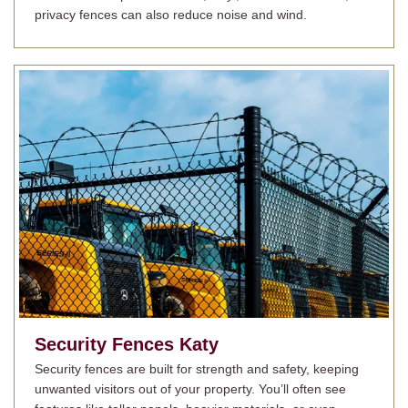
privacy fences can also reduce noise and wind.
Security Fences
Katy
Security fences are built for strength and safety, keeping
unwanted visitors out of your property. You’ll often see