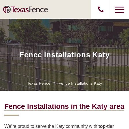
Fence Installations Katy
Texas Fence
Fence Installations Katy
Fence Installations in the Katy
area
We’re proud to serve the Katy community with
top-tier