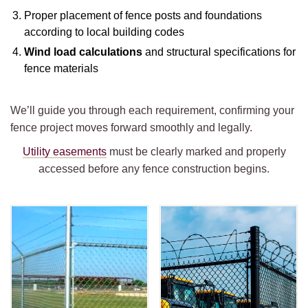
Proper placement of fence posts and foundations
according to local building codes
Wind load calculations
and structural specifications for
fence materials
We’ll guide you through each requirement, confirming your
fence project moves forward smoothly and legally.
Utility easements
must be clearly marked and properly
accessed before any fence construction begins.