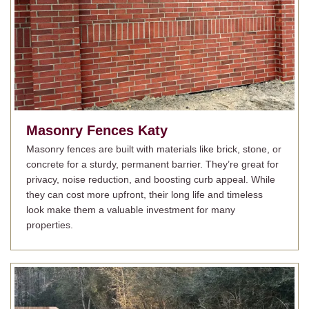
Masonry Fences
Katy
Masonry fences are built with materials like brick, stone, or
concrete for a sturdy, permanent barrier. They’re great for
privacy, noise reduction, and boosting curb appeal. While
they can cost more upfront, their long life and timeless
look make them a valuable investment for many
properties.