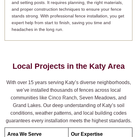
and setting posts. It requires planning, the right materials,
and proper construction techniques to ensure your fence
stands strong. With professional fence installation, you get
expert help from start to finish, saving you time and
headaches in the long run.
Local Projects in the
Katy
Area
With over 15 years serving Katy’s diverse neighborhoods,
we’ve installed thousands of fences across local
communities like Cinco Ranch, Seven Meadows, and
Grand Lakes. Our deep understanding of Katy’s soil
conditions, weather patterns, and local building codes
guarantees every installation meets the highest standards.
Area We Serve
Our Expertise