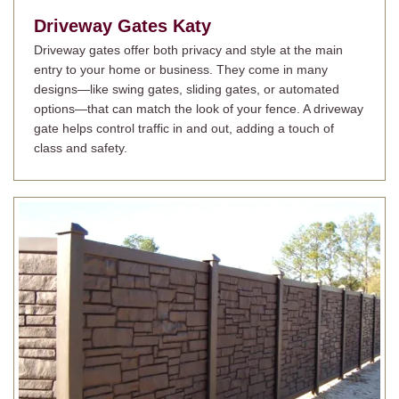
Driveway Gates
Katy
Driveway gates offer both privacy and style at the main
entry to your home or business. They come in many
designs—like swing gates, sliding gates, or automated
options—that can match the look of your fence. A driveway
gate helps control traffic in and out, adding a touch of
class and safety.