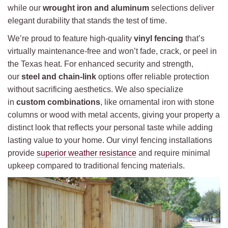
while our
wrought iron and aluminum
selections deliver
elegant durability that stands the test of time.
We’re proud to feature high-quality
vinyl fencing
that’s
virtually maintenance-free and won’t fade, crack, or peel in
the Texas heat. For enhanced security and strength,
our
steel and chain-link
options offer reliable protection
without sacrificing aesthetics. We also specialize
in
custom combinations
, like ornamental iron with stone
columns or wood with metal accents, giving your property a
distinct look that reflects your personal taste while adding
lasting value to your home. Our vinyl fencing installations
provide
superior weather resistance
and require minimal
upkeep compared to traditional fencing materials.