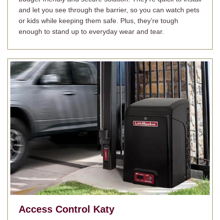
and let you see through the barrier, so you can watch pets
or kids while keeping them safe. Plus, they’re tough
enough to stand up to everyday wear and tear.
Access Control
Katy