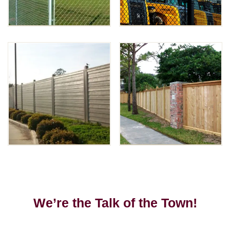
We’re the Talk of the Town!