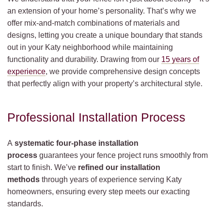
an extension of your home’s personality. That’s why we
offer mix-and-match combinations of materials and
designs, letting you create a unique boundary that stands
out in your Katy neighborhood while maintaining
functionality and durability. Drawing from our
15 years of
experience
, we provide comprehensive design concepts
that perfectly align with your property’s architectural style.
Professional Installation Process
A
systematic four-phase installation
process
guarantees your fence project runs smoothly from
start to finish. We’ve
refined our installation
methods
through years of experience serving Katy
homeowners, ensuring every step meets our exacting
standards.