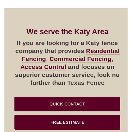
We serve the
Katy
Area
If you are looking for a
Katy
fence
company that provides
Residential
Fencing
,
Commercial Fencing
,
Access Control
and focuses on
superior customer service, look no
further than Texas Fence
QUICK CONTACT
FREE ESTIMATE