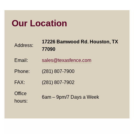
Our Location
17226 Bamwood Rd. Houston, TX
Address:
77090
Email:
sales@texasfence.com
Phone:
(281) 807-7900
FAX:
(281) 807-7902
Office
6am – 9pm/7 Days a Week
hours: