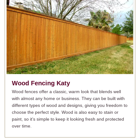
Wood Fencing
Katy
Wood fences offer a classic, warm look that blends well
with almost any home or business. They can be built with
different types of wood and designs, giving you freedom to
choose the perfect style. Wood is also easy to stain or
paint, so it’s simple to keep it looking fresh and protected
over time.