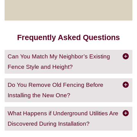
Frequently Asked Questions
Can You Match My Neighbor’s Existing
Fence Style and Height?
Do You Remove Old Fencing Before
Installing the New One?
What Happens if Underground Utilities Are
Discovered During Installation?