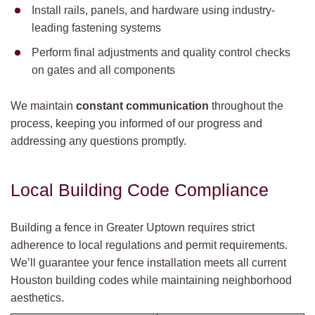
Install rails, panels, and hardware using industry-
leading fastening systems
Perform final adjustments and quality control checks
on gates and all components
We maintain
constant communication
throughout the
process, keeping you informed of our progress and
addressing any questions promptly.
Local Building Code Compliance
Building a fence in Greater Uptown requires strict
adherence to local regulations and permit requirements.
We’ll guarantee your fence installation meets all current
Houston building codes while maintaining neighborhood
aesthetics.