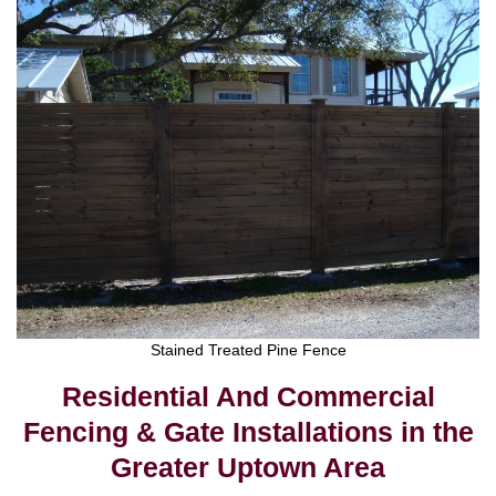
Stained Treated Pine Fence
Residential And Commercial
Fencing & Gate Installations in the
Greater Uptown Area