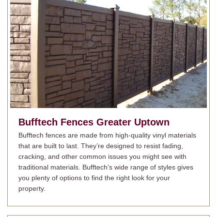
Bufftech Fences
Greater Uptown
Bufftech fences are made from high-quality vinyl materials
that are built to last. They’re designed to resist fading,
cracking, and other common issues you might see with
traditional materials. Bufftech’s wide range of styles gives
you plenty of options to find the right look for your
property.