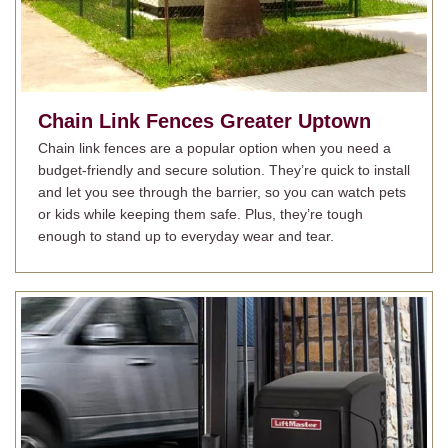
Chain Link Fences
Greater Uptown
Chain link fences are a popular option when you need a
budget-friendly and secure solution. They’re quick to install
and let you see through the barrier, so you can watch pets
or kids while keeping them safe. Plus, they’re tough
enough to stand up to everyday wear and tear.