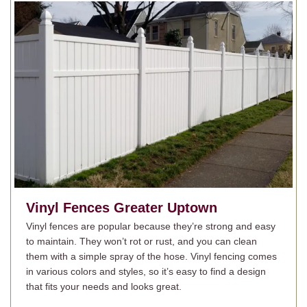
Vinyl Fences
Greater Uptown
Vinyl fences are popular because they’re strong and easy
to maintain. They won’t rot or rust, and you can clean
them with a simple spray of the hose. Vinyl fencing comes
in various colors and styles, so it’s easy to find a design
that fits your needs and looks great.