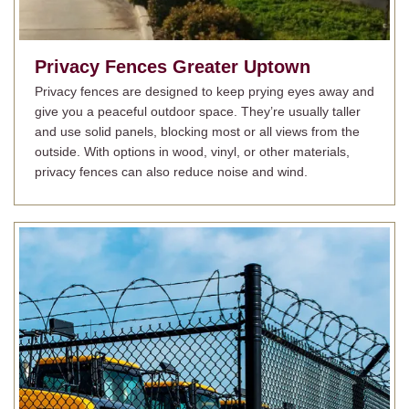
Privacy Fences
Greater Uptown
Privacy fences are designed to keep prying eyes away and
give you a peaceful outdoor space. They’re usually taller
and use solid panels, blocking most or all views from the
outside. With options in wood, vinyl, or other materials,
privacy fences can also reduce noise and wind.