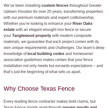
We’ve been installing
custom fences
throughout Greater
Uptown Houston for over 20 years, transforming properties
with our premium materials and expert craftsmanship.
Whether you’re looking to enhance your
River Oaks
estate
with an elegant wrought iron fence or secure
your
Tanglewood property
with modern composite
materials, we guarantee that each project comes with its
own unique requirements and challenges. Our team’s deep
knowledge of
local building codes
and homeowner
association guidelines makes certain that your fence
installation not only meets but exceeds expectations – and
that’s just the beginning of what sets us apart.
Why Choose Texas Fence
Every leading fence contractor makes bold claims, but
Texas Fence stands apart through
proven results and