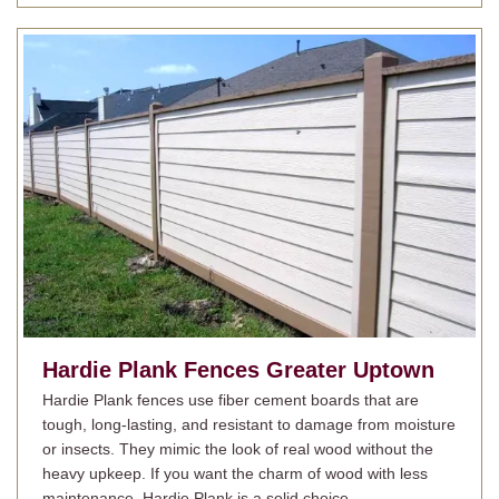
Hardie Plank Fences
Greater Uptown
Hardie Plank fences use fiber cement boards that are
tough, long-lasting, and resistant to damage from moisture
or insects. They mimic the look of real wood without the
heavy upkeep. If you want the charm of wood with less
maintenance, Hardie Plank is a solid choice.