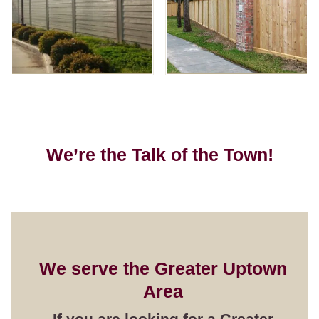
We’re the Talk of the Town!
We serve the
Greater Uptown
Area
If you are looking for a
Greater