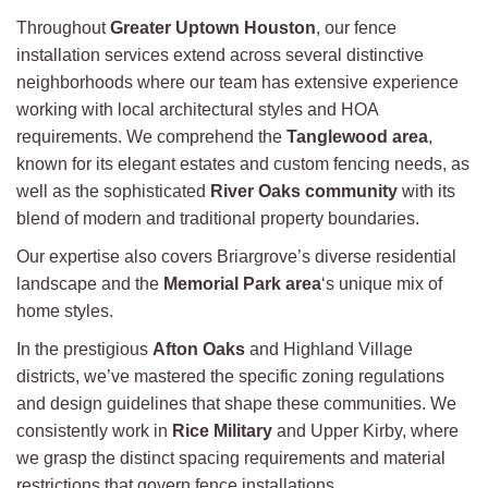
Throughout
Greater Uptown Houston
, our fence
installation services extend across several distinctive
neighborhoods where our team has extensive experience
working with local architectural styles and HOA
requirements. We comprehend the
Tanglewood area
,
known for its elegant estates and custom fencing needs, as
well as the sophisticated
River Oaks community
with its
blend of modern and traditional property boundaries.
Our expertise also covers Briargrove’s diverse residential
landscape and the
Memorial Park area
‘s unique mix of
home styles.
In the prestigious
Afton Oaks
and Highland Village
districts, we’ve mastered the specific zoning regulations
and design guidelines that shape these communities. We
consistently work in
Rice Military
and Upper Kirby, where
we grasp the distinct spacing requirements and material
restrictions that govern fence installations.