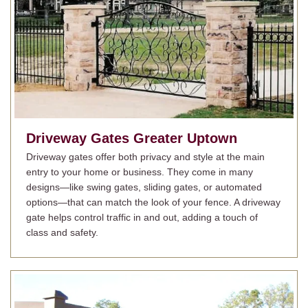
Driveway Gates
Greater Uptown
Driveway gates offer both privacy and style at the main
entry to your home or business. They come in many
designs—like swing gates, sliding gates, or automated
options—that can match the look of your fence. A driveway
gate helps control traffic in and out, adding a touch of
class and safety.