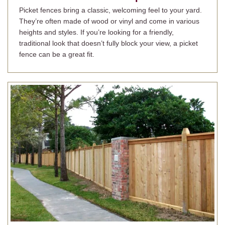
Picket fences bring a classic, welcoming feel to your yard.
They’re often made of wood or vinyl and come in various
heights and styles. If you’re looking for a friendly,
traditional look that doesn’t fully block your view, a picket
fence can be a great fit.