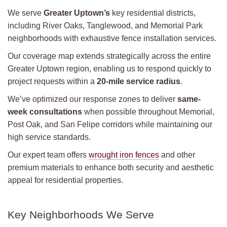
We serve
Greater Uptown’s
key residential districts,
including River Oaks, Tanglewood, and Memorial Park
neighborhoods with exhaustive fence installation services.
Our coverage map extends strategically across the entire
Greater Uptown region, enabling us to respond quickly to
project requests within a
20-mile service radius
.
We’ve optimized our response zones to deliver
same-
week consultations
when possible throughout Memorial,
Post Oak, and San Felipe corridors while maintaining our
high service standards.
Our expert team offers
wrought iron fences
and other
premium materials to enhance both security and aesthetic
appeal for residential properties.
Key Neighborhoods We Serve