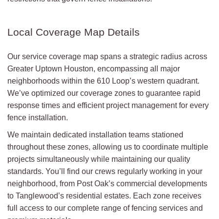
Local Coverage Map Details
Our service coverage map spans a strategic radius across
Greater Uptown Houston, encompassing all major
neighborhoods within the 610 Loop’s western quadrant.
We’ve optimized our coverage zones to guarantee rapid
response times and efficient project management for every
fence installation.
We maintain dedicated installation teams stationed
throughout these zones, allowing us to coordinate multiple
projects simultaneously while maintaining our quality
standards. You’ll find our crews regularly working in your
neighborhood, from Post Oak’s commercial developments
to Tanglewood’s residential estates. Each zone receives
full access to our complete range of fencing services and