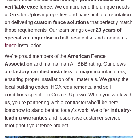
verifiable excellence
. We comprehend the unique needs
of Greater Uptown properties and have built our reputation
on delivering
custom fence solutions
that perfectly match
those requirements. Our team brings over
20 years of
specialized expertise
in both residential and commercial
fence
installation.
We’re proud members of the
American Fence
Association
and maintain an A+ BBB rating. Our crews
are
factory-certified installers
for major manufacturers,
ensuring proper installation of all materials. We grasp the
local building codes, HOA requirements, and soil
conditions specific to Greater Uptown. When you work with
us, you’re partnering with a contractor who’ll be here
tomorrow to stand behind today’s work. We offer
industry-
leading warranties
and responsive customer service
throughout your fence project.