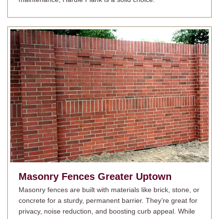
Masonry Fences
Greater Uptown
Masonry fences are built with materials like brick, stone, or
concrete for a sturdy, permanent barrier. They’re great for
privacy, noise reduction, and boosting curb appeal. While