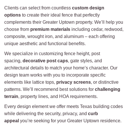
Clients can select from countless
custom design
options
to create their ideal fence that perfectly
complements their Greater Uptown property. We’ll help you
choose from
premium materials
including cedar, redwood,
composite, wrought iron, and aluminum – each offering
unique aesthetic and functional benefits.
We specialize in customizing fence height, post
spacing,
decorative post caps
, gate styles, and
architectural details to match your home’s character. Our
design team works with you to incorporate specific
elements like lattice tops,
privacy screens
, or distinctive
patterns. We’ll recommend best solutions for
challenging
terrain
, property lines, and HOA requirements.
Every design element we offer meets Texas building codes
while delivering the security, privacy, and
curb
appeal
you’re seeking for your Greater Uptown residence.