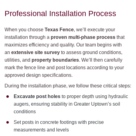
Professional Installation Process
When you choose
Texas Fence
, we’ll execute your
installation through a
proven multi-phase process
that
maximizes efficiency and quality. Our team begins with
an
extensive site survey
to assess ground conditions,
utilities, and
property boundaries
. We’ll then carefully
mark the fence line and post locations according to your
approved design specifications.
During the installation phase, we follow these critical steps:
Excavate post holes
to proper depth using hydraulic
augers, ensuring stability in Greater Uptown’s soil
conditions
Set posts in concrete footings with precise
measurements and levels