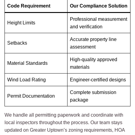
Code Requirement
Our Compliance Solution
Professional measurement
Height Limits
and verification
Accurate property line
Setbacks
assessment
High-quality approved
Material Standards
materials
Wind Load Rating
Engineer-certified designs
Complete submission
Permit Documentation
package
We handle all permitting paperwork and coordinate with
local inspectors throughout the process. Our team stays
updated on Greater Uptown’s zoning requirements, HOA