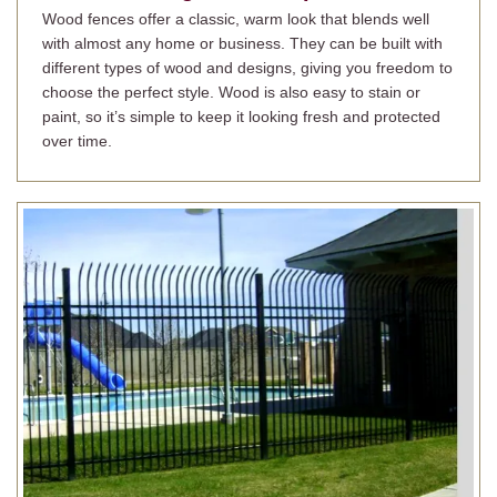
Wood fences offer a classic, warm look that blends well
with almost any home or business. They can be built with
different types of wood and designs, giving you freedom to
choose the perfect style. Wood is also easy to stain or
paint, so it’s simple to keep it looking fresh and protected
over time.