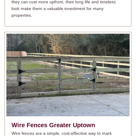
they can cost more upfront, their long life and timeless
look make them a valuable investment for many
properties.
Wire Fences
Greater Uptown
Wire fences are a simple, cost-effective way to mark