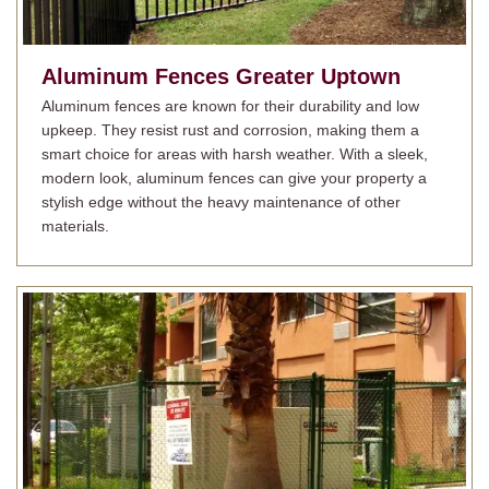
Aluminum Fences
Greater Uptown
Aluminum fences are known for their durability and low
upkeep. They resist rust and corrosion, making them a
smart choice for areas with harsh weather. With a sleek,
modern look, aluminum fences can give your property a
stylish edge without the heavy maintenance of other
materials.