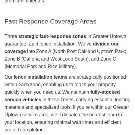
premium materials.
Fast Response Coverage Areas
Three
strategic fast-response zones
in Greater Uptown
guarantee rapid fence installation. We’ve
divided our
coverage
into Zone A (North Post Oak and Uptown Park),
Zone B (Galleria and West Loop South), and Zone C
(Memorial Park and Rice Military).
Our
fence installation teams
are strategically positioned
within each zone, enabling us to reach your property
quickly when you need us. We maintain
fully-stocked
service vehicles
in these zones, carrying essential fencing
materials and specialized tools. If you’re within our Greater
Uptown service area, we’ll dispatch the nearest team to
your location, ensuring minimal wait times and efficient
project completion.