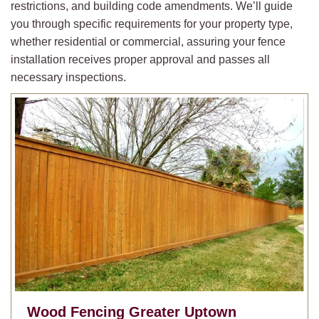
restrictions, and building code amendments. We’ll guide
you through specific requirements for your property type,
whether residential or commercial, assuring your fence
installation receives proper approval and passes all
necessary inspections.
Wood Fencing
Greater Uptown