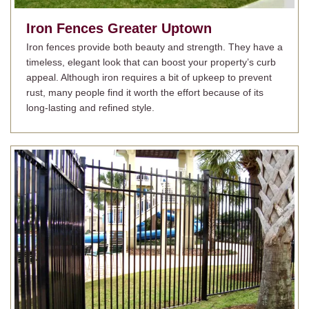
Iron Fences
Greater Uptown
Iron fences provide both beauty and strength. They have a
timeless, elegant look that can boost your property’s curb
appeal. Although iron requires a bit of upkeep to prevent
rust, many people find it worth the effort because of its
long-lasting and refined style.