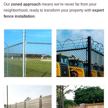
Our
zoned approach
means we’re never far from your
neighborhood, ready to transform your property with
expert
fence installation
.