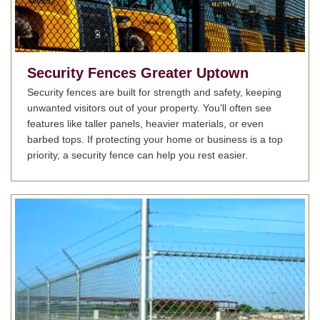
Security Fences
Greater Uptown
Security fences are built for strength and safety, keeping
unwanted visitors out of your property. You’ll often see
features like taller panels, heavier materials, or even
barbed tops. If protecting your home or business is a top
priority, a security fence can help you rest easier.