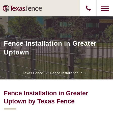
Fence Installation in Greater
Uptown
Texas Fence
Fence Installation In Greater Uptown
Fence Installation in Greater
Uptown by Texas Fence