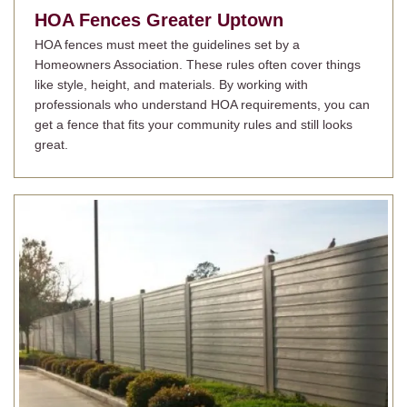
HOA Fences
Greater Uptown
HOA fences must meet the guidelines set by a
Homeowners Association. These rules often cover things
like style, height, and materials. By working with
professionals who understand HOA requirements, you can
get a fence that fits your community rules and still looks
great.