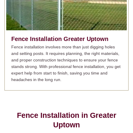
Fence Installation
Greater Uptown
Fence installation involves more than just digging holes
and setting posts. It requires planning, the right materials,
and proper construction techniques to ensure your fence
stands strong. With professional fence installation, you get
expert help from start to finish, saving you time and
headaches in the long run.
Fence Installation in
Greater
Uptown