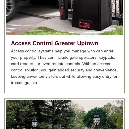
Access Control
Greater Uptown
Access control systems help you manage who can enter
your property. They can include gate operators, keypads,
card readers, or even remote controls. With an access
control solution, you gain added security and convenience,
keeping unwanted visitors out while allowing easy entry for
trusted guests.