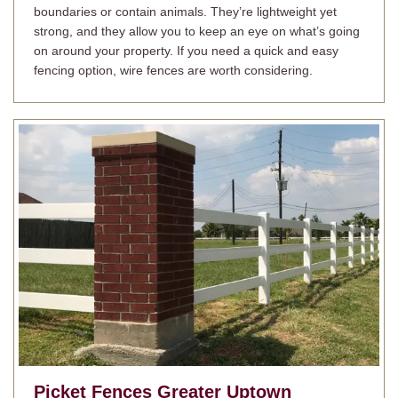
boundaries or contain animals. They’re lightweight yet
strong, and they allow you to keep an eye on what’s going
on around your property. If you need a quick and easy
fencing option, wire fences are worth considering.
Picket Fences
Greater Uptown