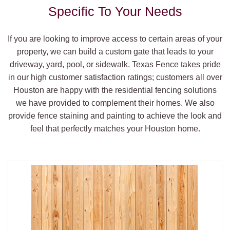
Specific To Your Needs
If you are looking to improve access to certain areas of your
property, we can build a custom gate that leads to your
driveway, yard, pool, or sidewalk. Texas Fence takes pride
in our high customer satisfaction ratings; customers all over
Houston are happy with the residential fencing solutions
we have provided to complement their homes. We also
provide fence staining and painting to achieve the look and
feel that perfectly matches your Houston home.