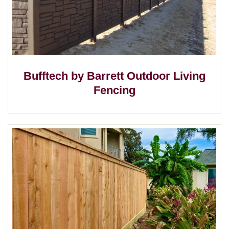
Bufftech by Barrett Outdoor Living
Fencing