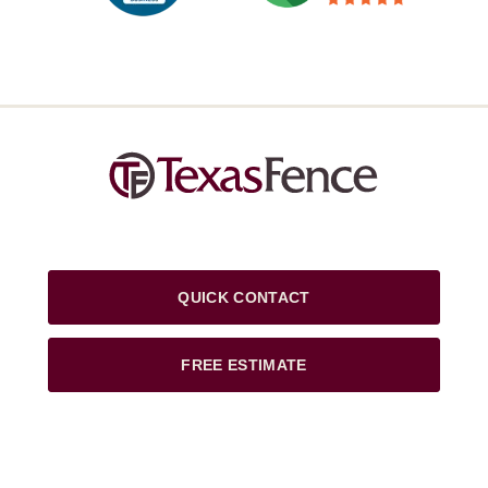
QUICK CONTACT
FREE ESTIMATE