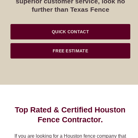
superior customer service, look no
further than Texas Fence
QUICK CONTACT
FREE ESTIMATE
Top Rated & Certified Houston
Fence Contractor.
If you are looking for a Houston fence company that