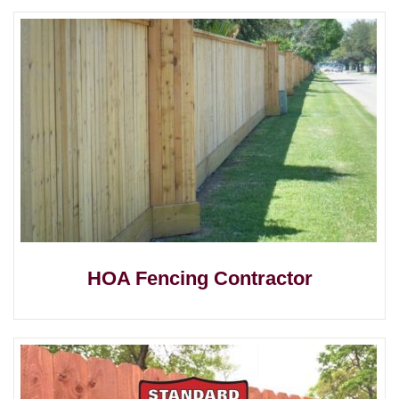
HOA Fencing Contractor