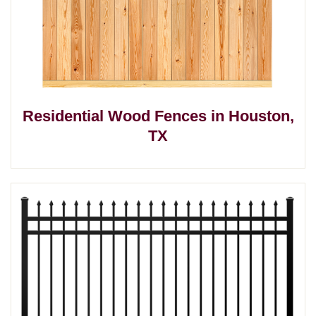
Residential Wood Fences in Houston,
TX