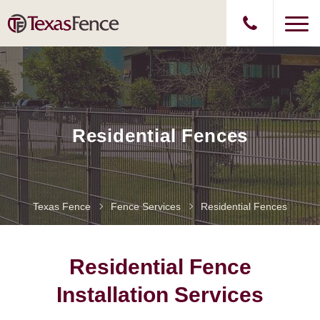
Residential Fences
Texas Fence
Fence Services
Residential Fences
Residential Fence
Installation Services