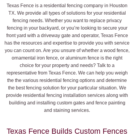
Texas Fence is a residential fencing company in Houston
TX. We provide all types of solutions for your residential
fencing needs. Whether you want to replace privacy
fencing in your backyard, or you’re looking to secure your
front yard with a driveway gate and operator, Texas Fence
has the resources and expertise to provide you with service
you can count on. Are you unsure of whether a wood fence,
ornamental iron fence, or aluminum fence is the right
choice for your property and needs? Talk to a
representative from Texas Fence. We can help you weigh
the the various residential fencing options and determine
the best fencing solution for your particular situation. We
provide residential fencing installation services along with
building and installing custom gates and fence painting
and staining services.
Texas Fence Builds Custom Fences