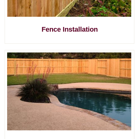
Fence Installation