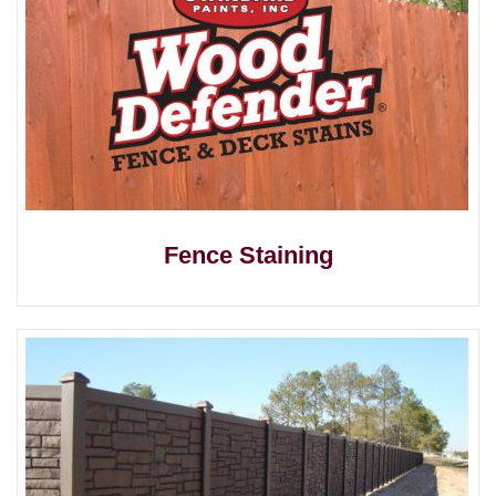
Fence Staining