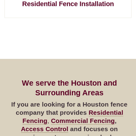
Residential Fence Installation
We serve the Houston and
Surrounding Areas
If you are looking for a Houston fence
company that provides
Residential
Fencing
,
Commercial Fencing
,
Access Control
and focuses on