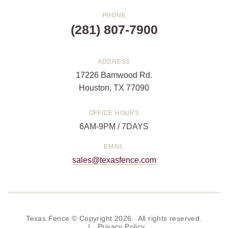
PHONE
(281) 807-7900
ADDRESS
17226 Bamwood Rd.
Houston, TX 77090
OFFICE HOURS
6AM-9PM / 7DAYS
EMAIL
sales@texasfence.com
Texas Fence © Copyright 2026. All rights reserved.
|
Privacy Policy