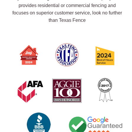
provides residential or commercial fencing and
focuses on superior customer service, look no further
than Texas Fence