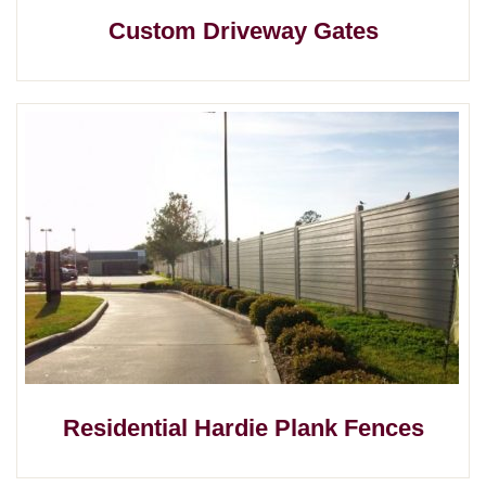
Custom Driveway Gates
Residential Hardie Plank Fences