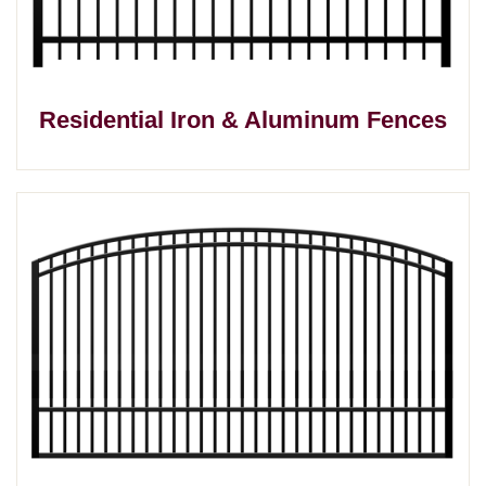
Residential Iron & Aluminum Fences