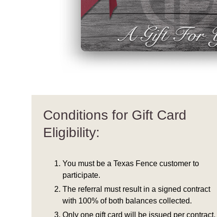
Conditions for Gift Card
Eligibility:
You must be a Texas Fence customer to
participate.
The referral must result in a signed contract
with 100% of both balances collected.
Only one gift card will be issued per contract.