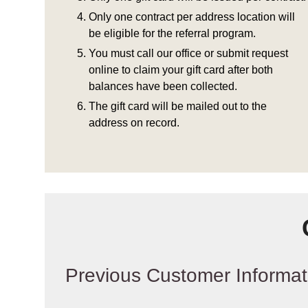
Only one contract per address location will
be eligible for the referral program.
You must call our office or submit request
online to claim your gift card after both
balances have been collected.
The gift card will be mailed out to the
address on record.
Previous Customer Informat