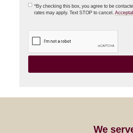
Checkbox
(Required)
*By checking this box, you agree to be contac
rates may apply. Text STOP to cancel.
Accepta
We serv