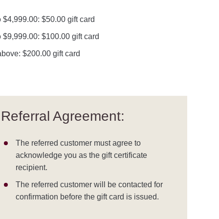
 $4,999.00: $50.00 gift card
 $9,999.00: $100.00 gift card
bove: $200.00 gift card
Referral Agreement:
The referred customer must agree to
acknowledge you as the gift certificate
recipient.
The referred customer will be contacted for
confirmation before the gift card is issued.