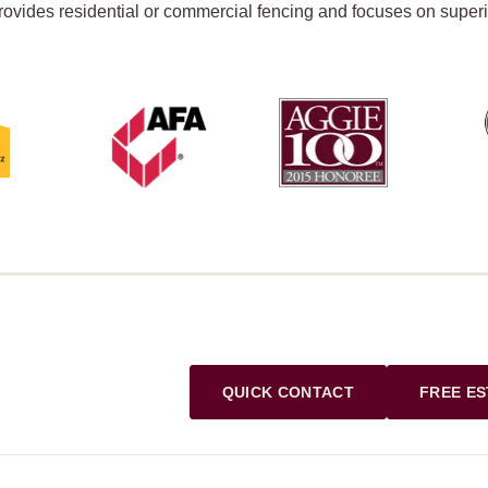
rovides residential or commercial fencing and focuses on super
QUICK CONTACT
FREE ES