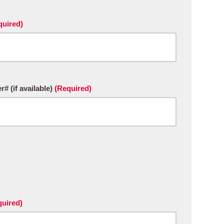
quired)
 (if available)
(Required)
quired)