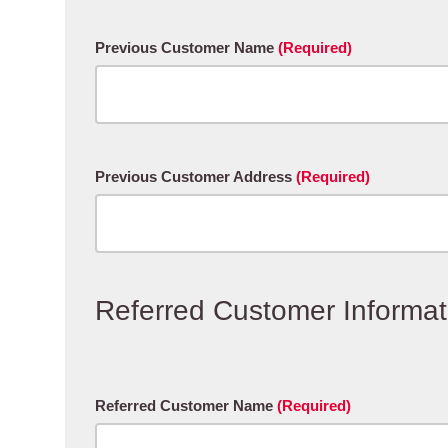
Previous Customer Name
(Required)
Previous Customer Address
(Required)
Referred Customer Informat
Referred Customer Name
(Required)