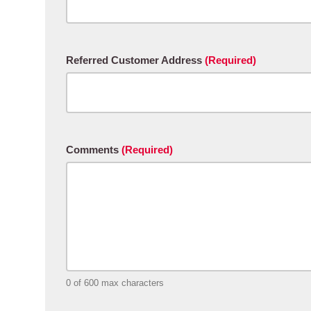
Referred Customer Address
(Required)
Comments
(Required)
0 of 600 max characters