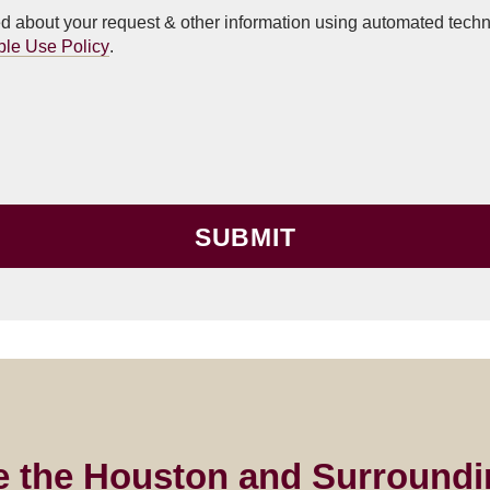
ted about your request & other information using automated tec
ble Use Policy
.
e the Houston and Surroundi