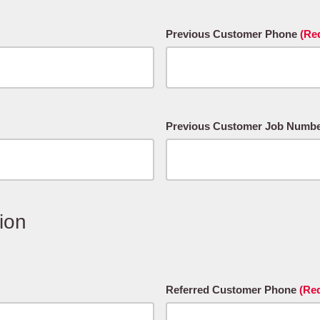
Previous Customer Phone
(Re
Previous Customer Job Number#
ion
Referred Customer Phone
(Re