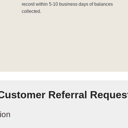
record within 5-10 business days of balances
collected.
Customer Referral Reques
ion