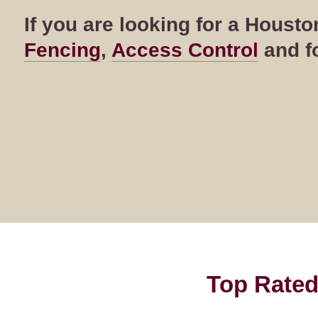
If you are looking for a Hous
Fencing
,
Access Control
and fo
Top Rated