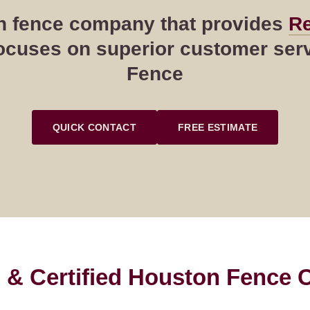
ton fence company that provides
Re
cuses on superior customer servi
Fence
QUICK CONTACT
FREE ESTIMATE
 & Certified Houston Fence C