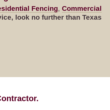
sidential Fencing
,
Commercial
ce, look no further than Texas
ontractor.