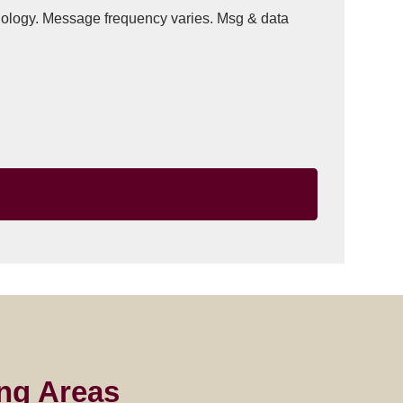
hnology. Message frequency varies. Msg & data
ng Areas