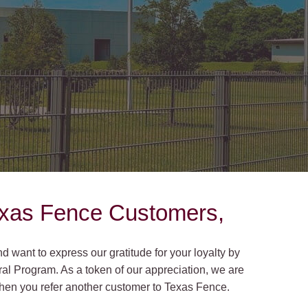
on Gates Installation
Houston Inner Loop
oden Gates
Bellaire
ain Link Gates
West University Place
iveway Gates
Midtown
cess Control
Greater Uptown
ought Iron Gates
Houston Heights
nce Installation
River Oaks
exas Fence Customers,
Montrose
 want to express our gratitude for your loyalty by
al Program. As a token of our appreciation, we are
 when you refer another customer to Texas Fence.