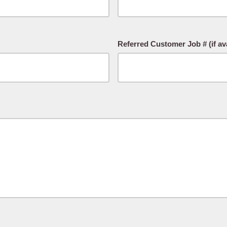
Referred Customer Job # (if ava