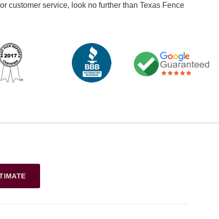
ior customer service, look no further than Texas Fence
TIMATE