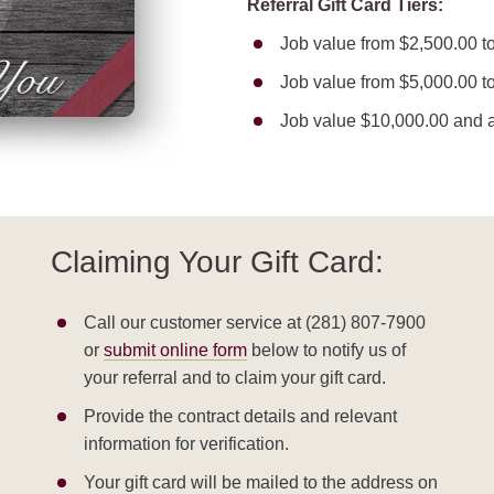
Referral Gift Card Tiers:
Job value from $2,500.00 to
Job value from $5,000.00 to
Job value $10,000.00 and a
Claiming Your Gift Card:
Call our customer service at (281) 807-7900
or
submit online form
below to notify us of
your referral and to claim your gift card.
Provide the contract details and relevant
information for verification.
Your gift card will be mailed to the address on