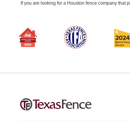
If you are looking for a Houston fence company that p