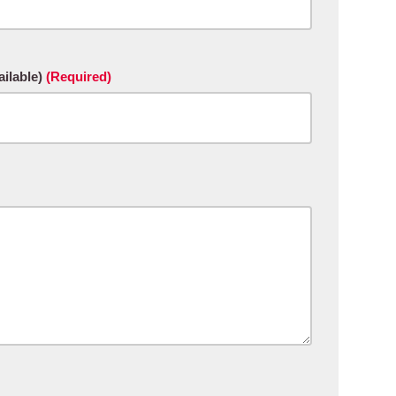
ilable)
(Required)