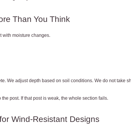
ore Than You Think
t with moisture changes.
te. We adjust depth based on soil conditions. We do not take sh
the post. If that post is weak, the whole section fails.
for Wind-Resistant Designs