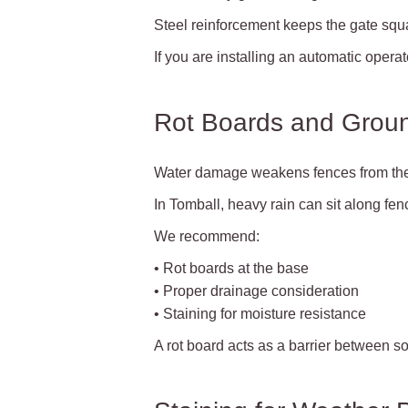
Steel reinforcement keeps the gate squ
If you are installing an automatic oper
Rot Boards and Groun
Water damage weakens fences from the
In Tomball, heavy rain can sit along fenc
We recommend:
• Rot boards at the base
• Proper drainage consideration
• Staining for moisture resistance
A rot board acts as a barrier between soi