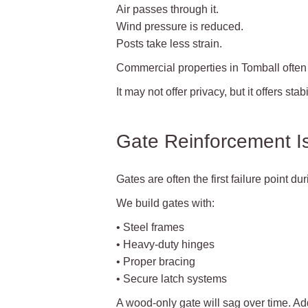
Air passes through it.
Wind pressure is reduced.
Posts take less strain.
Commercial properties in Tomball often 
It may not offer privacy, but it offers stabil
Gate Reinforcement Is 
Gates are often the first failure point du
We build gates with:
• Steel frames
• Heavy-duty hinges
• Proper bracing
• Secure latch systems
A wood-only gate will sag over time. Ad