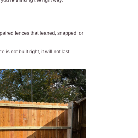
you’re thinking the right way.
paired fences that leaned, snapped, or
is not built right, it will not last.