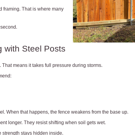
and framing. That is where many
 second.
 with Steel Posts
 That means it takes full pressure during storms.
mend:
vel. When that happens, the fence weakens from the base up.
ent longer. They resist shifting when soil gets wet.
e strength stays hidden inside.