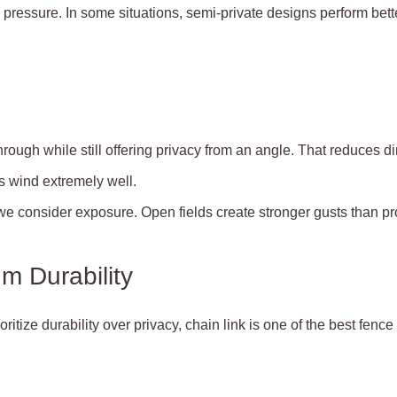
pressure. In some situations, semi-private designs perform bette
ough while still offering privacy from an angle. That reduces di
les wind extremely well.
e consider exposure. Open fields create stronger gusts than p
m Durability
tize durability over privacy, chain link is one of the best fenc