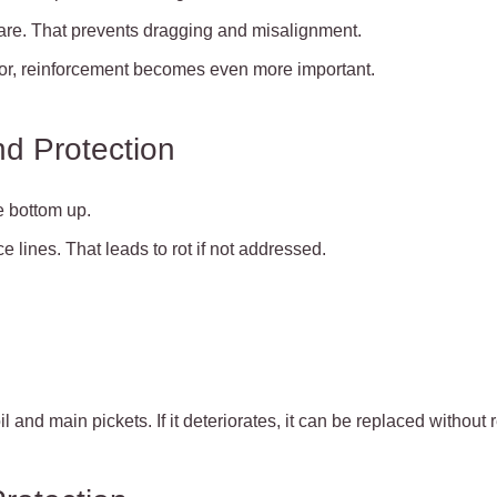
are. That prevents dragging and misalignment.
ator, reinforcement becomes even more important.
d Protection
 bottom up.
e lines. That leads to rot if not addressed.
l and main pickets. If it deteriorates, it can be replaced without 