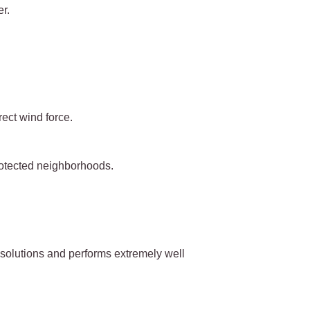
r.
rect wind force.
rotected neighborhoods.
e solutions and performs extremely well