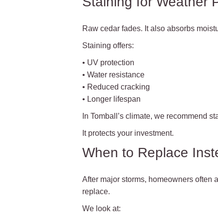
Staining for Weather 
Raw cedar fades. It also absorbs moistu
Staining offers:
• UV protection
• Water resistance
• Reduced cracking
• Longer lifespan
In Tomball’s climate, we recommend stai
It protects your investment.
When to Replace Inst
After major storms, homeowners often a
replace.
We look at: