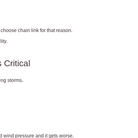
choose chain link for that reason.
ity.
Critical
ring storms.
d wind pressure and it gets worse.