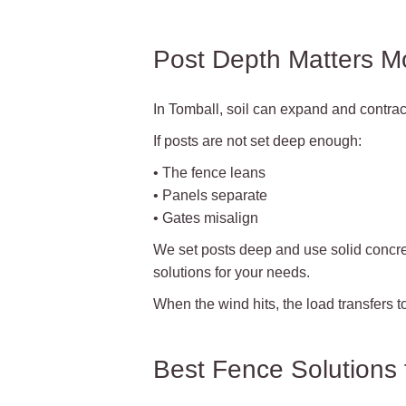
Post Depth Matters M
In Tomball, soil can expand and contrac
If posts are not set deep enough:
• The fence leans
• Panels separate
• Gates misalign
We set posts deep and use solid concre
solutions for your needs.
When the wind hits, the load transfers to 
Best Fence Solutions 