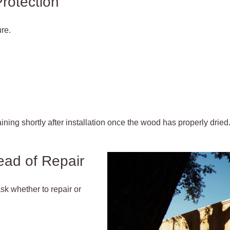
Protection
re.
ning shortly after installation once the wood has properly dried
ead of Repair
sk whether to repair or