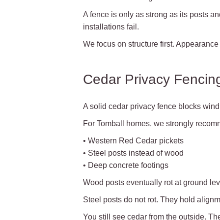
A fence is only as strong as its posts 
installations fail.
We focus on structure first. Appearance
Cedar Privacy Fencing
A solid cedar privacy fence blocks wind.
For Tomball homes, we strongly recom
• Western Red Cedar pickets
• Steel posts instead of wood
• Deep concrete footings
Wood posts eventually rot at ground le
Steel posts do not rot. They hold alignm
You still see cedar from the outside. Th