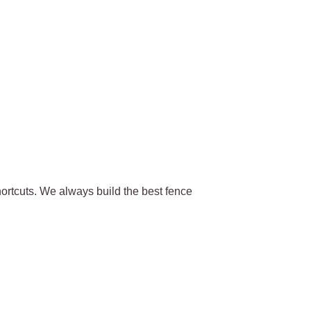
ortcuts. We always build the best fence