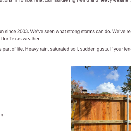
lutions in Tomball that can handle high wind and heavy weather, 
ion since 2003. We’ve seen what strong storms can do. We’ve re
t for Texas weather.
part of life. Heavy rain, saturated soil, sudden gusts. If your fence 
in