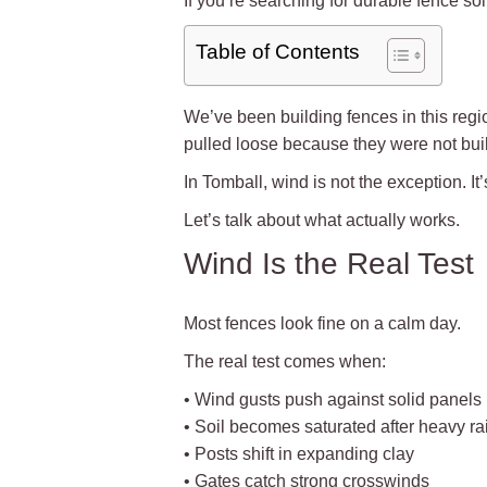
If you’re searching for durable fence so
Table of Contents
We’ve been building fences in this reg
pulled loose because they were not buil
In Tomball, wind is not the exception. It’s 
Let’s talk about what actually works.
Wind Is the Real Test
Most fences look fine on a calm day.
The real test comes when:
• Wind gusts push against solid panels
• Soil becomes saturated after heavy ra
• Posts shift in expanding clay
• Gates catch strong crosswinds