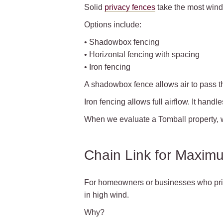
Solid
privacy fences
take the most wind 
Options include:
• Shadowbox fencing
• Horizontal fencing with spacing
• Iron fencing
A shadowbox fence allows air to pass thr
Iron fencing allows full airflow. It hand
When we evaluate a Tomball property, w
Chain Link for Maximu
For homeowners or businesses who priori
in high wind.
Why?