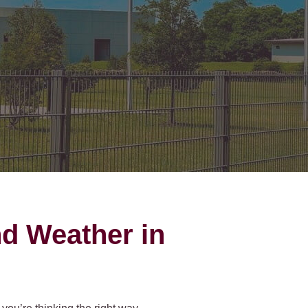
on Gates Installation
Houston Inner Loop
oden Gates
Bellaire
ain Link Gates
West University Place
iveway Gates
Midtown
cess Control
Greater Uptown
ought Iron Gates
Houston Heights
nce Installation
River Oaks
Montrose
nd Weather in