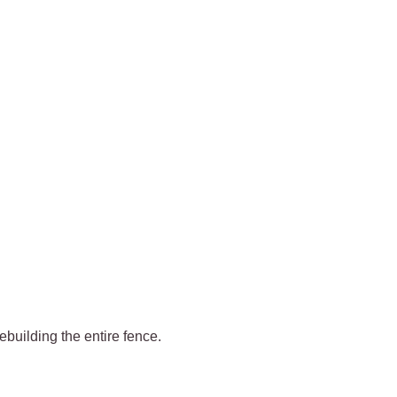
rebuilding the entire fence.