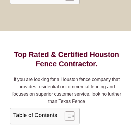
Top Rated & Certified Houston
Fence Contractor.
If you are looking for a Houston fence company that
provides residential or commercial fencing and
focuses on superior customer service, look no further
than Texas Fence
Table of Contents