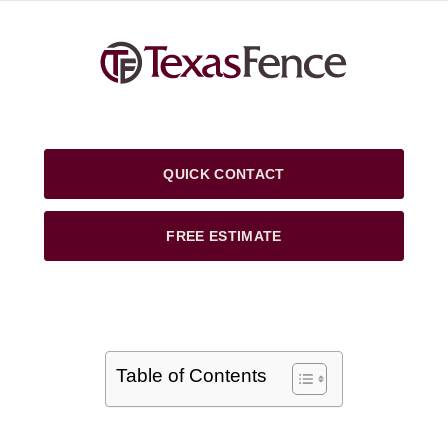
QUICK CONTACT
FREE ESTIMATE
Table of Contents