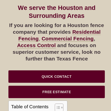
We serve the Houston and
Surrounding Areas
If you are looking for a Houston fence
company that provides
Residential
Fencing
,
Commercial Fencing
,
Access Control
and focuses on
superior customer service, look no
further than Texas Fence
QUICK CONTACT
FREE ESTIMATE
Table of Contents