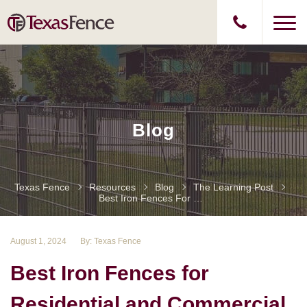
Blog
Texas Fence
Resources
Blog
The Learning Post
Best Iron Fences For Residential And Commercial Projects
August 1, 2024
By: Texas Fence
Best Iron Fences for
Residential and Commercial