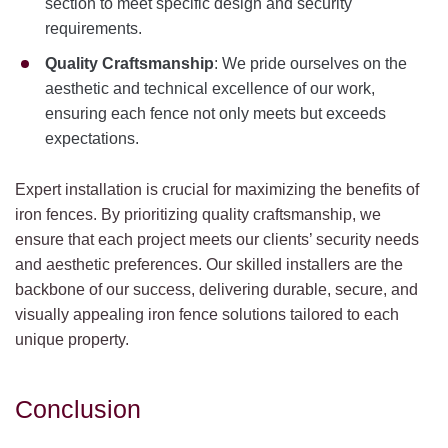
section to meet specific design and security
requirements.
Quality Craftsmanship
: We pride ourselves on the
aesthetic and technical excellence of our work,
ensuring each fence not only meets but exceeds
expectations.
Expert installation is crucial for maximizing the benefits of
iron fences. By prioritizing quality craftsmanship, we
ensure that each project meets our clients’ security needs
and aesthetic preferences. Our skilled installers are the
backbone of our success, delivering durable, secure, and
visually appealing iron fence solutions tailored to each
unique property.
Conclusion