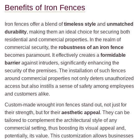
Benefits of Iron Fences
Iron fences offer a blend of
timeless style
and
unmatched
durability
, making them an ideal choice for securing both
residential and commercial properties. In the realm of
commercial security, the
robustness of an iron fence
becomes paramount. It effectively creates a
formidable
barrier
against intruders, significantly enhancing the
security of the premises. The installation of such fences
around commercial properties not only deters unauthorized
access but also instills a sense of safety among employees
and customers alike.
Custom-made wrought iron fences stand out, not just for
their strength, but for their
aesthetic appeal
. They can be
tailored to complement the architectural style of any
commercial setting, thus boosting its visual appeal and,
potentially, its value. This customization allows businesses