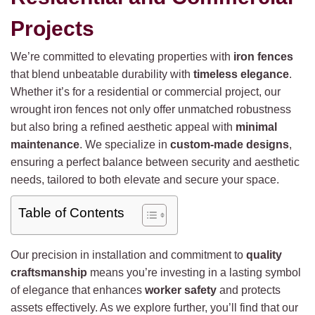
Projects
We’re committed to elevating properties with
iron fences
that blend unbeatable durability with
timeless elegance
.
Whether it’s for a residential or commercial project, our
wrought iron fences not only offer unmatched robustness
but also bring a refined aesthetic appeal with
minimal
maintenance
. We specialize in
custom-made designs
,
ensuring a perfect balance between security and aesthetic
needs, tailored to both elevate and secure your space.
Table of Contents
Our precision in installation and commitment to
quality
craftsmanship
means you’re investing in a lasting symbol
of elegance that enhances
worker safety
and protects
assets effectively. As we explore further, you’ll find that our