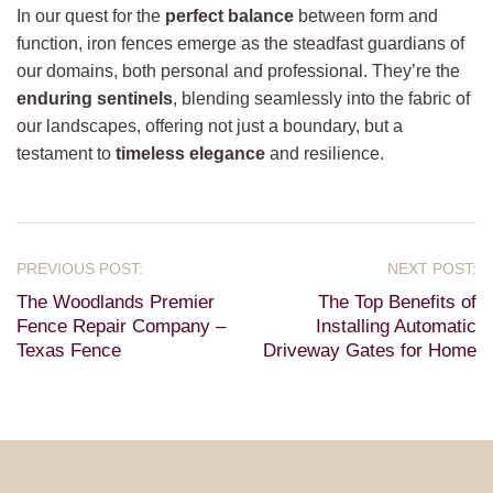
In our quest for the
perfect balance
between form and
function, iron fences emerge as the steadfast guardians of
our domains, both personal and professional. They’re the
enduring sentinels
, blending seamlessly into the fabric of
our landscapes, offering not just a boundary, but a
testament to
timeless elegance
and resilience.
The Woodlands Premier
The Top Benefits of
Fence Repair Company –
Installing Automatic
Texas Fence
Driveway Gates for Home