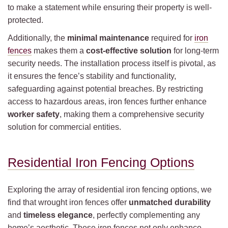
to make a statement while ensuring their property is well-
protected.
Additionally, the
minimal maintenance
required for
iron
fences
makes them a
cost-effective solution
for long-term
security needs. The installation process itself is pivotal, as
it ensures the fence’s stability and functionality,
safeguarding against potential breaches. By restricting
access to hazardous areas, iron fences further enhance
worker safety
, making them a comprehensive security
solution for commercial entities.
Residential Iron Fencing Options
Exploring the array of residential iron fencing options, we
find that wrought iron fences offer
unmatched durability
and
timeless elegance
, perfectly complementing any
home’s aesthetic. These iron fences not only enhance