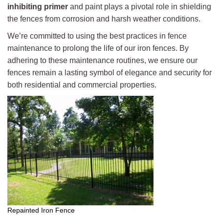
inhibiting primer
and paint plays a pivotal role in shielding
the fences from corrosion and harsh weather conditions.
We’re committed to using the best practices in fence
maintenance to prolong the life of our iron fences. By
adhering to these maintenance routines, we ensure our
fences remain a lasting symbol of elegance and security for
both residential and commercial properties.
Repainted Iron Fence