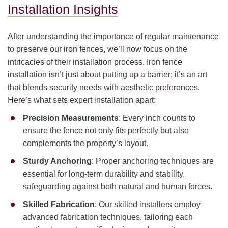
Installation Insights
After understanding the importance of regular maintenance
to preserve our iron fences, we’ll now focus on the
intricacies of their installation process. Iron fence
installation isn’t just about putting up a barrier; it’s an art
that blends security needs with aesthetic preferences.
Here’s what sets expert installation apart:
Precision Measurements
: Every inch counts to
ensure the fence not only fits perfectly but also
complements the property’s layout.
Sturdy Anchoring
: Proper anchoring techniques are
essential for long-term durability and stability,
safeguarding against both natural and human forces.
Skilled Fabrication
: Our skilled installers employ
advanced fabrication techniques, tailoring each