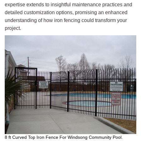
expertise extends to insightful maintenance practices and
detailed customization options, promising an enhanced
understanding of how iron fencing could transform your
project.
8 ft Curved Top Iron Fence For Windsong Community Pool.