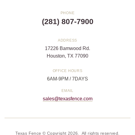
PHONE
(281) 807-7900
ADDRESS
17226 Bamwood Rd.
Houston, TX 77090
OFFICE HOURS
6AM-9PM / 7DAYS
EMAIL
sales@texasfence.com
Texas Fence © Copyright 2026. All rights reserved.