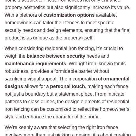
property aesthetics but also significantly increase its value.
With a plethora of
customization options
available,
homeowners can tailor their fences to meet specific
security needs and design elements, ensuring that the final
product is as unique as the property itself.
When considering residential iron fencing, it’s crucial to
weigh the
balance between security
needs and
maintenance requirements
. Wrought iron, known for its
robustness, provides a formidable barrier without
sacrificing visual appeal. The incorporation of
ornamental
designs
allows for a
personal touch
, making each fence
not just a boundary but a statement piece. From intricate
patterns to classic lines, the design elements of residential
iron fencing can be customized to reflect the homeowner’s
style and enhance the character of the home.
We’re keenly aware that selecting the right iron fence
involves more than just picking a design; it’s about creating