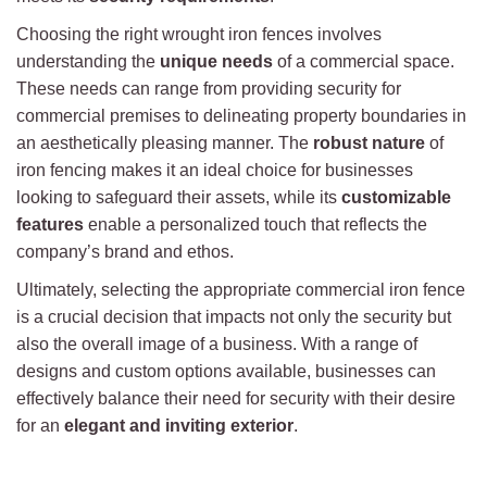
Choosing the right wrought iron fences involves
understanding the
unique needs
of a commercial space.
These needs can range from providing security for
commercial premises to delineating property boundaries in
an aesthetically pleasing manner. The
robust nature
of
iron fencing makes it an ideal choice for businesses
looking to safeguard their assets, while its
customizable
features
enable a personalized touch that reflects the
company’s brand and ethos.
Ultimately, selecting the appropriate commercial iron fence
is a crucial decision that impacts not only the security but
also the overall image of a business. With a range of
designs and custom options available, businesses can
effectively balance their need for security with their desire
for an
elegant and inviting exterior
.