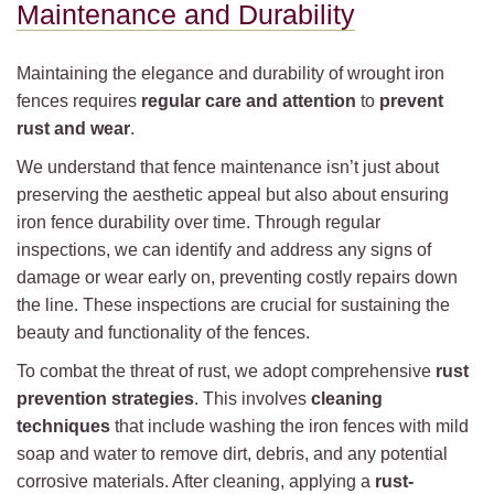
Maintenance and Durability
Maintaining the elegance and durability of wrought iron
fences requires
regular care and attention
to
prevent
rust and wear
.
We understand that fence maintenance isn’t just about
preserving the aesthetic appeal but also about ensuring
iron fence durability over time. Through regular
inspections, we can identify and address any signs of
damage or wear early on, preventing costly repairs down
the line. These inspections are crucial for sustaining the
beauty and functionality of the fences.
To combat the threat of rust, we adopt comprehensive
rust
prevention strategies
. This involves
cleaning
techniques
that include washing the iron fences with mild
soap and water to remove dirt, debris, and any potential
corrosive materials. After cleaning, applying a
rust-