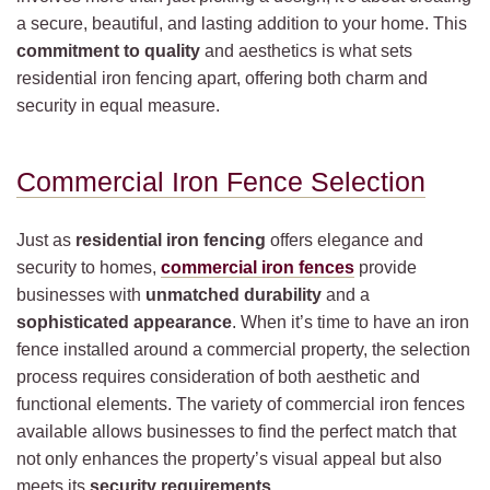
a secure, beautiful, and lasting addition to your home. This
commitment to quality
and aesthetics is what sets
residential iron fencing apart, offering both charm and
security in equal measure.
Commercial Iron Fence Selection
Just as
residential iron fencing
offers elegance and
security to homes,
commercial iron fences
provide
businesses with
unmatched durability
and a
sophisticated appearance
. When it’s time to have an iron
fence installed around a commercial property, the selection
process requires consideration of both aesthetic and
functional elements. The variety of commercial iron fences
available allows businesses to find the perfect match that
not only enhances the property’s visual appeal but also
meets its
security requirements
.