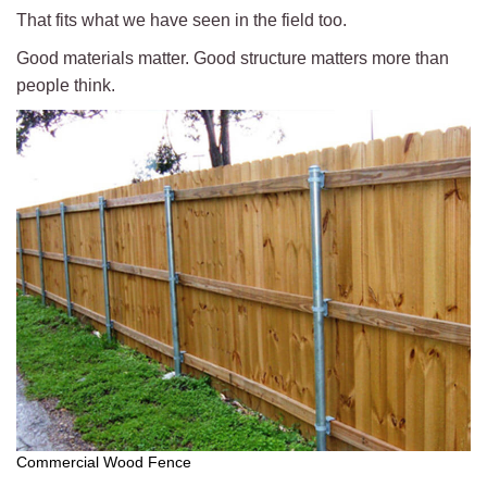
That fits what we have seen in the field too.
Good materials matter. Good structure matters more than
people think.
Commercial Wood Fence