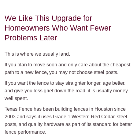
We Like This Upgrade for
Homeowners Who Want Fewer
Problems Later
This is where we usually land.
If you plan to move soon and only care about the cheapest
path to a new fence, you may not choose steel posts.
If you want the fence to stay straighter longer, age better,
and give you less grief down the road, it is usually money
well spent.
Texas Fence has been building fences in Houston since
2003 and says it uses Grade 1 Western Red Cedar, steel
posts, and quality hardware as part of its standard for better
fence performance.