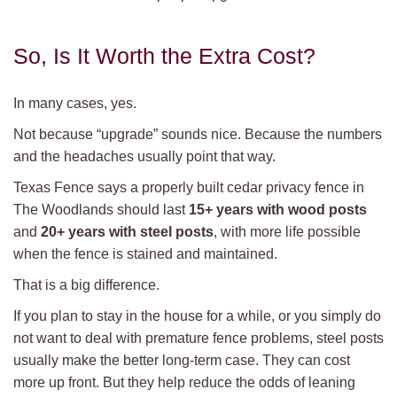
So, Is It Worth the Extra Cost?
In many cases, yes.
Not because “upgrade” sounds nice. Because the numbers
and the headaches usually point that way.
Texas Fence says a properly built cedar privacy fence in
The Woodlands should last
15+ years with wood posts
and
20+ years with steel posts
, with more life possible
when the fence is stained and maintained.
That is a big difference.
If you plan to stay in the house for a while, or you simply do
not want to deal with premature fence problems, steel posts
usually make the better long-term case. They can cost
more up front. But they help reduce the odds of leaning