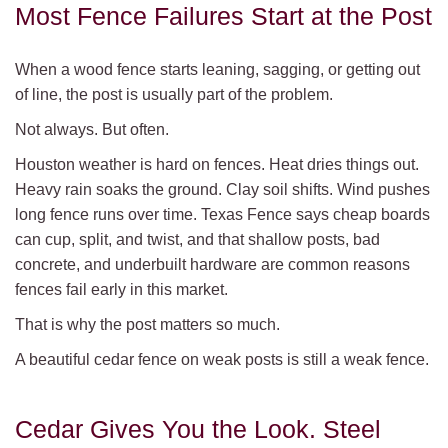
Most Fence Failures Start at the Post
When a wood fence starts leaning, sagging, or getting out
of line, the post is usually part of the problem.
Not always. But often.
Houston weather is hard on fences. Heat dries things out.
Heavy rain soaks the ground. Clay soil shifts. Wind pushes
long fence runs over time. Texas Fence says cheap boards
can cup, split, and twist, and that shallow posts, bad
concrete, and underbuilt hardware are common reasons
fences fail early in this market.
That is why the post matters so much.
A beautiful cedar fence on weak posts is still a weak fence.
Cedar Gives You the Look. Steel