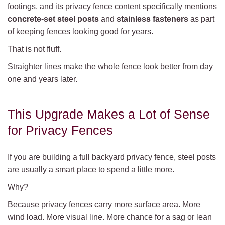
footings, and its privacy fence content specifically mentions
concrete-set steel posts
and
stainless fasteners
as part
of keeping fences looking good for years.
That is not fluff.
Straighter lines make the whole fence look better from day
one and years later.
This Upgrade Makes a Lot of Sense
for Privacy Fences
If you are building a full backyard privacy fence, steel posts
are usually a smart place to spend a little more.
Why?
Because privacy fences carry more surface area. More
wind load. More visual line. More chance for a sag or lean