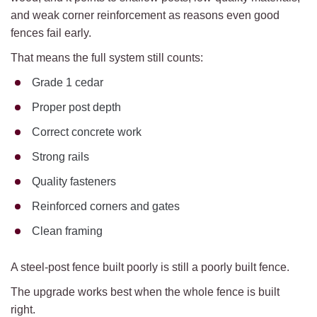
and weak corner reinforcement as reasons even good
fences fail early.
That means the full system still counts:
Grade 1 cedar
Proper post depth
Correct concrete work
Strong rails
Quality fasteners
Reinforced corners and gates
Clean framing
A steel-post fence built poorly is still a poorly built fence.
The upgrade works best when the whole fence is built
right.