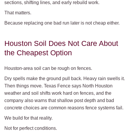
sections, shifting lines, and early rebuild work.
That matters.
Because replacing one bad run later is not cheap either.
Houston Soil Does Not Care About
the Cheapest Option
Houston-area soil can be rough on fences.
Dry spells make the ground pull back. Heavy rain swells it.
Then things move. Texas Fence says North Houston
weather and soil shifts work hard on fences, and the
company also warns that shallow post depth and bad
concrete choices are common reasons fence systems fail.
We build for that reality.
Not for perfect conditions.