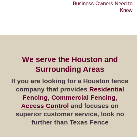
Business Owners Need to
Know
We serve the Houston and
Surrounding Areas
If you are looking for a Houston fence
company that provides
Residential
Fencing
,
Commercial Fencing
,
Access Control
and focuses on
superior customer service, look no
further than Texas Fence