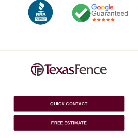
QUICK CONTACT
FREE ESTIMATE