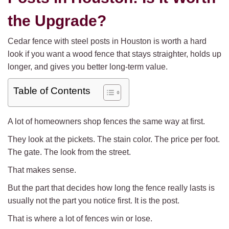
the Upgrade?
Cedar fence with steel posts in Houston is worth a hard
look if you want a wood fence that stays straighter, holds up
longer, and gives you better long-term value.
Table of Contents
A lot of homeowners shop fences the same way at first.
They look at the pickets. The stain color. The price per foot.
The gate. The look from the street.
That makes sense.
But the part that decides how long the fence really lasts is
usually not the part you notice first. It is the post.
That is where a lot of fences win or lose.