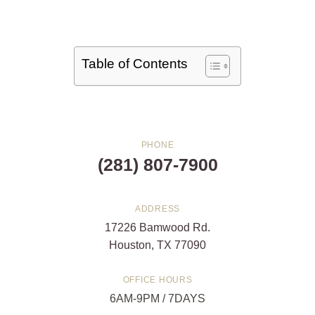
Table of Contents
PHONE
(281) 807-7900
ADDRESS
17226 Bamwood Rd.
Houston, TX 77090
OFFICE HOURS
6AM-9PM / 7DAYS