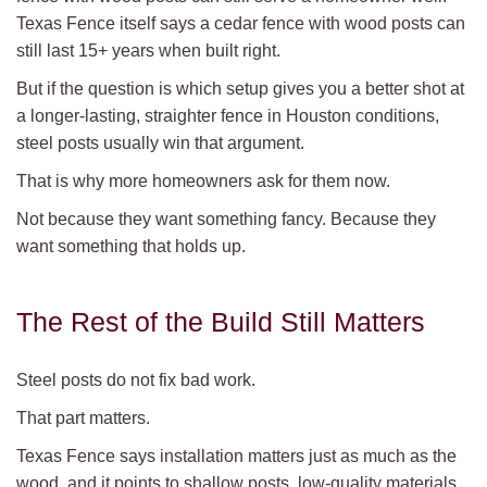
Texas Fence itself says a cedar fence with wood posts can
still last 15+ years when built right.
But if the question is which setup gives you a better shot at
a longer-lasting, straighter fence in Houston conditions,
steel posts usually win that argument.
That is why more homeowners ask for them now.
Not because they want something fancy. Because they
want something that holds up.
The Rest of the Build Still Matters
Steel posts do not fix bad work.
That part matters.
Texas Fence says installation matters just as much as the
wood, and it points to shallow posts, low-quality materials,