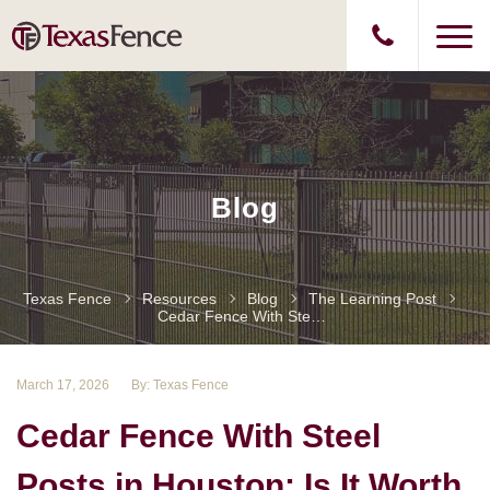
Blog
Texas Fence
Resources
Blog
The Learning Post
Cedar Fence With Steel Posts In Houston: Is It Worth The Upgrade?
March 17, 2026
By: Texas Fence
Cedar Fence With Steel
Posts in Houston: Is It Worth