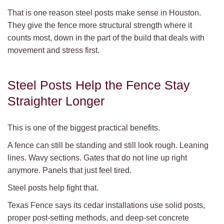
That is one reason steel posts make sense in Houston.
They give the fence more structural strength where it
counts most, down in the part of the build that deals with
movement and stress first.
Steel Posts Help the Fence Stay
Straighter Longer
This is one of the biggest practical benefits.
A fence can still be standing and still look rough. Leaning
lines. Wavy sections. Gates that do not line up right
anymore. Panels that just feel tired.
Steel posts help fight that.
Texas Fence says its cedar installations use solid posts,
proper post-setting methods, and deep-set concrete