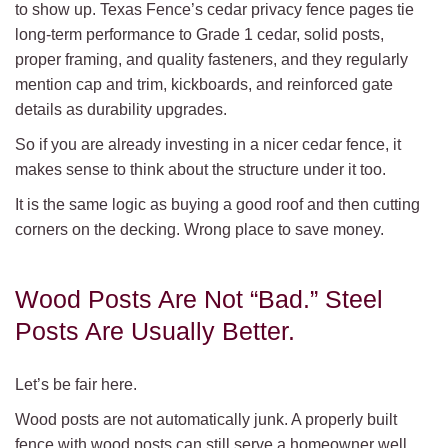
to show up. Texas Fence’s cedar privacy fence pages tie
long-term performance to Grade 1 cedar, solid posts,
proper framing, and quality fasteners, and they regularly
mention cap and trim, kickboards, and reinforced gate
details as durability upgrades.
So if you are already investing in a nicer cedar fence, it
makes sense to think about the structure under it too.
It is the same logic as buying a good roof and then cutting
corners on the decking. Wrong place to save money.
Wood Posts Are Not “Bad.” Steel
Posts Are Usually Better.
Let’s be fair here.
Wood posts are not automatically junk. A properly built
fence with wood posts can still serve a homeowner well.