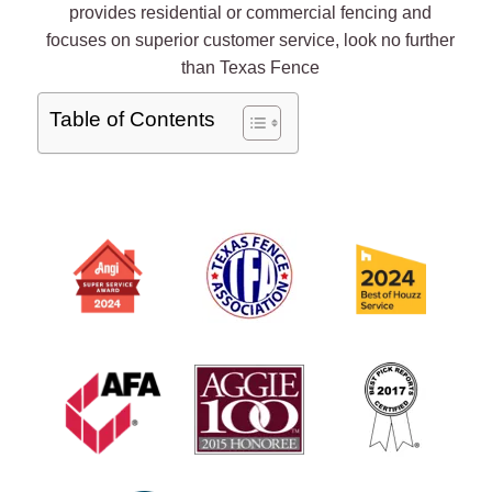
provides residential or commercial fencing and
focuses on superior customer service, look no further
than Texas Fence
Table of Contents