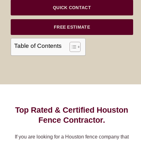
QUICK CONTACT
FREE ESTIMATE
Table of Contents
Top Rated & Certified Houston
Fence Contractor.
If you are looking for a Houston fence company that