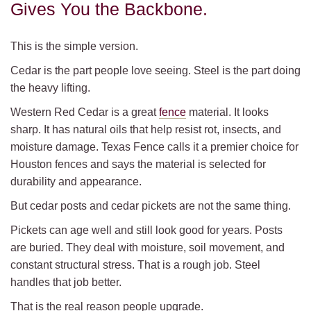
Gives You the Backbone.
This is the simple version.
Cedar is the part people love seeing. Steel is the part doing
the heavy lifting.
Western Red Cedar is a great
fence
material. It looks
sharp. It has natural oils that help resist rot, insects, and
moisture damage. Texas Fence calls it a premier choice for
Houston fences and says the material is selected for
durability and appearance.
But cedar posts and cedar pickets are not the same thing.
Pickets can age well and still look good for years. Posts
are buried. They deal with moisture, soil movement, and
constant structural stress. That is a rough job. Steel
handles that job better.
That is the real reason people upgrade.