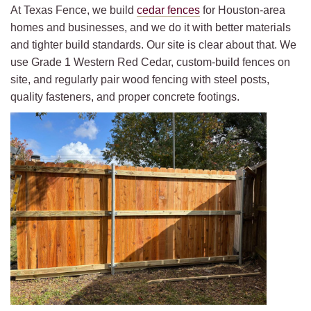
At Texas Fence, we build
cedar fences
for Houston-area
homes and businesses, and we do it with better materials
and tighter build standards. Our site is clear about that. We
use Grade 1 Western Red Cedar, custom-build fences on
site, and regularly pair wood fencing with steel posts,
quality fasteners, and proper concrete footings.