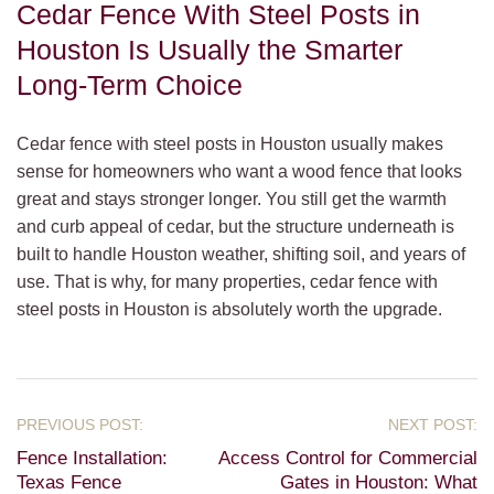
Cedar Fence With Steel Posts in
Houston Is Usually the Smarter
Long-Term Choice
Cedar fence with steel posts in Houston usually makes
sense for homeowners who want a wood fence that looks
great and stays stronger longer. You still get the warmth
and curb appeal of cedar, but the structure underneath is
built to handle Houston weather, shifting soil, and years of
use. That is why, for many properties, cedar fence with
steel posts in Houston is absolutely worth the upgrade.
Fence Installation:
Access Control for Commercial
Texas Fence
Gates in Houston: What