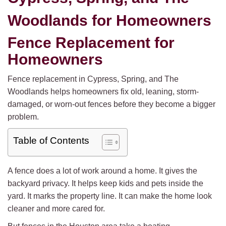
Woodlands for Homeowners
Fence Replacement for
Homeowners
Fence replacement in Cypress, Spring, and The
Woodlands helps homeowners fix old, leaning, storm-
damaged, or worn-out fences before they become a bigger
problem.
Table of Contents
A fence does a lot of work around a home. It gives the
backyard privacy. It helps keep kids and pets inside the
yard. It marks the property line. It can make the home look
cleaner and more cared for.