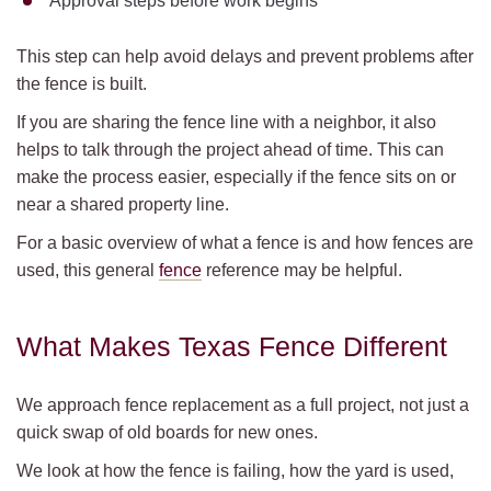
Approval steps before work begins
This step can help avoid delays and prevent problems after
the fence is built.
If you are sharing the fence line with a neighbor, it also
helps to talk through the project ahead of time. This can
make the process easier, especially if the fence sits on or
near a shared property line.
For a basic overview of what a fence is and how fences are
used, this general
fence
reference may be helpful.
What Makes Texas Fence Different
We approach fence replacement as a full project, not just a
quick swap of old boards for new ones.
We look at how the fence is failing, how the yard is used,