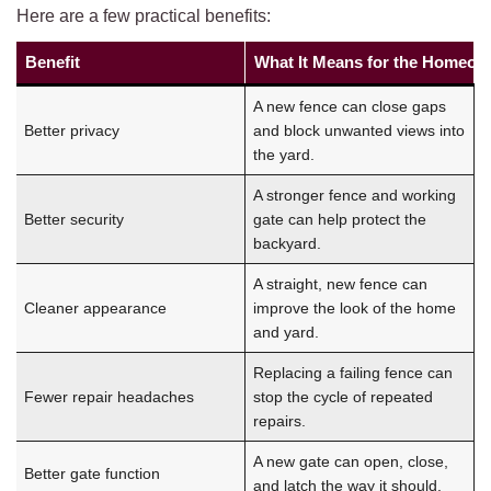
Here are a few practical benefits:
Benefit
What It Means for the Homeow
A new fence can close gaps
Better privacy
and block unwanted views into
the yard.
A stronger fence and working
Better security
gate can help protect the
backyard.
A straight, new fence can
Cleaner appearance
improve the look of the home
and yard.
Replacing a failing fence can
Fewer repair headaches
stop the cycle of repeated
repairs.
A new gate can open, close,
Better gate function
and latch the way it should.