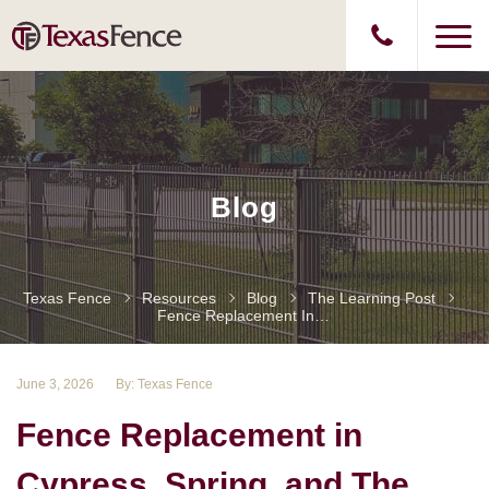
Blog
Texas Fence
Resources
Blog
The Learning Post
Fence Replacement In Cypress, Spring, And The Woodlands For Homeowners
June 3, 2026
By: Texas Fence
Fence Replacement in
Cypress, Spring, and The