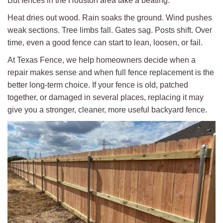
But fences in the Houston area take a beating.
Heat dries out wood. Rain soaks the ground. Wind pushes
weak sections. Tree limbs fall. Gates sag. Posts shift. Over
time, even a good fence can start to lean, loosen, or fail.
At Texas Fence, we help homeowners decide when a
repair makes sense and when full fence replacement is the
better long-term choice. If your fence is old, patched
together, or damaged in several places, replacing it may
give you a stronger, cleaner, more useful backyard fence.