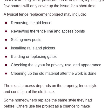
few boards will only cover up the issue for a short time.
A typical fence replacement project may include:
Removing the old fence
Reviewing the fence line and access points
Setting new posts
Installing rails and pickets
Building or replacing gates
Checking the layout for privacy, use, and appearance
Cleaning up the old material after the work is done
The exact process depends on the property, fence style,
and condition of the old fence.
Some homeowners replace the same style they had
before. Others use the project as a chance to make