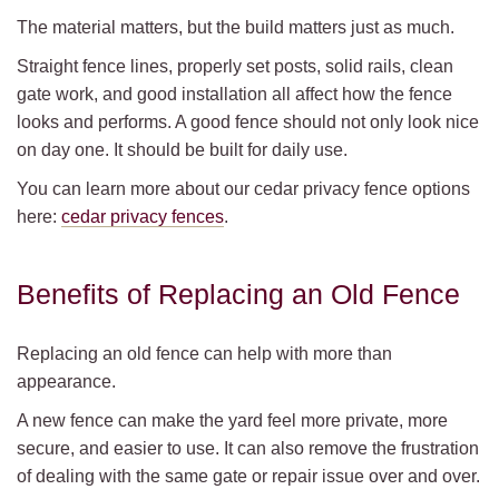
The material matters, but the build matters just as much.
Straight fence lines, properly set posts, solid rails, clean
gate work, and good installation all affect how the fence
looks and performs. A good fence should not only look nice
on day one. It should be built for daily use.
You can learn more about our cedar privacy fence options
here:
cedar privacy fences
.
Benefits of Replacing an Old Fence
Replacing an old fence can help with more than
appearance.
A new fence can make the yard feel more private, more
secure, and easier to use. It can also remove the frustration
of dealing with the same gate or repair issue over and over.