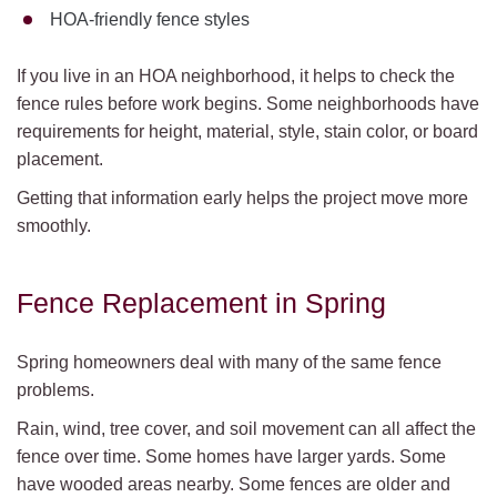
HOA-friendly fence styles
If you live in an HOA neighborhood, it helps to check the
fence rules before work begins. Some neighborhoods have
requirements for height, material, style, stain color, or board
placement.
Getting that information early helps the project move more
smoothly.
Fence Replacement in Spring
Spring homeowners deal with many of the same fence
problems.
Rain, wind, tree cover, and soil movement can all affect the
fence over time. Some homes have larger yards. Some
have wooded areas nearby. Some fences are older and