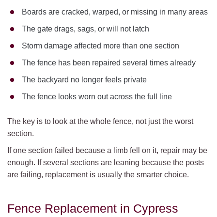
Boards are cracked, warped, or missing in many areas
The gate drags, sags, or will not latch
Storm damage affected more than one section
The fence has been repaired several times already
The backyard no longer feels private
The fence looks worn out across the full line
The key is to look at the whole fence, not just the worst
section.
If one section failed because a limb fell on it, repair may be
enough. If several sections are leaning because the posts
are failing, replacement is usually the smarter choice.
Fence Replacement in Cypress