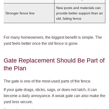
New posts and materials can
Stronger fence line
provide better support than an
old, failing fence.
For many homeowners, the biggest benefit is simple. The
yard feels better once the old fence is gone.
Gate Replacement Should Be Part of
the Plan
The gate is one of the most-used parts of the fence.
If your gate drags, sticks, sags, or does not latch, it can
become a daily annoyance. A weak gate can also make the
yard less secure.