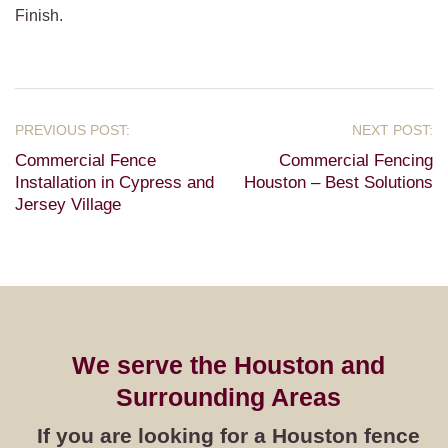
Finish.
Commercial Fence
Commercial Fencing
Installation in Cypress and
Houston – Best Solutions
Jersey Village
We serve the Houston and
Surrounding Areas
If you are looking for a Houston fence