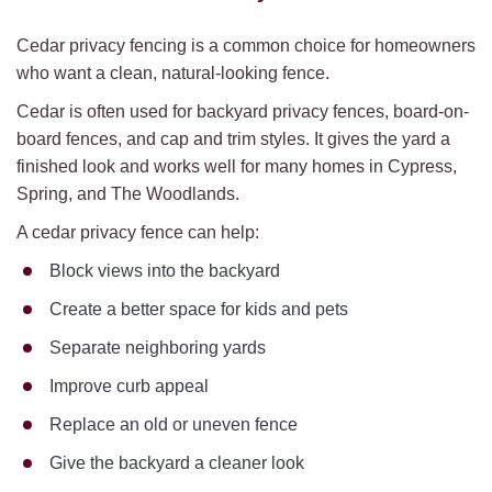
Cedar privacy fencing is a common choice for homeowners
who want a clean, natural-looking fence.
Cedar is often used for backyard privacy fences, board-on-
board fences, and cap and trim styles. It gives the yard a
finished look and works well for many homes in Cypress,
Spring, and The Woodlands.
A cedar privacy fence can help:
Block views into the backyard
Create a better space for kids and pets
Separate neighboring yards
Improve curb appeal
Replace an old or uneven fence
Give the backyard a cleaner look