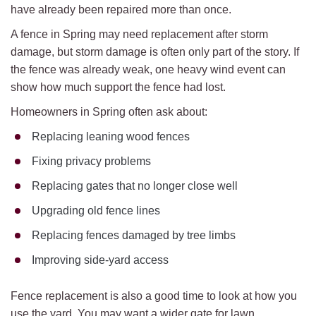
have already been repaired more than once.
A fence in Spring may need replacement after storm
damage, but storm damage is often only part of the story. If
the fence was already weak, one heavy wind event can
show how much support the fence had lost.
Homeowners in Spring often ask about:
Replacing leaning wood fences
Fixing privacy problems
Replacing gates that no longer close well
Upgrading old fence lines
Replacing fences damaged by tree limbs
Improving side-yard access
Fence replacement is also a good time to look at how you
use the yard. You may want a wider gate for lawn