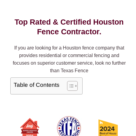
Top Rated & Certified Houston
Fence Contractor.
If you are looking for a Houston fence company that
provides residential or commercial fencing and
focuses on superior customer service, look no further
than Texas Fence
Table of Contents