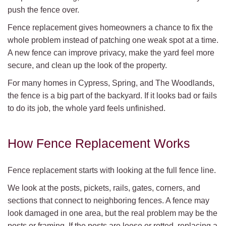
push the fence over.
Fence replacement gives homeowners a chance to fix the
whole problem instead of patching one weak spot at a time.
A new fence can improve privacy, make the yard feel more
secure, and clean up the look of the property.
For many homes in Cypress, Spring, and The Woodlands,
the fence is a big part of the backyard. If it looks bad or fails
to do its job, the whole yard feels unfinished.
How Fence Replacement Works
Fence replacement starts with looking at the full fence line.
We look at the posts, pickets, rails, gates, corners, and
sections that connect to neighboring fences. A fence may
look damaged in one area, but the real problem may be the
posts or framing. If the posts are loose or rotted, replacing a