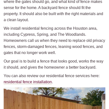
where the gates should go, and what kind of fence makes
sense for the home. A backyard fence should fit the
property. It should also be built with the right materials and
a clean layout.
We install residential fencing across the Houston area,
including Cypress, Spring, and The Woodlands.
Homeowners call us when they need to replace old privacy
fences, storm-damaged fences, leaning wood fences, and
gates that no longer work well.
Our goal is to build a fence that looks good, works the way
it should, and gives the homeowner a better backyard.
You can also review our residential fence services here:
residential fence installation
.