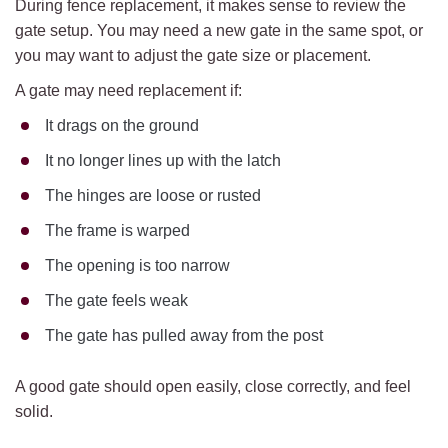
During fence replacement, it makes sense to review the
gate setup. You may need a new gate in the same spot, or
you may want to adjust the gate size or placement.
A gate may need replacement if:
It drags on the ground
It no longer lines up with the latch
The hinges are loose or rusted
The frame is warped
The opening is too narrow
The gate feels weak
The gate has pulled away from the post
A good gate should open easily, close correctly, and feel
solid.