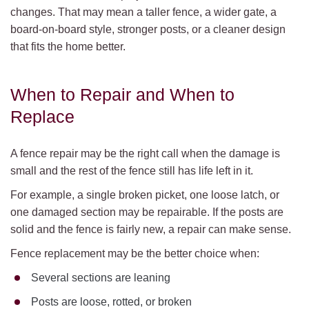
changes. That may mean a taller fence, a wider gate, a
board-on-board style, stronger posts, or a cleaner design
that fits the home better.
When to Repair and When to
Replace
A fence repair may be the right call when the damage is
small and the rest of the fence still has life left in it.
For example, a single broken picket, one loose latch, or
one damaged section may be repairable. If the posts are
solid and the fence is fairly new, a repair can make sense.
Fence replacement may be the better choice when:
Several sections are leaning
Posts are loose, rotted, or broken