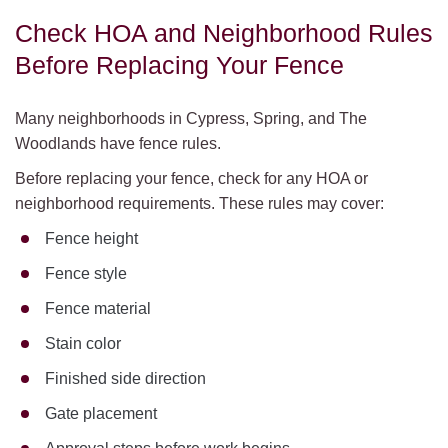
Check HOA and Neighborhood Rules
Before Replacing Your Fence
Many neighborhoods in Cypress, Spring, and The
Woodlands have fence rules.
Before replacing your fence, check for any HOA or
neighborhood requirements. These rules may cover:
Fence height
Fence style
Fence material
Stain color
Finished side direction
Gate placement