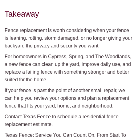
Takeaway
Fence replacement is worth considering when your fence
is leaning, rotting, storm damaged, or no longer giving your
backyard the privacy and security you want.
For homeowners in Cypress, Spring, and The Woodlands,
a new fence can clean up the yard, improve daily use, and
replace a failing fence with something stronger and better
suited for the home.
If your fence is past the point of another small repair, we
can help you review your options and plan a replacement
fence that fits your yard, home, and neighborhood.
Contact Texas Fence to schedule a residential fence
replacement estimate.
Texas Fence: Service You Can Count On, From Start To