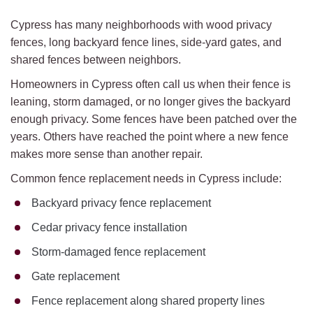
Cypress has many neighborhoods with wood privacy
fences, long backyard fence lines, side-yard gates, and
shared fences between neighbors.
Homeowners in Cypress often call us when their fence is
leaning, storm damaged, or no longer gives the backyard
enough privacy. Some fences have been patched over the
years. Others have reached the point where a new fence
makes more sense than another repair.
Common fence replacement needs in Cypress include:
Backyard privacy fence replacement
Cedar privacy fence installation
Storm-damaged fence replacement
Gate replacement
Fence replacement along shared property lines