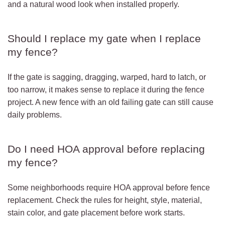
and a natural wood look when installed properly.
Should I replace my gate when I replace
my fence?
If the gate is sagging, dragging, warped, hard to latch, or
too narrow, it makes sense to replace it during the fence
project. A new fence with an old failing gate can still cause
daily problems.
Do I need HOA approval before replacing
my fence?
Some neighborhoods require HOA approval before fence
replacement. Check the rules for height, style, material,
stain color, and gate placement before work starts.