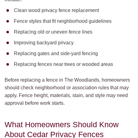
Clean wood privacy fence replacement
Fence styles that fit neighborhood guidelines
Replacing old or uneven fence lines
Improving backyard privacy
Replacing gates and side-yard fencing
Replacing fences near trees or wooded areas
Before replacing a fence in The Woodlands, homeowners
should check neighborhood or association rules that may
apply. Fence height, materials, stain, and style may need
approval before work starts.
What Homeowners Should Know
About Cedar Privacy Fences