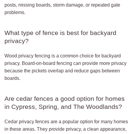
posts, missing boards, storm damage, or repeated gate
problems.
What type of fence is best for backyard
privacy?
Wood privacy fencing is a common choice for backyard
privacy. Board-on-board fencing can provide more privacy
because the pickets overlap and reduce gaps between
boards.
Are cedar fences a good option for homes
in Cypress, Spring, and The Woodlands?
Cedar privacy fences are a popular option for many homes
in these areas. They provide privacy, a clean appearance,