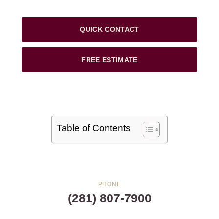
QUICK CONTACT
FREE ESTIMATE
Table of Contents
PHONE
(281) 807-7900