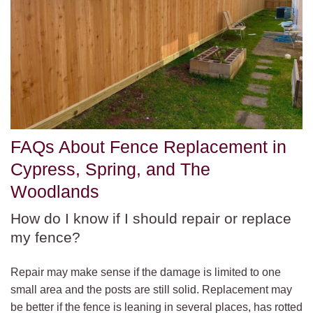
FAQs About Fence Replacement in
Cypress, Spring, and The
Woodlands
How do I know if I should repair or replace
my fence?
Repair may make sense if the damage is limited to one
small area and the posts are still solid. Replacement may
be better if the fence is leaning in several places, has rotted