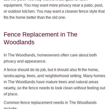
equipment. You may want more privacy near a patio, pool,
or outdoor kitchen. You may want a cleaner fence style that
fits the home better than the old one.
Fence Replacement in The
Woodlands
In The Woodlands, homeowners often care about both
privacy and appearance.
A fence should do its job, but it should also fit the home,
landscaping, trees, and neighborhood setting. Many homes
in The Woodlands have mature trees and natural areas
nearby, so the fence needs to look clean without feeling out
of place.
Common fence replacement needs in The Woodlands
include: