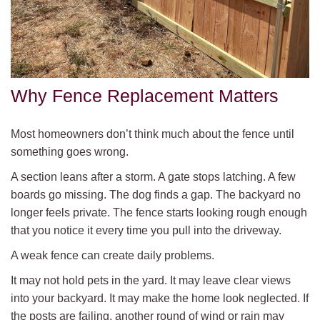
Why Fence Replacement Matters
Most homeowners don’t think much about the fence until
something goes wrong.
A section leans after a storm. A gate stops latching. A few
boards go missing. The dog finds a gap. The backyard no
longer feels private. The fence starts looking rough enough
that you notice it every time you pull into the driveway.
A weak fence can create daily problems.
It may not hold pets in the yard. It may leave clear views
into your backyard. It may make the home look neglected. If
the posts are failing, another round of wind or rain may