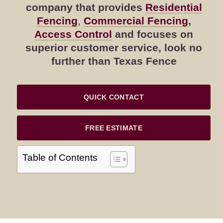
company that provides
Residential
Fencing
,
Commercial Fencing
,
Access Control
and focuses on
superior customer service, look no
further than Texas Fence
QUICK CONTACT
FREE ESTIMATE
Table of Contents