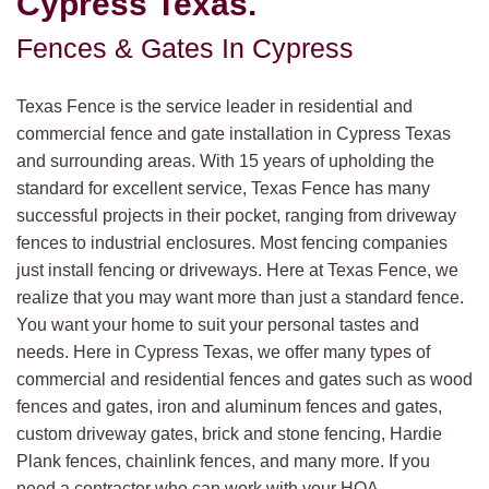
Cypress Texas.
Fences & Gates In Cypress
Texas Fence is the service leader in residential and
commercial fence and gate installation in Cypress Texas
and surrounding areas. With 15 years of upholding the
standard for excellent service, Texas Fence has many
successful projects in their pocket, ranging from driveway
fences to industrial enclosures. Most fencing companies
just install fencing or driveways. Here at Texas Fence, we
realize that you may want more than just a standard fence.
You want your home to suit your personal tastes and
needs. Here in Cypress Texas, we offer many types of
commercial and residential fences and gates such as wood
fences and gates, iron and aluminum fences and gates,
custom driveway gates, brick and stone fencing, Hardie
Plank fences, chainlink fences, and many more. If you
need a contractor who can work with your HOA