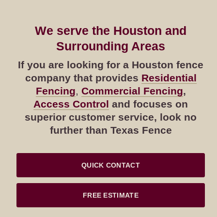
We serve the Houston and
Surrounding Areas
If you are looking for a Houston fence
company that provides
Residential
Fencing
,
Commercial Fencing
,
Access Control
and focuses on
superior customer service, look no
further than Texas Fence
QUICK CONTACT
FREE ESTIMATE