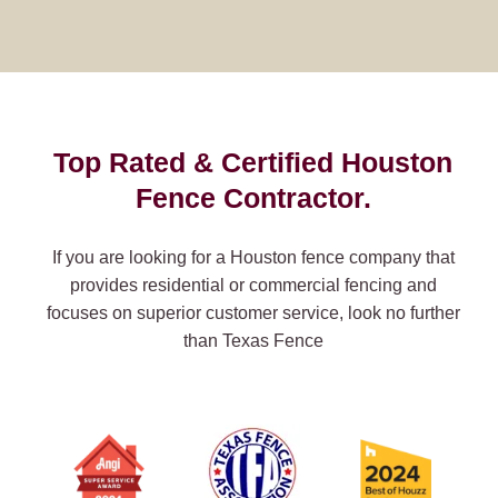
Top Rated & Certified Houston
Fence Contractor.
If you are looking for a Houston fence company that
provides residential or commercial fencing and
focuses on superior customer service, look no further
than Texas Fence