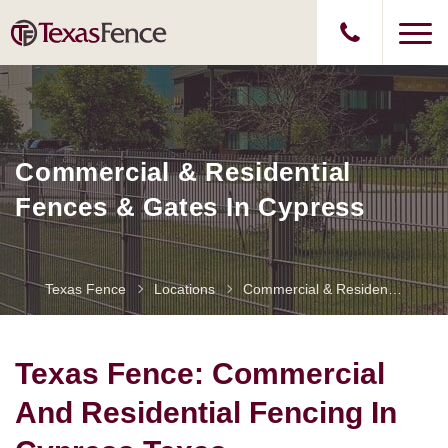
Commercial & Residential
Fences & Gates In Cypress
Texas Fence
Locations
Commercial & Residential Fences & Gates In Cypress
Texas Fence: Commercial
And Residential Fencing In