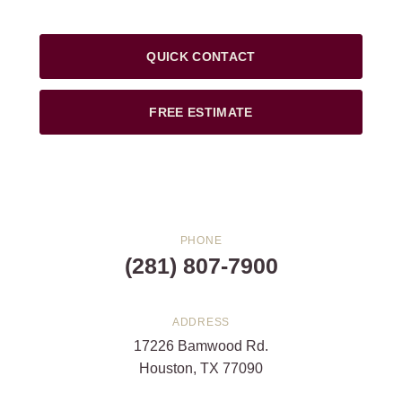
QUICK CONTACT
FREE ESTIMATE
PHONE
(281) 807-7900
ADDRESS
17226 Bamwood Rd.
Houston, TX 77090