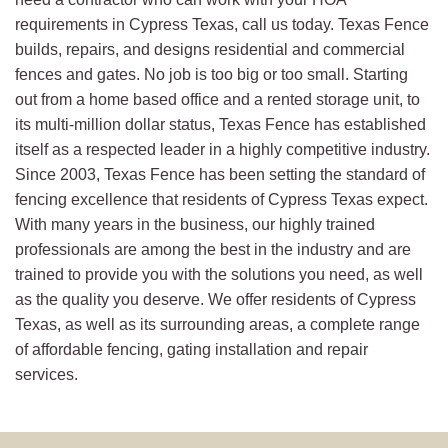
requirements in Cypress Texas, call us today. Texas Fence
builds, repairs, and designs residential and commercial
fences and gates. No job is too big or too small. Starting
out from a home based office and a rented storage unit, to
its multi-million dollar status, Texas Fence has established
itself as a respected leader in a highly competitive industry.
Since 2003, Texas Fence has been setting the standard of
fencing excellence that residents of Cypress Texas expect.
With many years in the business, our highly trained
professionals are among the best in the industry and are
trained to provide you with the solutions you need, as well
as the quality you deserve. We offer residents of Cypress
Texas, as well as its surrounding areas, a complete range
of affordable fencing, gating installation and repair
services.