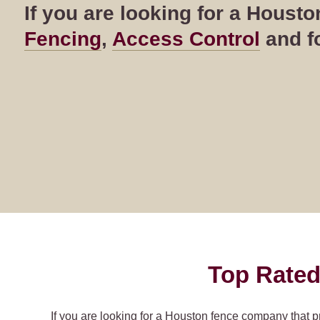
If you are looking for a Hous
Fencing
,
Access Control
and fo
Top Rated
If you are looking for a Houston fence company that p