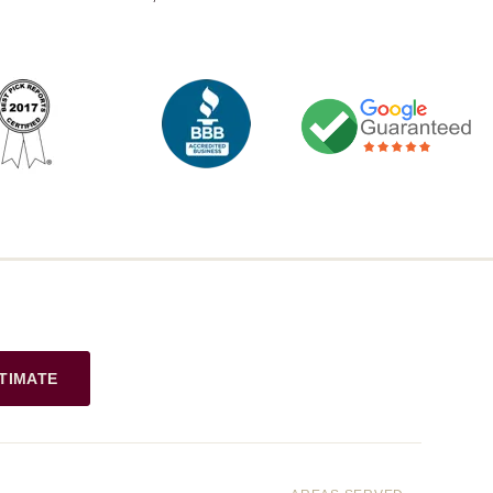
TIMATE