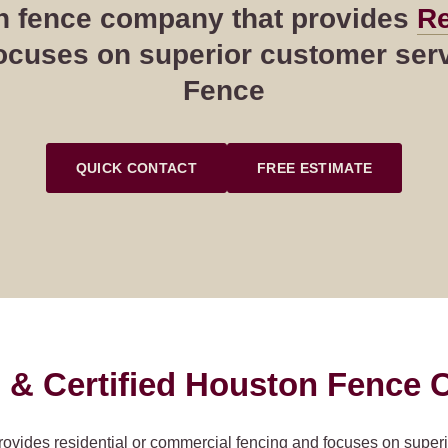
ton fence company that provides
Re
cuses on superior customer servi
Fence
QUICK CONTACT
FREE ESTIMATE
 & Certified Houston Fence C
rovides residential or commercial fencing and focuses on super