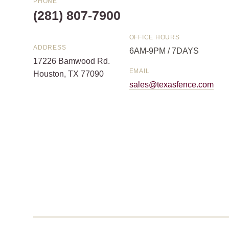
PHONE
(281) 807-7900
OFFICE HOURS
ADDRESS
6AM-9PM / 7DAYS
17226 Bamwood Rd.
EMAIL
Houston, TX 77090
sales@texasfence.com