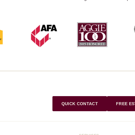
QUICK CONTACT
FREE ES