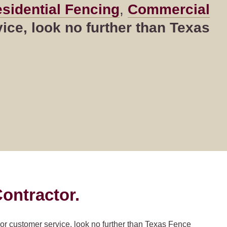
sidential Fencing
,
Commercial
ce, look no further than Texas
ontractor.
ior customer service, look no further than Texas Fence