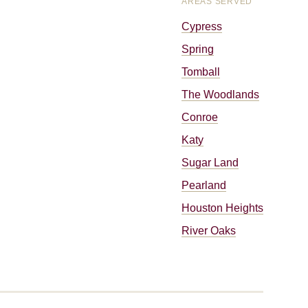
AREAS SERVED
Cypress
Spring
Tomball
The Woodlands
Conroe
Katy
Sugar Land
Pearland
Houston Heights
River Oaks