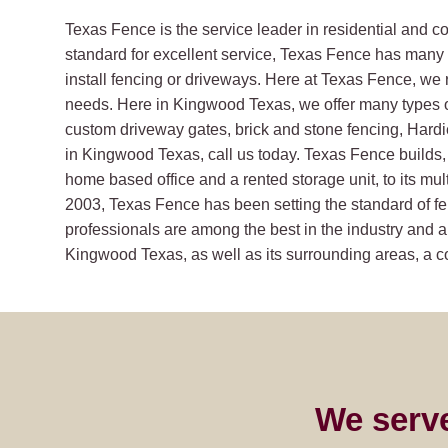
Texas Fence is the service leader in residential and 
standard for excellent service, Texas Fence has many s
install fencing or driveways. Here at Texas Fence, we 
needs. Here in Kingwood Texas, we offer many types 
custom driveway gates, brick and stone fencing, Hard
in Kingwood Texas, call us today. Texas Fence builds, 
home based office and a rented storage unit, to its mult
2003, Texas Fence has been setting the standard of fe
professionals are among the best in the industry and ar
Kingwood Texas, as well as its surrounding areas, a com
We serv