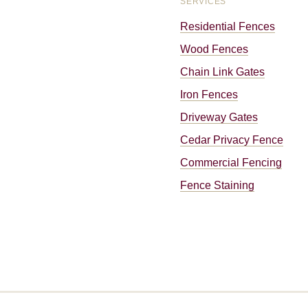
SERVICES
Residential Fences
Wood Fences
Chain Link Gates
Iron Fences
Driveway Gates
Cedar Privacy Fence
Commercial Fencing
Fence Staining