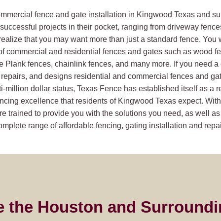
commercial fence and gate installation in Kingwood Texas and su
uccessful projects in their pocket, ranging from driveway fence
realize that you may want more than just a standard fence. You 
of commercial and residential fences and gates such as wood f
ie Plank fences, chainlink fences, and many more. If you need 
repairs, and designs residential and commercial fences and gates
i-million dollar status, Texas Fence has established itself as a 
ncing excellence that residents of Kingwood Texas expect. With 
e trained to provide you with the solutions you need, as well as
plete range of affordable fencing, gating installation and repai
e the Houston and Surroundi