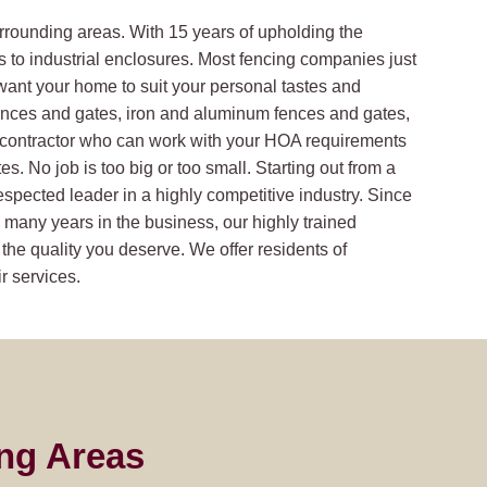
rrounding areas. With 15 years of upholding the
s to industrial enclosures. Most fencing companies just
want your home to suit your personal tastes and
ences and gates, iron and aluminum fences and gates,
a contractor who can work with your HOA requirements
. No job is too big or too small. Starting out from a
respected leader in a highly competitive industry. Since
many years in the business, our highly trained
 the quality you deserve. We offer residents of
r services.
ng Areas