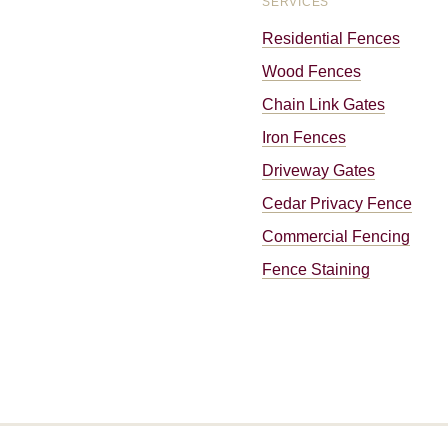
SERVICES
Residential Fences
Wood Fences
Chain Link Gates
Iron Fences
Driveway Gates
Cedar Privacy Fence
Commercial Fencing
Fence Staining