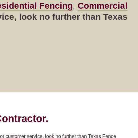
sidential Fencing
,
Commercial
ce, look no further than Texas
ontractor.
ior customer service, look no further than Texas Fence