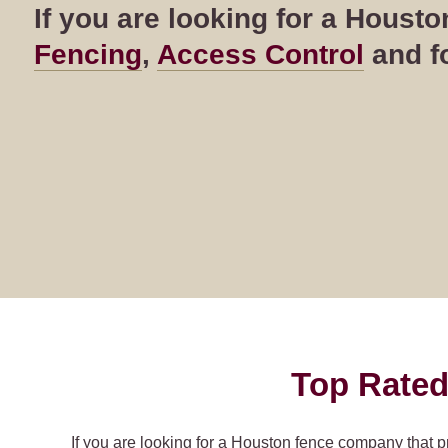
If you are looking for a Hous
Fencing
,
Access Control
and fo
Top Rated
If you are looking for a Houston fence company that p