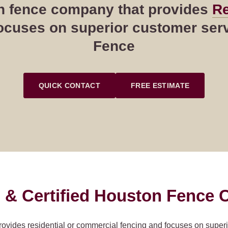
ton fence company that provides
Re
cuses on superior customer servi
Fence
QUICK CONTACT
FREE ESTIMATE
 & Certified Houston Fence C
rovides residential or commercial fencing and focuses on super