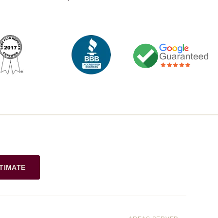
TIMATE