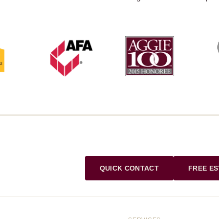
QUICK CONTACT
FREE ES