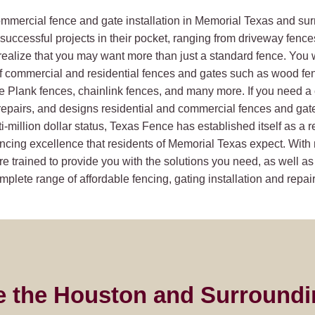
commercial fence and gate installation in Memorial Texas and su
uccessful projects in their pocket, ranging from driveway fence
realize that you may want more than just a standard fence. You 
f commercial and residential fences and gates such as wood fe
ie Plank fences, chainlink fences, and many more. If you need 
epairs, and designs residential and commercial fences and gates.
i-million dollar status, Texas Fence has established itself as a 
ncing excellence that residents of Memorial Texas expect. With 
e trained to provide you with the solutions you need, as well as
plete range of affordable fencing, gating installation and repair
e the Houston and Surroundi