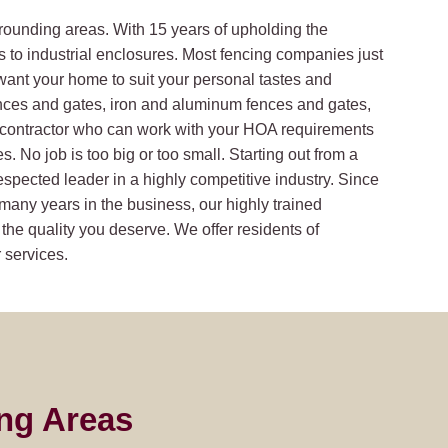
rrounding areas. With 15 years of upholding the
s to industrial enclosures. Most fencing companies just
want your home to suit your personal tastes and
nces and gates, iron and aluminum fences and gates,
a contractor who can work with your HOA requirements
 No job is too big or too small. Starting out from a
respected leader in a highly competitive industry. Since
many years in the business, our highly trained
 the quality you deserve. We offer residents of
 services.
ng Areas