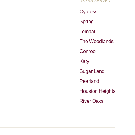
AREAS SERVED
Cypress
Spring
Tomball
The Woodlands
Conroe
Katy
Sugar Land
Pearland
Houston Heights
River Oaks