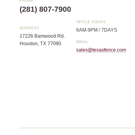
PHONE
(281) 807-7900
OFFICE HOURS
ADDRESS
6AM-9PM / 7DAYS
17226 Bamwood Rd.
EMAIL
Houston, TX 77090
sales@texasfence.com