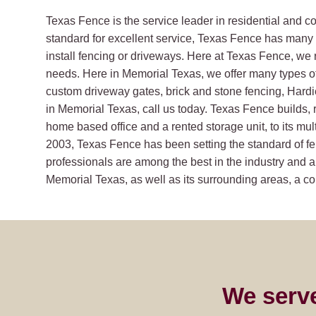
Texas Fence is the service leader in residential and 
standard for excellent service, Texas Fence has many s
install fencing or driveways. Here at Texas Fence, we 
needs. Here in Memorial Texas, we offer many types o
custom driveway gates, brick and stone fencing, Hard
in Memorial Texas, call us today. Texas Fence builds, r
home based office and a rented storage unit, to its mult
2003, Texas Fence has been setting the standard of fe
professionals are among the best in the industry and ar
Memorial Texas, as well as its surrounding areas, a com
We serv