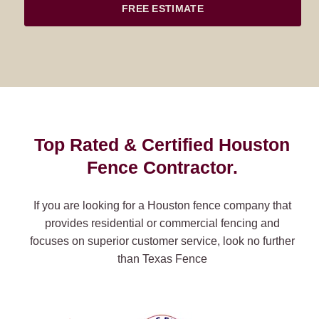
FREE ESTIMATE
Top Rated & Certified Houston
Fence Contractor.
If you are looking for a Houston fence company that
provides residential or commercial fencing and
focuses on superior customer service, look no further
than Texas Fence