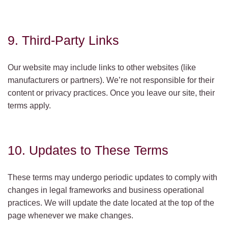
9. Third-Party Links
Our website may include links to other websites (like
manufacturers or partners). We’re not responsible for their
content or privacy practices. Once you leave our site, their
terms apply.
10. Updates to These Terms
These terms may undergo periodic updates to comply with
changes in legal frameworks and business operational
practices. We will update the date located at the top of the
page whenever we make changes.