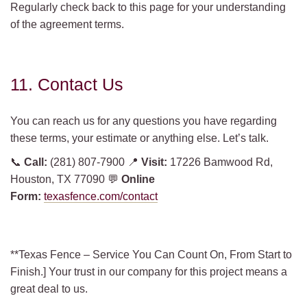
Regularly check back to this page for your understanding
of the agreement terms.
11. Contact Us
You can reach us for any questions you have regarding
these terms, your estimate or anything else. Let’s talk.
📞
Call:
(281) 807-7900 📍
Visit:
17226 Bamwood Rd,
Houston, TX 77090 💬
Online
Form:
texasfence.com/contact
**Texas Fence – Service You Can Count On, From Start to
Finish.] Your trust in our company for this project means a
great deal to us.