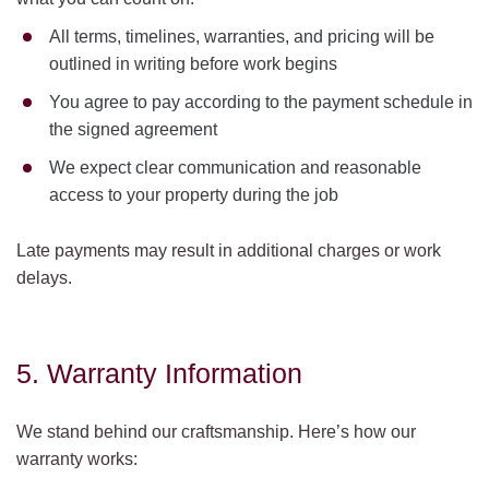
All terms, timelines, warranties, and pricing will be
outlined in writing before work begins
You agree to pay according to the payment schedule in
the signed agreement
We expect clear communication and reasonable
access to your property during the job
Late payments may result in additional charges or work
delays.
5. Warranty Information
We stand behind our craftsmanship. Here’s how our
warranty works: