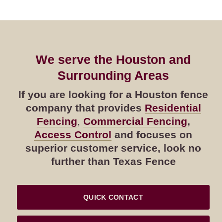
We serve the Houston and
Surrounding Areas
If you are looking for a Houston fence
company that provides
Residential
Fencing
,
Commercial Fencing
,
Access Control
and focuses on
superior customer service, look no
further than Texas Fence
QUICK CONTACT