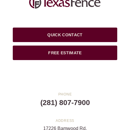
QUICK CONTACT
FREE ESTIMATE
PHONE
(281) 807-7900
ADDRESS
17226 Bamwood Rd.