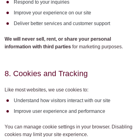
Respond to your inquiries
Improve your experience on our site
Deliver better services and customer support
We will never sell, rent, or share your personal
information with third parties
for marketing purposes.
8. Cookies and Tracking
Like most websites, we use cookies to:
Understand how visitors interact with our site
Improve user experience and performance
You can manage cookie settings in your browser. Disabling
cookies may limit your site experience.