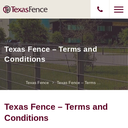
Texas Fence – Terms and
Conditions
Texas Fence
Texas Fence – Terms And Conditions
Texas Fence – Terms and
Conditions