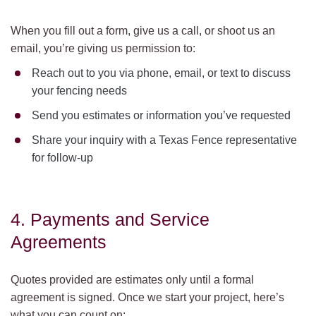
When you fill out a form, give us a call, or shoot us an
email, you’re giving us permission to:
Reach out to you via phone, email, or text to discuss
your fencing needs
Send you estimates or information you’ve requested
Share your inquiry with a Texas Fence representative
for follow-up
4. Payments and Service
Agreements
Quotes provided are estimates only until a formal
agreement is signed. Once we start your project, here’s
what you can count on: