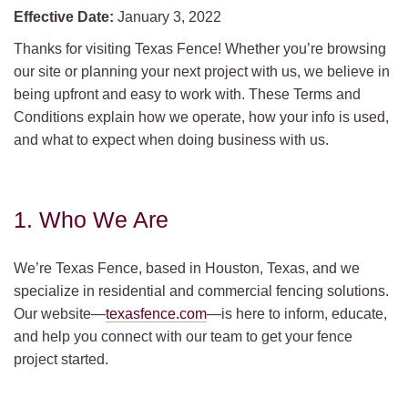
Effective Date:
January 3, 2022
Thanks for visiting Texas Fence! Whether you’re browsing
our site or planning your next project with us, we believe in
being upfront and easy to work with. These Terms and
Conditions explain how we operate, how your info is used,
and what to expect when doing business with us.
1. Who We Are
We’re Texas Fence, based in Houston, Texas, and we
specialize in residential and commercial fencing solutions.
Our website—
texasfence.com
—is here to inform, educate,
and help you connect with our team to get your fence
project started.