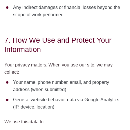
Any indirect damages or financial losses beyond the
scope of work performed
7. How We Use and Protect Your
Information
Your privacy matters. When you use our site, we may
collect:
Your name, phone number, email, and property
address (when submitted)
General website behavior data via Google Analytics
(IP, device, location)
We use this data to: