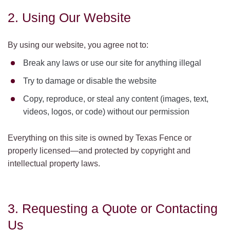
2. Using Our Website
By using our website, you agree not to:
Break any laws or use our site for anything illegal
Try to damage or disable the website
Copy, reproduce, or steal any content (images, text,
videos, logos, or code) without our permission
Everything on this site is owned by Texas Fence or
properly licensed—and protected by copyright and
intellectual property laws.
3. Requesting a Quote or Contacting
Us