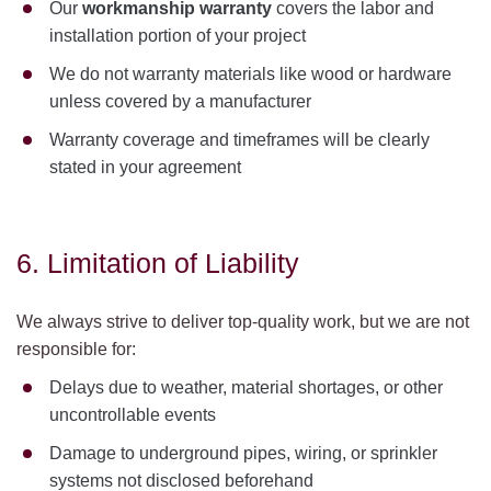
Our
workmanship warranty
covers the labor and
installation portion of your project
We do not warranty materials like wood or hardware
unless covered by a manufacturer
Warranty coverage and timeframes will be clearly
stated in your agreement
6. Limitation of Liability
We always strive to deliver top-quality work, but we are not
responsible for:
Delays due to weather, material shortages, or other
uncontrollable events
Damage to underground pipes, wiring, or sprinkler
systems not disclosed beforehand