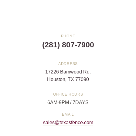
PHONE
(281) 807-7900
ADDRESS
17226 Bamwood Rd.
Houston, TX 77090
OFFICE HOURS
6AM-9PM / 7DAYS
EMAIL
sales@texasfence.com