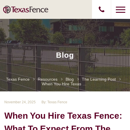
Blog
Texas Fence
Resources
Blog
The Learning Post
When You Hire Texas Fence: What To Expect From The Best
November 24, 2025
By: Texas Fence
When You Hire Texas Fence:
What To Expect From The