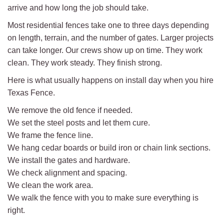
arrive and how long the job should take.
Most residential fences take one to three days depending
on length, terrain, and the number of gates. Larger projects
can take longer. Our crews show up on time. They work
clean. They work steady. They finish strong.
Here is what usually happens on install day when you hire
Texas Fence.
We remove the old fence if needed.
We set the steel posts and let them cure.
We frame the fence line.
We hang cedar boards or build iron or chain link sections.
We install the gates and hardware.
We check alignment and spacing.
We clean the work area.
We walk the fence with you to make sure everything is
right.