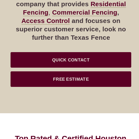
company that provides
Residential
Fencing
,
Commercial Fencing
,
Access Control
and focuses on
superior customer service, look no
further than Texas Fence
QUICK CONTACT
FREE ESTIMATE
Top Rated & Certified Houston