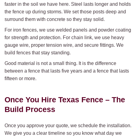
faster in the soil we have here. Steel lasts longer and holds
the fence up during storms. We set those posts deep and
surround them with concrete so they stay solid.
For iron fences, we use welded panels and powder coating
for strength and protection. For chain link, we use heavy
gauge wire, proper tension wire, and secure fittings. We
build fences that stay standing.
Good material is not a small thing. It is the difference
between a fence that lasts five years and a fence that lasts
fifteen or more.
Once You Hire Texas Fence –
The
Build Process
Once you approve your quote, we schedule the installation.
We give you a clear timeline so you know what day we