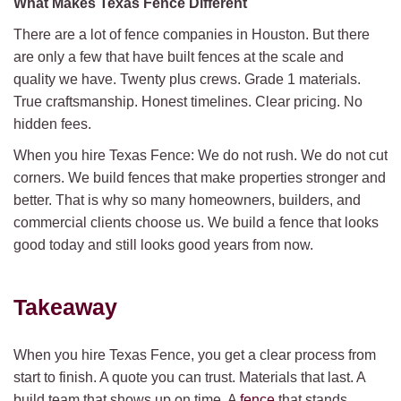
What Makes Texas Fence Different
There are a lot of fence companies in Houston. But there
are only a few that have built fences at the scale and
quality we have. Twenty plus crews. Grade 1 materials.
True craftsmanship. Honest timelines. Clear pricing. No
hidden fees.
When you hire Texas Fence: We do not rush. We do not cut
corners. We build fences that make properties stronger and
better. That is why so many homeowners, builders, and
commercial clients choose us. We build a fence that looks
good today and still looks good years from now.
Takeaway
When you hire Texas Fence, you get a clear process from
start to finish. A quote you can trust. Materials that last. A
build team that shows up on time. A
fence
that stands