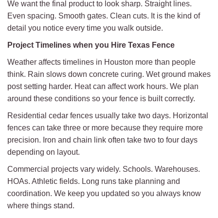
We want the final product to look sharp. Straight lines.
Even spacing. Smooth gates. Clean cuts. It is the kind of
detail you notice every time you walk outside.
Project Timelines when you Hire Texas Fence
Weather affects timelines in Houston more than people
think. Rain slows down concrete curing. Wet ground makes
post setting harder. Heat can affect work hours. We plan
around these conditions so your fence is built correctly.
Residential cedar fences usually take two days. Horizontal
fences can take three or more because they require more
precision. Iron and chain link often take two to four days
depending on layout.
Commercial projects vary widely. Schools. Warehouses.
HOAs. Athletic fields. Long runs take planning and
coordination. We keep you updated so you always know
where things stand.