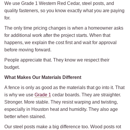
We use Grade 1 Western Red Cedar, steel posts, and
quality fasteners, so you know exactly what you are paying
for.
The only time pricing changes is when a homeowner asks
for additional work after the project starts. When that
happens, we explain the cost first and wait for approval
before moving forward.
People appreciate that. They know we respect their
budget.
What Makes Our Materials Different
A fence is only as good as the materials that go into it. That
is why we use
Grade 1
cedar boards. They are straighter.
Stronger. More stable. They resist warping and twisting,
especially in Houston heat and humidity. They also age
better when stained.
Our steel posts make a big difference too. Wood posts rot