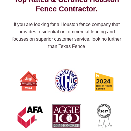
Fence Contractor.
If you are looking for a Houston fence company that
provides residential or commercial fencing and
focuses on superior customer service, look no further
than Texas Fence