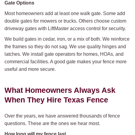
Gate Options
Most homeowners add at least one walk gate. Some add
double gates for mowers or trucks. Others choose custom
driveway gates with LiftMaster access control for security.
We build gates in cedar, iron, or a mix of both. We reinforce
the frames so they do not sag. We use quality hinges and
latches. We install gate operators for homes, HOAs, and
commercial facilities. A good gate makes your fence more
useful and more secure.
What Homeowners Always Ask
When They Hire Texas Fence
Over the years, we have answered thousands of fence
questions. These are the ones we hear most.
How long will my fence last