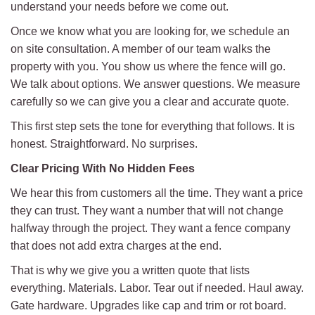
understand your needs before we come out.
Once we know what you are looking for, we schedule an
on site consultation. A member of our team walks the
property with you. You show us where the fence will go.
We talk about options. We answer questions. We measure
carefully so we can give you a clear and accurate quote.
This first step sets the tone for everything that follows. It is
honest. Straightforward. No surprises.
Clear Pricing With No Hidden Fees
We hear this from customers all the time. They want a price
they can trust. They want a number that will not change
halfway through the project. They want a fence company
that does not add extra charges at the end.
That is why we give you a written quote that lists
everything. Materials. Labor. Tear out if needed. Haul away.
Gate hardware. Upgrades like cap and trim or rot board.