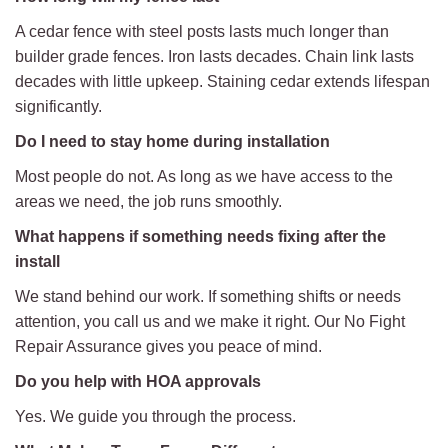
A cedar fence with steel posts lasts much longer than
builder grade fences. Iron lasts decades. Chain link lasts
decades with little upkeep. Staining cedar extends lifespan
significantly.
Do I need to stay home during installation
Most people do not. As long as we have access to the
areas we need, the job runs smoothly.
What happens if something needs fixing after the
install
We stand behind our work. If something shifts or needs
attention, you call us and we make it right. Our No Fight
Repair Assurance gives you peace of mind.
Do you help with HOA approvals
Yes. We guide you through the process.