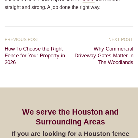
straight and strong. A job done the right way.
How To Choose the Right
Why Commercial
Fence for Your Property in
Driveway Gates Matter in
2026
The Woodlands
We serve the Houston and
Surrounding Areas
If you are looking for a Houston fence