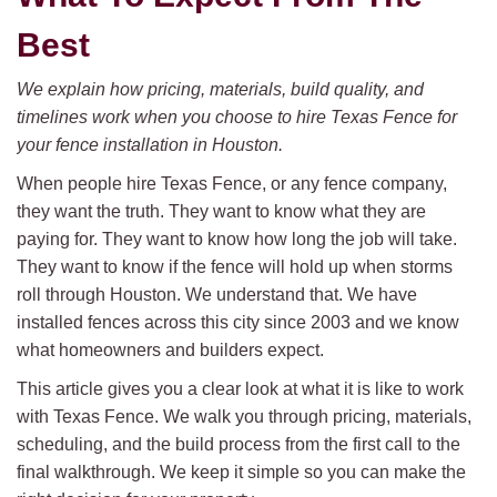
Best
We explain how pricing, materials, build quality, and
timelines work when you choose to hire Texas Fence for
your fence installation in Houston.
When people hire Texas Fence, or any fence company,
they want the truth. They want to know what they are
paying for. They want to know how long the job will take.
They want to know if the fence will hold up when storms
roll through Houston. We understand that. We have
installed fences across this city since 2003 and we know
what homeowners and builders expect.
This article gives you a clear look at what it is like to work
with Texas Fence. We walk you through pricing, materials,
scheduling, and the build process from the first call to the
final walkthrough. We keep it simple so you can make the