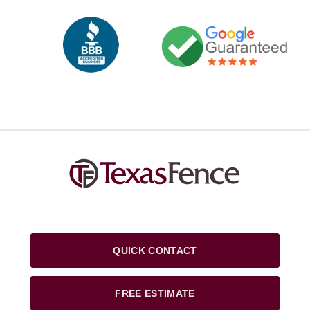
QUICK CONTACT
FREE ESTIMATE