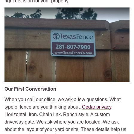
right decision for your property.
Our First Conversation
When you call our office, we ask a few questions. What
type of fence are you thinking about.
Cedar privacy
.
Horizontal. Iron. Chain link. Ranch style. A custom
driveway gate. We ask where you are located. We ask
about the layout of your yard or site. These details help us