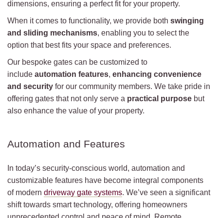
dimensions, ensuring a perfect fit for your property.
When it comes to functionality, we provide both
swinging
and sliding mechanisms
, enabling you to select the
option that best fits your space and preferences.
Our bespoke gates can be customized to
include
automation features
,
enhancing convenience
and security
for our community members. We take pride in
offering gates that not only serve a
practical purpose
but
also enhance the value of your property.
Automation and Features
In today’s security-conscious world, automation and
customizable features have become integral components
of modern
driveway gate systems
. We’ve seen a significant
shift towards smart technology, offering homeowners
unprecedented control and peace of mind. Remote