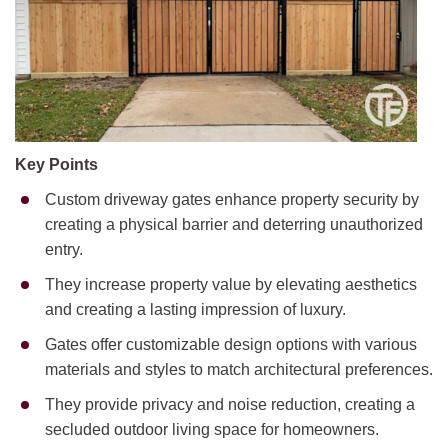
Key Points
Custom driveway gates enhance property security by
creating a physical barrier and deterring unauthorized
entry.
They increase property value by elevating aesthetics
and creating a lasting impression of luxury.
Gates offer customizable design options with various
materials and styles to match architectural preferences.
They provide privacy and noise reduction, creating a
secluded outdoor living space for homeowners.