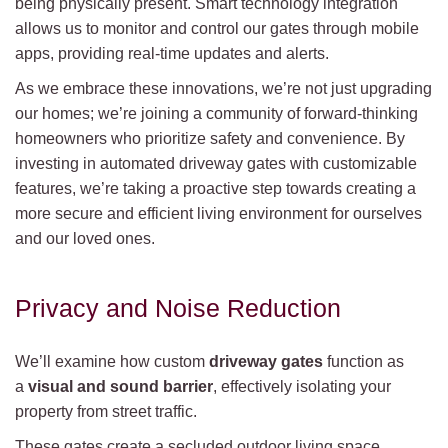
being physically present. Smart technology integration
allows us to monitor and control our gates through mobile
apps, providing real-time updates and alerts.
As we embrace these innovations, we’re not just upgrading
our homes; we’re joining a community of forward-thinking
homeowners who prioritize safety and convenience. By
investing in automated driveway gates with customizable
features, we’re taking a proactive step towards creating a
more secure and efficient living environment for ourselves
and our loved ones.
Privacy and Noise Reduction
We’ll examine how custom
driveway gates
function as
a
visual and sound barrier
, effectively isolating your
property from street traffic.
These gates create a secluded outdoor living space,