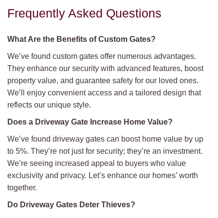
Frequently Asked Questions
What Are the Benefits of Custom Gates?
We’ve found custom gates offer numerous advantages.
They enhance our security with advanced features, boost
property value, and guarantee safety for our loved ones.
We’ll enjoy convenient access and a tailored design that
reflects our unique style.
Does a Driveway Gate Increase Home Value?
We’ve found driveway gates can boost home value by up
to 5%. They’re not just for security; they’re an investment.
We’re seeing increased appeal to buyers who value
exclusivity and privacy. Let’s enhance our homes’ worth
together.
Do Driveway Gates Deter Thieves?