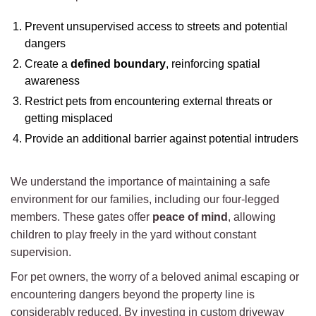
Prevent unsupervised access to streets and potential
dangers
Create a
defined boundary
, reinforcing spatial
awareness
Restrict pets from encountering external threats or
getting misplaced
Provide an additional barrier against potential intruders
We understand the importance of maintaining a safe
environment for our families, including our four-legged
members. These gates offer
peace of mind
, allowing
children to play freely in the yard without constant
supervision.
For pet owners, the worry of a beloved animal escaping or
encountering dangers beyond the property line is
considerably reduced. By investing in custom driveway