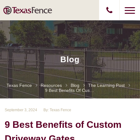
Blog
Texas Fence
Resources
Blog
The Learning Post
9 Best Benefits Of Custom Driveway Gates
September 3, 2024
By: Texas Fence
9 Best Benefits of Custom
Driveway Gates