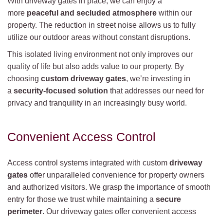
With driveway gates in place, we can enjoy a
more
peaceful and secluded atmosphere
within our
property. The reduction in street noise allows us to fully
utilize our outdoor areas without constant disruptions.
This isolated living environment not only improves our
quality of life but also adds value to our property. By
choosing
custom driveway gates
, we’re investing in
a
security-focused solution
that addresses our need for
privacy and tranquility in an increasingly busy world.
Convenient Access Control
Access control systems integrated with custom
driveway
gates
offer unparalleled convenience for property owners
and authorized visitors. We grasp the importance of smooth
entry for those we trust while maintaining a
secure
perimeter
. Our driveway gates offer convenient access