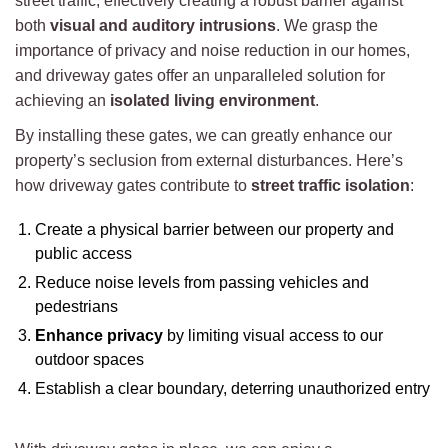
street traffic, effectively creating a robust barrier against
both
visual and auditory intrusions
. We grasp the
importance of privacy and noise reduction in our homes,
and driveway gates offer an unparalleled solution for
achieving an
isolated living environment
.
By installing these gates, we can greatly enhance our
property’s seclusion from external disturbances. Here’s
how driveway gates contribute to
street traffic isolation
:
Create a physical barrier between our property and
public access
Reduce noise levels from passing vehicles and
pedestrians
Enhance privacy
by limiting visual access to our
outdoor spaces
Establish a clear boundary, deterring unauthorized entry