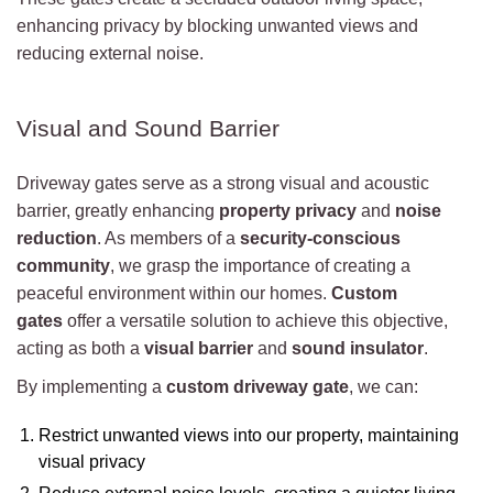
enhancing privacy by blocking unwanted views and
reducing external noise.
Visual and Sound Barrier
Driveway gates serve as a strong visual and acoustic
barrier, greatly enhancing
property privacy
and
noise
reduction
. As members of a
security-conscious
community
, we grasp the importance of creating a
peaceful environment within our homes.
Custom
gates
offer a versatile solution to achieve this objective,
acting as both a
visual barrier
and
sound insulator
.
By implementing a
custom driveway gate
, we can:
Restrict unwanted views into our property, maintaining
visual privacy