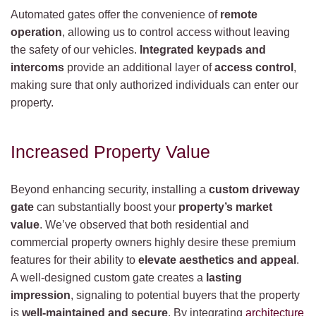
Automated gates offer the convenience of
remote
operation
, allowing us to control access without leaving
the safety of our vehicles.
Integrated keypads and
intercoms
provide an additional layer of
access control
,
making sure that only authorized individuals can enter our
property.
Increased Property Value
Beyond enhancing security, installing a
custom driveway
gate
can substantially boost your
property’s market
value
. We’ve observed that both residential and
commercial property owners highly desire these premium
features for their ability to
elevate aesthetics and appeal
.
A well-designed custom gate creates a
lasting
impression
, signaling to potential buyers that the property
is
well-maintained and secure
. By integrating
architecture