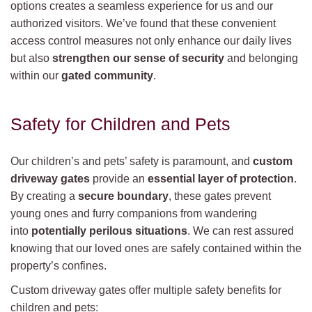
options creates a seamless experience for us and our
authorized visitors. We’ve found that these convenient
access control measures not only enhance our daily lives
but also
strengthen our sense of security
and belonging
within our
gated community
.
Safety for Children and Pets
Our children’s and pets’ safety is paramount, and
custom
driveway gates
provide an
essential layer of protection
.
By creating a
secure boundary
, these gates prevent
young ones and furry companions from wandering
into
potentially perilous situations
. We can rest assured
knowing that our loved ones are safely contained within the
property’s confines.
Custom driveway gates offer multiple safety benefits for
children and pets: