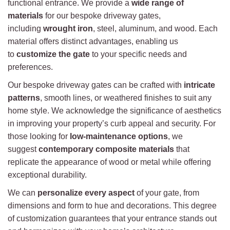
functional entrance. We provide a
wide range of
materials
for our bespoke driveway gates,
including
wrought iron
, steel, aluminum, and wood. Each
material offers distinct advantages, enabling us
to
customize the gate
to your specific needs and
preferences.
Our bespoke driveway gates can be crafted with
intricate
patterns
, smooth lines, or weathered finishes to suit any
home style. We acknowledge the significance of aesthetics
in improving your property’s curb appeal and security. For
those looking for
low-maintenance options
, we
suggest
contemporary composite materials
that
replicate the appearance of wood or metal while offering
exceptional durability.
We can
personalize every aspect
of your gate, from
dimensions and form to hue and decorations. This degree
of customization guarantees that your entrance stands out