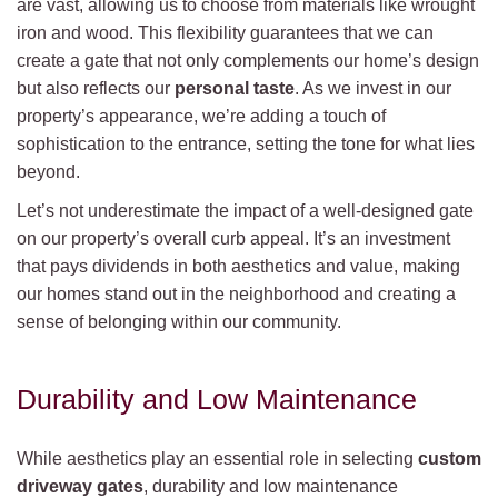
are vast, allowing us to choose from materials like wrought
iron and wood. This flexibility guarantees that we can
create a gate that not only complements our home’s design
but also reflects our
personal taste
. As we invest in our
property’s appearance, we’re adding a touch of
sophistication to the entrance, setting the tone for what lies
beyond.
Let’s not underestimate the impact of a well-designed gate
on our property’s overall curb appeal. It’s an investment
that pays dividends in both aesthetics and value, making
our homes stand out in the neighborhood and creating a
sense of belonging within our community.
Durability and Low Maintenance
While aesthetics play an essential role in selecting
custom
driveway gates
, durability and low maintenance