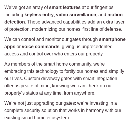
We’ve got an array of
smart features
at our fingertips,
including
keyless entry
,
video surveillance
, and
motion
detection
. These advanced capabilities add an extra layer
of protection, modernizing our homes’ first line of defense.
We can control and monitor our gates through
smartphone
apps
or
voice commands
, giving us unprecedented
access and control over who enters our property.
As members of the smart home community, we’re
embracing this technology to fortify our homes and simplify
our lives. Custom driveway gates with smart integration
offer us peace of mind, knowing we can check on our
property’s status at any time, from anywhere.
We’re not just upgrading our gates; we’re investing in a
complete security solution that works in harmony with our
existing smart home ecosystem.