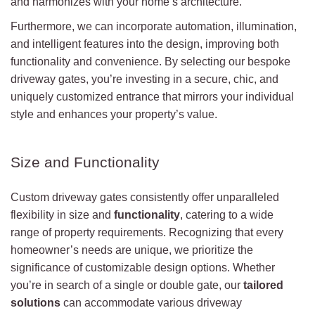
and harmonizes with your home’s architecture.
Furthermore, we can incorporate automation, illumination,
and intelligent features into the design, improving both
functionality and convenience. By selecting our bespoke
driveway gates, you’re investing in a secure, chic, and
uniquely customized entrance that mirrors your individual
style and enhances your property’s value.
Size and Functionality
Custom driveway gates consistently offer unparalleled
flexibility in size and
functionality
, catering to a wide
range of property requirements. Recognizing that every
homeowner’s needs are unique, we prioritize the
significance of customizable design options. Whether
you’re in search of a single or double gate, our
tailored
solutions
can accommodate various driveway