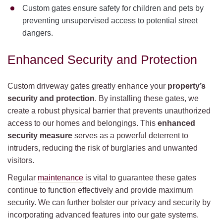
Custom gates ensure safety for children and pets by
preventing unsupervised access to potential street
dangers.
Enhanced Security and Protection
Custom driveway gates greatly enhance your
property’s
security and protection
. By installing these gates, we
create a robust physical barrier that prevents unauthorized
access to our homes and belongings. This
enhanced
security measure
serves as a powerful deterrent to
intruders, reducing the risk of burglaries and unwanted
visitors.
Regular
maintenance
is vital to guarantee these gates
continue to function effectively and provide maximum
security. We can further bolster our privacy and security by
incorporating advanced features into our gate systems.