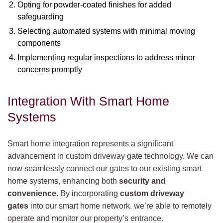
Opting for powder-coated finishes for added
safeguarding
Selecting automated systems with minimal moving
components
Implementing regular inspections to address minor
concerns promptly
Integration With Smart Home
Systems
Smart home integration represents a significant
advancement in custom driveway gate technology. We can
now seamlessly connect our gates to our existing smart
home systems, enhancing both
security and
convenience
. By incorporating
custom driveway
gates
into our smart home network, we’re able to remotely
operate and monitor our property’s entrance.