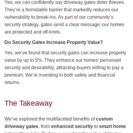
Yes, we can confidently say driveway gates deter thieves.
They’re a formidable barrier that markedly reduces our
vulnerability to break-ins. As part of our community’s
security strategy, gates send a clear message: our homes
are protected and off-limits.
Do Security Gates Increase Property Value?
Yes, we’ve found that security gates can increase property
value by up to 5%. They enhance our homes’ perceived
security and desirability, attracting buyers willing to pay a
premium. We’re investing in both safety and financial
returns.
The Takeaway
We’ve explored the multifaceted benefits of
custom
driveway gates
, from
enhanced security
to
smart home