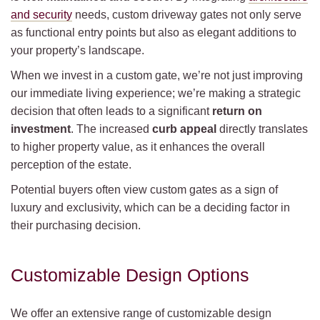
and security
needs, custom driveway gates not only serve
as functional entry points but also as elegant additions to
your property’s landscape.
When we invest in a custom gate, we’re not just improving
our immediate living experience; we’re making a strategic
decision that often leads to a significant
return on
investment
. The increased
curb appeal
directly translates
to higher property value, as it enhances the overall
perception of the estate.
Potential buyers often view custom gates as a sign of
luxury and exclusivity, which can be a deciding factor in
their purchasing decision.
Customizable Design Options
We offer an extensive range of customizable design