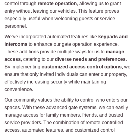
control through
remote operation
, allowing us to grant
entry without leaving our vehicles. This feature proves
especially useful when welcoming guests or service
personnel.
We’ve incorporated automated features like
keypads and
intercoms
to enhance our gate operation experience.
These additions provide multiple ways for us to
manage
access
, catering to our
diverse needs and preferences
.
By implementing
customized access control options
, we
ensure that only invited individuals can enter our property,
effectively increasing security while maintaining
convenience.
Our community values the ability to control who enters our
spaces. With these advanced gate systems, we can easily
manage access for family members, friends, and trusted
service providers. The combination of remote-controlled
access, automated features, and customized control