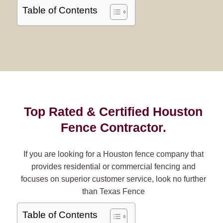
Table of Contents
Top Rated & Certified Houston
Fence Contractor.
If you are looking for a Houston fence company that
provides residential or commercial fencing and
focuses on superior customer service, look no further
than Texas Fence
Table of Contents