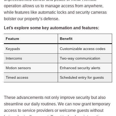
operation allows us to manage access from anywhere,
while features like automatic locks and security cameras
bolster our property’s defense.
Let’s explore some key automation and features:
Feature
Benefit
Keypads
Customizable access codes
Intercoms
Two-way communication
Motion sensors
Enhanced security alerts
Timed access
Scheduled entry for guests
These advancements not only improve security but also
streamline our daily routines. We can now grant temporary
access to service providers or welcome guests without