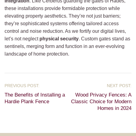
integration
. Like Cerberus guarding the gates of Hades,
these installations provide formidable protection while
elevating property aesthetics. They’re not just barriers;
they’re sophisticated systems offering tailored access
control and noise reduction. As we fortify our digital lives,
let’s not neglect
physical security
. Custom gates stand as
sentinels, merging form and function in an ever-evolving
landscape of home protection.
The Benefits of Installing a
Wood Privacy Fences: A
Hardie Plank Fence
Classic Choice for Modern
Homes in 2024