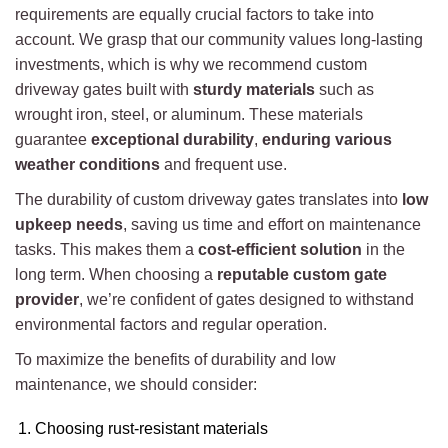
requirements are equally crucial factors to take into
account. We grasp that our community values long-lasting
investments, which is why we recommend custom
driveway gates built with
sturdy materials
such as
wrought iron, steel, or aluminum. These materials
guarantee
exceptional durability
,
enduring various
weather conditions
and frequent use.
The durability of custom driveway gates translates into
low
upkeep needs
, saving us time and effort on maintenance
tasks. This makes them a
cost-efficient solution
in the
long term. When choosing a
reputable custom gate
provider
, we’re confident of gates designed to withstand
environmental factors and regular operation.
To maximize the benefits of durability and low
maintenance, we should consider:
Choosing rust-resistant materials