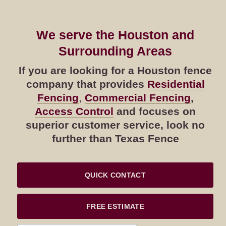
We serve the Houston and
Surrounding Areas
If you are looking for a Houston fence
company that provides
Residential
Fencing
,
Commercial Fencing
,
Access Control
and focuses on
superior customer service, look no
further than Texas Fence
QUICK CONTACT
FREE ESTIMATE