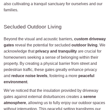
also cultivating a tranquil sanctuary for ourselves and our
families.
Secluded Outdoor Living
Beyond the visual and acoustic barriers,
custom driveway
gates
reveal the potential for secluded
outdoor living
. We
acknowledge that
privacy and tranquility
are crucial for
homeowners seeking a sense of belonging within their
property. By creating a physical barrier from street and
pedestrian traffic, these gates greatly enhance privacy
and
reduce noise levels
, fostering a more
peaceful
environment
.
We’ve noticed that the insulation provided by driveway
gates against external disturbances creates a
serene
atmosphere
, allowing us to fully enjoy our outdoor spaces
without interruption. This peaceful setting transforms our