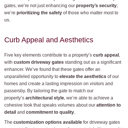
gates, we’re not just enhancing our
property’s security
;
we’re
prioritizing the safety
of those who matter most to
us.
Curb Appeal and Aesthetics
Five key elements contribute to a property’s
curb appeal
,
with
custom driveway gates
standing out as a significant
enhancer. We’ve found that these gates offer an
unparalleled opportunity to
elevate the aesthetics
of our
homes and create a lasting impression on visitors and
passersby. By tailoring the gate to match our
property’s
architectural style
, we’re able to achieve a
cohesive look that speaks volumes about our
attention to
detail
and
commitment to quality
.
The
customization options available
for driveway gates