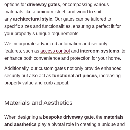
options for
driveway gates
, encompassing various
materials like aluminum, steel, and wood to suit
any
architectural style
. Our gates can be tailored to
specific sizes and functionalities, ensuring a perfect fit for
your property’s unique requirements.
We incorporate advanced automation and security
features, such as
access control
and
intercom systems
, to
enhance both convenience and protection for your home.
Additionally, our custom gates not only provide enhanced
security but also act as
functional art pieces
, increasing
property value and curb appeal.
Materials and Aesthetics
When designing a
bespoke driveway gate
, the
materials
and aesthetics
play a pivotal role in creating a unique and