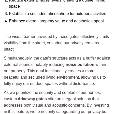
Reduce external noise levels, creating a quieter living
space
Establish a secluded atmosphere for outdoor activities
Enhance overall property value and aesthetic appeal
The visual barrier provided by these gates effectively limits
visibility from the street, ensuring our privacy remains
intact.
Simultaneously, the gate’s structure acts as a buffer against
external sounds, notably reducing
noise pollution
within
our property. This dual functionality creates a more
peaceful and secluded living environment, allowing us to
fully enjoy our outdoor spaces without disturbance.
As we prioritize the security and comfort of our homes,
custom
driveway gates
offer an elegant solution that
addresses both visual and acoustic concerns. By investing
in this feature, we’re not only safeguarding our privacy but