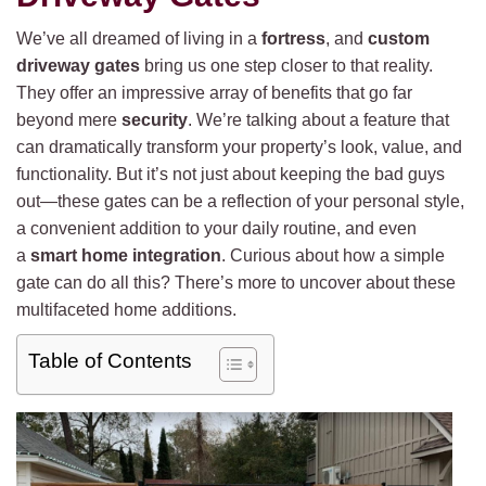
We’ve all dreamed of living in a
fortress
, and
custom
driveway gates
bring us one step closer to that reality.
They offer an impressive array of benefits that go far
beyond mere
security
. We’re talking about a feature that
can dramatically transform your property’s look, value, and
functionality. But it’s not just about keeping the bad guys
out—these gates can be a reflection of your personal style,
a convenient addition to your daily routine, and even
a
smart home integration
. Curious about how a simple
gate can do all this? There’s more to uncover about these
multifaceted home additions.
Table of Contents