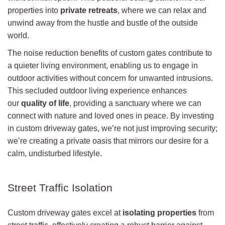
properties into
private retreats
, where we can relax and
unwind away from the hustle and bustle of the outside
world.
The noise reduction benefits of custom gates contribute to
a quieter living environment, enabling us to engage in
outdoor activities without concern for unwanted intrusions.
This secluded outdoor living experience enhances
our
quality of life
, providing a sanctuary where we can
connect with nature and loved ones in peace. By investing
in custom driveway gates, we’re not just improving security;
we’re creating a private oasis that mirrors our desire for a
calm, undisturbed lifestyle.
Street Traffic Isolation
Custom driveway gates excel at
isolating properties
from