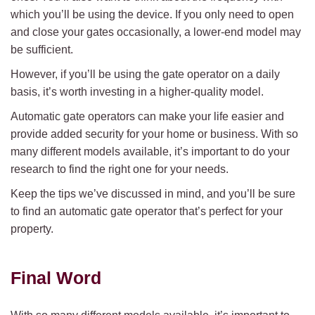
which you’ll be using the device. If you only need to open
and close your gates occasionally, a lower-end model may
be sufficient.
However, if you’ll be using the gate operator on a daily
basis, it’s worth investing in a higher-quality model.
Automatic gate operators can make your life easier and
provide added security for your home or business. With so
many different models available, it’s important to do your
research to find the right one for your needs.
Keep the tips we’ve discussed in mind, and you’ll be sure
to find an automatic gate operator that’s perfect for your
property.
Final Word