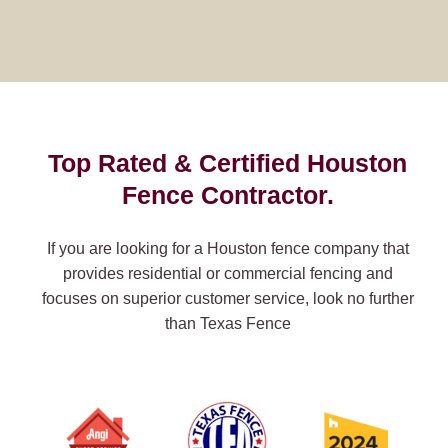
Top Rated & Certified Houston
Fence Contractor.
If you are looking for a Houston fence company that
provides residential or commercial fencing and
focuses on superior customer service, look no further
than Texas Fence