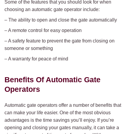
Some of the features that you should look for when
choosing an automatic gate operator include:
– The ability to open and close the gate automatically
– A remote control for easy operation
– A safety feature to prevent the gate from closing on
someone or something
– A warranty for peace of mind
Benefits Of Automatic Gate
Operators
Automatic gate operators offer a number of benefits that
can make your life easier. One of the most obvious
advantages is the time savings you’ll enjoy. If you’re
opening and closing your gates manually, it can take a