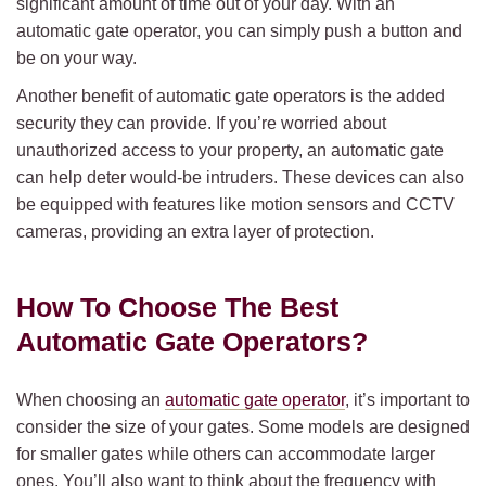
significant amount of time out of your day. With an
automatic gate operator, you can simply push a button and
be on your way.
Another benefit of automatic gate operators is the added
security they can provide. If you’re worried about
unauthorized access to your property, an automatic gate
can help deter would-be intruders. These devices can also
be equipped with features like motion sensors and CCTV
cameras, providing an extra layer of protection.
How To Choose The Best
Automatic Gate Operators?
When choosing an
automatic gate operator
, it’s important to
consider the size of your gates. Some models are designed
for smaller gates while others can accommodate larger
ones. You’ll also want to think about the frequency with