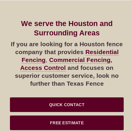
We serve the Houston and
Surrounding Areas
If you are looking for a Houston fence
company that provides
Residential
Fencing
,
Commercial Fencing
,
Access Control
and focuses on
superior customer service, look no
further than Texas Fence
QUICK CONTACT
FREE ESTIMATE