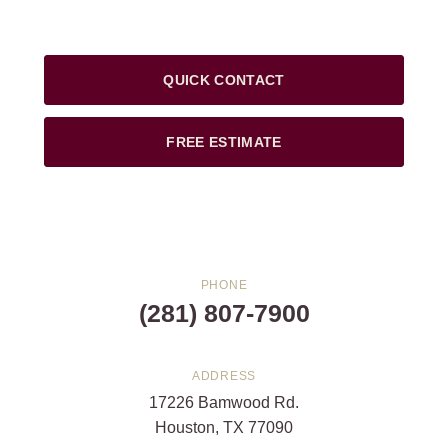
QUICK CONTACT
FREE ESTIMATE
PHONE
(281) 807-7900
ADDRESS
17226 Bamwood Rd.
Houston, TX 77090