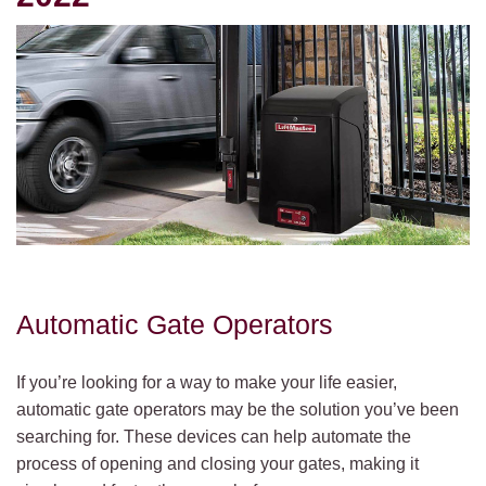
Automatic Gate Operators
If you’re looking for a way to make your life easier,
automatic gate operators may be the solution you’ve been
searching for. These devices can help automate the
process of opening and closing your gates, making it