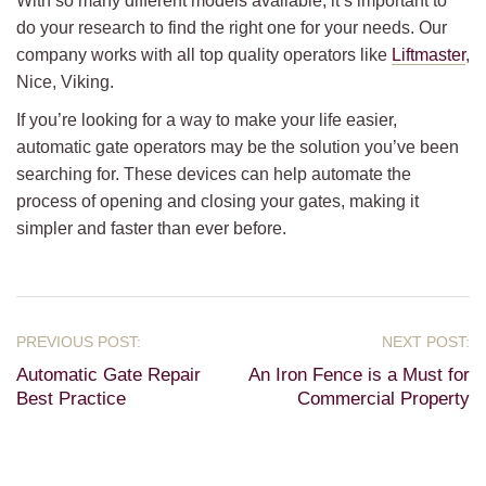
With so many different models available, it’s important to
do your research to find the right one for your needs. Our
company works with all top quality operators like
Liftmaster
,
Nice, Viking.
If you’re looking for a way to make your life easier,
automatic gate operators may be the solution you’ve been
searching for. These devices can help automate the
process of opening and closing your gates, making it
simpler and faster than ever before.
Automatic Gate Repair
An Iron Fence is a Must for
Best Practice
Commercial Property