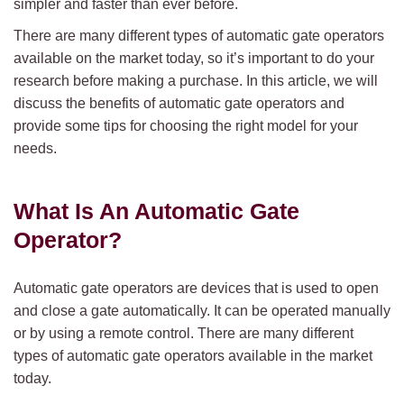
simpler and faster than ever before.
There are many different types of automatic gate operators
available on the market today, so it’s important to do your
research before making a purchase. In this article, we will
discuss the benefits of automatic gate operators and
provide some tips for choosing the right model for your
needs.
What Is An Automatic Gate
Operator?
Automatic gate operators are devices that is used to open
and close a gate automatically. It can be operated manually
or by using a remote control. There are many different
types of automatic gate operators available in the market
today.