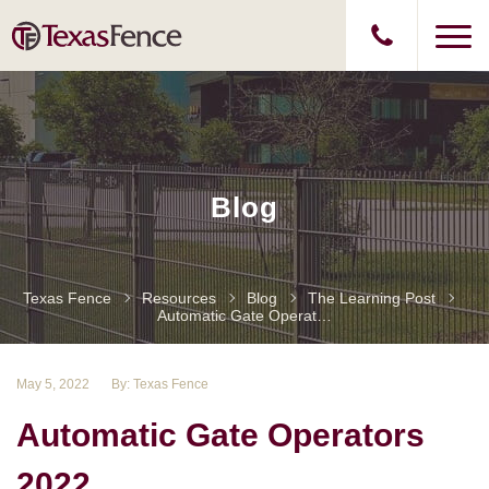
Blog
Texas Fence
Resources
Blog
The Learning Post
Automatic Gate Operators 2022
May 5, 2022
By: Texas Fence
Automatic Gate Operators
2022