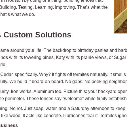
n Houston by doing one thing: building fences that
 Building. Testing. Learning. Improving. That’s what the
hat’s what we do.
 Custom Solutions
 frame around your life. The backdrop to birthday parties and ba
ds with its towering pines, Katy with its prairie views, or Suga
rld.
r, specifically. Why? It fights off termites naturally. It smells li
fully. We build it board-on-board. No gaps. No peeking neighbors
ty. Iron works. Aluminum too. Picture this: your backyard opens
the perimeter. These fences say “welcome” while firmly establishi
ning. No rot. Just soap, water, and a Saturday afternoon to keep i
ike wood. It acts like concrete. Hurricanes fear it. Termites ignore 
Business