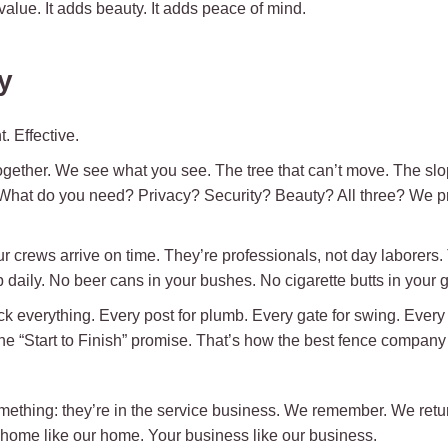
 value. It adds beauty. It adds peace of mind.
y
. Effective.
ogether. We see what you see. The tree that can’t move. The slop
. What do you need? Privacy? Security? Beauty? All three? We p
crews arrive on time. They’re professionals, not day laborers.
daily. No beer cans in your bushes. No cigarette butts in your gr
 everything. Every post for plumb. Every gate for swing. Every l
 the “Start to Finish” promise. That’s how the best fence compan
mething: they’re in the service business. We remember. We retu
 home like our home. Your business like our business.