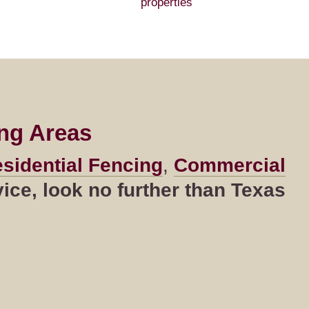
properties
ng Areas
sidential Fencing
,
Commercial
ce, look no further than Texas