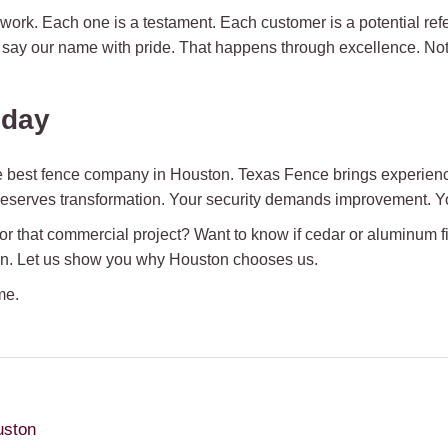
work. Each one is a testament. Each customer is a potential ref
 say our name with pride. That happens through excellence. Not
oday
 best fence company in Houston. Texas Fence brings experience
 deserves transformation. Your security demands improvement. Yo
r that commercial project? Want to know if cedar or aluminum f
on. Let us show you why Houston chooses us.
me.
uston