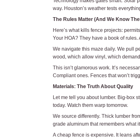
Technology makes gates smart. Solar pan
way. Houston’s weather tests everything
The Rules Matter (And We Know Th
Here’s what kills fence projects: permit
Your HOA? They have a book of rules. 
We navigate this maze daily. We pull p
wood, which allow vinyl, which demand 
This isn’t glamorous work. It’s necessar
Compliant ones. Fences that won’t trigg
Materials: The Truth About Quality
Let me tell you about lumber. Big-box st
today. Watch them warp tomorrow.
We source differently. Thick lumber from
grade aluminum that remembers what it w
A cheap fence is expensive. It leans afte