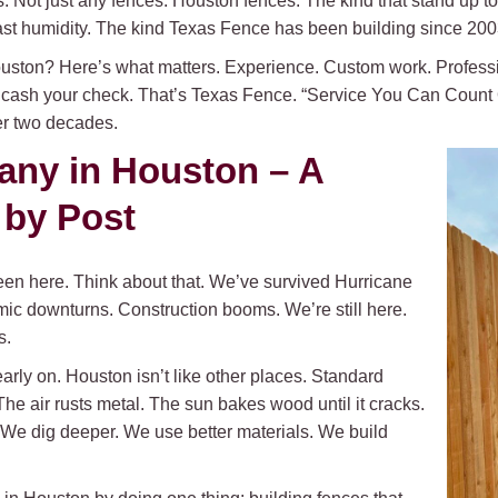
s. Not just any fences. Houston fences. The kind that stand up to h
oast humidity. The kind Texas Fence has been building since 200
ston? Here’s what matters. Experience. Custom work. Professio
 cash your check. That’s Texas Fence. “Service You Can Count On,
ver two decades.
ny in Houston – A
 by Post
en here. Think about that. We’ve survived Hurricane
mic downturns. Construction booms. We’re still here.
s.
y on. Houston isn’t like other places. Standard
he air rusts metal. The sun bakes wood until it cracks.
e dig deeper. We use better materials. We build