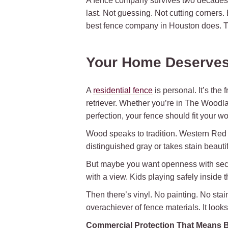
A fence company survives two decades i
last. Not guessing. Not cutting corners.
best fence company in Houston does. T
Your Home Deserves
A
residential fence
is personal. It’s the
retriever. Whether you’re in The Woodlan
perfection, your fence should fit your wo
Wood speaks to tradition. Western Red Ceda
distinguished gray or takes stain beauti
But maybe you want openness with securi
with a view. Kids playing safely inside 
Then there’s vinyl. No painting. No stai
overachiever of fence materials. It looks l
Commercial Protection That Means 