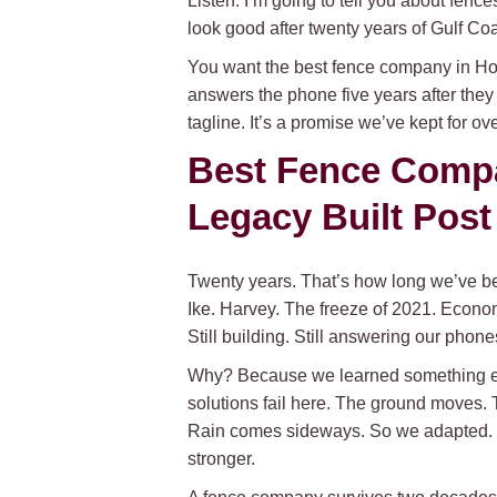
Listen. I’m going to tell you about fence
look good after twenty years of Gulf C
You want the best fence company in Hou
answers the phone five years after they
tagline. It’s a promise we’ve kept for o
Best Fence Compa
Legacy Built Post
Twenty years. That’s how long we’ve be
Ike. Harvey. The freeze of 2021. Econo
Still building. Still answering our phone
Why? Because we learned something earl
solutions fail here. The ground moves. T
Rain comes sideways. So we adapted. W
stronger.