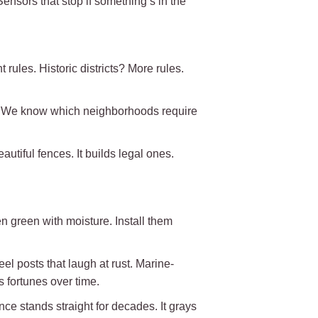
nsors that stop if something’s in the
rules. Historic districts? More rules.
s. We know which neighborhoods require
utiful fences. It builds legal ones.
en green with moisture. Install them
el posts that laugh at rust. Marine-
 fortunes over time.
ence stands straight for decades. It grays