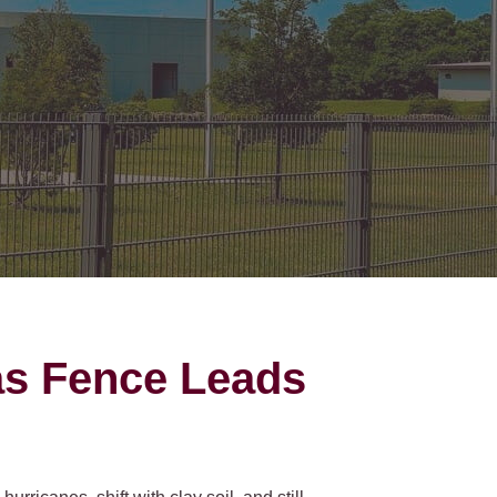
on Gates Installation
Houston Inner Loop
oden Gates
Bellaire
ain Link Gates
West University Place
iveway Gates
Midtown
cess Control
Greater Uptown
ought Iron Gates
Houston Heights
nce Installation
River Oaks
Montrose
as Fence Leads