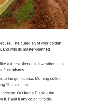
rbecues. The guardian of your golden
r Land with its master-planned
ke a forest after rain. It weathers to a
. Just privacy.
 to the golf course. Morning coffee
ng “this is mine.”
t pristine. Or Hardie Plank – the
it. Paint it any color. It holds.