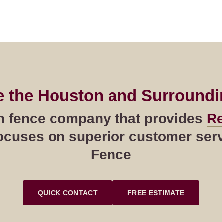
e the Houston and Surroundi
ton fence company that provides
Re
cuses on superior customer servi
Fence
QUICK CONTACT
FREE ESTIMATE