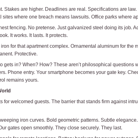
nt. Stakes are higher. Deadlines are real. Specifications are la
ial sites where one breach means lawsuits. Office parks where 
onest fencing. No pretense. Just galvanized steel doing its job. A
k. It works. It lasts. It protects.
on for that apartment complex. Ornamental aluminum for the med
nent. Protective.
o gets in? When? How? These aren’t philosophical questions w
rs. Phone entry. Your smartphone becomes your gate key. Check
rol remains yours.
World
parts for welcomed guests. The barrier that stands firm against intr
weeping iron curves. Bold geometric patterns. Subtle elegance
e. Our gates open smoothly. They close securely. They last.