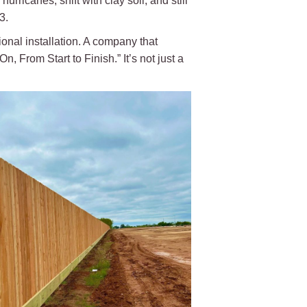
urricanes, shift with clay soil, and still
3.
nal installation. A company that
 From Start to Finish.” It’s not just a