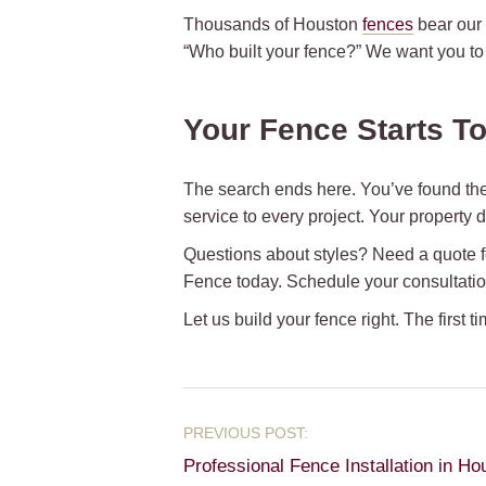
Thousands of Houston
fences
bear our 
“Who built your fence?” We want you to
Your Fence Starts T
The search ends here. You’ve found the
service to every project. Your property
Questions about styles? Need a quote fo
Fence today. Schedule your consultati
Let us build your fence right. The first ti
Professional Fence Installation in Ho