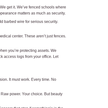
w. We get it. We’ve fenced schools where
appearance matters as much as security.
dd barbed wire for serious security.
ical center. These aren’t just fences.
hen you’re protecting assets. We
 access logs from your office. Let
usion. It must work. Every time. No
. Raw power. Your choice. But beauty