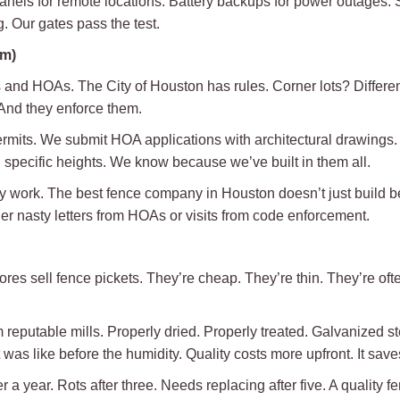
els for remote locations. Battery backups for power outages. Se
. Our gates pass the test.
em)
s and HOAs. The City of Houston has rules. Corner lots? Different 
And they enforce them.
ermits. We submit HOA applications with architectural drawing
specific heights. We know because we’ve built in them all.
y work. The best fence company in Houston doesn’t just build bea
er nasty letters from HOAs or visits from code enforcement.
ores sell fence pickets. They’re cheap. They’re thin. They’re oft
 reputable mills. Properly dried. Properly treated. Galvanized ste
as like before the humidity. Quality costs more upfront. It saves
r a year. Rots after three. Needs replacing after five. A quality f