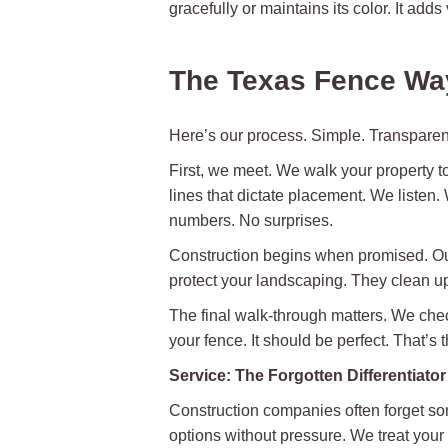
gracefully or maintains its color. It adds
The Texas Fence Wa
Here’s our process. Simple. Transparent
First, we meet. We walk your property t
lines that dictate placement. We listen
numbers. No surprises.
Construction begins when promised. Our 
protect your landscaping. They clean up 
The final walk-through matters. We check
your fence. It should be perfect. That’s
Service: The Forgotten Differentiator
Construction companies often forget so
options without pressure. We treat your