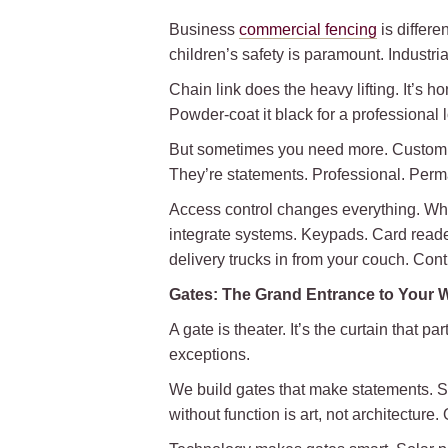
Business
commercial fencing
is differe
children’s safety is paramount. Industr
Chain link does the heavy lifting. It’s h
Powder-coat it black for a professional loo
But sometimes you need more. Custom ir
They’re statements. Professional. Perma
Access control changes everything. Wh
integrate systems. Keypads. Card reade
delivery trucks in from your couch. Cont
Gates: The Grand Entrance to Your 
A gate is theater. It’s the curtain that 
exceptions.
We build gates that make statements. S
without function is art, not architectur