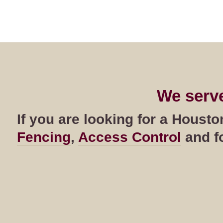
We serv
If you are looking for a Hous
Fencing
,
Access Control
and fo