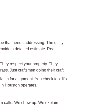
e that needs addressing. The utility
rovide a detailed estimate. Real
 They respect your property. They
ass. Just craftsmen doing their craft.
atch for alignment. You check too. It’s
y in Houston operates.
rn calls. We show up. We explain