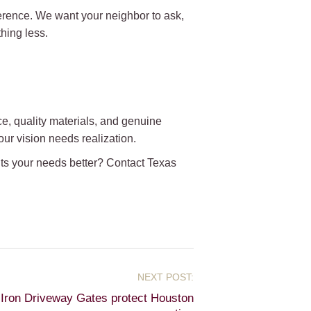
erence. We want your neighbor to ask,
hing less.
, quality materials, and genuine
ur vision needs realization.
its your needs better? Contact Texas
Iron Driveway Gates protect Houston