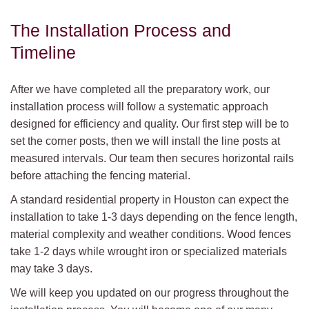
The Installation Process and
Timeline
After we have completed all the preparatory work, our
installation process will follow a systematic approach
designed for efficiency and quality. Our first step will be to
set the corner posts, then we will install the line posts at
measured intervals. Our team then secures horizontal rails
before attaching the fencing material.
A standard residential property in Houston can expect the
installation to take 1-3 days depending on the fence length,
material complexity and weather conditions. Wood fences
take 1-2 days while wrought iron or specialized materials
may take 3 days.
We will keep you updated on our progress throughout the