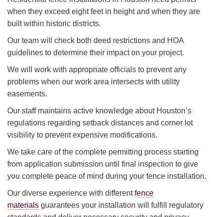
when they exceed eight feet in height and when they are
built within historic districts.
Our team will check both deed restrictions and HOA
guidelines to determine their impact on your project.
We will work with appropriate officials to prevent any
problems when our work area intersects with utility
easements.
Our staff maintains active knowledge about Houston’s
regulations regarding setback distances and corner lot
visibility to prevent expensive modifications.
We take care of the complete permitting process starting
from application submission until final inspection to give
you complete peace of mind during your fence installation.
Our diverse experience with different
fence
materials
guarantees your installation will fulfill regulatory