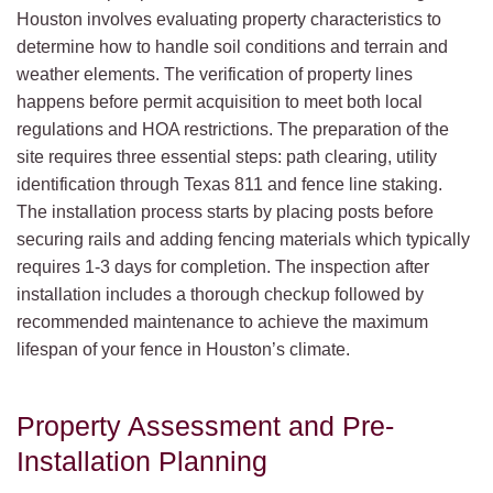
Houston involves evaluating property characteristics to
determine how to handle soil conditions and terrain and
weather elements. The verification of property lines
happens before permit acquisition to meet both local
regulations and HOA restrictions. The preparation of the
site requires three essential steps: path clearing, utility
identification through Texas 811 and fence line staking.
The installation process starts by placing posts before
securing rails and adding fencing materials which typically
requires 1-3 days for completion. The inspection after
installation includes a thorough checkup followed by
recommended maintenance to achieve the maximum
lifespan of your fence in Houston’s climate.
Property Assessment and Pre-
Installation Planning