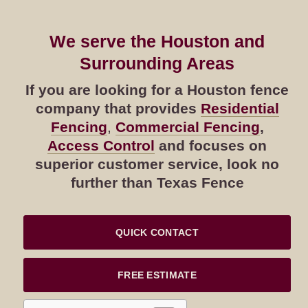
We serve the Houston and
Surrounding Areas
If you are looking for a Houston fence
company that provides
Residential
Fencing
,
Commercial Fencing
,
Access Control
and focuses on
superior customer service, look no
further than Texas Fence
QUICK CONTACT
FREE ESTIMATE