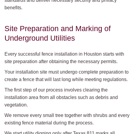
standards and deliver necessary security and privacy
benefits.
Site Preparation and Marking of
Underground Utilities
Every successful fence installation in Houston starts with
site preparation after obtaining the necessary permits.
Your installation site must undergo complete preparation to
create a fence that will last long while meeting regulations.
The first step of our process involves clearing the
installation area from all obstacles such as debris and
vegetation.
We remove every small tree together with shrubs and every
existing fence material during the process.
We start utility digging only after Texas 811 marks all