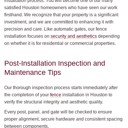
installation process. You will become one of our many
satisfied Houston homeowners who have seen our work
firsthand. We recognize that your property is a significant
investment, and we are committed to enhancing it with
precision and care. Like automatic gates, our fence
installation focuses on
security and aesthetics
depending
on whether it is for residential or commercial properties.
Post-Installation Inspection and
Maintenance Tips
Our thorough inspection process starts immediately after
the completion of your
fence
installation in Houston to
verify the structural integrity and aesthetic quality.
Every post, panel, and gate will be checked to ensure
proper alignment, secure hardware and consistent spacing
between components.