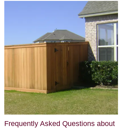
Frequently Asked Questions about