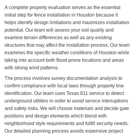
A complete property evaluation serves as the essential
initial step for fence installation in Houston because it
helps identify design limitations and maximizes installation
potential. Our team will assess your soil quality and
examine terrain differences as well as any existing
structures that may affect the installation process. Our team
examines the specific weather conditions of Houston while
taking into account both flood-prone locations and areas
with strong wind patterns.
The process involves survey documentation analysis to
confirm compliance with local laws through property line
identification. Our team uses Texas 811 service to detect
underground utilities in order to avoid service interruptions
and safety risks. We will choose materials and decide gate
positions and design elements which blend with
neighborhood style requirements and fulfill security needs.
Our detailed planning process avoids expensive project