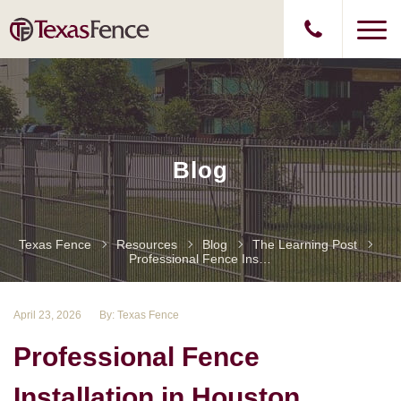
Blog
Texas Fence
Resources
Blog
The Learning Post
Professional Fence Installation In Houston
April 23, 2026
By: Texas Fence
Professional Fence
Installation in Houston