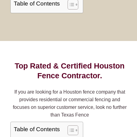
Table of Contents
Top Rated & Certified Houston
Fence Contractor.
If you are looking for a Houston fence company that
provides residential or commercial fencing and
focuses on superior customer service, look no further
than Texas Fence
Table of Contents