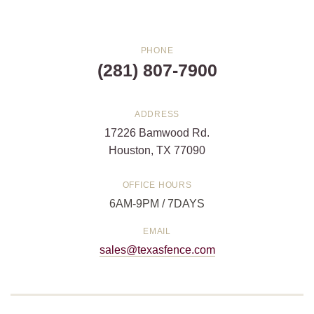
PHONE
(281) 807-7900
ADDRESS
17226 Bamwood Rd.
Houston, TX 77090
OFFICE HOURS
6AM-9PM / 7DAYS
EMAIL
sales@texasfence.com