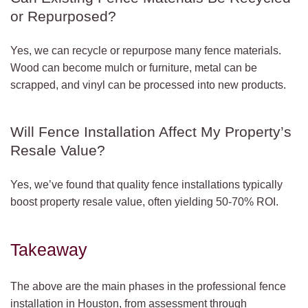
or Repurposed?
Yes, we can recycle or repurpose many fence materials.
Wood can become mulch or furniture, metal can be
scrapped, and vinyl can be processed into new products.
Will Fence Installation Affect My Property’s
Resale Value?
Yes, we’ve found that quality fence installations typically
boost property resale value, often yielding 50-70% ROI.
Takeaway
The above are the main phases in the professional fence
installation in Houston, from assessment through