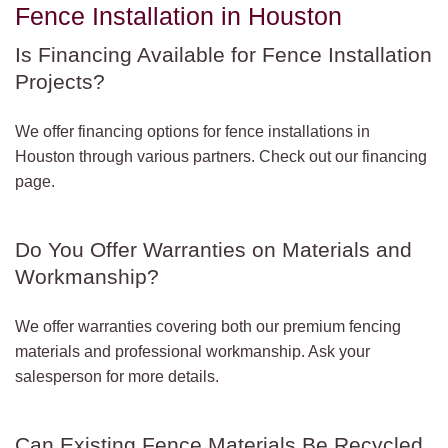
Fence Installation in Houston
Is Financing Available for Fence Installation
Projects?
We offer financing options for fence installations in
Houston through various partners. Check out our financing
page.
Do You Offer Warranties on Materials and
Workmanship?
We offer warranties covering both our premium fencing
materials and professional workmanship. Ask your
salesperson for more details.
Can Existing Fence Materials Be Recycled