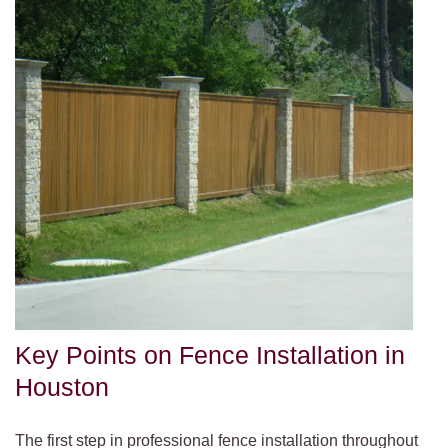
Key Points on Fence Installation in
Houston
The first step in professional fence installation throughout