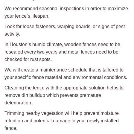
We recommend seasonal inspections in order to maximize
your fence’s lifespan.
Look for loose fasteners, warping boards, or signs of pest
activity.
In Houston’s humid climate, wooden fences need to be
resealed every two years and metal fences need to be
checked for rust spots.
We will create a maintenance schedule that is tailored to
your specific fence material and environmental conditions.
Cleaning the fence with the appropriate solution helps to
remove dirt buildup which prevents premature
deterioration.
Trimming nearby vegetation will help prevent moisture
retention and potential damage to your newly installed
fence.