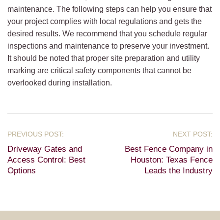
maintenance. The following steps can help you ensure that
your project complies with local regulations and gets the
desired results. We recommend that you schedule regular
inspections and maintenance to preserve your investment.
It should be noted that proper site preparation and utility
marking are critical safety components that cannot be
overlooked during installation.
Driveway Gates and
Best Fence Company in
Access Control: Best
Houston: Texas Fence
Options
Leads the Industry