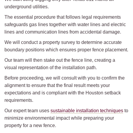
underground utilities.
The essential procedure that follows legal requirements
safeguards gas lines together with water lines and electric
lines and communication lines from accidental damage.
We will conduct a property survey to determine accurate
boundary positions which ensures proper fence placement.
Our team will then stake out the fence line, creating a
visual representation of the installation path.
Before proceeding, we will consult with you to confirm the
alignment to ensure that the final result meets your
expectations and is compliant with the Houston setback
requirements.
Our expert team uses
sustainable installation techniques
to
minimize environmental impact while preparing your
property for a new fence.