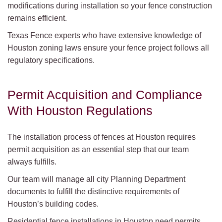
modifications during installation so your fence construction
remains efficient.
Texas Fence experts who have extensive knowledge of
Houston zoning laws ensure your fence project follows all
regulatory specifications.
Permit Acquisition and Compliance
With Houston Regulations
The installation process of fences at Houston requires
permit acquisition as an essential step that our team
always fulfills.
Our team will manage all city Planning Department
documents to fulfill the distinctive requirements of
Houston’s building codes.
Residential fence installations in Houston need permits