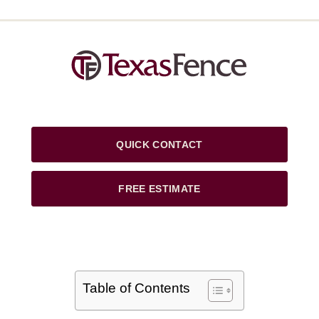
QUICK CONTACT
FREE ESTIMATE
Table of Contents