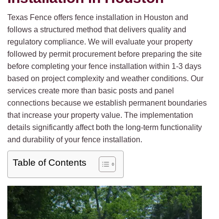
Texas Fence offers fence installation in Houston and
follows a structured method that delivers quality and
regulatory compliance. We will evaluate your property
followed by permit procurement before preparing the site
before completing your fence installation within 1-3 days
based on project complexity and weather conditions. Our
services create more than basic posts and panel
connections because we establish permanent boundaries
that increase your property value. The implementation
details significantly affect both the long-term functionality
and durability of your fence installation.
Table of Contents