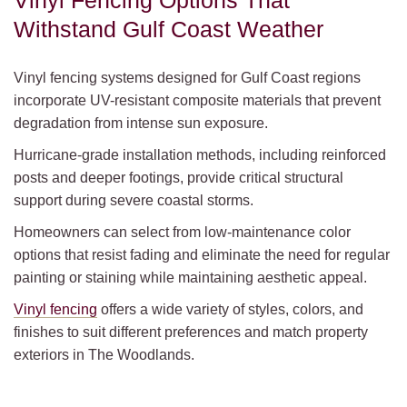
Vinyl Fencing Options That
Withstand Gulf Coast Weather
Vinyl fencing systems designed for Gulf Coast regions
incorporate UV-resistant composite materials that prevent
degradation from intense sun exposure.
Hurricane-grade installation methods, including reinforced
posts and deeper footings, provide critical structural
support during severe coastal storms.
Homeowners can select from low-maintenance color
options that resist fading and eliminate the need for regular
painting or staining while maintaining aesthetic appeal.
Vinyl fencing
offers a wide variety of styles, colors, and
finishes to suit different preferences and match property
exteriors in The Woodlands.