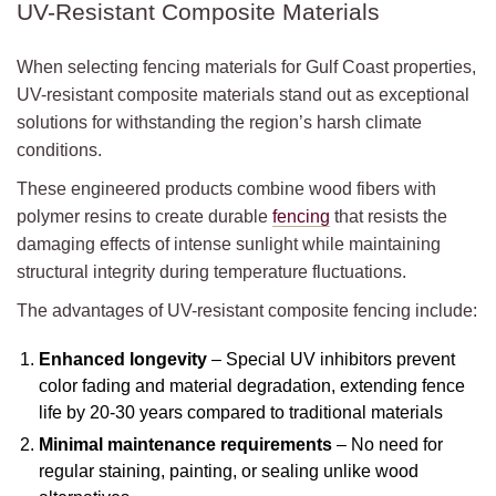
UV-Resistant Composite Materials
When selecting fencing materials for Gulf Coast properties,
UV-resistant composite materials stand out as exceptional
solutions for withstanding the region’s harsh climate
conditions.
These engineered products combine wood fibers with
polymer resins to create durable
fencing
that resists the
damaging effects of intense sunlight while maintaining
structural integrity during temperature fluctuations.
The advantages of UV-resistant composite fencing include:
Enhanced longevity
– Special UV inhibitors prevent
color fading and material degradation, extending fence
life by 20-30 years compared to traditional materials
Minimal maintenance requirements
– No need for
regular staining, painting, or sealing unlike wood