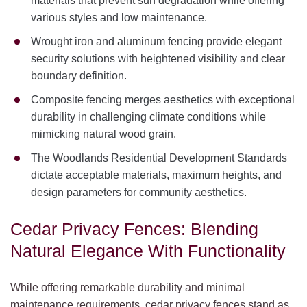
materials that prevent sun degradation while offering
various styles and low maintenance.
Wrought iron and aluminum fencing provide elegant
security solutions with heightened visibility and clear
boundary definition.
Composite fencing merges aesthetics with exceptional
durability in challenging climate conditions while
mimicking natural wood grain.
The Woodlands Residential Development Standards
dictate acceptable materials, maximum heights, and
design parameters for community aesthetics.
Cedar Privacy Fences: Blending
Natural Elegance With Functionality
While offering remarkable durability and minimal
maintenance requirements, cedar privacy fences stand as