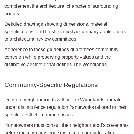
complement the architectural character of surrounding
homes.
Detailed drawings showing dimensions, material
specifications, and finishes must accompany applications
to architectural review committees.
Adherence to these guidelines guarantees community
cohesion while preserving property values and the
distinctive aesthetic that defines The Woodlands.
Community-Specific Regulations
Different neighborhoods within The Woodlands operate
under distinct fence regulation frameworks tailored to their
specific aesthetic characteristics.
Homeowners must consult their neighborhood’s covenants
before initiating any fence installation or modification