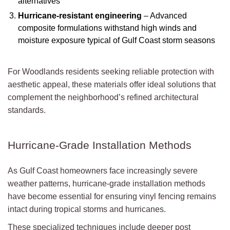
alternatives
Hurricane-resistant engineering
– Advanced
composite formulations withstand high winds and
moisture exposure typical of Gulf Coast storm seasons
For Woodlands residents seeking reliable protection with
aesthetic appeal, these materials offer ideal solutions that
complement the neighborhood’s refined architectural
standards.
Hurricane-Grade Installation Methods
As Gulf Coast homeowners face increasingly severe
weather patterns, hurricane-grade installation methods
have become essential for ensuring vinyl fencing remains
intact during tropical storms and hurricanes.
These specialized techniques include deeper post