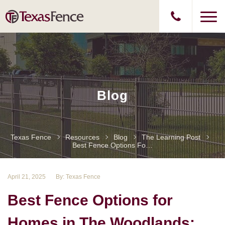
Blog
Texas Fence
Resources
Blog
The Learning Post
Best Fence Options For Homes In The Woodlands: Privacy, Style, And Security
April 21, 2025
By: Texas Fence
Best Fence Options for
Homes in The Woodlands: