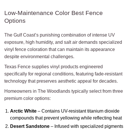
Low-Maintenance Color Best Fence
Options
The Gulf Coast’s punishing combination of intense UV
exposure, high humidity, and salt air demands specialized
vinyl fence coloration that can maintain its appearance
despite environmental challenges.
Texas Fence supplies vinyl products engineered
specifically for regional conditions, featuring fade-resistant
technology that preserves aesthetic appeal for decades.
Homeowners in The Woodlands typically select from three
premium color options:
Arctic White
– Contains UV-resistant titanium dioxide
compounds that prevent yellowing while reflecting heat
Desert Sandstone
– Infused with specialized pigments