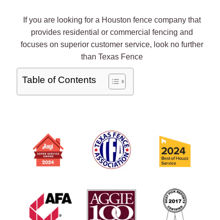
If you are looking for a Houston fence company that
provides residential or commercial fencing and
focuses on superior customer service, look no further
than Texas Fence
Table of Contents