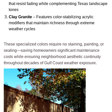
that resist fading while complementing Texas landscape
tones
Clay Granite
– Features color-stabilizing acrylic
modifiers that maintain richness through extreme
weather cycles
These specialized colors require no staining, painting, or
sealing—saving homeowners significant maintenance
costs while ensuring neighborhood aesthetic continuity
throughout decades of Gulf Coast weather exposure.