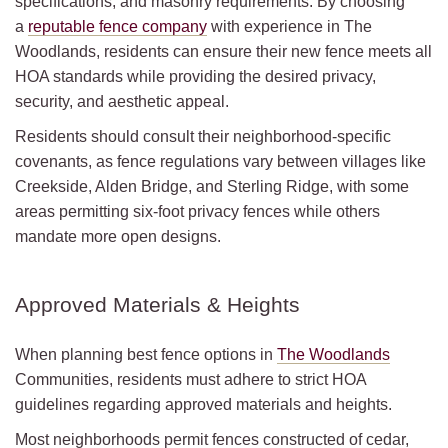
specifications, and masonry requirements. By choosing
a
reputable fence company
with experience in The
Woodlands, residents can ensure their new fence meets all
HOA standards while providing the desired privacy,
security, and aesthetic appeal.
Residents should consult their neighborhood-specific
covenants, as fence regulations vary between villages like
Creekside, Alden Bridge, and Sterling Ridge, with some
areas permitting six-foot privacy fences while others
mandate more open designs.
Approved Materials & Heights
When planning best fence options in
The Woodlands
Communities, residents must adhere to strict HOA
guidelines regarding approved materials and heights.
Most neighborhoods permit fences constructed of cedar,