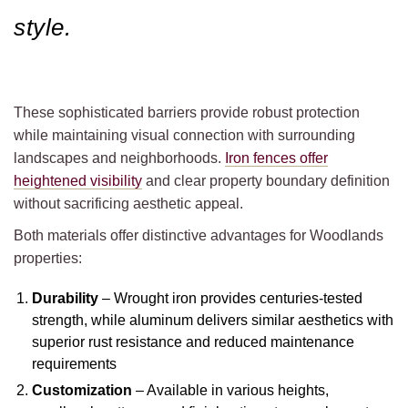
style.
These sophisticated barriers provide robust protection
while maintaining visual connection with surrounding
landscapes and neighborhoods.
Iron fences offer
heightened visibility
and clear property boundary definition
without sacrificing aesthetic appeal.
Both materials offer distinctive advantages for Woodlands
properties:
Durability
– Wrought iron provides centuries-tested
strength, while aluminum delivers similar aesthetics with
superior rust resistance and reduced maintenance
requirements
Customization
– Available in various heights,