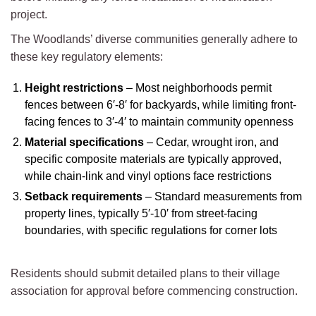
project.
The Woodlands’ diverse communities generally adhere to
these key regulatory elements:
Height restrictions
– Most neighborhoods permit
fences between 6′-8′ for backyards, while limiting front-
facing fences to 3′-4′ to maintain community openness
Material specifications
– Cedar, wrought iron, and
specific composite materials are typically approved,
while chain-link and vinyl options face restrictions
Setback requirements
– Standard measurements from
property lines, typically 5′-10′ from street-facing
boundaries, with specific regulations for corner lots
Residents should submit detailed plans to their village
association for approval before commencing construction.