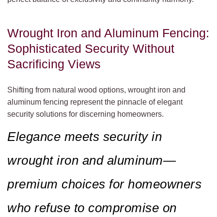
Wrought Iron and Aluminum Fencing:
Sophisticated Security Without
Sacrificing Views
Shifting from natural wood options, wrought iron and
aluminum fencing represent the pinnacle of elegant
security solutions for discerning homeowners.
Elegance meets security in
wrought iron and aluminum—
premium choices for homeowners
who refuse to compromise on