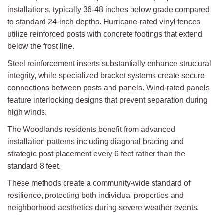
installations, typically 36-48 inches below grade compared
to standard 24-inch depths. Hurricane-rated vinyl fences
utilize reinforced posts with concrete footings that extend
below the frost line.
Steel reinforcement inserts substantially enhance structural
integrity, while specialized bracket systems create secure
connections between posts and panels. Wind-rated panels
feature interlocking designs that prevent separation during
high winds.
The Woodlands residents benefit from advanced
installation patterns including diagonal bracing and
strategic post placement every 6 feet rather than the
standard 8 feet.
These methods create a community-wide standard of
resilience, protecting both individual properties and
neighborhood aesthetics during severe weather events.