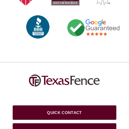
QUICK CONTACT