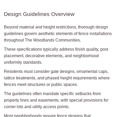
Design Guidelines Overview
Beyond material and height restrictions, thorough design
guidelines govern aesthetic elements of fence installations
throughout The Woodlands Communities.
These specifications typically address finish quality, post
placement, decorative elements, and neighborhood
uniformity standards.
Residents must consider gate designs, ornamental caps,
lattice treatments, and phased height requirements where
fences meet structures or public spaces.
The guidelines often mandate specific setbacks from
property lines and easements, with special provisions for
corner lots and utility access points.
Most neighborhoods require fence designs that