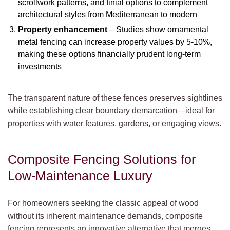
scrollwork patterns, and finial options to complement
architectural styles from Mediterranean to modern
Property enhancement
– Studies show ornamental
metal fencing can increase property values by 5-10%,
making these options financially prudent long-term
investments
The transparent nature of these fences preserves sightlines
while establishing clear boundary demarcation—ideal for
properties with water features, gardens, or engaging views.
Composite Fencing Solutions for
Low-Maintenance Luxury
For homeowners seeking the classic appeal of wood
without its inherent maintenance demands, composite
fencing represents an innovative alternative that merges