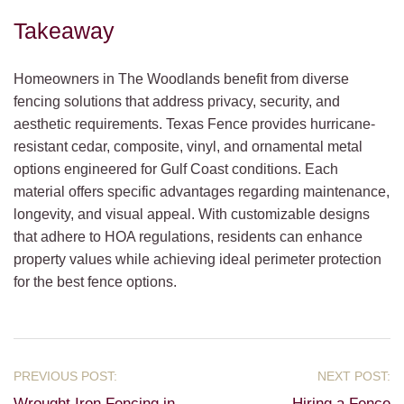
Takeaway
Homeowners in The Woodlands benefit from diverse
fencing solutions that address privacy, security, and
aesthetic requirements. Texas Fence provides hurricane-
resistant cedar, composite, vinyl, and ornamental metal
options engineered for Gulf Coast conditions. Each
material offers specific advantages regarding maintenance,
longevity, and visual appeal. With customizable designs
that adhere to HOA regulations, residents can enhance
property values while achieving ideal perimeter protection
for the best fence options.
Wrought Iron Fencing in
Hiring a Fence