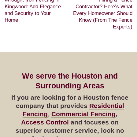
Kingwood: Add Elegance
Contractor? Here’s What
and Security to Your
Every Homeowner Should
Home
Know (From The Fence
Experts)
We serve the Houston and
Surrounding Areas
If you are looking for a Houston fence
company that provides
Residential
Fencing
,
Commercial Fencing
,
Access Control
and focuses on
superior customer service, look no