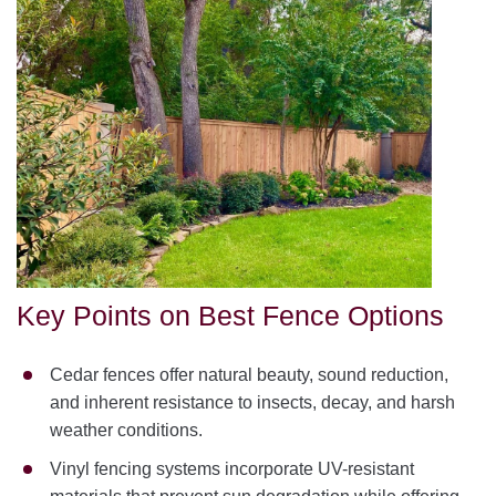
Key Points on Best Fence Options
Cedar fences offer natural beauty, sound reduction,
and inherent resistance to insects, decay, and harsh
weather conditions.
Vinyl fencing systems incorporate UV-resistant