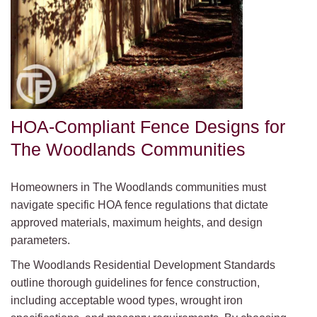
HOA-Compliant Fence Designs for
The Woodlands Communities
Homeowners in The Woodlands communities must
navigate specific HOA fence regulations that dictate
approved materials, maximum heights, and design
parameters.
The Woodlands Residential Development Standards
outline thorough guidelines for fence construction,
including acceptable wood types, wrought iron