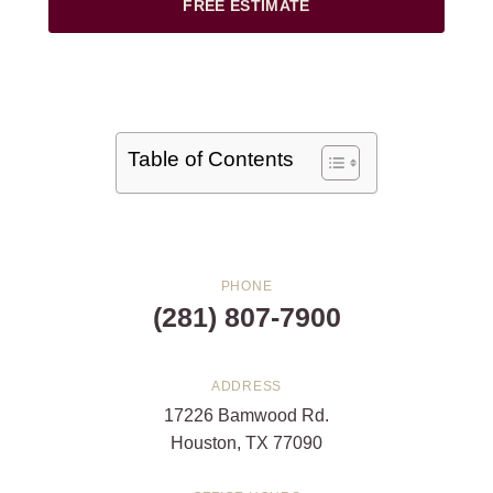
FREE ESTIMATE
Table of Contents
PHONE
(281) 807-7900
ADDRESS
17226 Bamwood Rd.
Houston, TX 77090