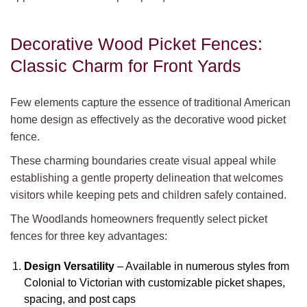
Decorative Wood Picket Fences:
Classic Charm for Front Yards
Few elements capture the essence of traditional American
home design as effectively as the decorative wood picket
fence.
These charming boundaries create visual appeal while
establishing a gentle property delineation that welcomes
visitors while keeping pets and children safely contained.
The Woodlands homeowners frequently select picket
fences for three key advantages:
Design Versatility
– Available in numerous styles from
Colonial to Victorian with customizable picket shapes,
spacing, and post caps