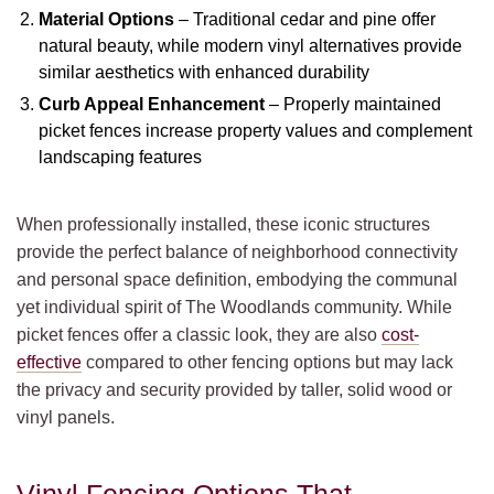
Material Options
– Traditional cedar and pine offer
natural beauty, while modern vinyl alternatives provide
similar aesthetics with enhanced durability
Curb Appeal Enhancement
– Properly maintained
picket fences increase property values and complement
landscaping features
When professionally installed, these iconic structures
provide the perfect balance of neighborhood connectivity
and personal space definition, embodying the communal
yet individual spirit of The Woodlands community. While
picket fences offer a classic look, they are also
cost-
effective
compared to other fencing options but may lack
the privacy and security provided by taller, solid wood or
vinyl panels.