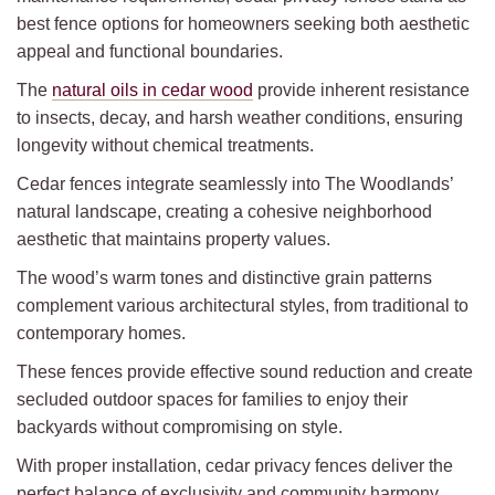
best fence options for homeowners seeking both aesthetic
appeal and functional boundaries.
The
natural oils in cedar wood
provide inherent resistance
to insects, decay, and harsh weather conditions, ensuring
longevity without chemical treatments.
Cedar fences integrate seamlessly into The Woodlands’
natural landscape, creating a cohesive neighborhood
aesthetic that maintains property values.
The wood’s warm tones and distinctive grain patterns
complement various architectural styles, from traditional to
contemporary homes.
These fences provide effective sound reduction and create
secluded outdoor spaces for families to enjoy their
backyards without compromising on style.
With proper installation, cedar privacy fences deliver the
perfect balance of exclusivity and community harmony.