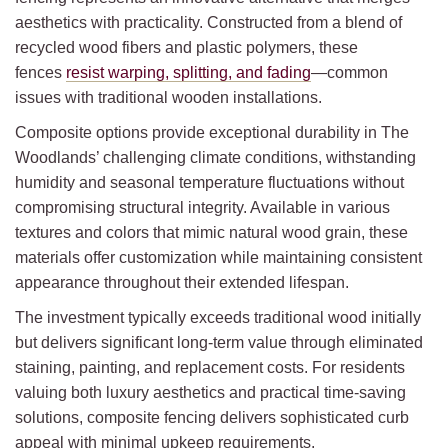
aesthetics with practicality. Constructed from a blend of
recycled wood fibers and plastic polymers, these
fences
resist warping, splitting, and fading
—common
issues with traditional wooden installations.
Composite options provide exceptional durability in The
Woodlands’ challenging climate conditions, withstanding
humidity and seasonal temperature fluctuations without
compromising structural integrity. Available in various
textures and colors that mimic natural wood grain, these
materials offer customization while maintaining consistent
appearance throughout their extended lifespan.
The investment typically exceeds traditional wood initially
but delivers significant long-term value through eliminated
staining, painting, and replacement costs. For residents
valuing both luxury aesthetics and practical time-saving
solutions, composite fencing delivers sophisticated curb
appeal with minimal upkeep requirements.