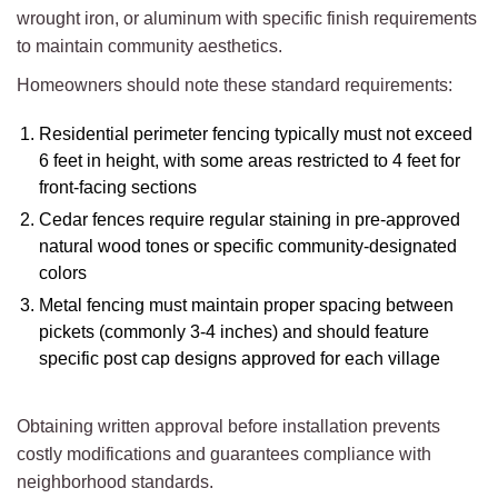
wrought iron, or aluminum with specific finish requirements
to maintain community aesthetics.
Homeowners should note these standard requirements:
Residential perimeter fencing typically must not exceed
6 feet in height, with some areas restricted to 4 feet for
front-facing sections
Cedar fences require regular staining in pre-approved
natural wood tones or specific community-designated
colors
Metal fencing must maintain proper spacing between
pickets (commonly 3-4 inches) and should feature
specific post cap designs approved for each village
Obtaining written approval before installation prevents
costly modifications and guarantees compliance with
neighborhood standards.