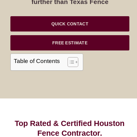
further than Texas Fence
QUICK CONTACT
FREE ESTIMATE
Table of Contents
Top Rated & Certified Houston
Fence Contractor.