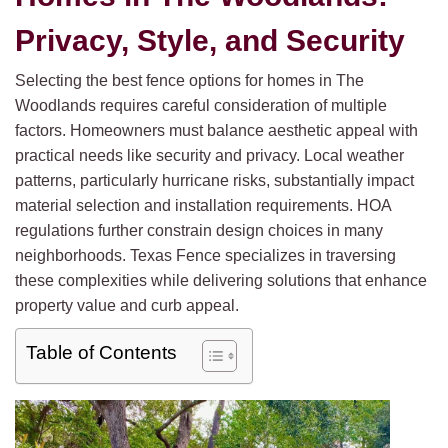
Privacy, Style, and Security
Selecting the best fence options for homes in The
Woodlands requires careful consideration of multiple
factors. Homeowners must balance aesthetic appeal with
practical needs like security and privacy. Local weather
patterns, particularly hurricane risks, substantially impact
material selection and installation requirements. HOA
regulations further constrain design choices in many
neighborhoods. Texas Fence specializes in traversing
these complexities while delivering solutions that enhance
property value and curb appeal.
Table of Contents