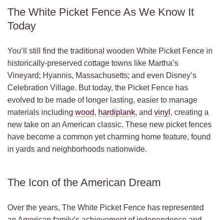
The White Picket Fence As We Know It
Today
You’ll still find the traditional wooden White Picket Fence in
historically-preserved cottage towns like Martha’s
Vineyard; Hyannis, Massachusetts; and even Disney’s
Celebration Village. But today, the Picket Fence has
evolved to be made of longer lasting, easier to manage
materials including
wood
,
hardiplank
, and
vinyl
, creating a
new take on an American classic. These new picket fences
have become a common yet charming home feature, found
in yards and neighborhoods nationwide.
The Icon of the American Dream
Over the years, The White Picket Fence has represented
an American family’s achievement of independence and