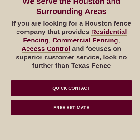
We serve the Houston and
Surrounding Areas
If you are looking for a Houston fence
company that provides
Residential
Fencing
,
Commercial Fencing
,
Access Control
and focuses on
superior customer service, look no
further than Texas Fence
QUICK CONTACT
FREE ESTIMATE