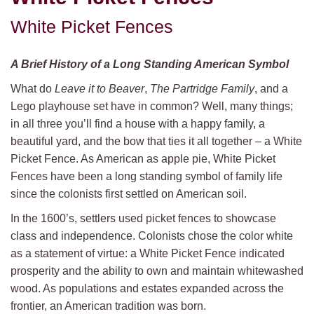
White Picket Fences
A Brief History of a Long Standing American Symbol
What do
Leave it to Beaver
,
The
Partridge Family
, and a
Lego playhouse set have in common? Well, many things;
in all three you’ll find a house with a happy family, a
beautiful yard, and the bow that ties it all together – a White
Picket Fence. As American as apple pie, White Picket
Fences have been a long standing symbol of family life
since the colonists first settled on American soil.
In the 1600’s, settlers used picket fences to showcase
class and independence. Colonists chose the color white
as a statement of virtue: a White Picket Fence indicated
prosperity and the ability to own and maintain whitewashed
wood. As populations and estates expanded across the
frontier, an American tradition was born.