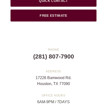
QUICK CONTACT
FREE ESTIMATE
PHONE
(281) 807-7900
ADDRESS
17226 Bamwood Rd.
Houston, TX 77090
OFFICE HOURS
6AM-9PM / 7DAYS