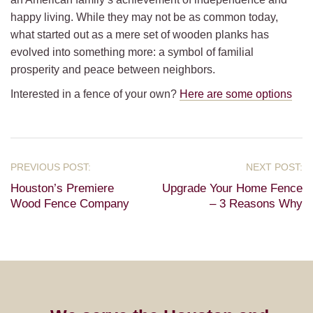
happy living. While they may not be as common today,
what started out as a mere set of wooden planks has
evolved into something more: a symbol of familial
prosperity and peace between neighbors.
Interested in a fence of your own?
Here are some options
Houston’s Premiere
Upgrade Your Home Fence
Wood Fence Company
– 3 Reasons Why