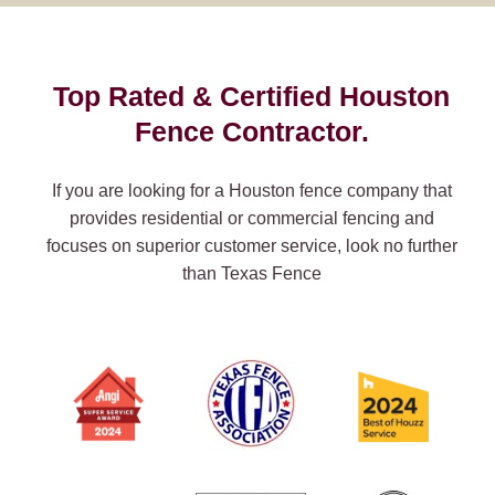
Top Rated & Certified Houston
Fence Contractor.
If you are looking for a Houston fence company that
provides residential or commercial fencing and
focuses on superior customer service, look no further
than Texas Fence