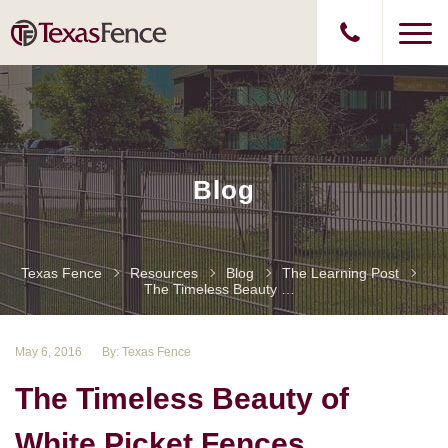
Blog
Texas Fence
Resources
Blog
The Learning Post
The Timeless Beauty Of White Picket Fences
May 6, 2016
By: Texas Fence
The Timeless Beauty of
White Picket Fences