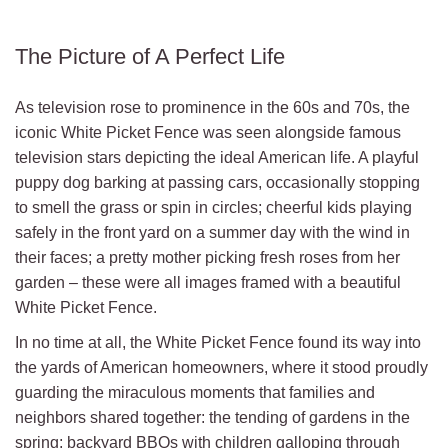
The Picture of A Perfect Life
As television rose to prominence in the 60s and 70s, the
iconic White Picket Fence was seen alongside famous
television stars depicting the ideal American life. A playful
puppy dog barking at passing cars, occasionally stopping
to smell the grass or spin in circles; cheerful kids playing
safely in the front yard on a summer day with the wind in
their faces; a pretty mother picking fresh roses from her
garden – these were all images framed with a beautiful
White Picket Fence.
In no time at all, the White Picket Fence found its way into
the yards of American homeowners, where it stood proudly
guarding the miraculous moments that families and
neighbors shared together: the tending of gardens in the
spring; backyard BBQs with children galloping through