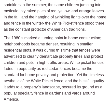
sprinklers in the summer; the same children jumping into
meticulously raked piles of red, yellow, and orange leaves
in the fall; and the hanging of twinkling lights over the home
and fence in the winter- the White Picket fence stood there
as the constant protector of American traditions.
The 1980’s marked a turning point in home construction;
neighborhoods became denser, resulting in smaller
residential plots. It was during this time that fences were
advertised to clearly demarcate property lines and protect
children and pets in high-traffic areas. White picket fences
faded in popularity as red cedar fences became the
standard for home privacy and protection. Yet the timeless
aesthetic of the White Picket fence, and the blissful quality
it adds to a property’s landscape, secured its ground as a
popular specialty fence in gardens and yards around
America.