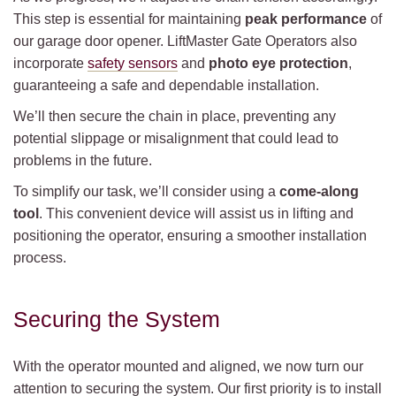
This step is essential for maintaining
peak performance
of
our garage door opener. LiftMaster Gate Operators also
incorporate
safety sensors
and
photo eye protection
,
guaranteeing a safe and dependable installation.
We’ll then secure the chain in place, preventing any
potential slippage or misalignment that could lead to
problems in the future.
To simplify our task, we’ll consider using a
come-along
tool
. This convenient device will assist us in lifting and
positioning the operator, ensuring a smoother installation
process.
Securing the System
With the operator mounted and aligned, we now turn our
attention to securing the system. Our first priority is to install