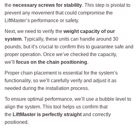
the
necessary screws for stability
. This step is pivotal to
prevent any movement that could compromise the
LiftMaster’s performance or safety.
Next, we need to verify the
weight capacity of our
system
. Typically, these units can handle around 30
pounds, but it’s crucial to confirm this to guarantee safe and
proper operation. Once we’ve checked the capacity,
we’ll
focus on the chain positioning
.
Proper chain placement is essential for the system’s
functionality, so we’ll carefully verify and adjust it as
needed during the installation process.
To ensure optimal performance, we’ll use a bubble level to
align the system. This tool helps us confirm that
the
LiftMaster is perfectly straight
and correctly
positioned.