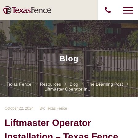
Blog
Texas Fence
Resources
Blog
The Learning Post
Liftmaster Operator Installation – Texas Fence
October 22, 2024
By: Texas Fence
Liftmaster Operator
Installation – Texas Fence