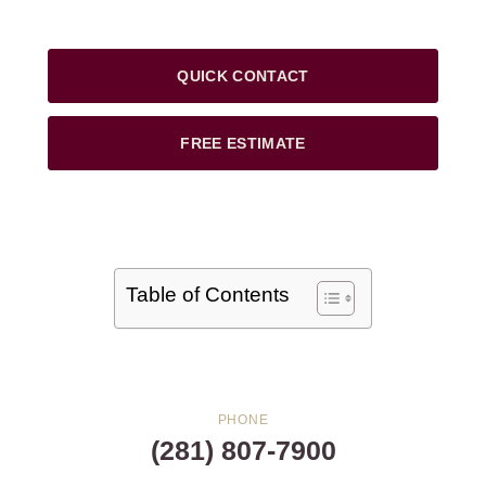
QUICK CONTACT
FREE ESTIMATE
Table of Contents
PHONE
(281) 807-7900