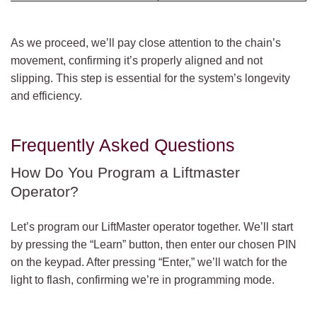
As we proceed, we’ll pay close attention to the chain’s
movement, confirming it’s properly aligned and not
slipping. This step is essential for the system’s longevity
and efficiency.
Frequently Asked Questions
How Do You Program a Liftmaster
Operator?
Let’s program our LiftMaster operator together. We’ll start
by pressing the “Learn” button, then enter our chosen PIN
on the keypad. After pressing “Enter,” we’ll watch for the
light to flash, confirming we’re in programming mode.