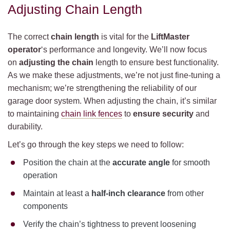
Adjusting Chain Length
The correct
chain length
is vital for the
LiftMaster
operator
‘s performance and longevity. We’ll now focus
on
adjusting the chain
length to ensure best functionality.
As we make these adjustments, we’re not just fine-tuning a
mechanism; we’re strengthening the reliability of our
garage door system. When adjusting the chain, it’s similar
to maintaining
chain link fences
to
ensure security
and
durability.
Let’s go through the key steps we need to follow:
Position the chain at the
accurate angle
for smooth
operation
Maintain at least a
half-inch clearance
from other
components
Verify the chain’s tightness to prevent loosening