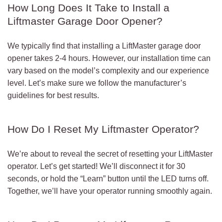
How Long Does It Take to Install a
Liftmaster Garage Door Opener?
We typically find that installing a LiftMaster garage door
opener takes 2-4 hours. However, our installation time can
vary based on the model’s complexity and our experience
level. Let’s make sure we follow the manufacturer’s
guidelines for best results.
How Do I Reset My Liftmaster Operator?
We’re about to reveal the secret of resetting your LiftMaster
operator. Let’s get started! We’ll disconnect it for 30
seconds, or hold the “Learn” button until the LED turns off.
Together, we’ll have your operator running smoothly again.