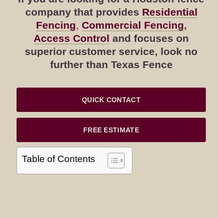
company that provides
Residential
Fencing
,
Commercial Fencing
,
Access Control
and focuses on
superior customer service, look no
further than Texas Fence
QUICK CONTACT
FREE ESTIMATE
Table of Contents