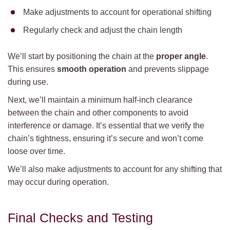
Make adjustments to account for operational shifting
Regularly check and adjust the chain length
We’ll start by positioning the chain at the
proper angle
.
This ensures
smooth operation
and prevents slippage
during use.
Next, we’ll maintain a minimum half-inch clearance
between the chain and other components to avoid
interference or damage. It’s essential that we verify the
chain’s tightness, ensuring it’s secure and won’t come
loose over time.
We’ll also make adjustments to account for any shifting that
may occur during operation.
Final Checks and Testing