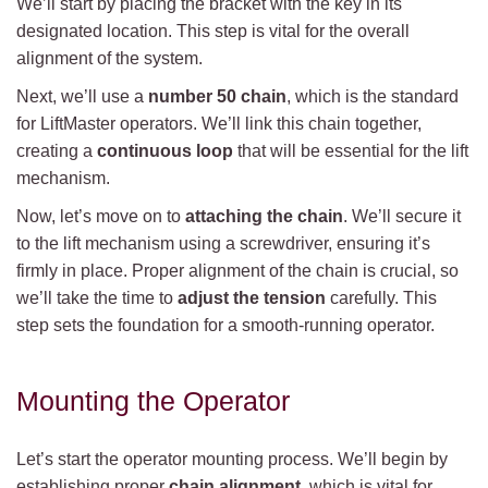
We’ll start by placing the bracket with the key in its
designated location. This step is vital for the overall
alignment of the system.
Next, we’ll use a
number 50 chain
, which is the standard
for LiftMaster operators. We’ll link this chain together,
creating a
continuous loop
that will be essential for the lift
mechanism.
Now, let’s move on to
attaching the chain
. We’ll secure it
to the lift mechanism using a screwdriver, ensuring it’s
firmly in place. Proper alignment of the chain is crucial, so
we’ll take the time to
adjust the tension
carefully. This
step sets the foundation for a smooth-running operator.
Mounting the Operator
Let’s start the operator mounting process. We’ll begin by
establishing proper
chain alignment
, which is vital for