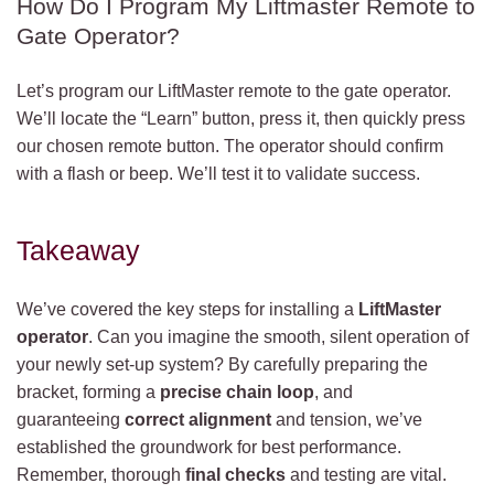
How Do I Program My Liftmaster Remote to
Gate Operator?
Let’s program our LiftMaster remote to the gate operator.
We’ll locate the “Learn” button, press it, then quickly press
our chosen remote button. The operator should confirm
with a flash or beep. We’ll test it to validate success.
Takeaway
We’ve covered the key steps for installing a
LiftMaster
operator
. Can you imagine the smooth, silent operation of
your newly set-up system? By carefully preparing the
bracket, forming a
precise chain loop
, and
guaranteeing
correct alignment
and tension, we’ve
established the groundwork for best performance.
Remember, thorough
final checks
and testing are vital.