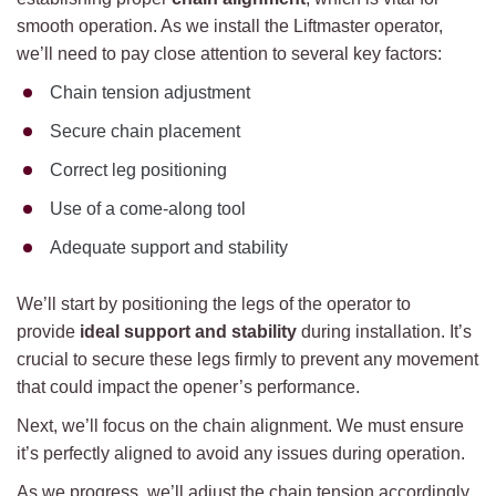
smooth operation. As we install the Liftmaster operator,
we’ll need to pay close attention to several key factors:
Chain tension adjustment
Secure chain placement
Correct leg positioning
Use of a come-along tool
Adequate support and stability
We’ll start by positioning the legs of the operator to
provide
ideal support and stability
during installation. It’s
crucial to secure these legs firmly to prevent any movement
that could impact the opener’s performance.
Next, we’ll focus on the chain alignment. We must ensure
it’s perfectly aligned to avoid any issues during operation.
As we progress, we’ll adjust the chain tension accordingly.