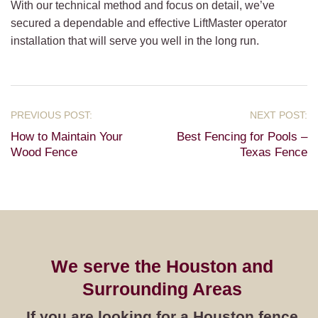
With our technical method and focus on detail, we’ve
secured a dependable and effective LiftMaster operator
installation that will serve you well in the long run.
How to Maintain Your
Best Fencing for Pools –
Wood Fence
Texas Fence
We serve the Houston and
Surrounding Areas
If you are looking for a Houston fence