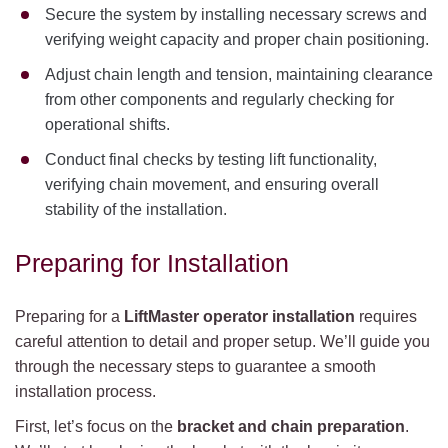
Secure the system by installing necessary screws and
verifying weight capacity and proper chain positioning.
Adjust chain length and tension, maintaining clearance
from other components and regularly checking for
operational shifts.
Conduct final checks by testing lift functionality,
verifying chain movement, and ensuring overall
stability of the installation.
Preparing for Installation
Preparing for a
LiftMaster operator installation
requires
careful attention to detail and proper setup. We’ll guide you
through the necessary steps to guarantee a smooth
installation process.
First, let’s focus on the
bracket and chain preparation
.