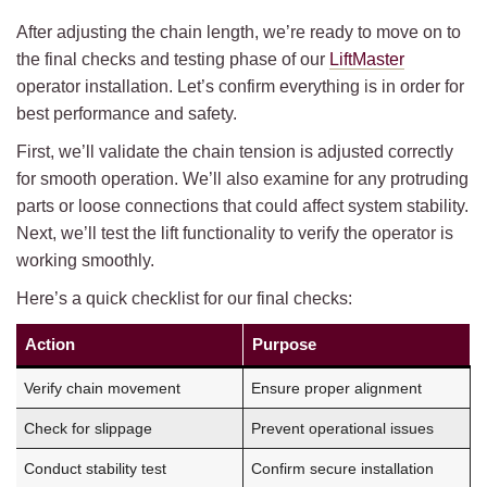
After adjusting the chain length, we’re ready to move on to
the final checks and testing phase of our
LiftMaster
operator installation. Let’s confirm everything is in order for
best performance and safety.
First, we’ll validate the chain tension is adjusted correctly
for smooth operation. We’ll also examine for any protruding
parts or loose connections that could affect system stability.
Next, we’ll test the lift functionality to verify the operator is
working smoothly.
Here’s a quick checklist for our final checks:
Action
Purpose
Verify chain movement
Ensure proper alignment
Check for slippage
Prevent operational issues
Conduct stability test
Confirm secure installation