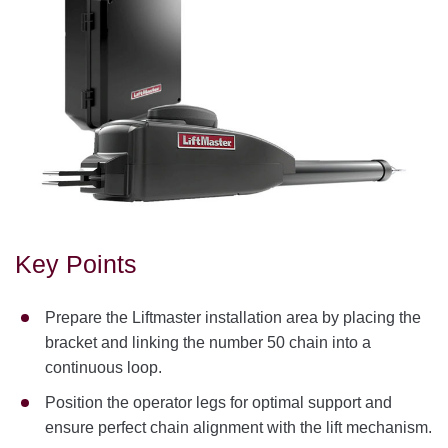
Key Points
Prepare the Liftmaster installation area by placing the
bracket and linking the number 50 chain into a
continuous loop.
Position the operator legs for optimal support and
ensure perfect chain alignment with the lift mechanism.