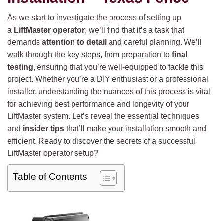
As we start to investigate the process of setting up
a
LiftMaster operator
, we’ll find that it’s a task that
demands
attention to detail
and careful planning. We’ll
walk through the key steps, from preparation to
final
testing
, ensuring that you’re well-equipped to tackle this
project. Whether you’re a DIY enthusiast or a professional
installer, understanding the nuances of this process is vital
for achieving best performance and longevity of your
LiftMaster system. Let’s reveal the essential techniques
and
insider tips
that’ll make your installation smooth and
efficient. Ready to discover the secrets of a successful
LiftMaster operator setup?
Table of Contents