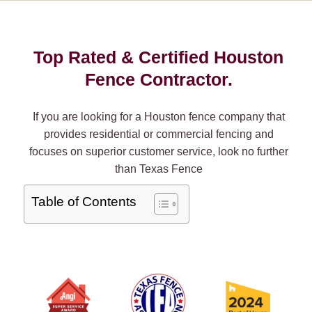
Top Rated & Certified Houston
Fence Contractor.
If you are looking for a Houston fence company that
provides residential or commercial fencing and
focuses on superior customer service, look no further
than Texas Fence
Table of Contents