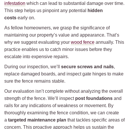
infestation
which can lead to substantial damage over time.
This step helps us pinpoint any potential
hidden
costs
early on.
As fellow homeowners, we grasp the significance of
maintaining our property’s value and appearance. That’s
why we suggest evaluating your
wood fence
annually. This
practice enables us to catch minor issues before they
escalate into expensive repairs.
During our inspection, we’ll
secure screws and nails
,
replace damaged boards, and inspect gate hinges to make
sure the fence remains stable.
Our evaluation isn’t complete without analyzing the overall
strength of the fence. We’ll inspect
post foundations
and
rails for any indications of weakness or movement. By
thoroughly examining the fence condition, we can create
a
targeted maintenance plan
that tackles specific areas of
concern. This proactive approach helps us sustain the