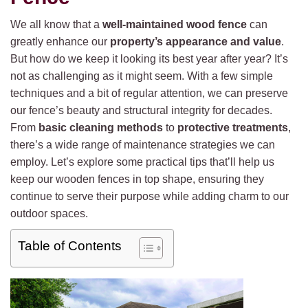
We all know that a
well-maintained wood fence
can
greatly enhance our
property’s appearance and value
.
But how do we keep it looking its best year after year? It’s
not as challenging as it might seem. With a few simple
techniques and a bit of regular attention, we can preserve
our fence’s beauty and structural integrity for decades.
From
basic cleaning methods
to
protective treatments
,
there’s a wide range of maintenance strategies we can
employ. Let’s explore some practical tips that’ll help us
keep our wooden fences in top shape, ensuring they
continue to serve their purpose while adding charm to our
outdoor spaces.
Table of Contents