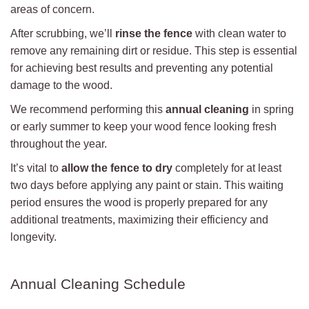
areas of concern.
After scrubbing, we’ll
rinse the fence
with clean water to
remove any remaining dirt or residue. This step is essential
for achieving best results and preventing any potential
damage to the wood.
We recommend performing this
annual cleaning
in spring
or early summer to keep your wood fence looking fresh
throughout the year.
It’s vital to
allow the fence to dry
completely for at least
two days before applying any paint or stain. This waiting
period ensures the wood is properly prepared for any
additional treatments, maximizing their efficiency and
longevity.
Annual Cleaning Schedule