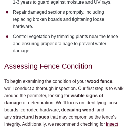
1-3 years to guard against moisture and UV rays.
Repair damaged sections promptly, including
replacing broken boards and tightening loose
hardware.
Control vegetation by trimming plants near the fence
and ensuring proper drainage to prevent water
damage.
Assessing Fence Condition
To begin examining the condition of your
wood fence
,
we’ll conduct a thorough inspection. Our first step is to walk
around the perimeter, looking for
visible signs of
damage
or deterioration. We’ll focus on identifying loose
boards, corroded hardware,
decaying wood
, and
any
structural issues
that may compromise the fence’s
integrity. Additionally, we recommend checking for
insect