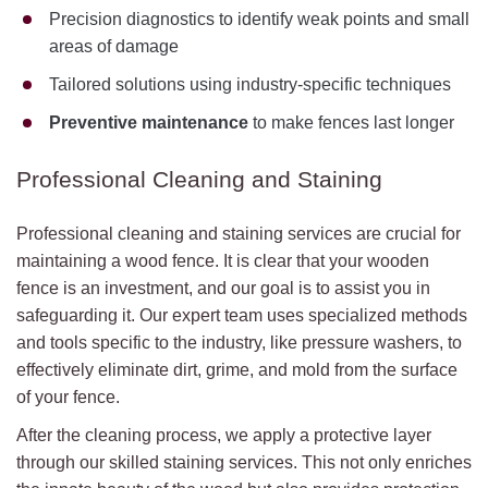
Precision diagnostics to identify weak points and small
areas of damage
Tailored solutions using industry-specific techniques
Preventive maintenance
to make fences last longer
Professional Cleaning and Staining
Professional cleaning and staining services are crucial for
maintaining a wood fence. It is clear that your wooden
fence is an investment, and our goal is to assist you in
safeguarding it. Our expert team uses specialized methods
and tools specific to the industry, like pressure washers, to
effectively eliminate dirt, grime, and mold from the surface
of your fence.
After the cleaning process, we apply a protective layer
through our skilled staining services. This not only enriches