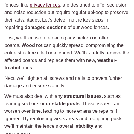
fences, like
privacy fences
, are designed to offer seclusion
and noise reduction but require regular upkeep to preserve
their advantages. Let’s delve into the key steps in
repairing
damaged sections
of our wood fences.
First, we’ll focus on replacing any broken or rotten
boards.
Wood rot
can quickly spread, compromising the
entire structure if left unattended. We’ll carefully remove the
affected boards and replace them with new,
weather-
treated
ones.
Next, we’ll tighten all screws and nails to prevent further
damage and ensure stability.
We must also deal with any
structural issues
, such as
leaning sections or
unstable posts
. These issues can
worsen over time, leading to more extensive repairs if
ignored. By reinforcing weak areas and realigning posts,
we’ll maintain the fence’s
overall stability
and
appearance.