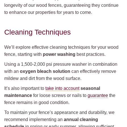
longevity of our wood fences, guaranteeing they continue
to enhance our properties for years to come.
Cleaning Techniques
We’ll explore effective cleaning techniques for your wood
fence, starting with
power washing
best practices.
Using a 1,500-2,000 psi pressure washer in combination
with an
oxygen bleach solution
can effectively remove
mildew and dirt from the wood surface.
It’s also important to
take into account
seasonal
maintenance
for loose screws or nails to
guarantee
the
fence remains in good condition.
To maintain your fence’s appearance and durability, we
recommend implementing an
annual cleaning
schedule
in spring or early summer, allowing sufficient