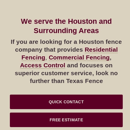
We serve the Houston and
Surrounding Areas
If you are looking for a Houston fence
company that provides
Residential
Fencing
,
Commercial Fencing
,
Access Control
and focuses on
superior customer service, look no
further than Texas Fence
QUICK CONTACT
FREE ESTIMATE