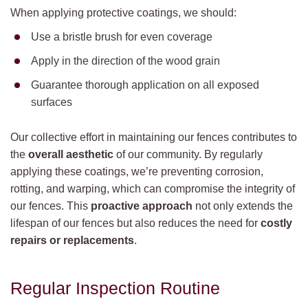
When applying protective coatings, we should:
Use a bristle brush for even coverage
Apply in the direction of the wood grain
Guarantee thorough application on all exposed
surfaces
Our collective effort in maintaining our fences contributes to
the
overall aesthetic
of our community. By regularly
applying these coatings, we’re preventing corrosion,
rotting, and warping, which can compromise the integrity of
our fences. This
proactive approach
not only extends the
lifespan of our fences but also reduces the need for
costly
repairs or replacements
.
Regular Inspection Routine