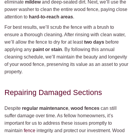
eliminate
mildew
and deep-seated dirt. Next, we’ll use the
power washer to clean the entire wood fence, paying close
attention to
hard-to-reach areas
.
For best results, we’ll scrub the fence with a brush to
ensure a thorough cleaning. After rinsing with clean water,
we’ll allow the fence to dry for at least
two days
before
applying any
paint or stain
. By following this annual
cleaning schedule, we’ll maintain the beauty and longevity
of your wood fence, preserving its value as an asset to your
property.
Repairing Damaged Sections
Despite
regular maintenance
,
wood fences
can still
suffer damage over time. As fellow homeowners, it’s
important for us to address these issues promptly to
maintain
fence
integrity and protect our investment. Wood