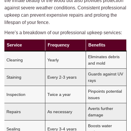
the innate beauty of the wood but also provides protection
against severe weather conditions. Consistent professional
upkeep can prevent expensive repairs and prolong the
lifespan of your fence.
Here’s a breakdown of our professional upkeep services:
Service
Frequency
Benefits
Eliminates debris
Cleaning
Yearly
and mold
Guards against UV
Staining
Every 2-3 years
rays
Pinpoints potential
Inspection
Twice a year
issues
Averts further
Repairs
As necessary
damage
Boosts water
Sealing
Every 3-4 years