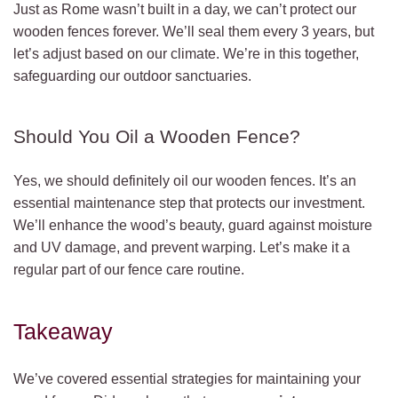
Just as Rome wasn’t built in a day, we can’t protect our
wooden fences forever. We’ll seal them every 3 years, but
let’s adjust based on our climate. We’re in this together,
safeguarding our outdoor sanctuaries.
Should You Oil a Wooden Fence?
Yes, we should definitely oil our wooden fences. It’s an
essential maintenance step that protects our investment.
We’ll enhance the wood’s beauty, guard against moisture
and UV damage, and prevent warping. Let’s make it a
regular part of our fence care routine.
Takeaway
We’ve covered essential strategies for maintaining your