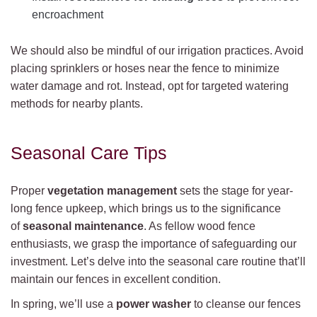
encroachment
We should also be mindful of our irrigation practices. Avoid
placing sprinklers or hoses near the fence to minimize
water damage and rot. Instead, opt for targeted watering
methods for nearby plants.
Seasonal Care Tips
Proper
vegetation management
sets the stage for year-
long fence upkeep, which brings us to the significance
of
seasonal maintenance
. As fellow wood fence
enthusiasts, we grasp the importance of safeguarding our
investment. Let’s delve into the seasonal care routine that’ll
maintain our fences in excellent condition.
In spring, we’ll use a
power washer
to cleanse our fences