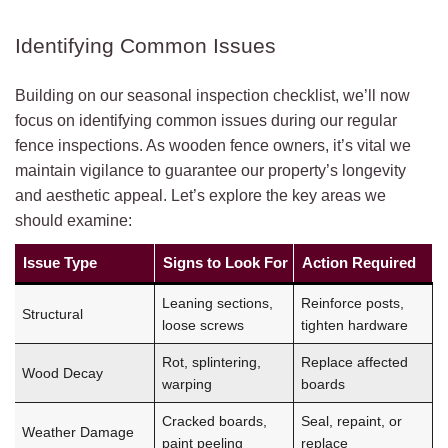
Identifying Common Issues
Building on our seasonal inspection checklist, we’ll now
focus on identifying common issues during our regular
fence inspections. As wooden fence owners, it’s vital we
maintain vigilance to guarantee our property’s longevity
and aesthetic appeal. Let’s explore the key areas we
should examine:
Issue Type
Signs to Look For
Action Required
Leaning sections,
Reinforce posts,
Structural
loose screws
tighten hardware
Rot, splintering,
Replace affected
Wood Decay
warping
boards
Cracked boards,
Seal, repaint, or
Weather Damage
paint peeling
replace