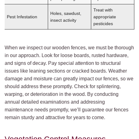
Treat with
Holes, sawdust,
Pest Infestation
appropriate
insect activity
pesticides
When we inspect our wooden fences, we must be thorough
in our approach. Look for loose boards, rusted hardware,
and signs of decay. Pay special attention to structural
issues like leaning sections or cracked boards. Weather
damage and moisture can greatly impact our fences, so we
should address these promptly. Check for splintering,
warping, or deterioration in the wood. By conducting
annual detailed examinations and addressing
maintenance needs promptly, we’ll guarantee our fences
remain sturdy and attractive for years to come.