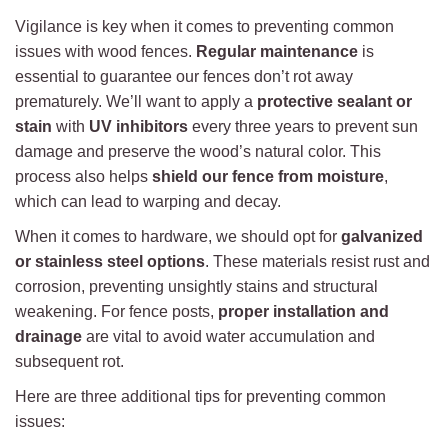
Vigilance is key when it comes to preventing common
issues with wood fences.
Regular maintenance
is
essential to guarantee our fences don’t rot away
prematurely. We’ll want to apply a
protective sealant or
stain
with
UV inhibitors
every three years to prevent sun
damage and preserve the wood’s natural color. This
process also helps
shield our fence from moisture
,
which can lead to warping and decay.
When it comes to hardware, we should opt for
galvanized
or stainless steel options
. These materials resist rust and
corrosion, preventing unsightly stains and structural
weakening. For fence posts,
proper installation and
drainage
are vital to avoid water accumulation and
subsequent rot.
Here are three additional tips for preventing common
issues: