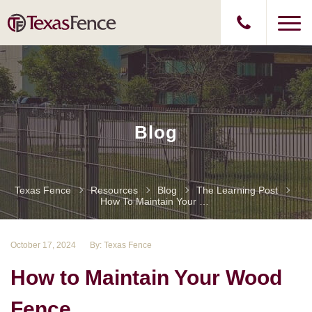
Blog
Texas Fence
Resources
Blog
The Learning Post
How To Maintain Your Wood Fence
October 17, 2024
By: Texas Fence
How to Maintain Your Wood
Fence