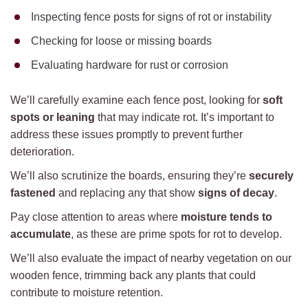
Inspecting fence posts for signs of rot or instability
Checking for loose or missing boards
Evaluating hardware for rust or corrosion
We’ll carefully examine each fence post, looking for
soft
spots or leaning
that may indicate rot. It’s important to
address these issues promptly to prevent further
deterioration.
We’ll also scrutinize the boards, ensuring they’re
securely
fastened
and replacing any that show
signs of decay
.
Pay close attention to areas where
moisture tends to
accumulate
, as these are prime spots for rot to develop.
We’ll also evaluate the impact of nearby vegetation on our
wooden fence, trimming back any plants that could
contribute to moisture retention.