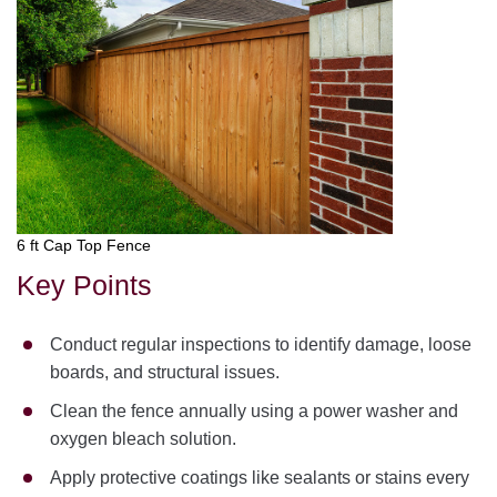
6 ft Cap Top Fence
Key Points
Conduct regular inspections to identify damage, loose
boards, and structural issues.
Clean the fence annually using a power washer and
oxygen bleach solution.
Apply protective coatings like sealants or stains every