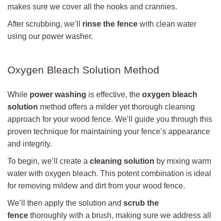
makes sure we cover all the nooks and crannies.
After scrubbing, we’ll
rinse the fence
with clean water
using our power washer.
Oxygen Bleach Solution Method
While
power washing
is effective, the
oxygen bleach
solution
method offers a milder yet thorough cleaning
approach for your wood fence. We’ll guide you through this
proven technique for maintaining your fence’s appearance
and integrity.
To begin, we’ll create a
cleaning solution
by mixing warm
water with oxygen bleach. This potent combination is ideal
for removing mildew and dirt from your wood fence.
We’ll then apply the solution and
scrub the
fence
thoroughly with a brush, making sure we address all