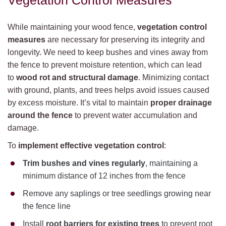
Vegetation Control Measures
While maintaining your wood fence,
vegetation control
measures
are necessary for preserving its integrity and
longevity. We need to keep bushes and vines away from
the fence to prevent moisture retention, which can lead
to
wood rot and structural damage
. Minimizing contact
with ground, plants, and trees helps avoid issues caused
by excess moisture. It’s vital to maintain
proper drainage
around the fence
to prevent water accumulation and
damage.
To
implement effective vegetation control
:
Trim bushes and vines regularly
, maintaining a
minimum distance of 12 inches from the fence
Remove any saplings or tree seedlings growing near
the fence line
Install
root barriers for existing trees
to prevent root