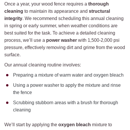
Once a year, your wood fence requires a
thorough
cleaning
to maintain its appearance and
structural
integrity
. We recommend scheduling this annual cleaning
in spring or early summer, when weather conditions are
best suited for the task. To achieve a detailed cleaning
process, we’ll use a
power washer
with 1,500-2,000 psi
pressure, effectively removing dirt and grime from the wood
surface.
Our annual cleaning routine involves:
Preparing a mixture of warm water and oxygen bleach
Using a power washer to apply the mixture and rinse
the fence
Scrubbing stubborn areas with a brush for thorough
cleaning
We’ll start by applying the
oxygen bleach
mixture to