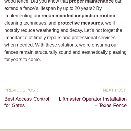
wood fence. Did you know that
proper maintenance
can
extend a fence’s lifespan by up to 20 years? By
implementing our
recommended inspection routine
,
cleaning techniques, and
protective measures
, we’ll
notably reduce weathering and decay. Let’s not forget the
importance of timely repairs and professional services
when needed. With these solutions, we’re ensuring our
fences remain structurally sound and aesthetically pleasing
for years to come.
Best Access Control
Liftmaster Operator Installation
for Gates
– Texas Fence