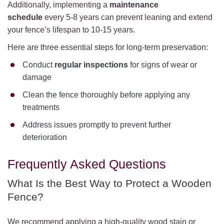
Additionally, implementing a
maintenance
schedule
every 5-8 years can prevent leaning and extend
your fence’s lifespan to 10-15 years.
Here are three essential steps for long-term preservation:
Conduct
regular inspections
for signs of wear or
damage
Clean the fence thoroughly before applying any
treatments
Address issues promptly to prevent further
deterioration
Frequently Asked Questions
What Is the Best Way to Protect a Wooden
Fence?
We recommend applying a high-quality wood stain or