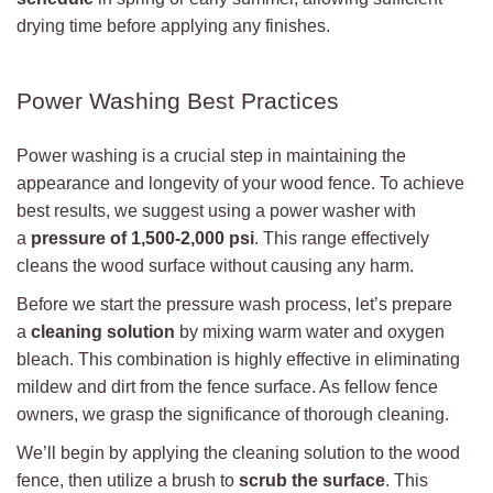
drying time before applying any finishes.
Power Washing Best Practices
Power washing is a crucial step in maintaining the
appearance and longevity of your wood fence. To achieve
best results, we suggest using a power washer with
a
pressure of 1,500-2,000 psi
. This range effectively
cleans the wood surface without causing any harm.
Before we start the pressure wash process, let’s prepare
a
cleaning solution
by mixing warm water and oxygen
bleach. This combination is highly effective in eliminating
mildew and dirt from the fence surface. As fellow fence
owners, we grasp the significance of thorough cleaning.
We’ll begin by applying the cleaning solution to the wood
fence, then utilize a brush to
scrub the surface
. This