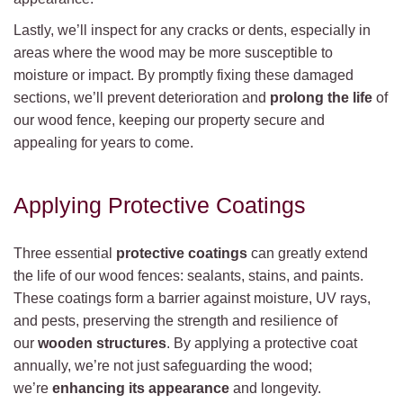
Lastly, we’ll inspect for any cracks or dents, especially in
areas where the wood may be more susceptible to
moisture or impact. By promptly fixing these damaged
sections, we’ll prevent deterioration and
prolong the life
of
our wood fence, keeping our property secure and
appealing for years to come.
Applying Protective Coatings
Three essential
protective coatings
can greatly extend
the life of our wood fences: sealants, stains, and paints.
These coatings form a barrier against moisture, UV rays,
and pests, preserving the strength and resilience of
our
wooden structures
. By applying a protective coat
annually, we’re not just safeguarding the wood;
we’re
enhancing its appearance
and longevity.