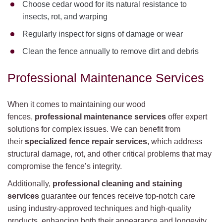
Choose cedar wood for its natural resistance to
insects, rot, and warping
Regularly inspect for signs of damage or wear
Clean the fence annually to remove dirt and debris
Professional Maintenance Services
When it comes to maintaining our wood
fences,
professional maintenance services
offer expert
solutions for complex issues. We can benefit from
their
specialized fence repair services
, which address
structural damage, rot, and other critical problems that may
compromise the fence’s integrity.
Additionally,
professional cleaning and staining
services
guarantee our fences receive top-notch care
using industry-approved techniques and high-quality
products, enhancing both their appearance and longevity.