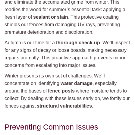
and eliminate the accumulated grime from winter. This
readies the wood for summer’s essential task: applying a
fresh layer of
sealant or stain
. This protective coating
shields our fences from damaging UV rays, preventing
premature deterioration and discoloration.
Autumn is our time for a
thorough check-up
. We’ll inspect
for any signs of decay or loose boards, making necessary
repairs promptly. This proactive approach prevents minor
concerns from escalating into major issues.
Winter presents its own set of challenges. We’ll
concentrate on identifying
water damage
, especially
around the bases of
fence posts
where moisture tends to
collect. By dealing with these issues early on, we fortify our
fences against
structural vulnerabilities
.
Preventing Common Issues