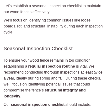
Let’s establish a seasonal inspection checklist to maintain
our wood fences effectively.
We’ll focus on identifying common issues like loose
boards, rot, and structural instability during each inspection
cycle.
Seasonal Inspection Checklist
To ensure your wood fence remains in top condition,
establishing a
regular inspection routine
is vital. We
recommend conducting thorough inspections at least twice
a year, ideally during spring and fall. During these checks,
we’ll focus on identifying potential issues that could
compromise the fence’s
structural integrity and
longevity
.
Our
seasonal inspection checklist
should include: