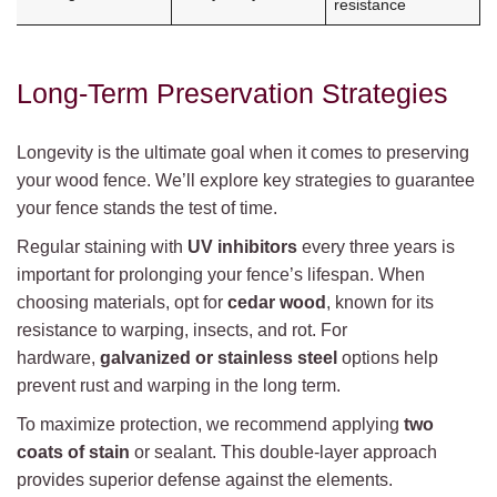
resistance
Long-Term Preservation Strategies
Longevity is the ultimate goal when it comes to preserving
your wood fence. We’ll explore key strategies to guarantee
your fence stands the test of time.
Regular staining with
UV inhibitors
every three years is
important for prolonging your fence’s lifespan. When
choosing materials, opt for
cedar wood
, known for its
resistance to warping, insects, and rot. For
hardware,
galvanized or stainless steel
options help
prevent rust and warping in the long term.
To maximize protection, we recommend applying
two
coats of stain
or sealant. This double-layer approach
provides superior defense against the elements.