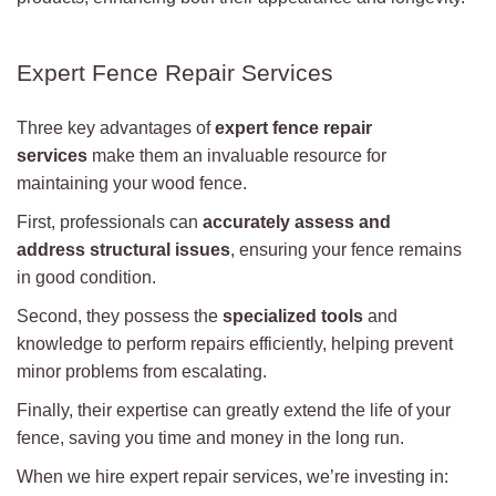
Expert Fence Repair Services
Three key advantages of
expert fence repair
services
make them an invaluable resource for
maintaining your wood fence.
First, professionals can
accurately assess and
address
structural issues
, ensuring your fence remains
in good condition.
Second, they possess the
specialized tools
and
knowledge to perform repairs efficiently, helping prevent
minor problems from escalating.
Finally, their expertise can greatly extend the life of your
fence, saving you time and money in the long run.
When we hire expert repair services, we’re investing in: