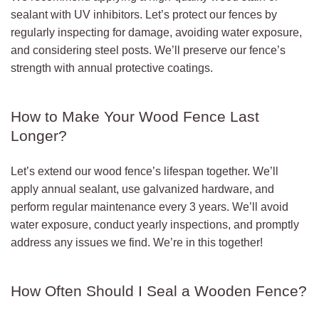
sealant with UV inhibitors. Let’s protect our fences by
regularly inspecting for damage, avoiding water exposure,
and considering steel posts. We’ll preserve our fence’s
strength with annual protective coatings.
How to Make Your Wood Fence Last
Longer?
Let’s extend our wood fence’s lifespan together. We’ll
apply annual sealant, use galvanized hardware, and
perform regular maintenance every 3 years. We’ll avoid
water exposure, conduct yearly inspections, and promptly
address any issues we find. We’re in this together!
How Often Should I Seal a Wooden Fence?