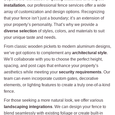
installation
, our professional fence services offer a wide
array of customization and design options. Recognizing
that your fence isn’t just a boundary; it’s an extension of
your property’s personality. That’s why we provide a
diverse selection
of styles, colors, and materials to suit
your unique taste and needs.
From classic wooden pickets to modern aluminum designs,
we’ve got options to complement any
architectural style
.
We’ll collaborate with you to choose the perfect height,
spacing, and post caps that enhance your property’s
aesthetics while meeting your
security requirements
. Our
team can even incorporate custom gates, decorative
elements, or lighting features to create a truly one-of-a-kind
fence.
For those seeking a more natural look, we offer various
landscaping integrations
. We can design your fence to
blend seamlessly with existing foliage or create built-in