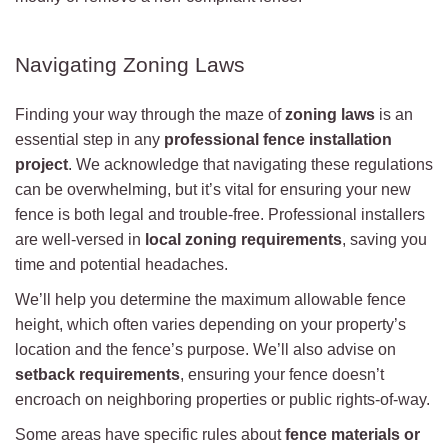
Navigating Zoning Laws
Finding your way through the maze of
zoning laws
is an
essential step in any
professional fence installation
project
. We acknowledge that navigating these regulations
can be overwhelming, but it’s vital for ensuring your new
fence is both legal and trouble-free. Professional installers
are well-versed in
local zoning requirements
, saving you
time and potential headaches.
We’ll help you determine the maximum allowable fence
height, which often varies depending on your property’s
location and the fence’s purpose. We’ll also advise on
setback requirements
, ensuring your fence doesn’t
encroach on neighboring properties or public rights-of-way.
Some areas have specific rules about
fence materials or