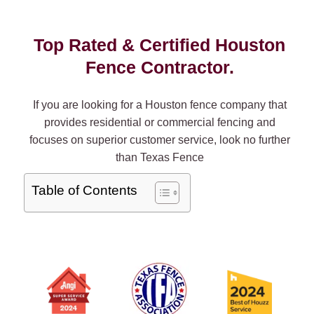
Top Rated & Certified Houston
Fence Contractor.
If you are looking for a Houston fence company that
provides residential or commercial fencing and
focuses on superior customer service, look no further
than Texas Fence
Table of Contents