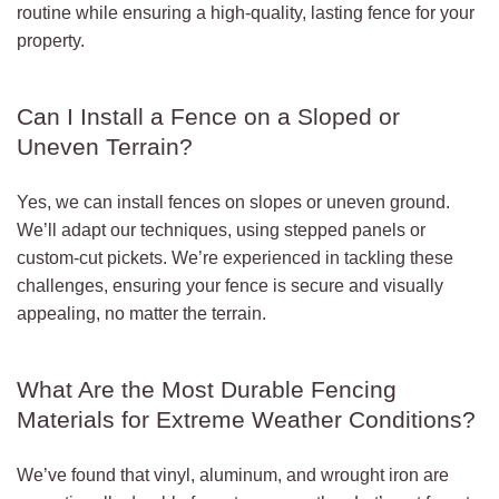
routine while ensuring a high-quality, lasting fence for your
property.
Can I Install a Fence on a Sloped or
Uneven Terrain?
Yes, we can install fences on slopes or uneven ground.
We’ll adapt our techniques, using stepped panels or
custom-cut pickets. We’re experienced in tackling these
challenges, ensuring your fence is secure and visually
appealing, no matter the terrain.
What Are the Most Durable Fencing
Materials for Extreme Weather Conditions?
We’ve found that vinyl, aluminum, and wrought iron are