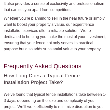
It also provides a sense of exclusivity and professionalism
that can set you apart from competitors.
Whether you’re planning to sell in the near future or simply
want to boost your property’s value, our expert fence
installation services offer a reliable solution. We’re
dedicated to helping you make the most of your investment,
ensuring that your fence not only serves its practical
purpose but also adds substantial value to your property.
Frequently Asked Questions
How Long Does a Typical Fence
Installation Project Take?
We’ve found that typical fence installations take between 1-
3 days, depending on the size and complexity of your
project. We’ll work efficiently to minimize disruption to your