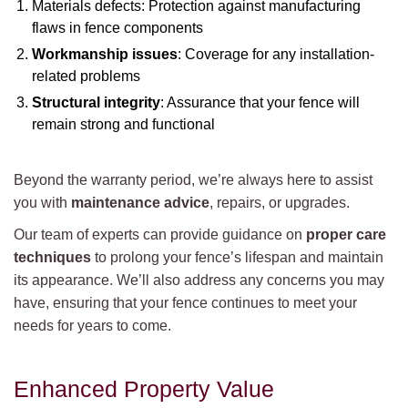
Materials defects: Protection against manufacturing
flaws in fence components
Workmanship issues
: Coverage for any installation-
related problems
Structural integrity
: Assurance that your fence will
remain strong and functional
Beyond the warranty period, we’re always here to assist
you with
maintenance advice
, repairs, or upgrades.
Our team of experts can provide guidance on
proper care
techniques
to prolong your fence’s lifespan and maintain
its appearance. We’ll also address any concerns you may
have, ensuring that your fence continues to meet your
needs for years to come.
Enhanced Property Value