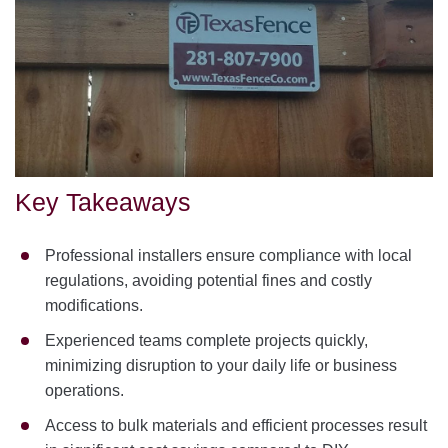
Key Takeaways
Professional installers ensure compliance with local
regulations, avoiding potential fines and costly
modifications.
Experienced teams complete projects quickly,
minimizing disruption to your daily life or business
operations.
Access to bulk materials and efficient processes result