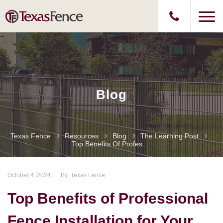
Blog
Texas Fence
Resources
Blog
The Learning Post
Top Benefits Of Professional Fence Installation For Your Home Or Business
October 4, 2024
By: Texas Fence
Top Benefits of Professional
Fence Installation for Your