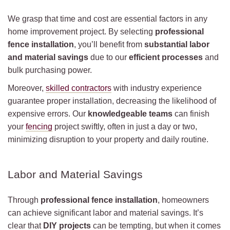
We grasp that time and cost are essential factors in any
home improvement project. By selecting
professional
fence installation
, you’ll benefit from
substantial labor
and material savings
due to our
efficient processes
and
bulk purchasing power.
Moreover,
skilled contractors
with industry experience
guarantee proper installation, decreasing the likelihood of
expensive errors. Our
knowledgeable teams
can finish
your
fencing
project swiftly, often in just a day or two,
minimizing disruption to your property and daily routine.
Labor and Material Savings
Through
professional fence installation
, homeowners
can achieve significant labor and material savings. It’s
clear that
DIY projects
can be tempting, but when it comes