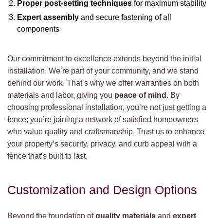
Proper post-setting techniques
for maximum stability
Expert assembly
and secure fastening of all
components
Our commitment to excellence extends beyond the initial
installation. We’re part of your community, and we stand
behind our work. That’s why we offer warranties on both
materials and labor, giving you
peace of mind
. By
choosing professional installation, you’re not just getting a
fence; you’re joining a network of satisfied homeowners
who value quality and craftsmanship. Trust us to enhance
your property’s security, privacy, and curb appeal with a
fence that’s built to last.
Customization and Design Options
Beyond the foundation of
quality materials
and
expert