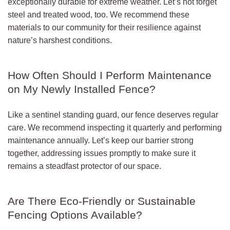
exceptionally durable for extreme weather. Let’s not forget
steel and treated wood, too. We recommend these
materials to our community for their resilience against
nature’s harshest conditions.
How Often Should I Perform Maintenance
on My Newly Installed Fence?
Like a sentinel standing guard, our fence deserves regular
care. We recommend inspecting it quarterly and performing
maintenance annually. Let’s keep our barrier strong
together, addressing issues promptly to make sure it
remains a steadfast protector of our space.
Are There Eco-Friendly or Sustainable
Fencing Options Available?