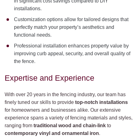
in significant cost savings compared to DIY
installations.
Customization options allow for tailored designs that
perfectly match your property’s aesthetics and
functional needs.
Professional installation enhances property value by
improving curb appeal, security, and overall quality of
the fence.
Expertise and Experience
With over 20 years in the fencing industry, our team has
finely tuned our skills to provide
top-notch installations
for homeowners and businesses alike. Our extensive
experience spans a variety of fencing materials and styles,
ranging from
traditional wood and chain-link
to
contemporary vinyl and ornamental iron
.