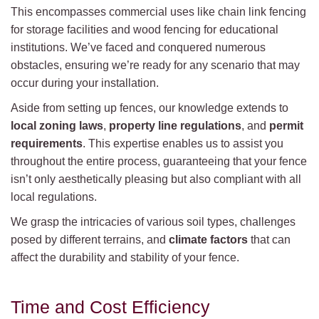
This encompasses commercial uses like chain link fencing
for storage facilities and wood fencing for educational
institutions. We’ve faced and conquered numerous
obstacles, ensuring we’re ready for any scenario that may
occur during your installation.
Aside from setting up fences, our knowledge extends to
local zoning laws
,
property line regulations
, and
permit
requirements
. This expertise enables us to assist you
throughout the entire process, guaranteeing that your fence
isn’t only aesthetically pleasing but also compliant with all
local regulations.
We grasp the intricacies of various soil types, challenges
posed by different terrains, and
climate factors
that can
affect the durability and stability of your fence.
Time and Cost Efficiency