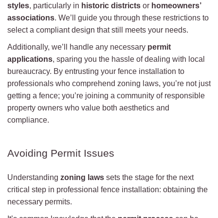
styles
, particularly in
historic districts
or
homeowners’
associations
. We’ll guide you through these restrictions to
select a compliant design that still meets your needs.
Additionally, we’ll handle any necessary
permit
applications
, sparing you the hassle of dealing with local
bureaucracy. By entrusting your fence installation to
professionals who comprehend zoning laws, you’re not just
getting a fence; you’re joining a community of responsible
property owners who value both aesthetics and
compliance.
Avoiding Permit Issues
Understanding
zoning laws
sets the stage for the next
critical step in professional fence installation: obtaining the
necessary permits.