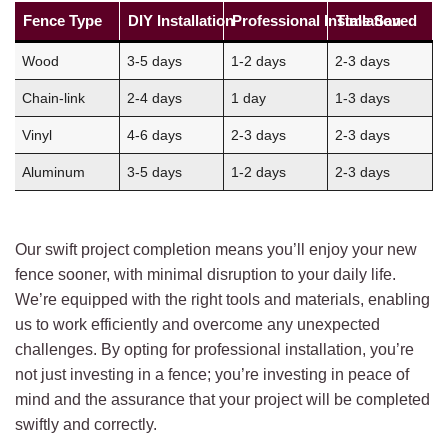
Fence Type
DIY Installation
Professional Installation
Time Saved
Wood
3-5 days
1-2 days
2-3 days
Chain-link
2-4 days
1 day
1-3 days
Vinyl
4-6 days
2-3 days
2-3 days
Aluminum
3-5 days
1-2 days
2-3 days
Our swift project completion means you’ll enjoy your new
fence sooner, with minimal disruption to your daily life.
We’re equipped with the right tools and materials, enabling
us to work efficiently and overcome any unexpected
challenges. By opting for professional installation, you’re
not just investing in a fence; you’re investing in peace of
mind and the assurance that your project will be completed
swiftly and correctly.