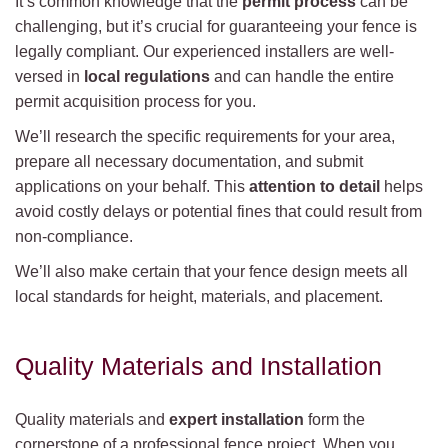
It’s common knowledge that the
permit process
can be
challenging, but it’s crucial for guaranteeing your fence is
legally compliant. Our experienced installers are well-
versed in
local regulations
and can handle the entire
permit acquisition process for you.
We’ll research the specific requirements for your area,
prepare all necessary documentation, and submit
applications on your behalf. This
attention to detail
helps
avoid costly delays or potential fines that could result from
non-compliance.
We’ll also make certain that your fence design meets all
local standards for height, materials, and placement.
Quality Materials and Installation
Quality materials and
expert installation
form the
cornerstone of a professional fence project. When you