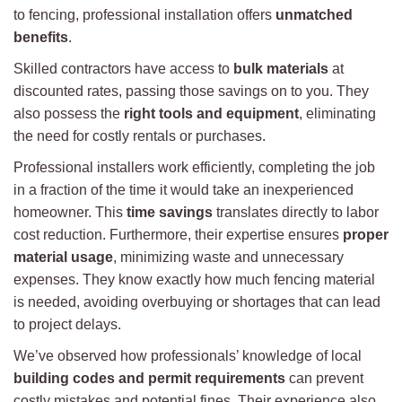
to fencing, professional installation offers
unmatched
benefits
.
Skilled contractors have access to
bulk materials
at
discounted rates, passing those savings on to you. They
also possess the
right tools and equipment
, eliminating
the need for costly rentals or purchases.
Professional installers work efficiently, completing the job
in a fraction of the time it would take an inexperienced
homeowner. This
time savings
translates directly to labor
cost reduction. Furthermore, their expertise ensures
proper
material usage
, minimizing waste and unnecessary
expenses. They know exactly how much fencing material
is needed, avoiding overbuying or shortages that can lead
to project delays.
We’ve observed how professionals’ knowledge of local
building codes and permit requirements
can prevent
costly mistakes and potential fines. Their experience also