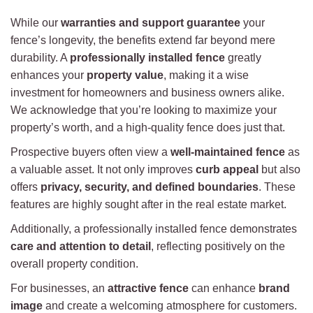
While our
warranties and support guarantee
your
fence’s longevity, the benefits extend far beyond mere
durability. A
professionally installed fence
greatly
enhances your
property value
, making it a wise
investment for homeowners and business owners alike.
We acknowledge that you’re looking to maximize your
property’s worth, and a high-quality fence does just that.
Prospective buyers often view a
well-maintained fence
as
a valuable asset. It not only improves
curb appeal
but also
offers
privacy, security, and defined boundaries
. These
features are highly sought after in the real estate market.
Additionally, a professionally installed fence demonstrates
care and attention to detail
, reflecting positively on the
overall property condition.
For businesses, an
attractive fence
can enhance
brand
image
and create a welcoming atmosphere for customers.