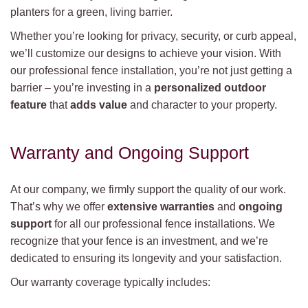
planters for a green, living barrier.
Whether you’re looking for privacy, security, or curb appeal,
we’ll customize our designs to achieve your vision. With
our professional fence installation, you’re not just getting a
barrier – you’re investing in a
personalized outdoor
feature
that
adds value
and character to your property.
Warranty and Ongoing Support
At our company, we firmly support the quality of our work.
That’s why we offer
extensive warranties
and
ongoing
support
for all our professional fence installations. We
recognize that your fence is an investment, and we’re
dedicated to ensuring its longevity and your satisfaction.
Our warranty coverage typically includes: