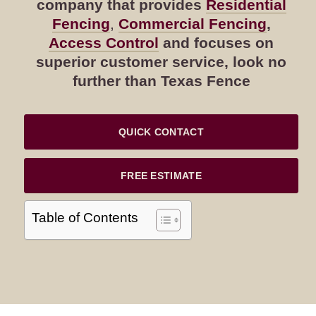
company that provides
Residential
Fencing
,
Commercial Fencing
,
Access Control
and focuses on
superior customer service, look no
further than Texas Fence
QUICK CONTACT
FREE ESTIMATE
Table of Contents