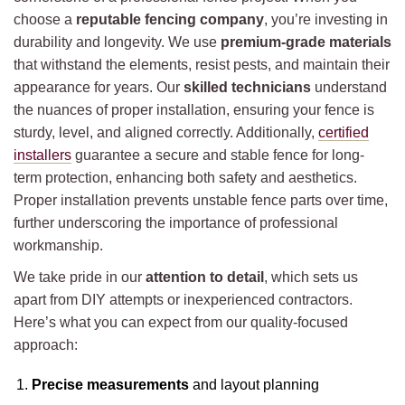
choose a
reputable fencing company
, you’re investing in
durability and longevity. We use
premium-grade materials
that withstand the elements, resist pests, and maintain their
appearance for years. Our
skilled technicians
understand
the nuances of proper installation, ensuring your fence is
sturdy, level, and aligned correctly. Additionally,
certified
installers
guarantee a secure and stable fence for long-
term protection, enhancing both safety and aesthetics.
Proper installation prevents unstable fence parts over time,
further underscoring the importance of professional
workmanship.
We take pride in our
attention to detail
, which sets us
apart from DIY attempts or inexperienced contractors.
Here’s what you can expect from our quality-focused
approach:
Precise measurements
and layout planning