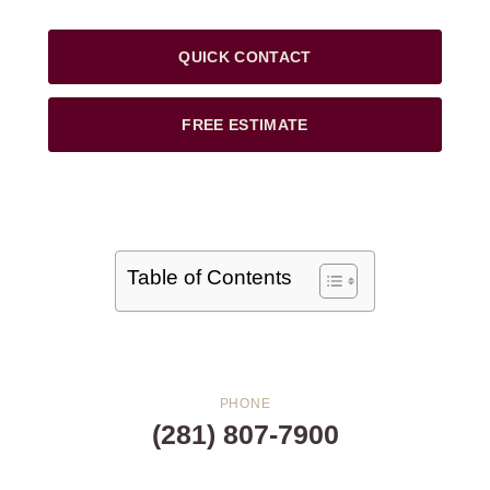
QUICK CONTACT
FREE ESTIMATE
Table of Contents
PHONE
(281) 807-7900