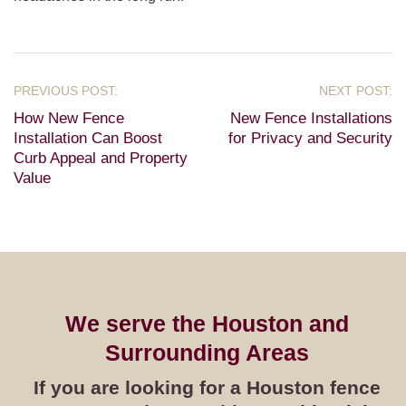
How New Fence
New Fence Installations
Installation Can Boost
for Privacy and Security
Curb Appeal and Property
Value
We serve the Houston and
Surrounding Areas
If you are looking for a Houston fence