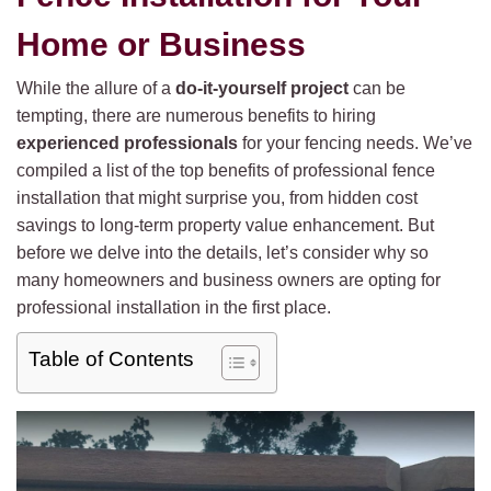
Home or Business
While the allure of a
do-it-yourself project
can be
tempting, there are numerous benefits to hiring
experienced professionals
for your fencing needs. We’ve
compiled a list of the top benefits of professional fence
installation that might surprise you, from hidden cost
savings to long-term property value enhancement. But
before we delve into the details, let’s consider why so
many homeowners and business owners are opting for
professional installation in the first place.
Table of Contents