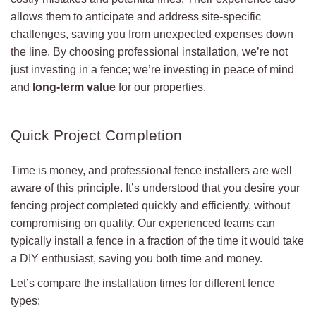
allows them to anticipate and address site-specific
challenges, saving you from unexpected expenses down
the line. By choosing professional installation, we’re not
just investing in a fence; we’re investing in peace of mind
and
long-term value
for our properties.
Quick Project Completion
Time is money, and professional fence installers are well
aware of this principle. It’s understood that you desire your
fencing project completed quickly and efficiently, without
compromising on quality. Our experienced teams can
typically install a fence in a fraction of the time it would take
a DIY enthusiast, saving you both time and money.
Let’s compare the installation times for different fence
types: