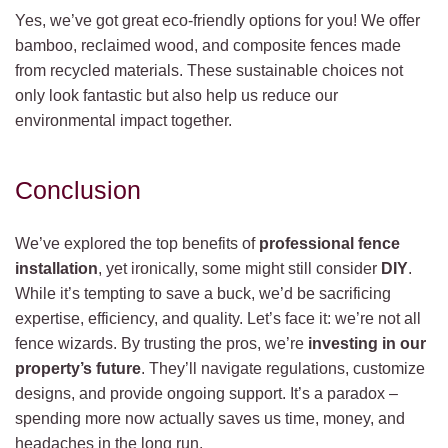
Yes, we’ve got great eco-friendly options for you! We offer
bamboo, reclaimed wood, and composite fences made
from recycled materials. These sustainable choices not
only look fantastic but also help us reduce our
environmental impact together.
Conclusion
We’ve explored the top benefits of
professional fence
installation
, yet ironically, some might still consider
DIY
.
While it’s tempting to save a buck, we’d be sacrificing
expertise, efficiency, and quality. Let’s face it: we’re not all
fence wizards. By trusting the pros, we’re
investing in our
property’s future
. They’ll navigate regulations, customize
designs, and provide ongoing support. It’s a paradox –
spending more now actually saves us time, money, and
headaches in the long run.