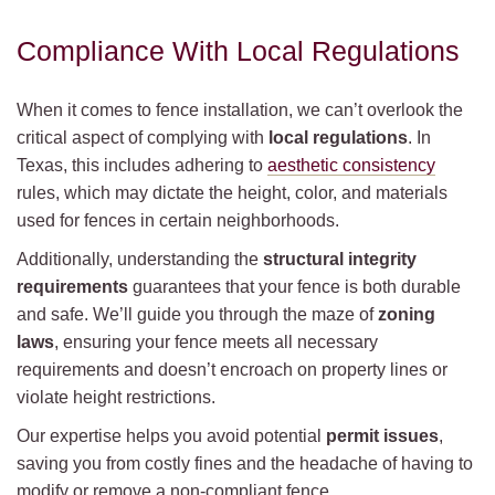
Compliance With Local Regulations
When it comes to fence installation, we can’t overlook the
critical aspect of complying with
local regulations
. In
Texas, this includes adhering to
aesthetic consistency
rules, which may dictate the height, color, and materials
used for fences in certain neighborhoods.
Additionally, understanding the
structural integrity
requirements
guarantees that your fence is both durable
and safe. We’ll guide you through the maze of
zoning
laws
, ensuring your fence meets all necessary
requirements and doesn’t encroach on property lines or
violate height restrictions.
Our expertise helps you avoid potential
permit issues
,
saving you from costly fines and the headache of having to
modify or remove a non-compliant fence.