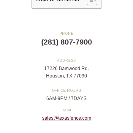
PHONE
(281) 807-7900
ADDRESS
17226 Bamwood Rd.
Houston, TX 77090
OFFICE HOURS
6AM-9PM / 7DAYS
EMAIL
sales@texasfence.com