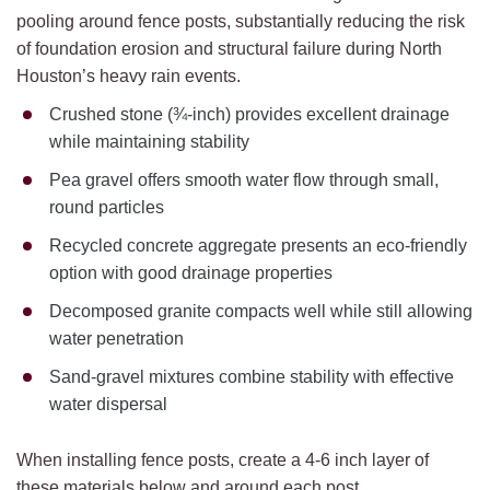
pooling around fence posts, substantially reducing the risk
of foundation erosion and structural failure during North
Houston’s heavy rain events.
Crushed stone (¾-inch) provides excellent drainage
while maintaining stability
Pea gravel offers smooth water flow through small,
round particles
Recycled concrete aggregate presents an eco-friendly
option with good drainage properties
Decomposed granite compacts well while still allowing
water penetration
Sand-gravel mixtures combine stability with effective
water dispersal
When installing fence posts, create a 4-6 inch layer of
these materials below and around each post.