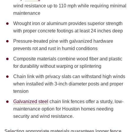
wind resistance up to 110 mph while requiring minimal
maintenance
Wrought iron or aluminum provides superior strength
with proper concrete footings at least 24 inches deep
Pressure-treated pine with galvanized hardware
prevents rot and rust in humid conditions
Composite materials combine wood fiber and plastic
for durability without warping or splintering
Chain link with privacy slats can withstand high winds
when installed with 3-inch diameter posts and proper
tension
Galvanized steel
chain link fences offer a sturdy, low-
maintenance option for Houston homes needing
security and wind resistance.
Selecting appropriate materials guarantees longer fence