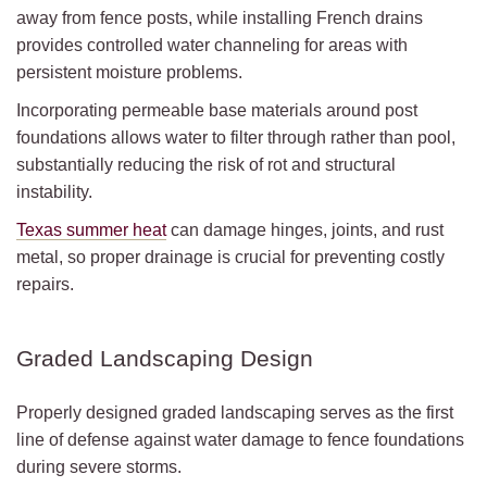
away from fence posts, while installing French drains
provides controlled water channeling for areas with
persistent moisture problems.
Incorporating permeable base materials around post
foundations allows water to filter through rather than pool,
substantially reducing the risk of rot and structural
instability.
Texas summer heat
can damage hinges, joints, and rust
metal, so proper drainage is crucial for preventing costly
repairs.
Graded Landscaping Design
Properly designed graded landscaping serves as the first
line of defense against water damage to fence foundations
during severe storms.