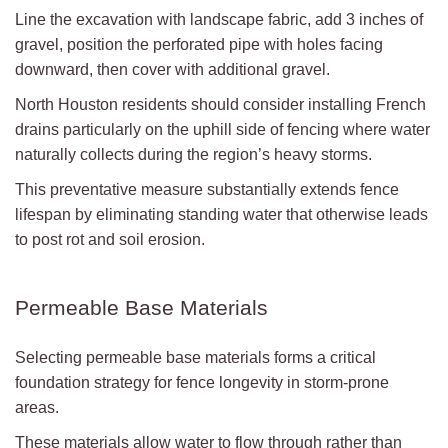
Line the excavation with landscape fabric, add 3 inches of
gravel, position the perforated pipe with holes facing
downward, then cover with additional gravel.
North Houston residents should consider installing French
drains particularly on the uphill side of fencing where water
naturally collects during the region’s heavy storms.
This preventative measure substantially extends fence
lifespan by eliminating standing water that otherwise leads
to post rot and soil erosion.
Permeable Base Materials
Selecting permeable base materials forms a critical
foundation strategy for fence longevity in storm-prone
areas.
These materials allow water to flow through rather than