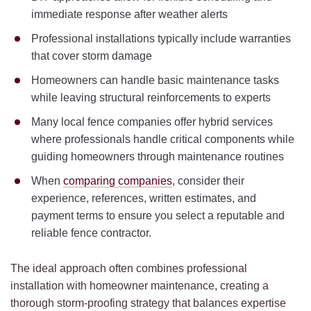
immediate response after weather alerts
Professional installations typically include warranties
that cover storm damage
Homeowners can handle basic maintenance tasks
while leaving structural reinforcements to experts
Many local fence companies offer hybrid services
where professionals handle critical components while
guiding homeowners through maintenance routines
When
comparing companies
, consider their
experience, references, written estimates, and
payment terms to ensure you select a reputable and
reliable fence contractor.
The ideal approach often combines professional
installation with homeowner maintenance, creating a
thorough storm-proofing strategy that balances expertise