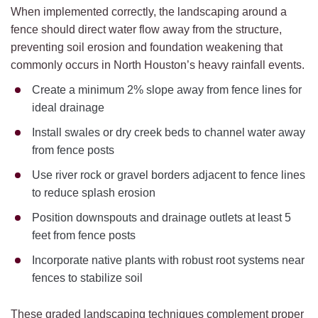
When implemented correctly, the landscaping around a
fence should direct water flow away from the structure,
preventing soil erosion and foundation weakening that
commonly occurs in North Houston’s heavy rainfall events.
Create a minimum 2% slope away from fence lines for
ideal drainage
Install swales or dry creek beds to channel water away
from fence posts
Use river rock or gravel borders adjacent to fence lines
to reduce splash erosion
Position downspouts and drainage outlets at least 5
feet from fence posts
Incorporate native plants with robust root systems near
fences to stabilize soil
These graded landscaping techniques complement proper