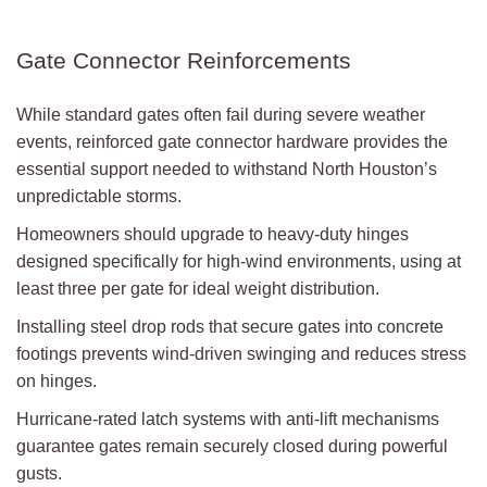
Gate Connector Reinforcements
While standard gates often fail during severe weather
events, reinforced gate connector hardware provides the
essential support needed to withstand North Houston’s
unpredictable storms.
Homeowners should upgrade to heavy-duty hinges
designed specifically for high-wind environments, using at
least three per gate for ideal weight distribution.
Installing steel drop rods that secure gates into concrete
footings prevents wind-driven swinging and reduces stress
on hinges.
Hurricane-rated latch systems with anti-lift mechanisms
guarantee gates remain securely closed during powerful
gusts.