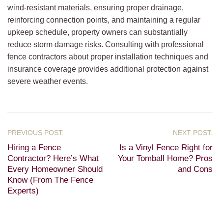
wind-resistant materials, ensuring proper drainage,
reinforcing connection points, and maintaining a regular
upkeep schedule, property owners can substantially
reduce storm damage risks. Consulting with professional
fence contractors about proper installation techniques and
insurance coverage provides additional protection against
severe weather events.
Hiring a Fence
Is a Vinyl Fence Right for
Contractor? Here’s What
Your Tomball Home? Pros
Every Homeowner Should
and Cons
Know (From The Fence
Experts)