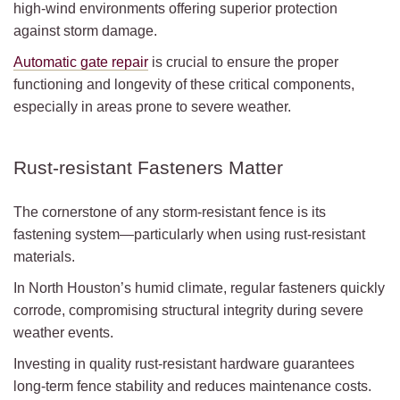
high-wind environments offering superior protection
against storm damage.
Automatic gate repair
is crucial to ensure the proper
functioning and longevity of these critical components,
especially in areas prone to severe weather.
Rust-resistant Fasteners Matter
The cornerstone of any storm-resistant fence is its
fastening system—particularly when using rust-resistant
materials.
In North Houston’s humid climate, regular fasteners quickly
corrode, compromising structural integrity during severe
weather events.
Investing in quality rust-resistant hardware guarantees
long-term fence stability and reduces maintenance costs.