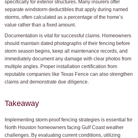
specifically for exterior structures. Many insurers offer
separate windstorm deductibles that apply during named
storms, often calculated as a percentage of the home’s
value rather than a fixed amount.
Documentation is vital for successful claims. Homeowners
should maintain dated photographs of their fencing before
storm season begins, keep all maintenance records, and
immediately document any damage with clear photos from
multiple angles. Proper installation certification from
reputable companies like Texas Fence can also strengthen
claims and demonstrate due diligence.
Takeaway
Implementing storm-proof fencing strategies is essential for
North Houston homeowners facing Gulf Coast weather
challenges. By evaluating current conditions, utilizing