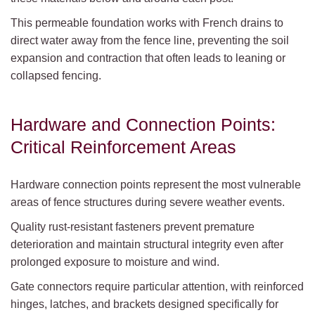
This permeable foundation works with French drains to
direct water away from the fence line, preventing the soil
expansion and contraction that often leads to leaning or
collapsed fencing.
Hardware and Connection Points:
Critical Reinforcement Areas
Hardware connection points represent the most vulnerable
areas of fence structures during severe weather events.
Quality rust-resistant fasteners prevent premature
deterioration and maintain structural integrity even after
prolonged exposure to moisture and wind.
Gate connectors require particular attention, with reinforced
hinges, latches, and brackets designed specifically for