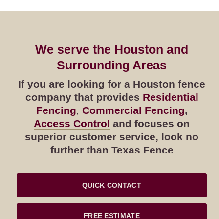
We serve the Houston and
Surrounding Areas
If you are looking for a Houston fence
company that provides
Residential
Fencing
,
Commercial Fencing
,
Access Control
and focuses on
superior customer service, look no
further than Texas Fence
QUICK CONTACT
FREE ESTIMATE