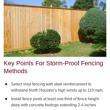
Key Points For Storm-Proof Fencing
Methods
Select vinyl fencing with steel reinforcement to
withstand North Houston’s high winds up to 110 mph.
Install fence posts at least one-third of fence height
deep with concrete footings extending 2-4 inches