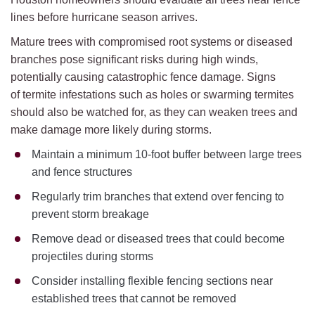
lines before hurricane season arrives.
Mature trees with compromised root systems or diseased
branches pose significant risks during high winds,
potentially causing catastrophic fence damage. Signs
of termite infestations such as holes or swarming termites
should also be watched for, as they can weaken trees and
make damage more likely during storms.
Maintain a minimum 10-foot buffer between large trees
and fence structures
Regularly trim branches that extend over fencing to
prevent storm breakage
Remove dead or diseased trees that could become
projectiles during storms
Consider installing flexible fencing sections near
established trees that cannot be removed