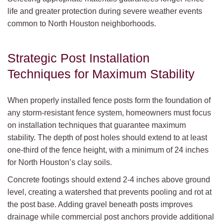
life and greater protection during severe weather events
common to North Houston neighborhoods.
Strategic Post Installation
Techniques for Maximum Stability
When properly installed fence posts form the foundation of
any storm-resistant fence system, homeowners must focus
on installation techniques that guarantee maximum
stability. The depth of post holes should extend to at least
one-third of the fence height, with a minimum of 24 inches
for North Houston’s clay soils.
Concrete footings should extend 2-4 inches above ground
level, creating a watershed that prevents pooling and rot at
the post base. Adding gravel beneath posts improves
drainage while commercial post anchors provide additional