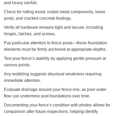
and heavy rainfall.
Check for rotting wood, rusted metal components, loose
posts, and cracked concrete footings.
Verify all hardware remains tight and secure, including
hinges, latches, and screws.
Pay particular attention to fence posts—these foundation
elements must be firmly anchored at appropriate depths.
Test your fence’s stability by applying gentle pressure at
various points.
Any wobbling suggests structural weakness requiring
immediate attention.
Evaluate drainage around your fence line, as poor water
flow can undermine post foundations over time.
Documenting your fence’s condition with photos allows for
comparison after future inspections, helping identify