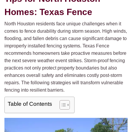
Homes: Texas Fence
North Houston residents face unique challenges when it
comes to fence durability during storm season. High winds,
flooding, and fallen debris can cause significant damage to
improperly installed fencing systems. Texas Fence
recommends homeowners take proactive measures before
the next severe weather event strikes. Storm-proof fencing
practices not only protect property boundaries but also
enhances overall safety and eliminates costly post-storm
repairs. The following strategies will transform vulnerable
fencing into resilient barriers.
Table of Contents