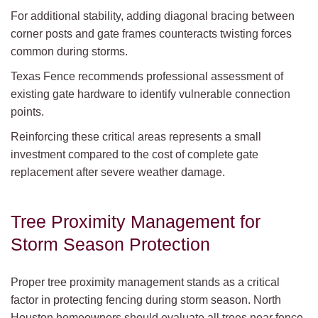
For additional stability, adding diagonal bracing between
corner posts and gate frames counteracts twisting forces
common during storms.
Texas Fence recommends professional assessment of
existing gate hardware to identify vulnerable connection
points.
Reinforcing these critical areas represents a small
investment compared to the cost of complete gate
replacement after severe weather damage.
Tree Proximity Management for
Storm Season Protection
Proper tree proximity management stands as a critical
factor in protecting fencing during storm season. North
Houston homeowners should evaluate all trees near fence