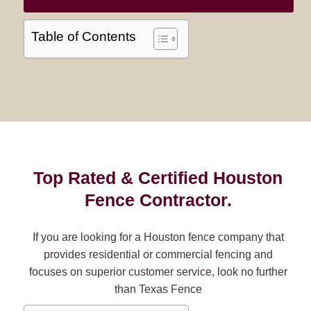
Table of Contents
Top Rated & Certified Houston
Fence Contractor.
If you are looking for a Houston fence company that
provides residential or commercial fencing and
focuses on superior customer service, look no further
than Texas Fence