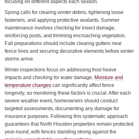
focusing on different aspects each season.
Spring calls for clearing winter debris, tightening loose
fasteners, and applying protective sealants. Summer
maintenance involves checking for insect damage,
reinforcing posts, and trimming encroaching vegetation.
Fall preparations should include clearing gutters near
fence lines and securing decorative elements before winter
storms arrive.
Winter inspections focus on addressing frost heave
impacts and checking for water damage.
Moisture and
temperature changes
can significantly affect fence
longevity, so monitoring these factors is crucial. After each
severe weather event, homeowners should conduct
targeted assessments, documenting any damage for
insurance purposes. Following this systematic approach
guarantees that North Houston properties remain protected
year-round, with fences standing strong against the