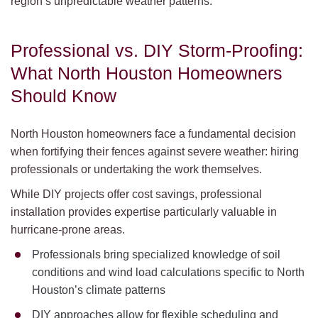
region’s unpredictable weather patterns.
Professional vs. DIY Storm-Proofing:
What North Houston Homeowners
Should Know
North Houston homeowners face a fundamental decision
when fortifying their fences against severe weather: hiring
professionals or undertaking the work themselves.
While DIY projects offer cost savings, professional
installation provides expertise particularly valuable in
hurricane-prone areas.
Professionals bring specialized knowledge of soil
conditions and wind load calculations specific to North
Houston’s climate patterns
DIY approaches allow for flexible scheduling and