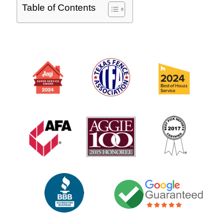
Table of Contents