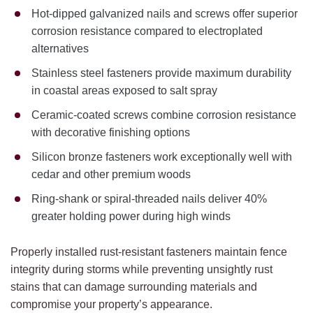
Hot-dipped galvanized nails and screws offer superior
corrosion resistance compared to electroplated
alternatives
Stainless steel fasteners provide maximum durability
in coastal areas exposed to salt spray
Ceramic-coated screws combine corrosion resistance
with decorative finishing options
Silicon bronze fasteners work exceptionally well with
cedar and other premium woods
Ring-shank or spiral-threaded nails deliver 40%
greater holding power during high winds
Properly installed rust-resistant fasteners maintain fence
integrity during storms while preventing unsightly rust
stains that can damage surrounding materials and
compromise your property’s appearance.