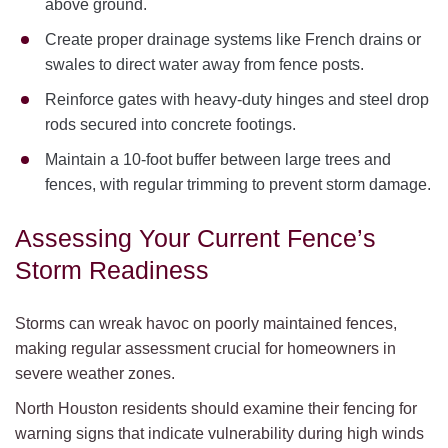
above ground.
Create proper drainage systems like French drains or
swales to direct water away from fence posts.
Reinforce gates with heavy-duty hinges and steel drop
rods secured into concrete footings.
Maintain a 10-foot buffer between large trees and
fences, with regular trimming to prevent storm damage.
Assessing Your Current Fence’s
Storm Readiness
Storms can wreak havoc on poorly maintained fences,
making regular assessment crucial for homeowners in
severe weather zones.
North Houston residents should examine their fencing for
warning signs that indicate vulnerability during high winds