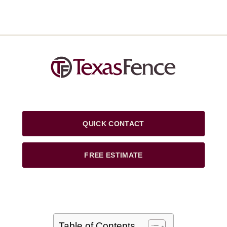
QUICK CONTACT
FREE ESTIMATE
Table of Contents