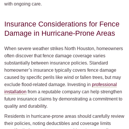
with ongoing care.
Insurance Considerations for Fence
Damage in Hurricane-Prone Areas
When severe weather strikes North Houston, homeowners
often discover that fence damage coverage varies
substantially between insurance policies. Standard
homeowner’s insurance typically covers fence damage
caused by specific perils like wind or fallen trees, but may
exclude flood-related damage. Investing in
professional
installation
from a reputable company can help strengthen
future insurance claims by demonstrating a commitment to
quality and durability.
Residents in hurricane-prone areas should carefully review
their policies, noting deductibles and coverage limits