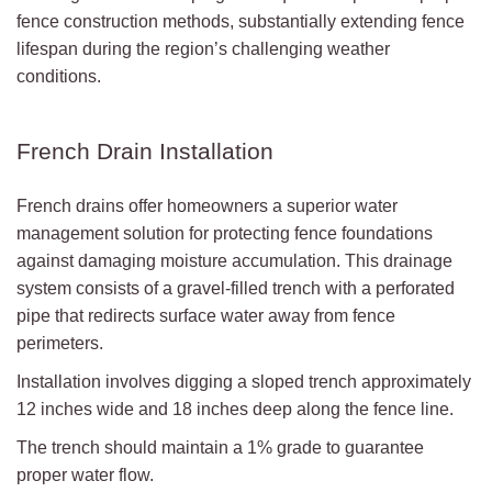
fence construction methods, substantially extending fence
lifespan during the region’s challenging weather
conditions.
French Drain Installation
French drains offer homeowners a superior water
management solution for protecting fence foundations
against damaging moisture accumulation. This drainage
system consists of a gravel-filled trench with a perforated
pipe that redirects surface water away from fence
perimeters.
Installation involves digging a sloped trench approximately
12 inches wide and 18 inches deep along the fence line.
The trench should maintain a 1% grade to guarantee
proper water flow.