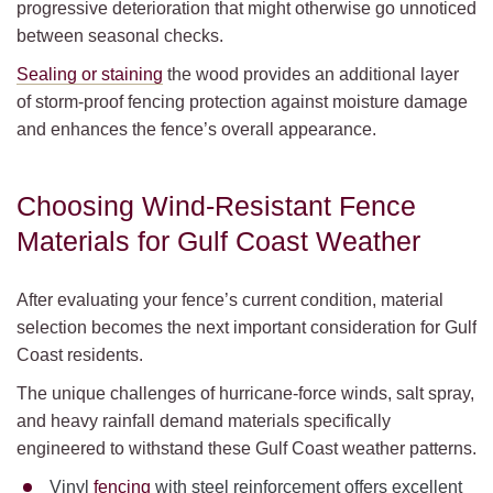
progressive deterioration that might otherwise go unnoticed
between seasonal checks.
Sealing or staining
the wood provides an additional layer
of storm-proof fencing protection against moisture damage
and enhances the fence’s overall appearance.
Choosing Wind-Resistant Fence
Materials for Gulf Coast Weather
After evaluating your fence’s current condition, material
selection becomes the next important consideration for Gulf
Coast residents.
The unique challenges of hurricane-force winds, salt spray,
and heavy rainfall demand materials specifically
engineered to withstand these Gulf Coast weather patterns.
Vinyl
fencing
with steel reinforcement offers excellent