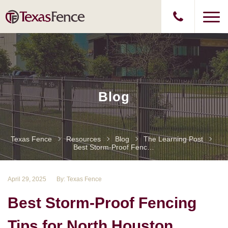
Blog
Texas Fence
Resources
Blog
The Learning Post
Best Storm-Proof Fencing Tips For North Houston Homes: Texas Fence
April 29, 2025
By: Texas Fence
Best Storm-Proof Fencing
Tips for North Houston