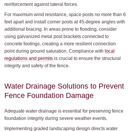
reinforcement against lateral forces.
For maximum wind resistance, space posts no more than 6
feet apart and install corner posts at 45-degree angles with
additional bracing. In areas prone to flooding, consider
using galvanized metal post brackets connected to
concrete footings, creating a more resilient connection
point during ground saturation. Compliance with
local
regulations and permits
is crucial to ensure the structural
integrity and safety of the fence.
Water Drainage Solutions to Prevent
Fence Foundation Damage
Adequate water drainage is essential for preserving fence
foundation integrity during severe weather events.
Implementing graded landscaping design directs water