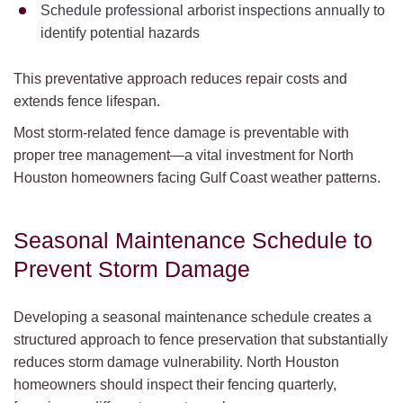
Schedule professional arborist inspections annually to
identify potential hazards
This preventative approach reduces repair costs and
extends fence lifespan.
Most storm-related fence damage is preventable with
proper tree management—a vital investment for North
Houston homeowners facing Gulf Coast weather patterns.
Seasonal Maintenance Schedule to
Prevent Storm Damage
Developing a seasonal maintenance schedule creates a
structured approach to fence preservation that substantially
reduces storm damage vulnerability. North Houston
homeowners should inspect their fencing quarterly,