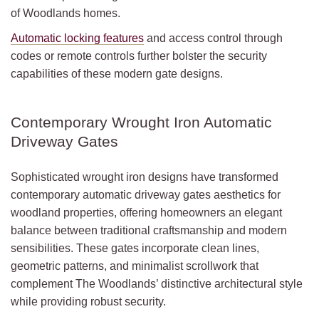
of Woodlands homes.
Automatic locking features
and access control through
codes or remote controls further bolster the security
capabilities of these modern gate designs.
Contemporary Wrought Iron Automatic
Driveway Gates
Sophisticated wrought iron designs have transformed
contemporary automatic driveway gates aesthetics for
woodland properties, offering homeowners an elegant
balance between traditional craftsmanship and modern
sensibilities. These gates incorporate clean lines,
geometric patterns, and minimalist scrollwork that
complement The Woodlands’ distinctive architectural style
while providing robust security.