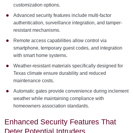
customization options.
Advanced security features include multi-factor
authentication, surveillance integration, and tamper-
resistant mechanisms.
Remote access capabilities allow control via
smartphone, temporary guest codes, and integration
with smart home systems.
Weather-resistant materials specifically designed for
Texas climate ensure durability and reduced
maintenance costs.
Automatic gates provide convenience during inclement
weather while maintaining compliance with
homeowners association standards.
Enhanced Security Features That
Deter Potential Intruders