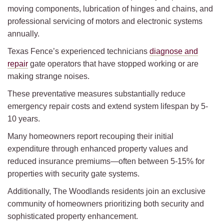
moving components, lubrication of hinges and chains, and
professional servicing of motors and electronic systems
annually.
Texas Fence’s experienced technicians
diagnose and
repair
gate operators that have stopped working or are
making strange noises.
These preventative measures substantially reduce
emergency repair costs and extend system lifespan by 5-
10 years.
Many homeowners report recouping their initial
expenditure through enhanced property values and
reduced insurance premiums—often between 5-15% for
properties with security gate systems.
Additionally, The Woodlands residents join an exclusive
community of homeowners prioritizing both security and
sophisticated property enhancement.