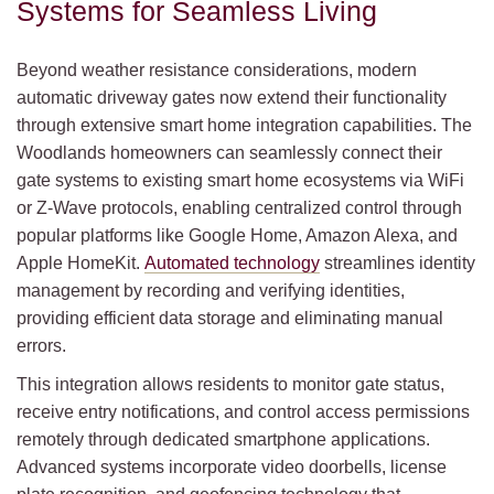
Systems for Seamless Living
Beyond weather resistance considerations, modern
automatic driveway gates now extend their functionality
through extensive smart home integration capabilities. The
Woodlands homeowners can seamlessly connect their
gate systems to existing smart home ecosystems via WiFi
or Z-Wave protocols, enabling centralized control through
popular platforms like Google Home, Amazon Alexa, and
Apple HomeKit.
Automated technology
streamlines identity
management by recording and verifying identities,
providing efficient data storage and eliminating manual
errors.
This integration allows residents to monitor gate status,
receive entry notifications, and control access permissions
remotely through dedicated smartphone applications.
Advanced systems incorporate video doorbells, license