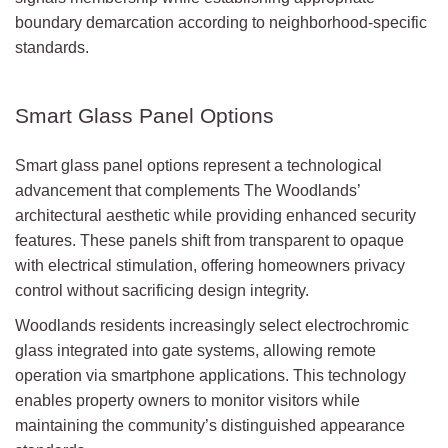
boundary demarcation according to neighborhood-specific
standards.
Smart Glass Panel Options
Smart glass panel options represent a technological
advancement that complements The Woodlands’
architectural aesthetic while providing enhanced security
features. These panels shift from transparent to opaque
with electrical stimulation, offering homeowners privacy
control without sacrificing design integrity.
Woodlands residents increasingly select electrochromic
glass integrated into gate systems, allowing remote
operation via smartphone applications. This technology
enables property owners to monitor visitors while
maintaining the community’s distinguished appearance