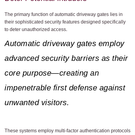
The primary function of automatic driveway gates lies in
their sophisticated security features designed specifically
to deter unauthorized access.
Automatic driveway gates employ
advanced security barriers as their
core purpose—creating an
impenetrable first defense against
unwanted visitors.
These systems employ multi-factor authentication protocols