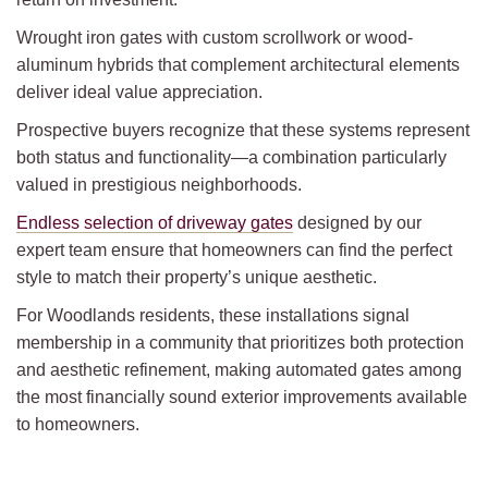
Wrought iron gates with custom scrollwork or wood-
aluminum hybrids that complement architectural elements
deliver ideal value appreciation.
Prospective buyers recognize that these systems represent
both status and functionality—a combination particularly
valued in prestigious neighborhoods.
Endless selection of driveway gates
designed by our
expert team ensure that homeowners can find the perfect
style to match their property’s unique aesthetic.
For Woodlands residents, these installations signal
membership in a community that prioritizes both protection
and aesthetic refinement, making automated gates among
the most financially sound exterior improvements available
to homeowners.