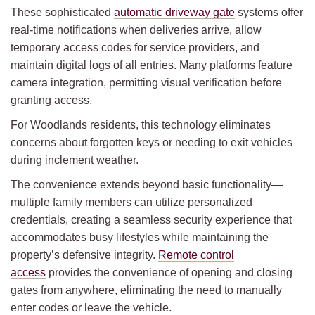
These sophisticated
automatic driveway gate
systems offer
real-time notifications when deliveries arrive, allow
temporary access codes for service providers, and
maintain digital logs of all entries. Many platforms feature
camera integration, permitting visual verification before
granting access.
For Woodlands residents, this technology eliminates
concerns about forgotten keys or needing to exit vehicles
during inclement weather.
The convenience extends beyond basic functionality—
multiple family members can utilize personalized
credentials, creating a seamless security experience that
accommodates busy lifestyles while maintaining the
property’s defensive integrity.
Remote control
access
provides the convenience of opening and closing
gates from anywhere, eliminating the need to manually
enter codes or leave the vehicle.