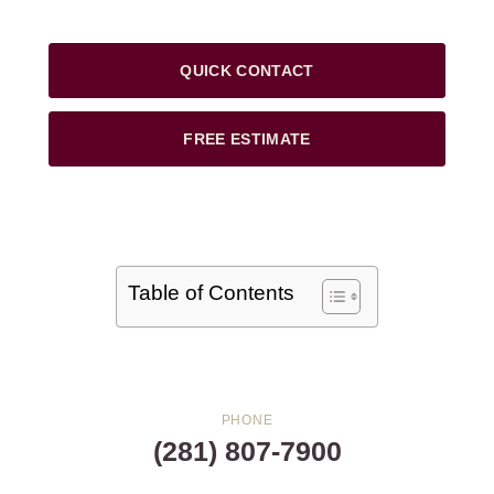
QUICK CONTACT
FREE ESTIMATE
Table of Contents
PHONE
(281) 807-7900