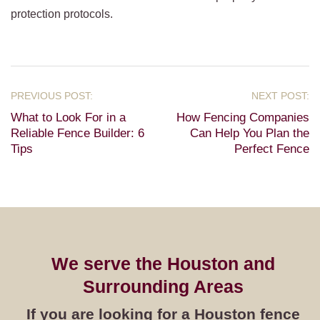
protection protocols.
What to Look For in a
How Fencing Companies
Reliable Fence Builder: 6
Can Help You Plan the
Tips
Perfect Fence
We serve the Houston and
Surrounding Areas
If you are looking for a Houston fence