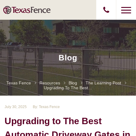
Blog
Texas Fence
Resources
Blog
The Learning Post
Upgrading To The Best Automatic Driveway Gates In The Woodlands
July 30, 2025
By: Texas Fence
Upgrading to The Best
Automatic Driveway Gates in