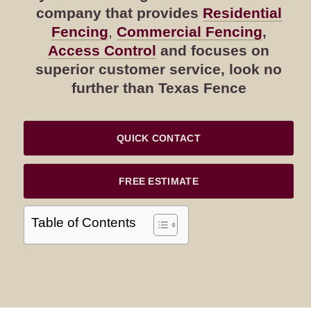
company that provides
Residential
Fencing
,
Commercial Fencing
,
Access Control
and focuses on
superior customer service, look no
further than Texas Fence
QUICK CONTACT
FREE ESTIMATE
Table of Contents