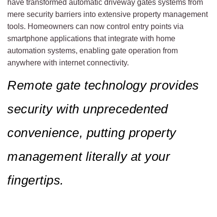
have transformed automatic driveway gates systems from
mere security barriers into extensive property management
tools. Homeowners can now control entry points via
smartphone applications that integrate with home
automation systems, enabling gate operation from
anywhere with internet connectivity.
Remote gate technology provides
security with unprecedented
convenience, putting property
management literally at your
fingertips.