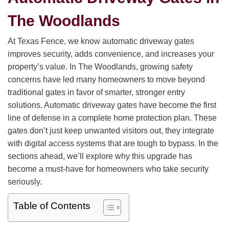
The Woodlands
At Texas Fence, we know automatic driveway gates
improves security, adds convenience, and increases your
property’s value. In The Woodlands, growing safety
concerns have led many homeowners to move beyond
traditional gates in favor of smarter, stronger entry
solutions. Automatic driveway gates have become the first
line of defense in a complete home protection plan. These
gates don’t just keep unwanted visitors out, they integrate
with digital access systems that are tough to bypass. In the
sections ahead, we’ll explore why this upgrade has
become a must-have for homeowners who take security
seriously.
Table of Contents