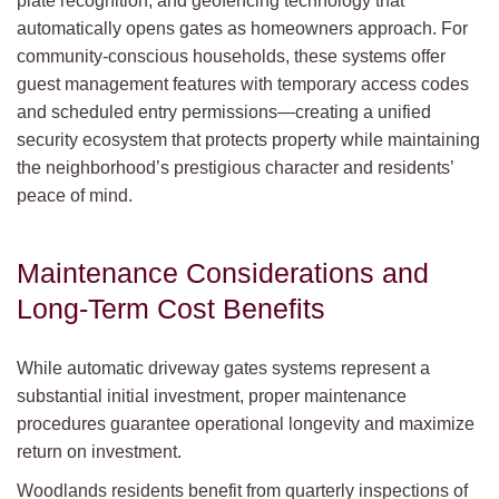
plate recognition, and geofencing technology that
automatically opens gates as homeowners approach. For
community-conscious households, these systems offer
guest management features with temporary access codes
and scheduled entry permissions—creating a unified
security ecosystem that protects property while maintaining
the neighborhood’s prestigious character and residents’
peace of mind.
Maintenance Considerations and
Long-Term Cost Benefits
While automatic driveway gates systems represent a
substantial initial investment, proper maintenance
procedures guarantee operational longevity and maximize
return on investment.
Woodlands residents benefit from quarterly inspections of