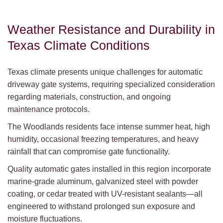
Weather Resistance and Durability in
Texas Climate Conditions
Texas climate presents unique challenges for automatic
driveway gate systems, requiring specialized consideration
regarding materials, construction, and ongoing
maintenance protocols.
The Woodlands residents face intense summer heat, high
humidity, occasional freezing temperatures, and heavy
rainfall that can compromise gate functionality.
Quality automatic gates installed in this region incorporate
marine-grade aluminum, galvanized steel with powder
coating, or cedar treated with UV-resistant sealants—all
engineered to withstand prolonged sun exposure and
moisture fluctuations.