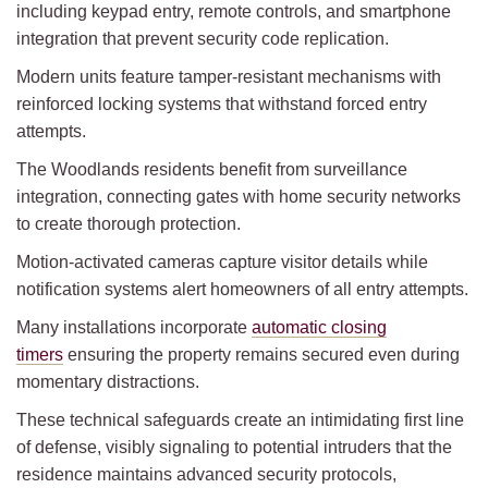
including keypad entry, remote controls, and smartphone
integration that prevent security code replication.
Modern units feature tamper-resistant mechanisms with
reinforced locking systems that withstand forced entry
attempts.
The Woodlands residents benefit from surveillance
integration, connecting gates with home security networks
to create thorough protection.
Motion-activated cameras capture visitor details while
notification systems alert homeowners of all entry attempts.
Many installations incorporate
automatic closing
timers
ensuring the property remains secured even during
momentary distractions.
These technical safeguards create an intimidating first line
of defense, visibly signaling to potential intruders that the
residence maintains advanced security protocols,