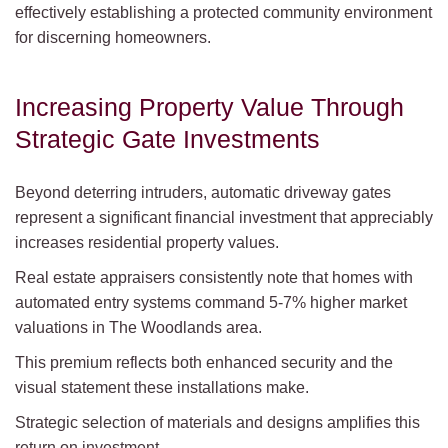
effectively establishing a protected community environment
for discerning homeowners.
Increasing Property Value Through
Strategic Gate Investments
Beyond deterring intruders, automatic driveway gates
represent a significant financial investment that appreciably
increases residential property values.
Real estate appraisers consistently note that homes with
automated entry systems command 5-7% higher market
valuations in The Woodlands area.
This premium reflects both enhanced security and the
visual statement these installations make.
Strategic selection of materials and designs amplifies this
return on investment.