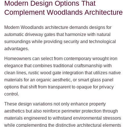
Modern Design Options That
Complement Woodlands Architecture
Modern Woodlands architecture demands designs for
automatic driveway gates that harmonize with natural
surroundings while providing security and technological
advantages.
Homeowners can select from contemporary wrought iron
elegance that combines traditional craftsmanship with
clean lines, rustic wood gate integration that utilizes native
materials for an organic aesthetic, or smart glass panel
options that shift from transparent to opaque for privacy
control.
These design variations not only enhance property
aesthetics but also reinforce perimeter protection through
materials engineered to withstand environmental stressors
while complementing the distinctive architectural elements