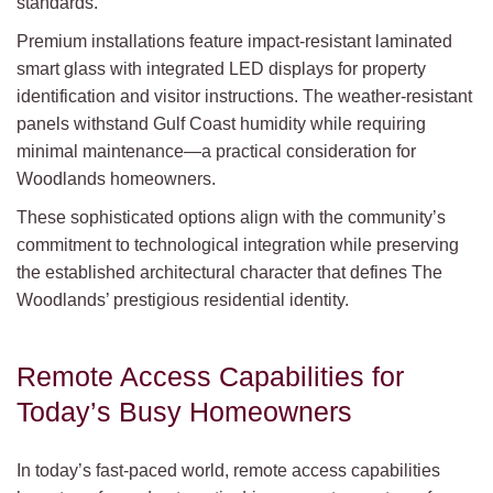
standards.
Premium installations feature impact-resistant laminated
smart glass with integrated LED displays for property
identification and visitor instructions. The weather-resistant
panels withstand Gulf Coast humidity while requiring
minimal maintenance—a practical consideration for
Woodlands homeowners.
These sophisticated options align with the community’s
commitment to technological integration while preserving
the established architectural character that defines The
Woodlands’ prestigious residential identity.
Remote Access Capabilities for
Today’s Busy Homeowners
In today’s fast-paced world, remote access capabilities