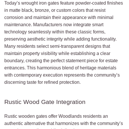
Today’s wrought iron gates feature powder-coated finishes
in matte black, bronze, or custom colors that resist
corrosion and maintain their appearance with minimal
maintenance. Manufacturers now integrate smart
technology seamlessly within these classic forms,
preserving aesthetic integrity while adding functionality.
Many residents select semi-transparent designs that
maintain property visibility while establishing a clear
boundary, creating the perfect statement piece for estate
entrances. This harmonious blend of heritage materials
with contemporary execution represents the community’s
discerning taste for refined protection.
Rustic Wood Gate Integration
Rustic wooden gates offer Woodlands residents an
authentic alternative that harmonizes with the community’s