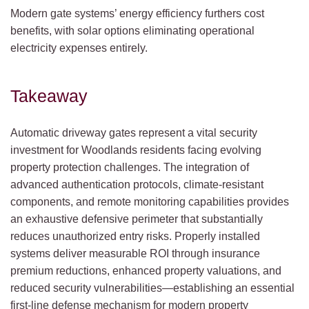
Modern gate systems’ energy efficiency furthers cost
benefits, with solar options eliminating operational
electricity expenses entirely.
Takeaway
Automatic driveway gates represent a vital security
investment for Woodlands residents facing evolving
property protection challenges. The integration of
advanced authentication protocols, climate-resistant
components, and remote monitoring capabilities provides
an exhaustive defensive perimeter that substantially
reduces unauthorized entry risks. Properly installed
systems deliver measurable ROI through insurance
premium reductions, enhanced property valuations, and
reduced security vulnerabilities—establishing an essential
first-line defense mechanism for modern property