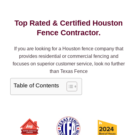
Top Rated & Certified Houston
Fence Contractor.
If you are looking for a Houston fence company that
provides residential or commercial fencing and
focuses on superior customer service, look no further
than Texas Fence
Table of Contents