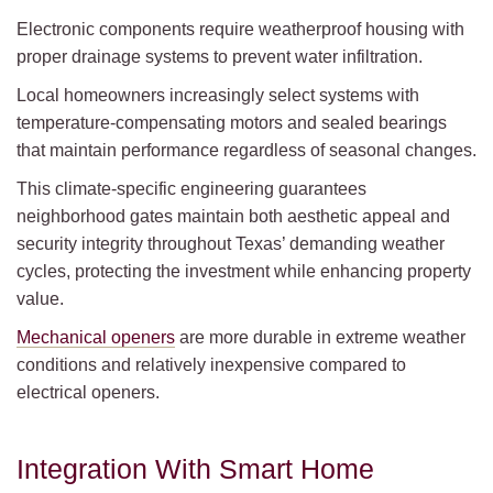
Electronic components require weatherproof housing with
proper drainage systems to prevent water infiltration.
Local homeowners increasingly select systems with
temperature-compensating motors and sealed bearings
that maintain performance regardless of seasonal changes.
This climate-specific engineering guarantees
neighborhood gates maintain both aesthetic appeal and
security integrity throughout Texas’ demanding weather
cycles, protecting the investment while enhancing property
value.
Mechanical openers
are more durable in extreme weather
conditions and relatively inexpensive compared to
electrical openers.
Integration With Smart Home