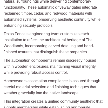
natural surroundings while delivering contemporary
functionality. These automatic driveway gates integrate
reclaimed timber, cedar, and redwood materials with
automated systems, preserving aesthetic continuity while
enhancing security protocols.
Texas Fence’s engineering team customizes each
installation to reflect the architectural heritage of The
Woodlands, incorporating carved detailing and hand-
finished textures that distinguish these properties.
The automation components remain discreetly housed
within wooden enclosures, maintaining visual integrity
while providing robust access control.
Homeowners association compliance is assured through
careful material selection and finishing techniques that
weather gracefully into the native landscape.
This integration creates a unified community aesthetic that
signals membership while establishing appropriate