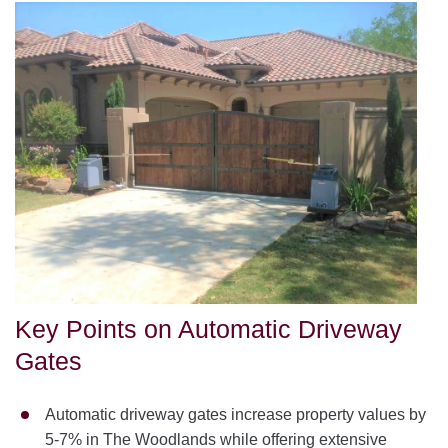
Key Points on Automatic Driveway
Gates
Automatic driveway gates increase property values by
5-7% in The Woodlands while offering extensive