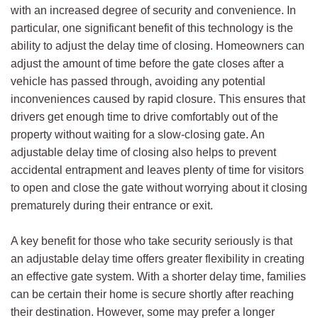
with an increased degree of security and convenience. In
particular, one significant benefit of this technology is the
ability to adjust the delay time of closing. Homeowners can
adjust the amount of time before the gate closes after a
vehicle has passed through, avoiding any potential
inconveniences caused by rapid closure. This ensures that
drivers get enough time to drive comfortably out of the
property without waiting for a slow-closing gate. An
adjustable delay time of closing also helps to prevent
accidental entrapment and leaves plenty of time for visitors
to open and close the gate without worrying about it closing
prematurely during their entrance or exit.
A key benefit for those who take security seriously is that
an adjustable delay time offers greater flexibility in creating
an effective gate system. With a shorter delay time, families
can be certain their home is secure shortly after reaching
their destination. However, some may prefer a longer