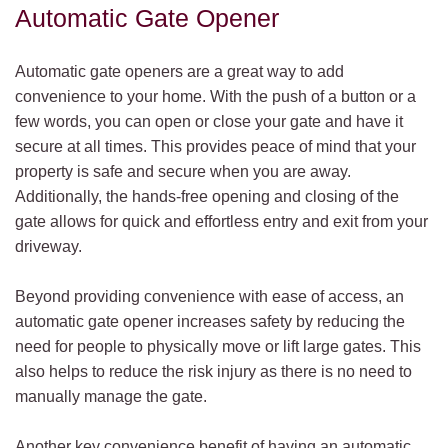
Automatic Gate Opener
Automatic gate openers are a great way to add
convenience to your home. With the push of a button or a
few words, you can open or close your gate and have it
secure at all times. This provides peace of mind that your
property is safe and secure when you are away.
Additionally, the hands-free opening and closing of the
gate allows for quick and effortless entry and exit from your
driveway.
Beyond providing convenience with ease of access, an
automatic gate opener increases safety by reducing the
need for people to physically move or lift large gates. This
also helps to reduce the risk injury as there is no need to
manually manage the gate.
Another key convenience benefit of having an automatic