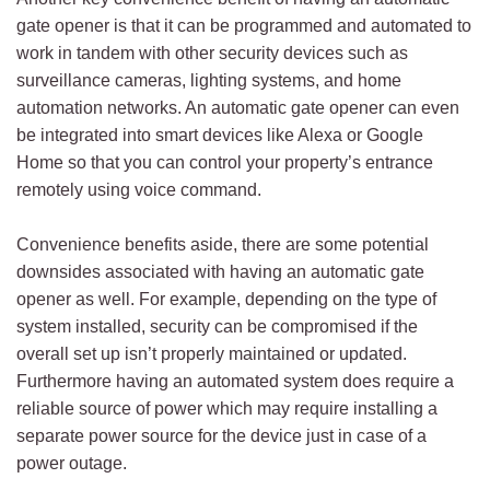
gate opener is that it can be programmed and automated to
work in tandem with other security devices such as
surveillance cameras, lighting systems, and home
automation networks. An automatic gate opener can even
be integrated into smart devices like Alexa or Google
Home so that you can control your property’s entrance
remotely using voice command.
Convenience benefits aside, there are some potential
downsides associated with having an automatic gate
opener as well. For example, depending on the type of
system installed, security can be compromised if the
overall set up isn’t properly maintained or updated.
Furthermore having an automated system does require a
reliable source of power which may require installing a
separate power source for the device just in case of a
power outage.