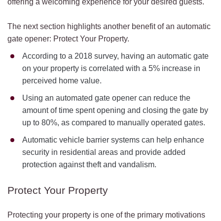
offering a welcoming experience for your desired guests.
The next section highlights another benefit of an automatic
gate opener: Protect Your Property.
According to a 2018 survey, having an automatic gate
on your property is correlated with a 5% increase in
perceived home value.
Using an automated gate opener can reduce the
amount of time spent opening and closing the gate by
up to 80%, as compared to manually operated gates.
Automatic vehicle barrier systems can help enhance
security in residential areas and provide added
protection against theft and vandalism.
Protect Your Property
Protecting your property is one of the primary motivations