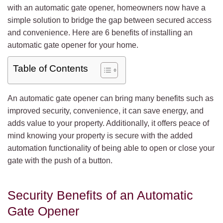
with an automatic gate opener, homeowners now have a
simple solution to bridge the gap between secured access
and convenience. Here are 6 benefits of installing an
automatic gate opener for your home.
Table of Contents
An automatic gate opener can bring many benefits such as
improved security, convenience, it can save energy, and
adds value to your property. Additionally, it offers peace of
mind knowing your property is secure with the added
automation functionality of being able to open or close your
gate with the push of a button.
Security Benefits of an Automatic
Gate Opener