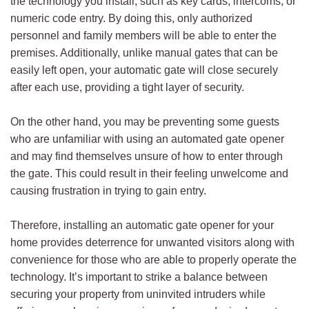
the technology you install, such as key cards, intercoms, or
numeric code entry. By doing this, only authorized
personnel and family members will be able to enter the
premises. Additionally, unlike manual gates that can be
easily left open, your automatic gate will close securely
after each use, providing a tight layer of security.
On the other hand, you may be preventing some guests
who are unfamiliar with using an automated gate opener
and may find themselves unsure of how to enter through
the gate. This could result in their feeling unwelcome and
causing frustration in trying to gain entry.
Therefore, installing an automatic gate opener for your
home provides deterrence for unwanted visitors along with
convenience for those who are able to properly operate the
technology. It’s important to strike a balance between
securing your property from uninvited intruders while