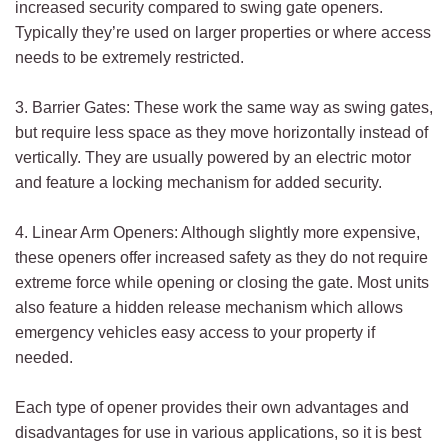
increased security compared to swing gate openers.
Typically they’re used on larger properties or where access
needs to be extremely restricted.
3. Barrier Gates: These work the same way as swing gates,
but require less space as they move horizontally instead of
vertically. They are usually powered by an electric motor
and feature a locking mechanism for added security.
4. Linear Arm Openers: Although slightly more expensive,
these openers offer increased safety as they do not require
extreme force while opening or closing the gate. Most units
also feature a hidden release mechanism which allows
emergency vehicles easy access to your property if
needed.
Each type of opener provides their own advantages and
disadvantages for use in various applications, so it is best