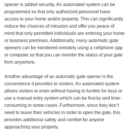
opener is added security. An automated system can be
programmed so that only authorized personnel have
access to your home and/or property. This can significantly
reduce the chances of intrusion and offer you peace of
mind that only permitted individuals are entering your home
or business premises. Additionally, many automatic gate
openers can be monitored remotely using a cellphone app
or computer so that you can monitor the status of your gate
from anywhere.
Another advantage of an automatic gate opener is the
convenience it provides to visitors. An automated system
allows visitors to enter without having to fumble for keys or
use a manual entry system which can be finicky and time-
consuming in some cases. Furthermore, since they don’t
need to leave their vehicles in order to open the gate, this
provides additional safety and comfort for anyone
approaching your property.