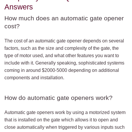
Answers
How much does an automatic gate opener
cost?
The cost of an automatic gate opener depends on several
factors, such as the size and complexity of the gate, the
type of motor used, and what other features you want to
include with it. Generally speaking, sophisticated systems
coming in around $2000-5000 depending on additional
components and installation.
How do automatic gate openers work?
Automatic gate openers work by using a motorized system
that is installed on the gate which allows it to open and
close automatically when triggered by various inputs such