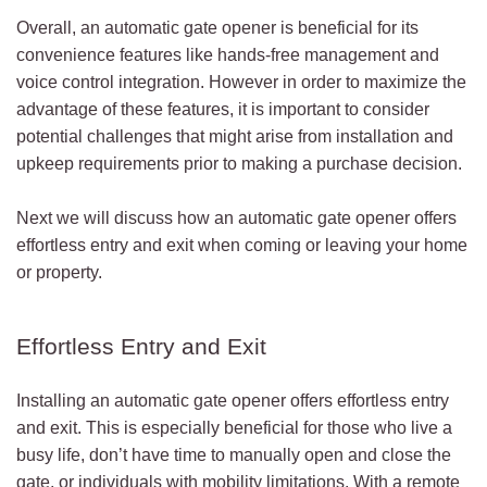
Overall, an automatic gate opener is beneficial for its
convenience features like hands-free management and
voice control integration. However in order to maximize the
advantage of these features, it is important to consider
potential challenges that might arise from installation and
upkeep requirements prior to making a purchase decision.
Next we will discuss how an automatic gate opener offers
effortless entry and exit when coming or leaving your home
or property.
Effortless Entry and Exit
Installing an automatic gate opener offers effortless entry
and exit. This is especially beneficial for those who live a
busy life, don’t have time to manually open and close the
gate, or individuals with mobility limitations. With a remote