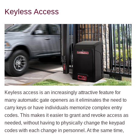
Keyless Access
Keyless access is an increasingly attractive feature for
many automatic gate openers as it eliminates the need to
carry keys or have individuals memorize complex entry
codes. This makes it easier to grant and revoke access as
needed, without having to physically change the keypad
codes with each change in personnel. At the same time,