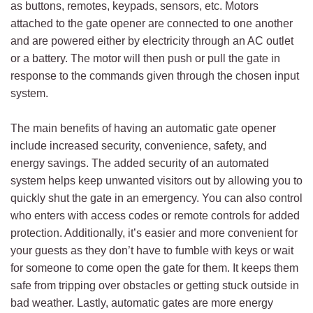
as buttons, remotes, keypads, sensors, etc. Motors
attached to the gate opener are connected to one another
and are powered either by electricity through an AC outlet
or a battery. The motor will then push or pull the gate in
response to the commands given through the chosen input
system.
The main benefits of having an automatic gate opener
include increased security, convenience, safety, and
energy savings. The added security of an automated
system helps keep unwanted visitors out by allowing you to
quickly shut the gate in an emergency. You can also control
who enters with access codes or remote controls for added
protection. Additionally, it’s easier and more convenient for
your guests as they don’t have to fumble with keys or wait
for someone to come open the gate for them. It keeps them
safe from tripping over obstacles or getting stuck outside in
bad weather. Lastly, automatic gates are more energy