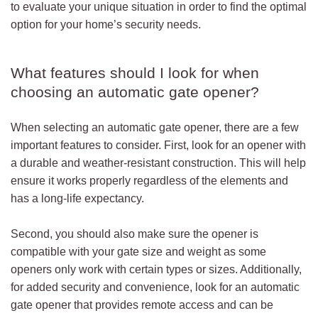
to evaluate your unique situation in order to find the optimal
option for your home’s security needs.
What features should I look for when
choosing an automatic gate opener?
When selecting an automatic gate opener, there are a few
important features to consider. First, look for an opener with
a durable and weather-resistant construction. This will help
ensure it works properly regardless of the elements and
has a long-life expectancy.
Second, you should also make sure the opener is
compatible with your gate size and weight as some
openers only work with certain types or sizes. Additionally,
for added security and convenience, look for an automatic
gate opener that provides remote access and can be