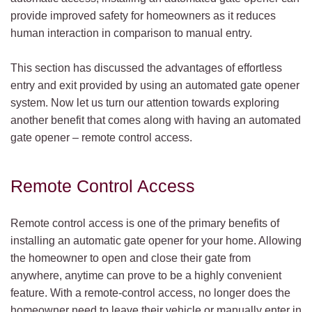
provide improved safety for homeowners as it reduces
human interaction in comparison to manual entry.
This section has discussed the advantages of effortless
entry and exit provided by using an automated gate opener
system. Now let us turn our attention towards exploring
another benefit that comes along with having an automated
gate opener – remote control access.
Remote Control Access
Remote control access is one of the primary benefits of
installing an automatic gate opener for your home. Allowing
the homeowner to open and close their gate from
anywhere, anytime can prove to be a highly convenient
feature. With a remote-control access, no longer does the
homeowner need to leave their vehicle or manually enter in