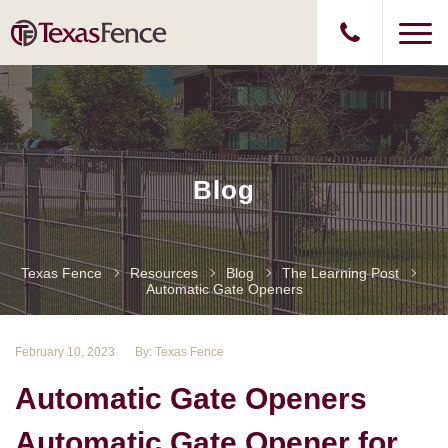
Blog
Texas Fence
Resources
Blog
The Learning Post
Automatic Gate Openers
February 10, 2023
By: Texas Fence
Automatic Gate Openers
Automatic Gate Opener for