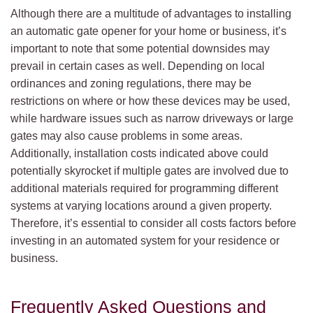
Although there are a multitude of advantages to installing
an automatic gate opener for your home or business, it’s
important to note that some potential downsides may
prevail in certain cases as well. Depending on local
ordinances and zoning regulations, there may be
restrictions on where or how these devices may be used,
while hardware issues such as narrow driveways or large
gates may also cause problems in some areas.
Additionally, installation costs indicated above could
potentially skyrocket if multiple gates are involved due to
additional materials required for programming different
systems at varying locations around a given property.
Therefore, it’s essential to consider all costs factors before
investing in an automated system for your residence or
business.
Frequently Asked Questions and