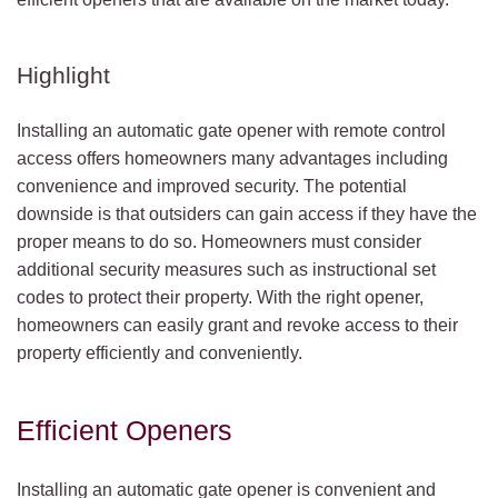
Highlight
Installing an automatic gate opener with remote control
access offers homeowners many advantages including
convenience and improved security. The potential
downside is that outsiders can gain access if they have the
proper means to do so. Homeowners must consider
additional security measures such as instructional set
codes to protect their property. With the right opener,
homeowners can easily grant and revoke access to their
property efficiently and conveniently.
Efficient Openers
Installing an automatic gate opener is convenient and