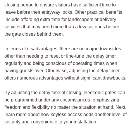
closing period to ensure visitors have sufficient time to
leave before their entryway locks. Other practical benefits
include affording extra time for landscapers or delivery
services that may need more than a few seconds before
the gate closes behind them.
In terms of disadvantages, there are no major downsides
other than needing to reset or fine-tune the delay timer
regularly and being conscious of operating times when
having guests over. Otherwise, adjusting the delay timer
offers numerous advantages without significant drawbacks.
By adjusting the delay time of closing, electronic gates can
be programmed under any circumstances–emphasizing
freedom and flexibility no matter the situation at hand. Next,
learn more about how keyless access adds another level of
security and convenience to your installation.