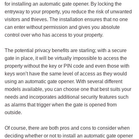
for installing an automatic gate opener. By locking the
entryway to your property, you reduce the risk of unwanted
visitors and thieves. The installation ensures that no one
can enter without permission and gives you absolute
control over who has access to your property.
The potential privacy benefits are starling; with a secure
gate in place, it will be virtually impossible to access the
property without the key or PIN code and even those with
keys won’t have the same level of access as they would
using an automatic gate opener. With several different
models available, you can choose one that best suits your
needs and incorporates additional security features such
as alarms that trigger when the gate is opened from
outside.
Of course, there are both pros and cons to consider when
deciding whether or not to install an automatic gate opener