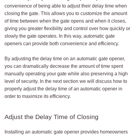
convenience of being able to adjust their delay time when
closing the gate. This allows you to customize the amount
of time between when the gate opens and when it closes,
giving you greater flexibility and control over how quickly or
slowly the gate operates. In this way, automatic gate
openers can provide both convenience and efficiency.
By adjusting the delay time on an automatic gate opener,
you can dramatically decrease the amount of time spent
manually operating your gate while also preserving a high
level of security. In the next section we will discuss how to
properly adjust the delay time of an automatic opener in
order to maximize its efficiency.
Adjust the Delay Time of Closing
Installing an automatic gate opener provides homeowners