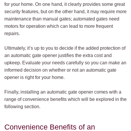
for your home. On one hand, it clearly provides some great
security features, but on the other hand, it may require more
maintenance than manual gates; automated gates need
motors for operation which can lead to more frequent
repairs.
Ultimately, it’s up to you to decide if the added protection of
an automatic gate opener justifies the extra cost and
upkeep. Evaluate your needs carefully so you can make an
informed decision on whether or not an automatic gate
opener is right for your home.
Finally, installing an automatic gate opener comes with a
range of convenience benefits which will be explored in the
following section.
Convenience Benefits of an