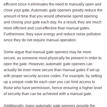
efficient since it eliminates the need to manually open and
close your gate. Automatic gate openers greatly reduce the
amount of time that you would otherwise spend opening
and closing your gate each day. As a result, they are much
more efficient and cost-effective than manual gates.
Furthermore, they save energy and reduce noise pollution
since they do not require manual operation.
Some argue that manual gate openers may be more
secure, as someone must physically be present in order to
open the gate. However, automatic gate openers can
actually be even more secure than manual gates if set up
with proper security access codes. For example, by setting
up a unique code for each user you can limit access to
those who have permission, hence ensuring a higher level
of security than can be achieved with a manual gate.
Additionally, many automatic gate openers provide the