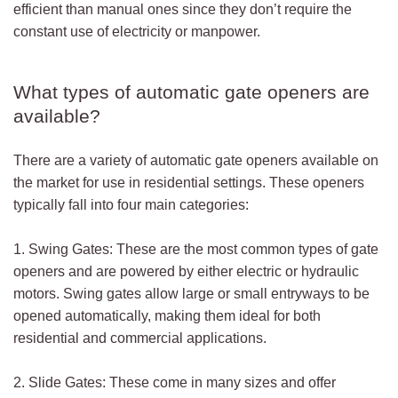
efficient than manual ones since they don’t require the
constant use of electricity or manpower.
What types of automatic gate openers are
available?
There are a variety of automatic gate openers available on
the market for use in residential settings. These openers
typically fall into four main categories:
1. Swing Gates: These are the most common types of gate
openers and are powered by either electric or hydraulic
motors. Swing gates allow large or small entryways to be
opened automatically, making them ideal for both
residential and commercial applications.
2. Slide Gates: These come in many sizes and offer