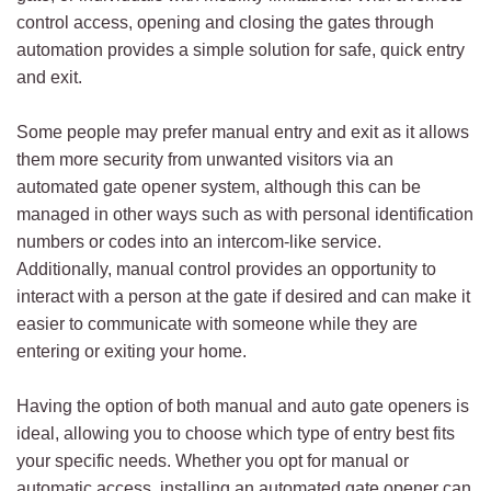
control access, opening and closing the gates through
automation provides a simple solution for safe, quick entry
and exit.
Some people may prefer manual entry and exit as it allows
them more security from unwanted visitors via an
automated gate opener system, although this can be
managed in other ways such as with personal identification
numbers or codes into an intercom-like service.
Additionally, manual control provides an opportunity to
interact with a person at the gate if desired and can make it
easier to communicate with someone while they are
entering or exiting your home.
Having the option of both manual and auto gate openers is
ideal, allowing you to choose which type of entry best fits
your specific needs. Whether you opt for manual or
automatic access, installing an automated gate opener can