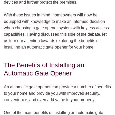
devices and further protect the premises.
With these issues in mind, homeowners will now be
equipped with knowledge to make an informed decision
when choosing a gate opener system with keyless access
capabilities. Having discussed this side of the debate, let
us turn our attention towards exploring the benefits of
installing an automatic gate opener for your home.
The Benefits of Installing an
Automatic Gate Opener
An automatic gate opener can provide a number of benefits
to your home and provide you with improved security,
convenience, and even add value to your property.
One of the main benefits of installing an automatic gate