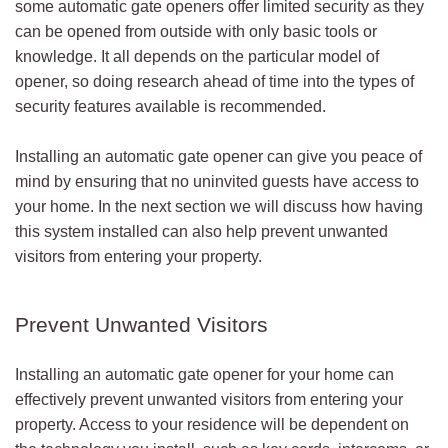
some automatic gate openers offer limited security as they
can be opened from outside with only basic tools or
knowledge. It all depends on the particular model of
opener, so doing research ahead of time into the types of
security features available is recommended.
Installing an automatic gate opener can give you peace of
mind by ensuring that no uninvited guests have access to
your home. In the next section we will discuss how having
this system installed can also help prevent unwanted
visitors from entering your property.
Prevent Unwanted Visitors
Installing an automatic gate opener for your home can
effectively prevent unwanted visitors from entering your
property. Access to your residence will be dependent on