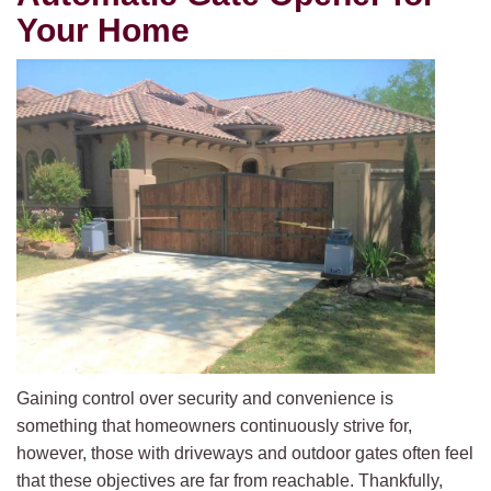
Your Home
Gaining control over security and convenience is
something that homeowners continuously strive for,
however, those with driveways and outdoor gates often feel
that these objectives are far from reachable. Thankfully,