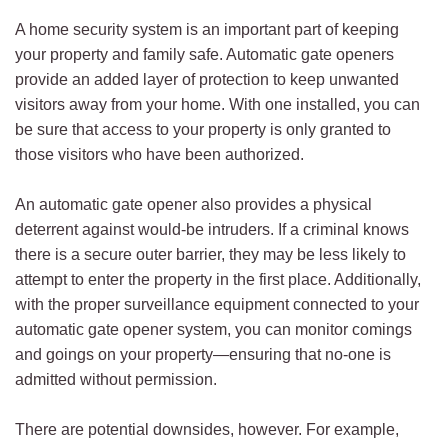
A home security system is an important part of keeping
your property and family safe. Automatic gate openers
provide an added layer of protection to keep unwanted
visitors away from your home. With one installed, you can
be sure that access to your property is only granted to
those visitors who have been authorized.
An automatic gate opener also provides a physical
deterrent against would-be intruders. If a criminal knows
there is a secure outer barrier, they may be less likely to
attempt to enter the property in the first place. Additionally,
with the proper surveillance equipment connected to your
automatic gate opener system, you can monitor comings
and goings on your property—ensuring that no-one is
admitted without permission.
There are potential downsides, however. For example,