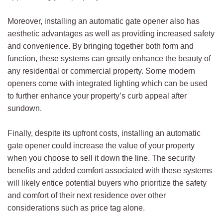
Moreover, installing an automatic gate opener also has
aesthetic advantages as well as providing increased safety
and convenience. By bringing together both form and
function, these systems can greatly enhance the beauty of
any residential or commercial property. Some modern
openers come with integrated lighting which can be used
to further enhance your property’s curb appeal after
sundown.
Finally, despite its upfront costs, installing an automatic
gate opener could increase the value of your property
when you choose to sell it down the line. The security
benefits and added comfort associated with these systems
will likely entice potential buyers who prioritize the safety
and comfort of their next residence over other
considerations such as price tag alone.