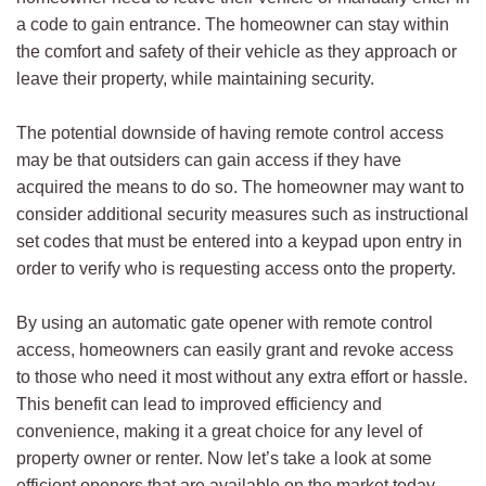
a code to gain entrance. The homeowner can stay within
the comfort and safety of their vehicle as they approach or
leave their property, while maintaining security.
The potential downside of having remote control access
may be that outsiders can gain access if they have
acquired the means to do so. The homeowner may want to
consider additional security measures such as instructional
set codes that must be entered into a keypad upon entry in
order to verify who is requesting access onto the property.
By using an automatic gate opener with remote control
access, homeowners can easily grant and revoke access
to those who need it most without any extra effort or hassle.
This benefit can lead to improved efficiency and
convenience, making it a great choice for any level of
property owner or renter. Now let’s take a look at some
efficient openers that are available on the market today.