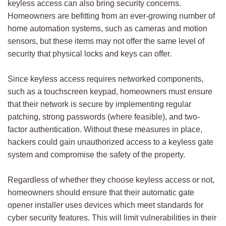
keyless access can also bring security concerns.
Homeowners are befitting from an ever-growing number of
home automation systems, such as cameras and motion
sensors, but these items may not offer the same level of
security that physical locks and keys can offer.
Since keyless access requires networked components,
such as a touchscreen keypad, homeowners must ensure
that their network is secure by implementing regular
patching, strong passwords (where feasible), and two-
factor authentication. Without these measures in place,
hackers could gain unauthorized access to a keyless gate
system and compromise the safety of the property.
Regardless of whether they choose keyless access or not,
homeowners should ensure that their automatic gate
opener installer uses devices which meet standards for
cyber security features. This will limit vulnerabilities in their