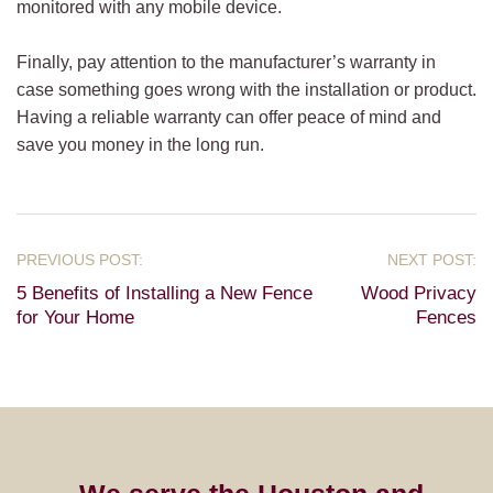
monitored with any mobile device.
Finally, pay attention to the manufacturer’s warranty in
case something goes wrong with the installation or product.
Having a reliable warranty can offer peace of mind and
save you money in the long run.
5 Benefits of Installing a New Fence
Wood Privacy
for Your Home
Fences