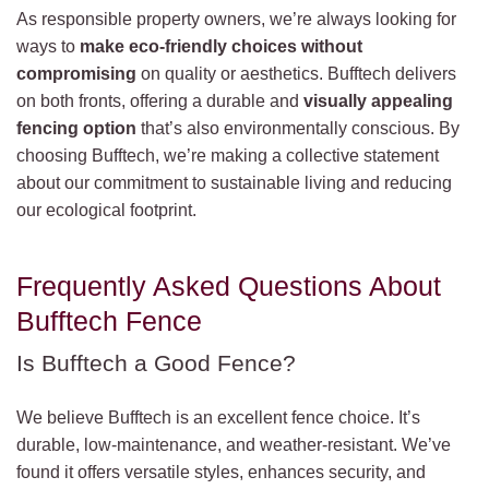
As responsible property owners, we’re always looking for
ways to
make eco-friendly choices without
compromising
on quality or aesthetics. Bufftech delivers
on both fronts, offering a durable and
visually appealing
fencing option
that’s also environmentally conscious. By
choosing Bufftech, we’re making a collective statement
about our commitment to sustainable living and reducing
our ecological footprint.
Frequently Asked Questions About
Bufftech Fence
Is Bufftech a Good Fence?
We believe Bufftech is an excellent fence choice. It’s
durable, low-maintenance, and weather-resistant. We’ve
found it offers versatile styles, enhances security, and