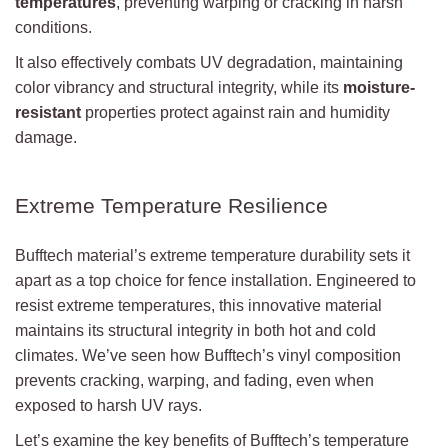
temperatures
, preventing warping or cracking in harsh
conditions.
It also effectively combats UV degradation, maintaining
color vibrancy and structural integrity, while its
moisture-
resistant
properties protect against rain and humidity
damage.
Extreme Temperature Resilience
Bufftech material’s extreme temperature durability sets it
apart as a top choice for fence installation. Engineered to
resist extreme temperatures, this innovative material
maintains its structural integrity in both hot and cold
climates. We’ve seen how Bufftech’s vinyl composition
prevents cracking, warping, and fading, even when
exposed to harsh UV rays.
Let’s examine the key benefits of Bufftech’s temperature