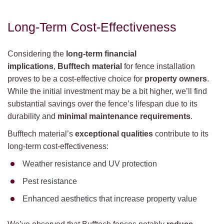
Long-Term Cost-Effectiveness
Considering the
long-term financial
implications
,
Bufftech material
for fence installation
proves to be a cost-effective choice for
property owners
.
While the initial investment may be a bit higher, we’ll find
substantial savings over the fence’s lifespan due to its
durability and
minimal maintenance requirements
.
Bufftech material’s
exceptional qualities
contribute to its
long-term cost-effectiveness:
Weather resistance and UV protection
Pest resistance
Enhanced aesthetics that increase property value