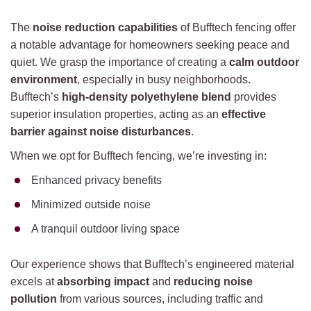
The
noise reduction capabilities
of Bufftech fencing offer
a notable advantage for homeowners seeking peace and
quiet. We grasp the importance of creating a
calm outdoor
environment
, especially in busy neighborhoods.
Bufftech’s
high-density polyethylene blend
provides
superior insulation properties, acting as an
effective
barrier against noise disturbances
.
When we opt for Bufftech fencing, we’re investing in:
Enhanced privacy benefits
Minimized outside noise
A tranquil outdoor living space
Our experience shows that Bufftech’s engineered material
excels at
absorbing impact
and
reducing noise
pollution
from various sources, including traffic and