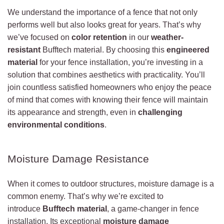
We understand the importance of a fence that not only
performs well but also looks great for years. That’s why
we’ve focused on
color retention
in our
weather-
resistant
Bufftech material. By choosing this
engineered
material
for your fence installation, you’re investing in a
solution that combines aesthetics with practicality. You’ll
join countless satisfied homeowners who enjoy the peace
of mind that comes with knowing their fence will maintain
its appearance and strength, even in
challenging
environmental conditions
.
Moisture Damage Resistance
When it comes to outdoor structures, moisture damage is a
common enemy. That’s why we’re excited to
introduce
Bufftech material
, a game-changer in fence
installation. Its exceptional
moisture damage