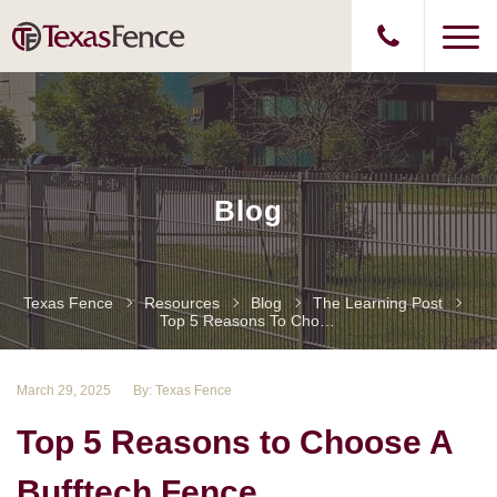
Blog
Texas Fence
Resources
Blog
The Learning Post
Top 5 Reasons To Choose A Bufftech Fence
March 29, 2025
By: Texas Fence
Top 5 Reasons to Choose A
Bufftech Fence