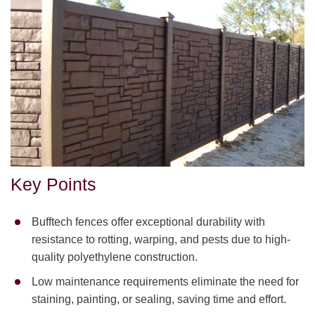
Key Points
Bufftech fences offer exceptional durability with
resistance to rotting, warping, and pests due to high-
quality polyethylene construction.
Low maintenance requirements eliminate the need for
staining, painting, or sealing, saving time and effort.