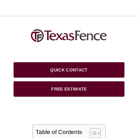
QUICK CONTACT
FREE ESTIMATE
Table of Contents