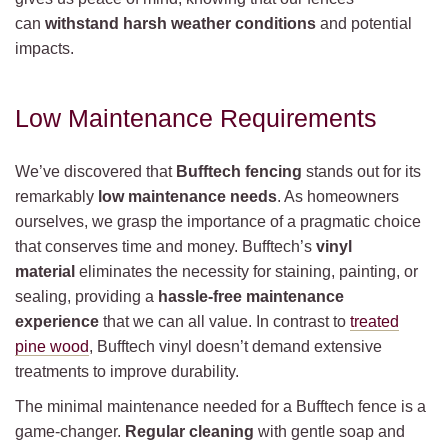
can
withstand harsh weather conditions
and potential
impacts.
Low Maintenance Requirements
We’ve discovered that
Bufftech fencing
stands out for its
remarkably
low maintenance needs
. As homeowners
ourselves, we grasp the importance of a pragmatic choice
that conserves time and money. Bufftech’s
vinyl
material
eliminates the necessity for staining, painting, or
sealing, providing a
hassle-free maintenance
experience
that we can all value. In contrast to
treated
pine wood
, Bufftech vinyl doesn’t demand extensive
treatments to improve durability.
The minimal maintenance needed for a Bufftech fence is a
game-changer.
Regular cleaning
with gentle soap and