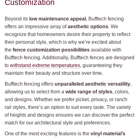
Customization
Beyond its
low maintenance appeal
, Bufftech fencing
offers an impressive array of
aesthetic options
. We
recognize that homeowners desire their property to reflect
their personal style, which is why we’re excited about
the
fence customization possibilities
available with
Bufftech fencing. Additionally, Bufftech fences are designed
to
withstand extreme temperatures
, guaranteeing they
maintain their beauty and structure over time.
Bufftech fencing offers
unparalleled aesthetic versatility
,
allowing us to select from a
wide range of styles
, colors,
and designs. Whether we prefer picket, privacy, or ranch
rail styles, there’s an option to suit every taste. The variety
of heights and designs ensures we can discover the perfect
match for our architectural style and preferences.
One of the most exciting features is the
vinyl material’s