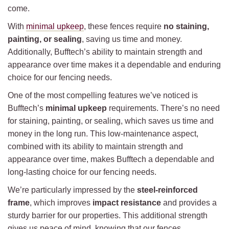
come.
With
minimal upkeep
, these fences require
no staining,
painting, or sealing
, saving us time and money.
Additionally, Bufftech’s ability to maintain strength and
appearance over time makes it a dependable and enduring
choice for our fencing needs.
One of the most compelling features we’ve noticed is
Bufftech’s
minimal upkeep
requirements. There’s no need
for staining, painting, or sealing, which saves us time and
money in the long run. This low-maintenance aspect,
combined with its ability to maintain strength and
appearance over time, makes Bufftech a dependable and
long-lasting choice for our fencing needs.
We’re particularly impressed by the
steel-reinforced
frame
, which improves
impact resistance
and provides a
sturdy barrier for our properties. This additional strength
gives us peace of mind, knowing that our fences