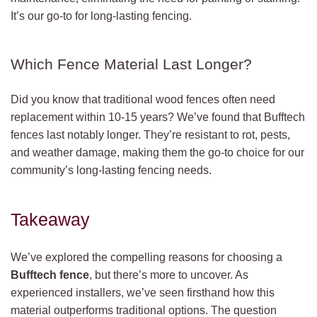
It’s our go-to for long-lasting fencing.
Which Fence Material Last Longer?
Did you know that traditional wood fences often need
replacement within 10-15 years? We’ve found that Bufftech
fences last notably longer. They’re resistant to rot, pests,
and weather damage, making them the go-to choice for our
community’s long-lasting fencing needs.
Takeaway
We’ve explored the compelling reasons for choosing a
Bufftech fence
, but there’s more to uncover. As
experienced installers, we’ve seen firsthand how this
material outperforms traditional options. The question