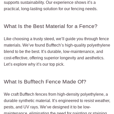
supports sustainability. Our experience shows it’s a
practical, long-lasting solution for our fencing needs.
What Is the Best Material for a Fence?
Like choosing a trusty steed, we’ll guide you through fence
materials. We’ve found Bufftech’s high-quality polyethylene
blend to be the best. It’s durable, low-maintenance, and
cost-effective, offering superior longevity and aesthetics.
Let’s explore why it’s our top pick.
What Is Bufftech Fence Made Of?
We craft Bufftech fences from high-density polyethylene, a
durable synthetic material. It’s engineered to resist weather,
pests, and UV rays. We’ve designed it to be low-
maintenance, eliminating the need for painting or staining.