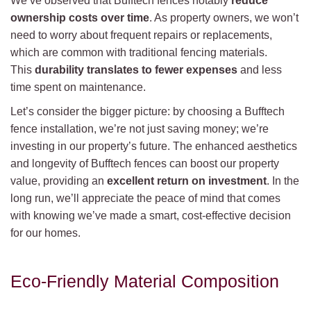
We’ve observed that Bufftech fences notably
reduce
ownership costs over time
. As property owners, we won’t
need to worry about frequent repairs or replacements,
which are common with traditional fencing materials.
This
durability translates to fewer expenses
and less
time spent on maintenance.
Let’s consider the bigger picture: by choosing a Bufftech
fence installation, we’re not just saving money; we’re
investing in our property’s future. The enhanced aesthetics
and longevity of Bufftech fences can boost our property
value, providing an
excellent return on investment
. In the
long run, we’ll appreciate the peace of mind that comes
with knowing we’ve made a smart, cost-effective decision
for our homes.
Eco-Friendly Material Composition