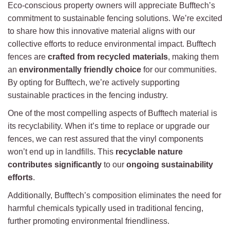
Eco-conscious property owners will appreciate Bufftech’s
commitment to sustainable fencing solutions. We’re excited
to share how this innovative material aligns with our
collective efforts to reduce environmental impact. Bufftech
fences are
crafted from recycled materials
, making them
an
environmentally friendly choice
for our communities.
By opting for Bufftech, we’re actively supporting
sustainable practices in the fencing industry.
One of the most compelling aspects of Bufftech material is
its recyclability. When it’s time to replace or upgrade our
fences, we can rest assured that the vinyl components
won’t end up in landfills. This
recyclable nature
contributes significantly
to our
ongoing sustainability
efforts
.
Additionally, Bufftech’s composition eliminates the need for
harmful chemicals typically used in traditional fencing,
further promoting environmental friendliness.