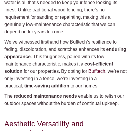
water is all that’s needed to keep your fence looking its
finest. Unlike traditional wood fencing, there’s no
requirement for sanding or repainting, making this a
genuinely low-maintenance characteristic that we can
depend on for years to come.
We’ve witnessed firsthand how Bufftech’s resilience to
fading, discoloration, and scratches enhances its
enduring
appearance
. This toughness, paired with its low-
maintenance characteristic, makes it a
cost-efficient
solution
for our properties. By opting for
Bufftech
, we’re not
only investing in a fence; we’re investing in a
practical,
time-saving addition
to our homes.
The
reduced maintenance needs
enable us to relish our
outdoor spaces without the burden of continual upkeep.
Aesthetic Versatility and