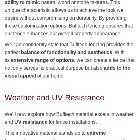
ability to mimic
natural wood or stone textures. This
unique characteristic allows us to achieve the look we
desire without compromising on durability. By providing
these customization options, Bufftech fencing ensures that
our fence enhances our overall property appearance.
We can confidently state that Bufftech fencing provides the
perfect
balance of functionality and aesthetics
. With
its
extensive range of options
, we can create a fence that
not only serves its practical purpose but also
adds to the
visual appeal
of our home.
Weather and UV Resistance
We’ll now explore how Bufftech material excels in weather
and
UV resistance
for fence installations.
This innovative material stands up to
extreme