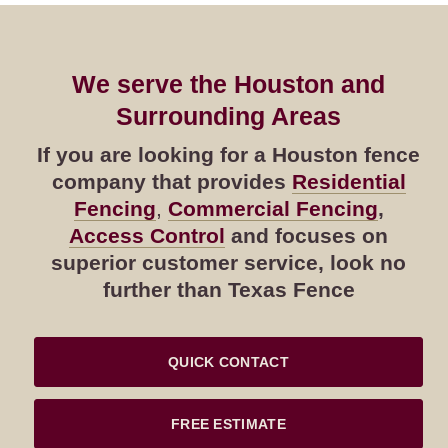
We serve the Houston and
Surrounding Areas
If you are looking for a Houston fence
company that provides
Residential
Fencing
,
Commercial Fencing
,
Access Control
and focuses on
superior customer service, look no
further than Texas Fence
QUICK CONTACT
FREE ESTIMATE