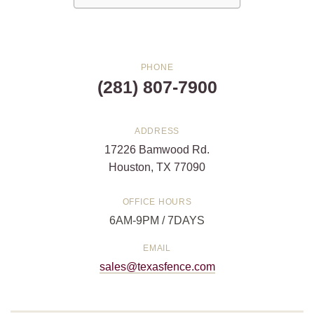
PHONE
(281) 807-7900
ADDRESS
17226 Bamwood Rd.
Houston, TX 77090
OFFICE HOURS
6AM-9PM / 7DAYS
EMAIL
sales@texasfence.com