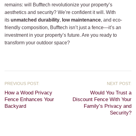
remains: will Bufftech revolutionize your property’s
aesthetics and security? We’re confident it will. With
its
unmatched durability
,
low maintenance
, and eco-
friendly composition, Bufftech isn’t just a fence—it’s an
investment in your property’s future. Are you ready to
transform your outdoor space?
How a Wood Privacy
Would You Trust a
Fence Enhances Your
Discount Fence With Your
Backyard
Family’s Privacy and
Security?