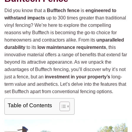
Did you know that a
Bufftech fence
is
engineered to
withstand impacts
up to 300 times greater than traditional
vinyl fencing? We’re here to explore the compelling
reasons why Bufftech is becoming the go-to choice for
homeowners and contractors alike. From its
unparalleled
durability
to its
low maintenance requirements
, this
innovative material offers a range of benefits that extend far
beyond its attractive appearance. As we unpack the
advantages of Bufftech fencing, you’ll discover why it’s not
just a fence, but an
investment in your property’s
long-
term value and aesthetics. Let’s delve into the features that
set Bufftech apart from conventional fencing options.
Table of Contents