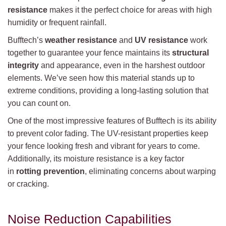
resistance
makes it the perfect choice for areas with high
humidity or frequent rainfall.
Bufftech’s
weather resistance
and
UV resistance
work
together to guarantee your fence maintains its
structural
integrity
and appearance, even in the harshest outdoor
elements. We’ve seen how this material stands up to
extreme conditions, providing a long-lasting solution that
you can count on.
One of the most impressive features of Bufftech is its ability
to prevent color fading. The UV-resistant properties keep
your fence looking fresh and vibrant for years to come.
Additionally, its moisture resistance is a key factor
in
rotting prevention
, eliminating concerns about warping
or cracking.
Noise Reduction Capabilities