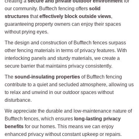
creating a
secure and private outdoor environment
for
our community. Bufftech fencing offers
solid
structures
that
effectively block outside views
,
guaranteeing property owners can enjoy their spaces
without prying eyes.
The design and construction of Bufftech fences surpass
other fencing materials in terms of privacy features. With
interlocking panels and sturdy materials, we create a
secure barrier that maintains privacy consistently.
The
sound-insulating properties
of Bufftech fencing
contribute to a quiet and secluded atmosphere, allowing us
to relax and unwind in our outdoor spaces without
disturbance.
We appreciate the durable and low-maintenance nature of
Bufftech fences, which ensures
long-lasting privacy
benefits
for our homes. This means we can enjoy
enhanced privacy without constant upkeep or repairs.