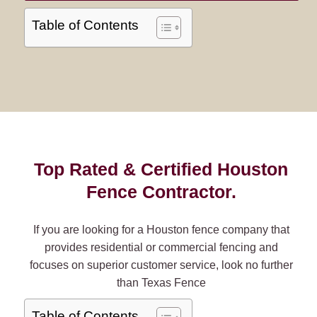
Table of Contents
Top Rated & Certified Houston
Fence Contractor.
If you are looking for a Houston fence company that
provides residential or commercial fencing and
focuses on superior customer service, look no further
than Texas Fence
Table of Contents