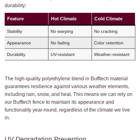
durability:
Feature
Hot Climate
Cold Climate
Stability
No warping
No cracking
Appearance
No fading
Color retention
Durability
UV-resistant
Weather-resistant
The high-quality polyethylene blend in Bufftech material
guarantees resilience against various weather elements,
including rain, snow, and heat. This means we can rely on
our Bufftech fence to maintain its appearance and
functionality year-round, regardless of the climate we live
in.
UV Degradation Prevention