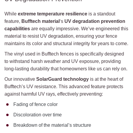
While
extreme temperature resilience
is a standout
feature,
Bufftech material
‘s
UV degradation prevention
capabilities
are equally impressive. We’ve engineered this
material to resist UV degradation, ensuring your fence
maintains its color and structural integrity for years to come.
The vinyl used in Bufftech fences is specifically designed
to withstand harsh weather and UV exposure, providing
long-lasting durability that homeowners like us can rely on.
Our innovative
SolarGuard technology
is at the heart of
Bufftech’s UV resistance. This advanced feature protects
against harmful UV rays, effectively preventing:
Fading of fence color
Discoloration over time
Breakdown of the material’s structure