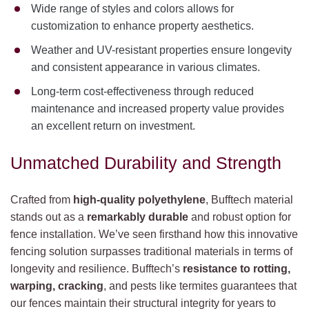
Wide range of styles and colors allows for
customization to enhance property aesthetics.
Weather and UV-resistant properties ensure longevity
and consistent appearance in various climates.
Long-term cost-effectiveness through reduced
maintenance and increased property value provides
an excellent return on investment.
Unmatched Durability and Strength
Crafted from
high-quality polyethylene
, Bufftech material
stands out as a
remarkably durable
and robust option for
fence installation. We’ve seen firsthand how this innovative
fencing solution surpasses traditional materials in terms of
longevity and resilience. Bufftech’s
resistance to rotting,
warping, cracking
, and pests like termites guarantees that
our fences maintain their structural integrity for years to