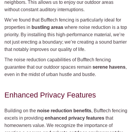
neighbors. This allows us to enjoy our outdoor areas
without constant auditory interruptions.
We’ve found that Bufftech fencing is particularly ideal for
properties in
bustling areas
where noise reduction is a top
priority. By installing this high-performance material, we’re
not just erecting a boundary; we’re creating a sound barrier
that notably improves our quality of life.
The noise reduction capabilities of Bufftech fencing
guarantee that our outdoor spaces remain
serene havens
,
even in the midst of urban hustle and bustle.
Enhanced Privacy Features
Building on the
noise reduction benefits
, Bufftech fencing
excels in providing
enhanced privacy features
that
homeowners value. We recognize the importance of