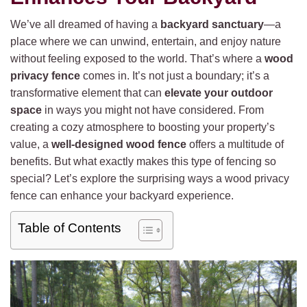
We’ve all dreamed of having a
backyard sanctuary
—a
place where we can unwind, entertain, and enjoy nature
without feeling exposed to the world. That’s where a
wood
privacy fence
comes in. It’s not just a boundary; it’s a
transformative element that can
elevate your outdoor
space
in ways you might not have considered. From
creating a cozy atmosphere to boosting your property’s
value, a
well-designed wood fence
offers a multitude of
benefits. But what exactly makes this type of fencing so
special? Let’s explore the surprising ways a wood privacy
fence can enhance your backyard experience.
Table of Contents