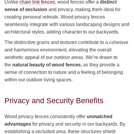
Unlike
chain link fences
, wood fences offer a
distinct
sense of seclusion
and privacy, making them ideal for
creating personal retreats. Wood privacy fences
seamlessly integrate with various landscaping designs and
architectural styles, adding character to our backyards.
The distinctive grains and textures contribute to a cohesive
and harmonious environment, elevating the overall
aesthetic appeal of our outdoor areas. We’re drawn to
the
natural beauty of wood fences
, as they provide a
sense of connection to nature and a feeling of belonging
within our outdoor living spaces.
Privacy and Security Benefits
Wood privacy fences consistently offer
unmatched
advantages
for privacy and security in our backyards. By
establishing a secluded area, these structures shield