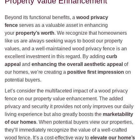
Property Value Enhancement
Beyond its functional benefits, a
wood privacy
fence
serves as a valuable asset in enhancing
your
property’s worth
. We recognize that homeowners
like us are always seeking ways to boost our property
values, and a well-maintained wood privacy fence is an
excellent investment in this regard. By adding
curb
appeal
and
enhancing the overall aesthetic appeal
of
our homes, we’re creating a
positive first impression
on
potential buyers.
Let’s consider the multifaceted impact of a wood privacy
fence on our property value enhancement. The added
privacy and security it provides not only improves our daily
living experience but also greatly boosts the
marketability
of our homes
. When potential buyers view our properties,
they’ll immediately recognize the value of a well-crafted
wood fence. It’s a cost-effective way to
elevate our home’s