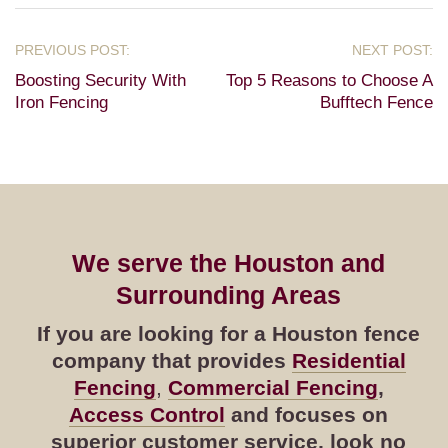
Boosting Security With
Top 5 Reasons to Choose A
Iron Fencing
Bufftech Fence
We serve the Houston and
Surrounding Areas
If you are looking for a Houston fence
company that provides
Residential
Fencing
,
Commercial Fencing
,
Access Control
and focuses on
superior customer service, look no