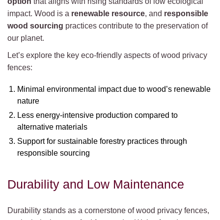
option
that aligns with rising standards of low ecological
impact. Wood is a
renewable resource
, and
responsible
wood sourcing
practices contribute to the preservation of
our planet.
Let’s explore the key eco-friendly aspects of wood privacy
fences:
Minimal environmental impact due to wood’s renewable
nature
Less energy-intensive production compared to
alternative materials
Support for sustainable forestry practices through
responsible sourcing
Durability and Low Maintenance
Durability stands as a cornerstone of wood privacy fences,