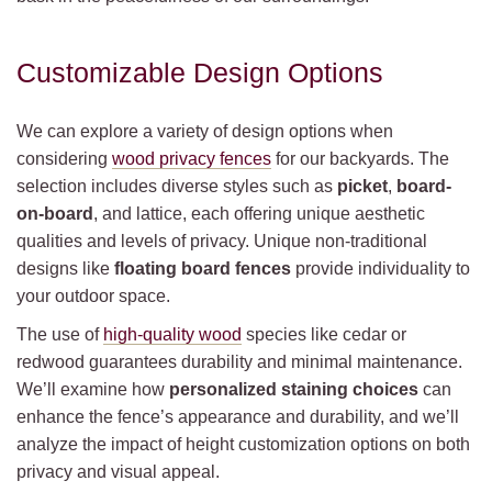
Customizable Design Options
We can explore a variety of design options when
considering
wood privacy fences
for our backyards. The
selection includes diverse styles such as
picket
,
board-
on-board
, and lattice, each offering unique aesthetic
qualities and levels of privacy. Unique non-traditional
designs like
floating board fences
provide individuality to
your outdoor space.
The use of
high-quality wood
species like cedar or
redwood guarantees durability and minimal maintenance.
We’ll examine how
personalized staining choices
can
enhance the fence’s appearance and durability, and we’ll
analyze the impact of height customization options on both
privacy and visual appeal.