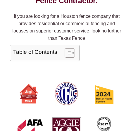
Fence Contractor.
If you are looking for a Houston fence company that
provides residential or commercial fencing and
focuses on superior customer service, look no further
than Texas Fence
Table of Contents