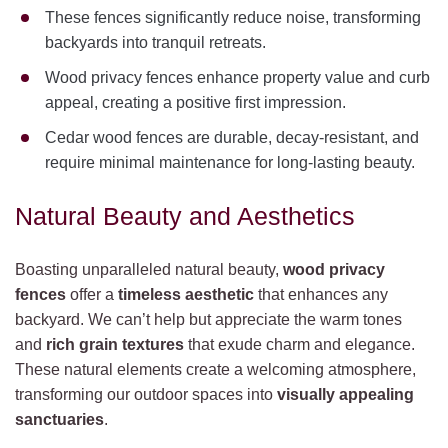
These fences significantly reduce noise, transforming
backyards into tranquil retreats.
Wood privacy fences enhance property value and curb
appeal, creating a positive first impression.
Cedar wood fences are durable, decay-resistant, and
require minimal maintenance for long-lasting beauty.
Natural Beauty and Aesthetics
Boasting unparalleled natural beauty,
wood privacy
fences
offer a
timeless aesthetic
that enhances any
backyard. We can’t help but appreciate the warm tones
and
rich grain textures
that exude charm and elegance.
These natural elements create a welcoming atmosphere,
transforming our outdoor spaces into
visually appealing
sanctuaries
.