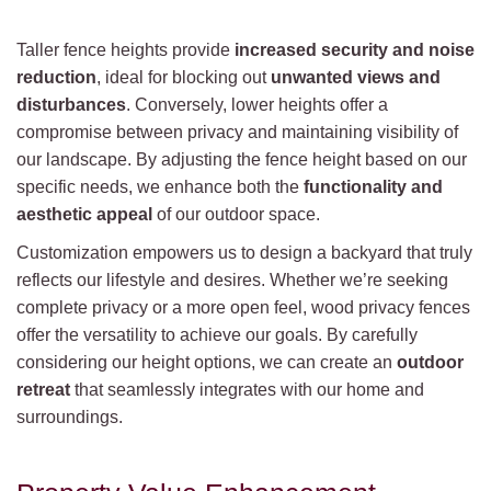
Taller fence heights provide
increased security and noise
reduction
, ideal for blocking out
unwanted views and
disturbances
. Conversely, lower heights offer a
compromise between privacy and maintaining visibility of
our landscape. By adjusting the fence height based on our
specific needs, we enhance both the
functionality and
aesthetic appeal
of our outdoor space.
Customization empowers us to design a backyard that truly
reflects our lifestyle and desires. Whether we’re seeking
complete privacy or a more open feel, wood privacy fences
offer the versatility to achieve our goals. By carefully
considering our height options, we can create an
outdoor
retreat
that seamlessly integrates with our home and
surroundings.