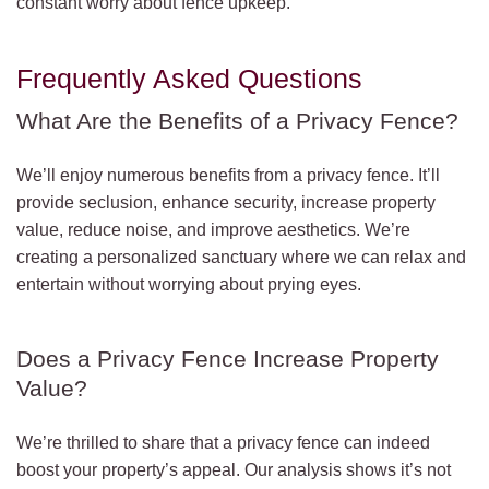
constant worry about fence upkeep.
Frequently Asked Questions
What Are the Benefits of a Privacy Fence?
We’ll enjoy numerous benefits from a privacy fence. It’ll
provide seclusion, enhance security, increase property
value, reduce noise, and improve aesthetics. We’re
creating a personalized sanctuary where we can relax and
entertain without worrying about prying eyes.
Does a Privacy Fence Increase Property
Value?
We’re thrilled to share that a privacy fence can indeed
boost your property’s appeal. Our analysis shows it’s not