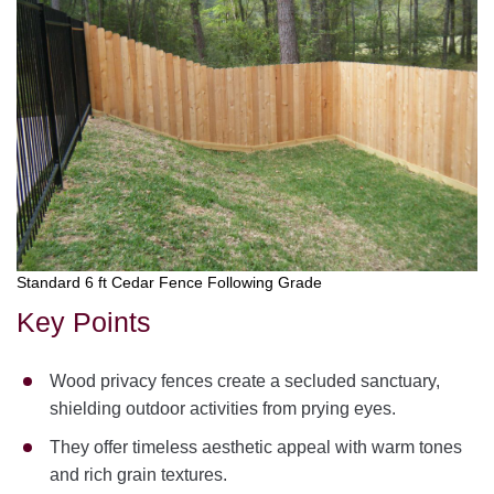
Standard 6 ft Cedar Fence Following Grade
Key Points
Wood privacy fences create a secluded sanctuary,
shielding outdoor activities from prying eyes.
They offer timeless aesthetic appeal with warm tones
and rich grain textures.