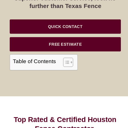
further than Texas Fence
QUICK CONTACT
FREE ESTIMATE
Table of Contents
Top Rated & Certified Houston