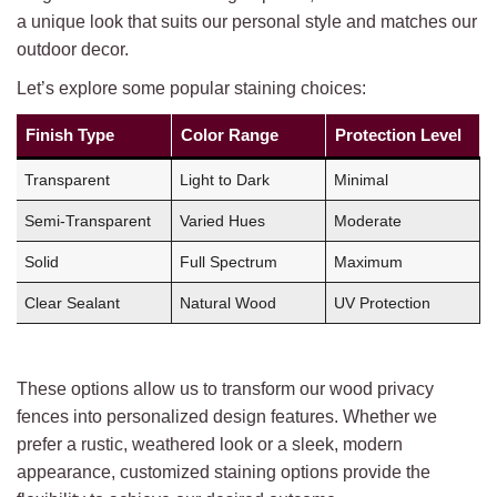
a unique look that suits our personal style and matches our
outdoor decor.
Let’s explore some popular staining choices:
Finish Type
Color Range
Protection Level
Transparent
Light to Dark
Minimal
Semi-Transparent
Varied Hues
Moderate
Solid
Full Spectrum
Maximum
Clear Sealant
Natural Wood
UV Protection
These options allow us to transform our wood privacy
fences into personalized design features. Whether we
prefer a rustic, weathered look or a sleek, modern
appearance, customized staining options provide the