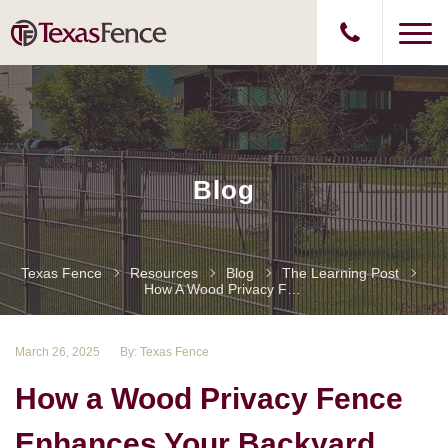
Blog
Texas Fence
Resources
Blog
The Learning Post
How A Wood Privacy Fence Enhances Your Backyard
March 26, 2025
By: Texas Fence
How a Wood Privacy Fence
Enhances Your Backyard