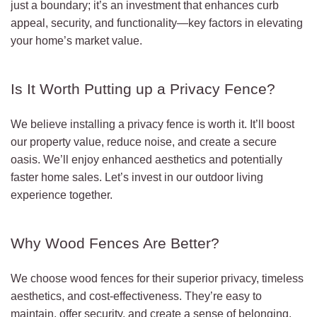
just a boundary; it’s an investment that enhances curb
appeal, security, and functionality—key factors in elevating
your home’s market value.
Is It Worth Putting up a Privacy Fence?
We believe installing a privacy fence is worth it. It’ll boost
our property value, reduce noise, and create a secure
oasis. We’ll enjoy enhanced aesthetics and potentially
faster home sales. Let’s invest in our outdoor living
experience together.
Why Wood Fences Are Better?
We choose wood fences for their superior privacy, timeless
aesthetics, and cost-effectiveness. They’re easy to
maintain, offer security, and create a sense of belonging.