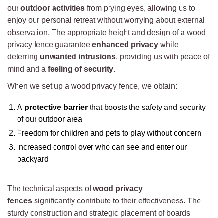
our
outdoor activities
from prying eyes, allowing us to
enjoy our personal retreat without worrying about external
observation. The appropriate height and design of a wood
privacy fence guarantee
enhanced privacy
while
deterring
unwanted intrusions
, providing us with peace of
mind and a
feeling of security
.
When we set up a wood privacy fence, we obtain:
A
protective barrier
that boosts the safety and security
of our outdoor area
Freedom for children and pets to play without concern
Increased control over who can see and enter our
backyard
The technical aspects of
wood privacy
fences
significantly contribute to their effectiveness. The
sturdy construction and strategic placement of boards