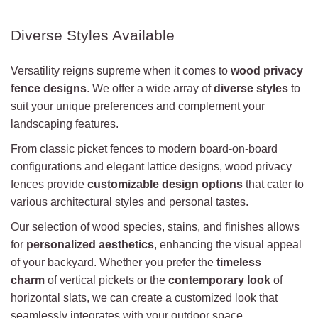
Diverse Styles Available
Versatility reigns supreme when it comes to
wood privacy
fence designs
. We offer a wide array of
diverse styles
to
suit your unique preferences and complement your
landscaping features.
From classic picket fences to modern board-on-board
configurations and elegant lattice designs, wood privacy
fences provide
customizable design options
that cater to
various architectural styles and personal tastes.
Our selection of wood species, stains, and finishes allows
for
personalized aesthetics
, enhancing the visual appeal
of your backyard. Whether you prefer the
timeless
charm
of vertical pickets or the
contemporary look
of
horizontal slats, we can create a customized look that
seamlessly integrates with your outdoor space.