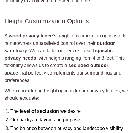
flexibility to achieve our desired outcome.
Height Customization Options
A
wood privacy fence
‘s height customization options offer
homeowners unparalleled control over their
outdoor
sanctuary
. We can tailor our fences to suit
specific
privacy needs
, with heights ranging from 4 to 8 feet. This
flexibility allows us to create a
secluded outdoor
space
that perfectly complements our surroundings and
preferences.
When considering height options for our privacy fences, we
should evaluate:
The
level of seclusion
we desire
Our backyard layout and purpose
The balance between privacy and landscape visibility