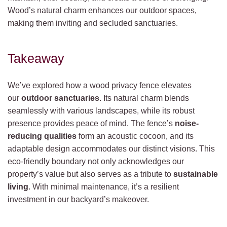
Wood’s natural charm enhances our outdoor spaces,
making them inviting and secluded sanctuaries.
Takeaway
We’ve explored how a wood privacy fence elevates
our
outdoor sanctuaries
. Its natural charm blends
seamlessly with various landscapes, while its robust
presence provides peace of mind. The fence’s
noise-
reducing qualities
form an acoustic cocoon, and its
adaptable design accommodates our distinct visions. This
eco-friendly boundary not only acknowledges our
property’s value but also serves as a tribute to
sustainable
living
. With minimal maintenance, it’s a resilient
investment in our backyard’s makeover.