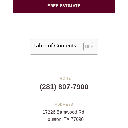
FREE ESTIMATE
Table of Contents
PHONE
(281) 807-7900
ADDRESS
17226 Bamwood Rd.
Houston, TX 77090