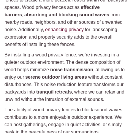
spaces. Wood privacy fences act as
effective
barriers
,
absorbing and blocking sound waves
from
nearby roads, neighbors, and other sources of unwanted
noise. Additionally,
enhancing privacy
for landscaping
expression and property security adds to the overall
benefits of installing these fences.
By installing a wood privacy fence, we’re investing in a
quieter outdoor environment. The dense composition of
wood helps minimize
noise transmission
, allowing us to
enjoy our
serene outdoor living areas
without constant
disturbances. This noise reduction feature transforms our
backyards into
tranquil retreats
, where we can relax and
unwind without the intrusion of external sounds.
The ability of wood privacy fences to block sound waves
contributes to a more enjoyable outdoor experience. We
can host gatherings, engage in quiet activities, or simply
bask in the peacefulness of our surroundings.