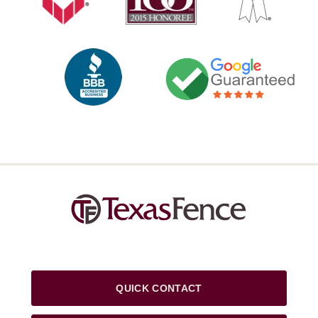
QUICK CONTACT