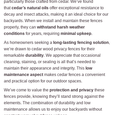
particularly those crafted from cedar. We’ve found
that
cedar’s natural oils
offer exceptional resistance to
decay and insect attacks, making it an ideal choice for our
backyards. When we install and maintain these fences
properly, they can
withstand harsh weather
conditions
for years, requiring
minimal upkeep
.
As homeowners seeking a
long-lasting fencing solution
,
we’re drawn to cedar wood privacy fences for their
remarkable
durability
. We appreciate that occasional
cleaning, staining, or sealing is all that’s needed to
maintain their appearance and integrity. This
low
maintenance aspect
makes cedar fences a convenient
and practical option for our outdoor spaces.
We’ve come to value the
protection and privacy
these
fences provide, knowing they’ll stand strong against the
elements. The combination of durability and low
maintenance allows us to enjoy our backyards without