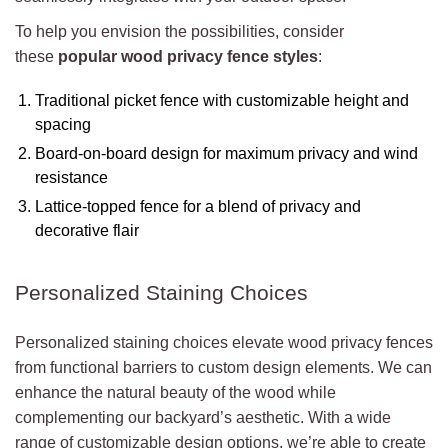
To help you envision the possibilities, consider
these
popular wood privacy fence styles
:
Traditional picket fence with customizable height and
spacing
Board-on-board design for maximum privacy and wind
resistance
Lattice-topped fence for a blend of privacy and
decorative flair
Personalized Staining Choices
Personalized staining choices elevate wood privacy fences
from functional barriers to custom design elements. We can
enhance the natural beauty of the wood while
complementing our backyard’s aesthetic. With a wide
range of customizable design options, we’re able to create