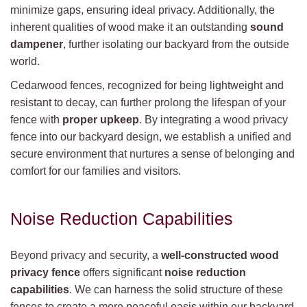
minimize gaps, ensuring ideal privacy. Additionally, the
inherent qualities of wood make it an outstanding
sound
dampener
, further isolating our backyard from the outside
world.
Cedarwood fences, recognized for being lightweight and
resistant to decay, can further prolong the lifespan of your
fence with
proper upkeep
. By integrating a wood privacy
fence into our backyard design, we establish a unified and
secure environment that nurtures a sense of belonging and
comfort for our families and visitors.
Noise Reduction Capabilities
Beyond privacy and security, a
well-constructed wood
privacy fence
offers significant
noise reduction
capabilities
. We can harness the solid structure of these
fences to create a more peaceful oasis within our backyard