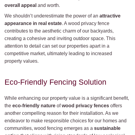
overall appeal
and worth.
We shouldn’t underestimate the power of an
attractive
appearance in real estate
. A wood privacy fence
contributes to the aesthetic charm of our backyards,
creating a cohesive and inviting outdoor space. This
attention to detail can set our properties apart in a
competitive market, ultimately leading to increased
property values.
Eco-Friendly Fencing Solution
While enhancing our property value is a significant benefit,
the
eco-friendly nature
of
wood privacy fences
offers
another compelling reason for their installation. As we
endeavor to make responsible choices for our homes and
communities, wood fencing emerges as a
sustainable