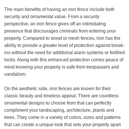
The main benefits of having an iron fence include both
security and ornamental value. From a security
perspective, an iron fence gives off an intimidating
presence that discourages criminals from entering your
property. Compared to wood or mesh fences, iron has the
ability to provide a greater level of protection against break-
ins without the need for additional alarm systems or fortified
locks. Along with this enhanced protection comes peace of
mind knowing your property is safe from trespassers and
vandalism.
On the aesthetic side, iron fences are known for their
classic beauty and timeless appeal. There are countless
ornamental designs to choose from that can perfectly
compliment your landscaping, architecture, plants and
trees. They come in a variety of colors, sizes and patterns
that can create a unique look that sets your property apart