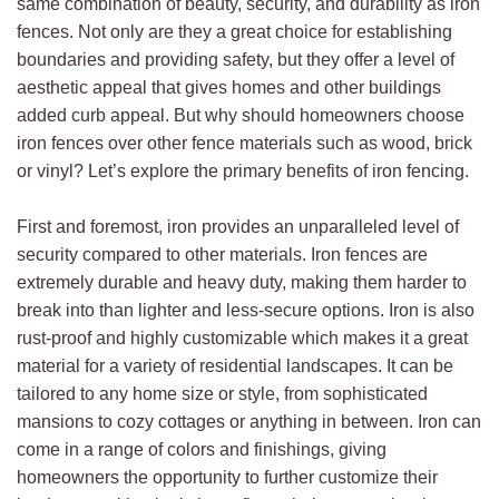
same combination of beauty, security, and durability as iron
fences. Not only are they a great choice for establishing
boundaries and providing safety, but they offer a level of
aesthetic appeal that gives homes and other buildings
added curb appeal. But why should homeowners choose
iron fences over other fence materials such as wood, brick
or vinyl? Let’s explore the primary benefits of iron fencing.
First and foremost, iron provides an unparalleled level of
security compared to other materials. Iron fences are
extremely durable and heavy duty, making them harder to
break into than lighter and less-secure options. Iron is also
rust-proof and highly customizable which makes it a great
material for a variety of residential landscapes. It can be
tailored to any home size or style, from sophisticated
mansions to cozy cottages or anything in between. Iron can
come in a range of colors and finishings, giving
homeowners the opportunity to further customize their