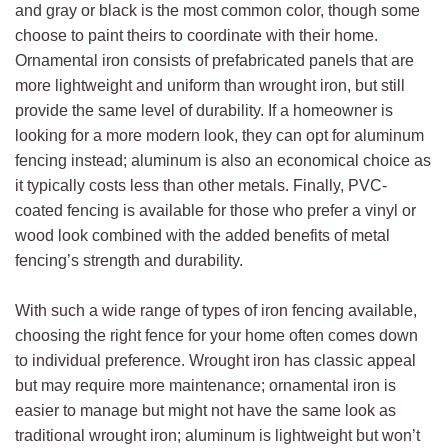
and gray or black is the most common color, though some
choose to paint theirs to coordinate with their home.
Ornamental iron consists of prefabricated panels that are
more lightweight and uniform than wrought iron, but still
provide the same level of durability. If a homeowner is
looking for a more modern look, they can opt for aluminum
fencing instead; aluminum is also an economical choice as
it typically costs less than other metals. Finally, PVC-
coated fencing is available for those who prefer a vinyl or
wood look combined with the added benefits of metal
fencing’s strength and durability.
With such a wide range of types of iron fencing available,
choosing the right fence for your home often comes down
to individual preference. Wrought iron has classic appeal
but may require more maintenance; ornamental iron is
easier to manage but might not have the same look as
traditional wrought iron; aluminum is lightweight but won’t