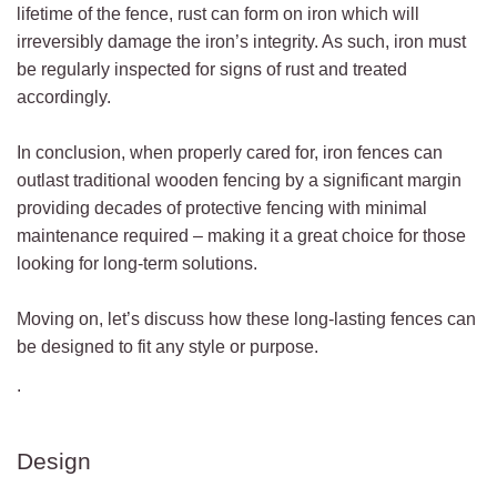
lifetime of the fence, rust can form on iron which will
irreversibly damage the iron’s integrity. As such, iron must
be regularly inspected for signs of rust and treated
accordingly.
In conclusion, when properly cared for, iron fences can
outlast traditional wooden fencing by a significant margin
providing decades of protective fencing with minimal
maintenance required – making it a great choice for those
looking for long-term solutions.
Moving on, let’s discuss how these long-lasting fences can
be designed to fit any style or purpose.
.
Design