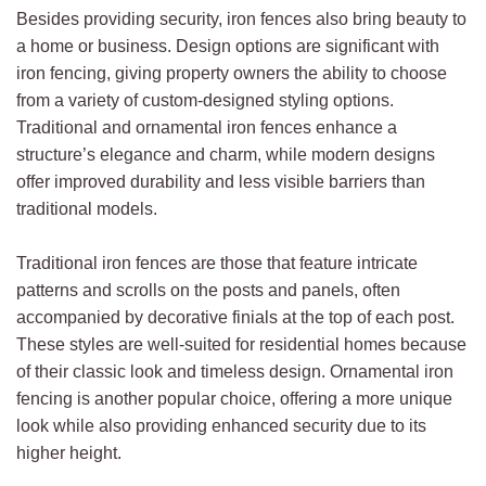
Besides providing security, iron fences also bring beauty to
a home or business. Design options are significant with
iron fencing, giving property owners the ability to choose
from a variety of custom-designed styling options.
Traditional and ornamental iron fences enhance a
structure’s elegance and charm, while modern designs
offer improved durability and less visible barriers than
traditional models.
Traditional iron fences are those that feature intricate
patterns and scrolls on the posts and panels, often
accompanied by decorative finials at the top of each post.
These styles are well-suited for residential homes because
of their classic look and timeless design. Ornamental iron
fencing is another popular choice, offering a more unique
look while also providing enhanced security due to its
higher height.