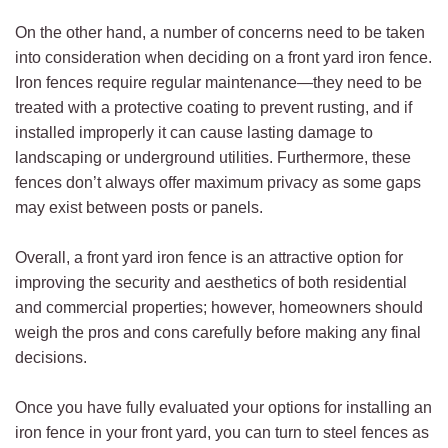
On the other hand, a number of concerns need to be taken
into consideration when deciding on a front yard iron fence.
Iron fences require regular maintenance—they need to be
treated with a protective coating to prevent rusting, and if
installed improperly it can cause lasting damage to
landscaping or underground utilities. Furthermore, these
fences don’t always offer maximum privacy as some gaps
may exist between posts or panels.
Overall, a front yard iron fence is an attractive option for
improving the security and aesthetics of both residential
and commercial properties; however, homeowners should
weigh the pros and cons carefully before making any final
decisions.
Once you have fully evaluated your options for installing an
iron fence in your front yard, you can turn to steel fences as