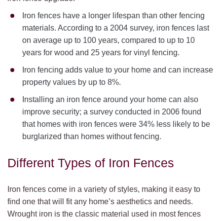
Iron fences have a longer lifespan than other fencing
materials. According to a 2004 survey, iron fences last
on average up to 100 years, compared to up to 10
years for wood and 25 years for vinyl fencing.
Iron fencing adds value to your home and can increase
property values by up to 8%.
Installing an iron fence around your home can also
improve security; a survey conducted in 2006 found
that homes with iron fences were 34% less likely to be
burglarized than homes without fencing.
Different Types of Iron Fences
Iron fences come in a variety of styles, making it easy to
find one that will fit any home’s aesthetics and needs.
Wrought iron is the classic material used in most fences