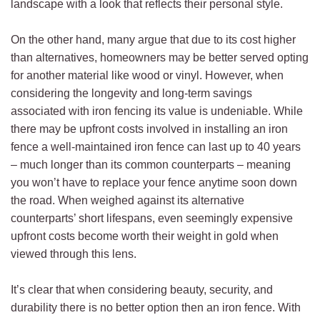
landscape with a look that reflects their personal style.
On the other hand, many argue that due to its cost higher
than alternatives, homeowners may be better served opting
for another material like wood or vinyl. However, when
considering the longevity and long-term savings
associated with iron fencing its value is undeniable. While
there may be upfront costs involved in installing an iron
fence a well-maintained iron fence can last up to 40 years
– much longer than its common counterparts – meaning
you won’t have to replace your fence anytime soon down
the road. When weighed against its alternative
counterparts’ short lifespans, even seemingly expensive
upfront costs become worth their weight in gold when
viewed through this lens.
It’s clear that when considering beauty, security, and
durability there is no better option then an iron fence. With