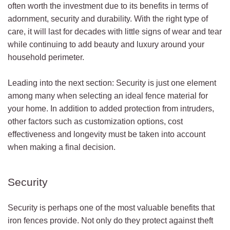
often worth the investment due to its benefits in terms of
adornment, security and durability. With the right type of
care, it will last for decades with little signs of wear and tear
while continuing to add beauty and luxury around your
household perimeter.
Leading into the next section: Security is just one element
among many when selecting an ideal fence material for
your home. In addition to added protection from intruders,
other factors such as customization options, cost
effectiveness and longevity must be taken into account
when making a final decision.
Security
Security is perhaps one of the most valuable benefits that
iron fences provide. Not only do they protect against theft