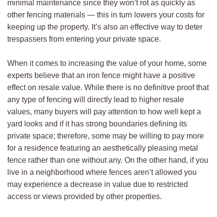
minimal maintenance since they won’t rot as quickly as
other fencing materials — this in turn lowers your costs for
keeping up the property. It’s also an effective way to deter
trespassers from entering your private space.
When it comes to increasing the value of your home, some
experts believe that an iron fence might have a positive
effect on resale value. While there is no definitive proof that
any type of fencing will directly lead to higher resale
values, many buyers will pay attention to how well kept a
yard looks and if it has strong boundaries defining its
private space; therefore, some may be willing to pay more
for a residence featuring an aesthetically pleasing metal
fence rather than one without any. On the other hand, if you
live in a neighborhood where fences aren’t allowed you
may experience a decrease in value due to restricted
access or views provided by other properties.