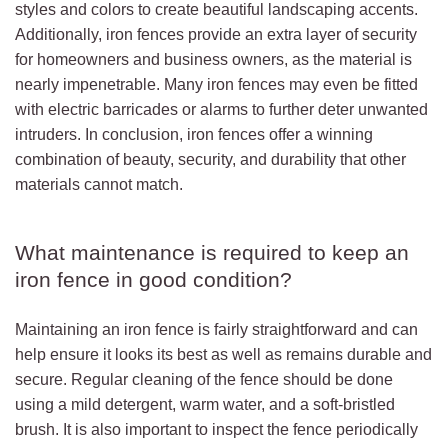
styles and colors to create beautiful landscaping accents.
Additionally, iron fences provide an extra layer of security
for homeowners and business owners, as the material is
nearly impenetrable. Many iron fences may even be fitted
with electric barricades or alarms to further deter unwanted
intruders. In conclusion, iron fences offer a winning
combination of beauty, security, and durability that other
materials cannot match.
What maintenance is required to keep an
iron fence in good condition?
Maintaining an iron fence is fairly straightforward and can
help ensure it looks its best as well as remains durable and
secure. Regular cleaning of the fence should be done
using a mild detergent, warm water, and a soft-bristled
brush. It is also important to inspect the fence periodically