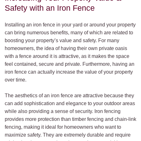
Safety with an Iron Fence
Installing an iron fence in your yard or around your property
can bring numerous benefits, many of which are related to
boosting your property’s value and safety. For many
homeowners, the idea of having their own private oasis
with a fence around it is attractive, as it makes the space
feel contained, secure and private. Furthermore, having an
iron fence can actually increase the value of your property
over time.
The aesthetics of an iron fence are attractive because they
can add sophistication and elegance to your outdoor areas
while also providing a sense of security. Iron fencing
provides more protection than timber fencing and chain-link
fencing, making it ideal for homeowners who want to
maximize safety. They are extremely durable and require