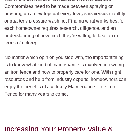
Compromises need to be made between spraying or
brushing on a new topcoat every few years versus monthly
or quarterly pressure washing. Finding what works best for
each homeowner requires research, diligence, and an
understanding of how much they’re willing to take on in
terms of upkeep.
No matter which opinion you side with, the important thing
is to know what kind of maintenance is involved in owning
an iron fence and how to properly care for one. With right
resources and help from industry experts, homeowners can
enjoy the benefits of a virtually Maintenance-Free Iron
Fence for many years to come.
Increasing Your Property Value &