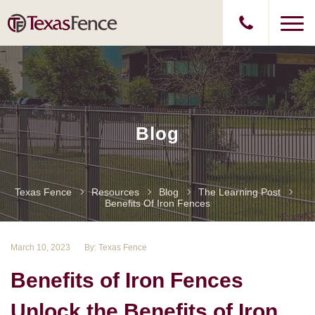
Blog
Texas Fence
Resources
Blog
The Learning Post
Benefits Of Iron Fences
March 10, 2023
By: Texas Fence
Benefits of Iron Fences
Unlock the Benefits of Iron