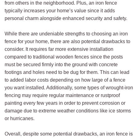
from others in the neighborhood. Plus, an iron fence
typically increases your home’s value since it adds
personal charm alongside enhanced security and safety.
While there are undeniable strengths to choosing an iron
fence for your home, there are also potential drawbacks to
consider. It requires far more extensive installation
compared to traditional wooden fences since the posts
must be secured firmly into the ground with concrete
footings and holes need to be dug for them. This can lead
to added labor costs depending on how large of a fence
you want installed. Additionally, some types of wrought-iron
fencing may require regular maintenance or rustproof
painting every few years in order to prevent corrosion or
damage due to extreme weather conditions like ice storms
or hurricanes.
Overall, despite some potential drawbacks, an iron fence is