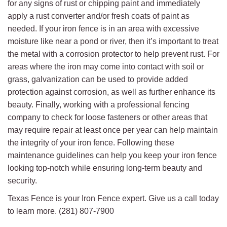
for any signs of rust or chipping paint and immediately
apply a rust converter and/or fresh coats of paint as
needed. If your iron fence is in an area with excessive
moisture like near a pond or river, then it’s important to treat
the metal with a corrosion protector to help prevent rust. For
areas where the iron may come into contact with soil or
grass, galvanization can be used to provide added
protection against corrosion, as well as further enhance its
beauty. Finally, working with a professional fencing
company to check for loose fasteners or other areas that
may require repair at least once per year can help maintain
the integrity of your iron fence. Following these
maintenance guidelines can help you keep your iron fence
looking top-notch while ensuring long-term beauty and
security.
Texas Fence is your Iron Fence expert. Give us a call today
to learn more. (281) 807-7900