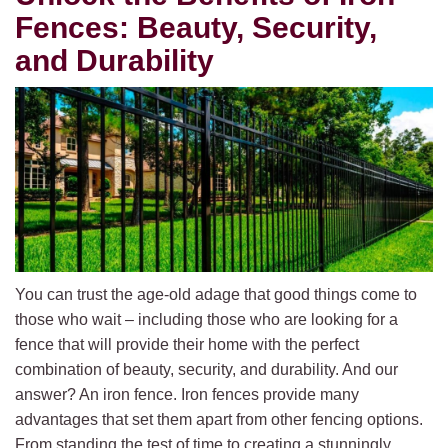
Fences: Beauty, Security,
and Durability
You can trust the age-old adage that good things come to
those who wait – including those who are looking for a
fence that will provide their home with the perfect
combination of beauty, security, and durability. And our
answer? An iron fence. Iron fences provide many
advantages that set them apart from other fencing options.
From standing the test of time to creating a stunningly