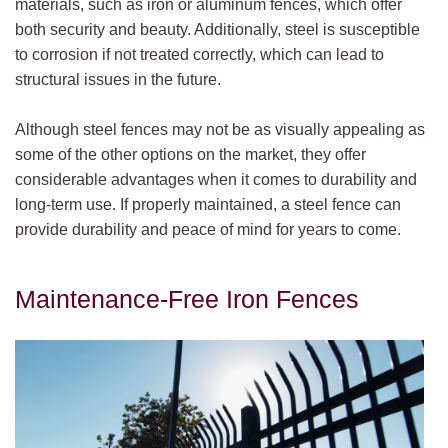
materials, such as iron or aluminum fences, which offer
both security and beauty. Additionally, steel is susceptible
to corrosion if not treated correctly, which can lead to
structural issues in the future.
Although steel fences may not be as visually appealing as
some of the other options on the market, they offer
considerable advantages when it comes to durability and
long-term use. If properly maintained, a steel fence can
provide durability and peace of mind for years to come.
Maintenance-Free Iron Fences