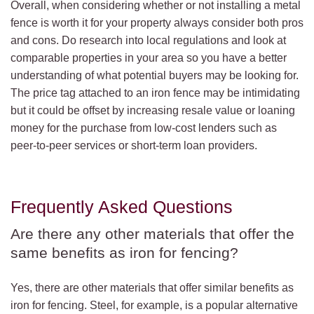
Overall, when considering whether or not installing a metal
fence is worth it for your property always consider both pros
and cons. Do research into local regulations and look at
comparable properties in your area so you have a better
understanding of what potential buyers may be looking for.
The price tag attached to an iron fence may be intimidating
but it could be offset by increasing resale value or loaning
money for the purchase from low-cost lenders such as
peer-to-peer services or short-term loan providers.
Frequently Asked Questions
Are there any other materials that offer the
same benefits as iron for fencing?
Yes, there are other materials that offer similar benefits as
iron for fencing. Steel, for example, is a popular alternative