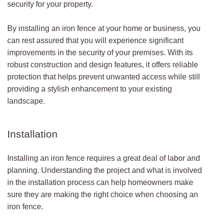
security for your property.
By installing an iron fence at your home or business, you
can rest assured that you will experience significant
improvements in the security of your premises. With its
robust construction and design features, it offers reliable
protection that helps prevent unwanted access while still
providing a stylish enhancement to your existing
landscape.
Installation
Installing an iron fence requires a great deal of labor and
planning. Understanding the project and what is involved
in the installation process can help homeowners make
sure they are making the right choice when choosing an
iron fence.