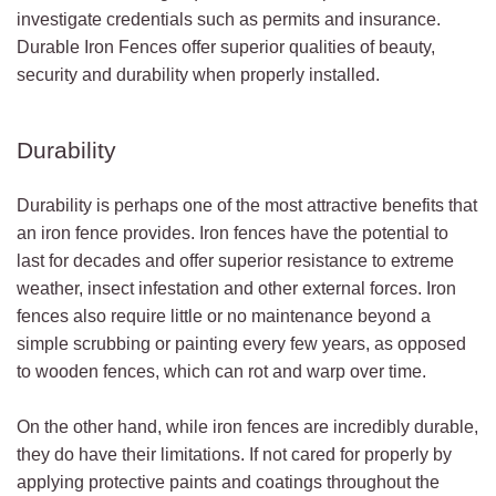
investigate credentials such as permits and insurance.
Durable Iron Fences offer superior qualities of beauty,
security and durability when properly installed.
Durability
Durability is perhaps one of the most attractive benefits that
an iron fence provides. Iron fences have the potential to
last for decades and offer superior resistance to extreme
weather, insect infestation and other external forces. Iron
fences also require little or no maintenance beyond a
simple scrubbing or painting every few years, as opposed
to wooden fences, which can rot and warp over time.
On the other hand, while iron fences are incredibly durable,
they do have their limitations. If not cared for properly by
applying protective paints and coatings throughout the