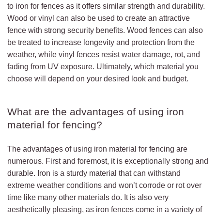
to iron for fences as it offers similar strength and durability.
Wood or vinyl can also be used to create an attractive
fence with strong security benefits. Wood fences can also
be treated to increase longevity and protection from the
weather, while vinyl fences resist water damage, rot, and
fading from UV exposure. Ultimately, which material you
choose will depend on your desired look and budget.
What are the advantages of using iron
material for fencing?
The advantages of using iron material for fencing are
numerous. First and foremost, it is exceptionally strong and
durable. Iron is a sturdy material that can withstand
extreme weather conditions and won’t corrode or rot over
time like many other materials do. It is also very
aesthetically pleasing, as iron fences come in a variety of