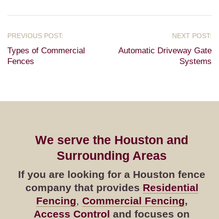
Types of Commercial
Automatic Driveway Gate
Fences
Systems
We serve the Houston and
Surrounding Areas
If you are looking for a Houston fence
company that provides
Residential
Fencing
,
Commercial Fencing
,
Access Control
and focuses on