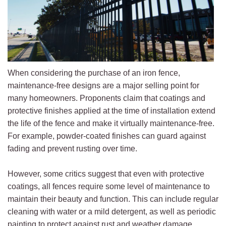
When considering the purchase of an iron fence,
maintenance-free designs are a major selling point for
many homeowners. Proponents claim that coatings and
protective finishes applied at the time of installation extend
the life of the fence and make it virtually maintenance-free.
For example, powder-coated finishes can guard against
fading and prevent rusting over time.
However, some critics suggest that even with protective
coatings, all fences require some level of maintenance to
maintain their beauty and function. This can include regular
cleaning with water or a mild detergent, as well as periodic
painting to protect against rust and weather damage.