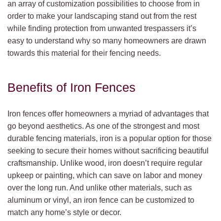
an array of customization possibilities to choose from in
order to make your landscaping stand out from the rest
while finding protection from unwanted trespassers it’s
easy to understand why so many homeowners are drawn
towards this material for their fencing needs.
Benefits of Iron Fences
Iron fences offer homeowners a myriad of advantages that
go beyond aesthetics. As one of the strongest and most
durable fencing materials, iron is a popular option for those
seeking to secure their homes without sacrificing beautiful
craftsmanship. Unlike wood, iron doesn’t require regular
upkeep or painting, which can save on labor and money
over the long run. And unlike other materials, such as
aluminum or vinyl, an iron fence can be customized to
match any home’s style or decor.