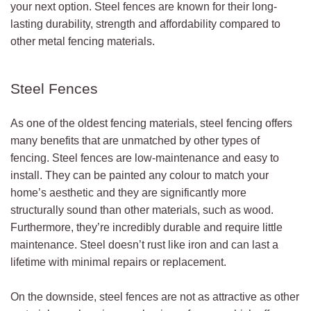
your next option. Steel fences are known for their long-
lasting durability, strength and affordability compared to
other metal fencing materials.
Steel Fences
As one of the oldest fencing materials, steel fencing offers
many benefits that are unmatched by other types of
fencing. Steel fences are low-maintenance and easy to
install. They can be painted any colour to match your
home’s aesthetic and they are significantly more
structurally sound than other materials, such as wood.
Furthermore, they’re incredibly durable and require little
maintenance. Steel doesn’t rust like iron and can last a
lifetime with minimal repairs or replacement.
On the downside, steel fences are not as attractive as other