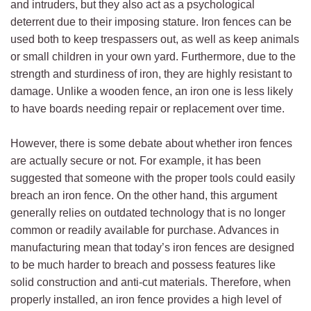
and intruders, but they also act as a psychological
deterrent due to their imposing stature. Iron fences can be
used both to keep trespassers out, as well as keep animals
or small children in your own yard. Furthermore, due to the
strength and sturdiness of iron, they are highly resistant to
damage. Unlike a wooden fence, an iron one is less likely
to have boards needing repair or replacement over time.
However, there is some debate about whether iron fences
are actually secure or not. For example, it has been
suggested that someone with the proper tools could easily
breach an iron fence. On the other hand, this argument
generally relies on outdated technology that is no longer
common or readily available for purchase. Advances in
manufacturing mean that today’s iron fences are designed
to be much harder to breach and possess features like
solid construction and anti-cut materials. Therefore, when
properly installed, an iron fence provides a high level of