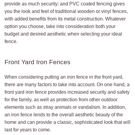
provide as much security; and PVC coated fencing gives
you the look and feel of traditional wooden or vinyl fences,
with added benefits from its metal construction. Whatever
option you choose, take into consideration both your
budget and desired aesthetic when selecting your ideal
fence.
Front Yard Iron Fences
When considering putting an iron fence in the front yard,
there are many factors to take into account. On one hand, a
front yard iron fence provides increased security and safety
for the family, as well as protection from other outdoor
elements such as stray animals or vandalism. In addition,
an iron fence lends to the overall aesthetic beauty of the
home and can provide a classic, sophisticated look that will
last for years to come.