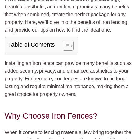
beautiful aesthetic, an iron fence promises many benefits
that when combined, create the perfect package for any
property. Here, we’ll dive into the benefits of iron fencing
and provide our tips on how to find the ideal one.
Table of Contents
Installing an iron fence can provide many benefits such as
added security, privacy, and enhanced aesthetics to your
property. Furthermore, iron fences are known to be long-
lasting and require minimal maintenance, making them a
great choice for property owners.
Why Choose Iron Fences?
When it comes to fencing materials, few bring together the