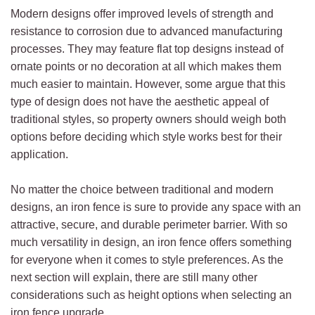
Modern designs offer improved levels of strength and
resistance to corrosion due to advanced manufacturing
processes. They may feature flat top designs instead of
ornate points or no decoration at all which makes them
much easier to maintain. However, some argue that this
type of design does not have the aesthetic appeal of
traditional styles, so property owners should weigh both
options before deciding which style works best for their
application.
No matter the choice between traditional and modern
designs, an iron fence is sure to provide any space with an
attractive, secure, and durable perimeter barrier. With so
much versatility in design, an iron fence offers something
for everyone when it comes to style preferences. As the
next section will explain, there are still many other
considerations such as height options when selecting an
iron fence upgrade.