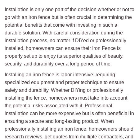
Installation is only one part of the decision whether or not to
go with an iron fence but is often crucial in determining the
potential benefits that come with investing in such a
durable solution. With careful consideration during the
installation process, no matter if DIYed or professionally
installed, homeowners can ensure their Iron Fence is
properly set up to enjoy its superior qualities of beauty,
security, and durability over a long period of time.
Installing an iron fence is labor-intensive, requiring
specialized equipment and proper technique to ensure
safety and durability. Whether DIYing or professionally
installing the fence, homeowners must take into account
the potential risks associated with it. Professional
installation can be more expensive but is often beneficial in
ensuring a secure and long-lasting product. When
professionally installing an iron fence, homeowners should
research reviews, get quotes from multiple contractors, and