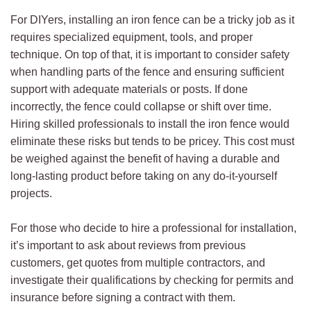
For DIYers, installing an iron fence can be a tricky job as it
requires specialized equipment, tools, and proper
technique. On top of that, it is important to consider safety
when handling parts of the fence and ensuring sufficient
support with adequate materials or posts. If done
incorrectly, the fence could collapse or shift over time.
Hiring skilled professionals to install the iron fence would
eliminate these risks but tends to be pricey. This cost must
be weighed against the benefit of having a durable and
long-lasting product before taking on any do-it-yourself
projects.
For those who decide to hire a professional for installation,
it’s important to ask about reviews from previous
customers, get quotes from multiple contractors, and
investigate their qualifications by checking for permits and
insurance before signing a contract with them.