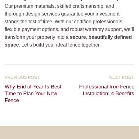
Our premium materials, skilled craftsmanship, and
thorough design services guarantee your investment
stands the test of time. With our certified professionals,
flexible payment options, and robust warranty support, we’ll
transform your property into a
secure, beautifully defined
space
. Let’s build your ideal fence together.
Why End of Year Is Best
Professional Iron Fence
Time to Plan Your New
Installation: 4 Benefits
Fence