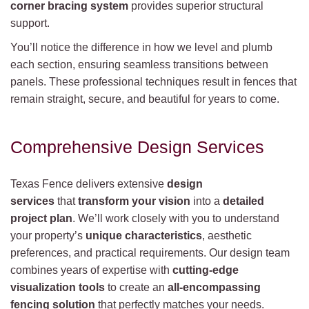
corner bracing system
provides superior structural
support.
You’ll notice the difference in how we level and plumb
each section, ensuring seamless transitions between
panels. These professional techniques result in fences that
remain straight, secure, and beautiful for years to come.
Comprehensive Design Services
Texas Fence delivers extensive
design
services
that
transform your vision
into a
detailed
project plan
. We’ll work closely with you to understand
your property’s
unique characteristics
, aesthetic
preferences, and practical requirements. Our design team
combines years of expertise with
cutting-edge
visualization tools
to create an
all-encompassing
fencing solution
that perfectly matches your needs.