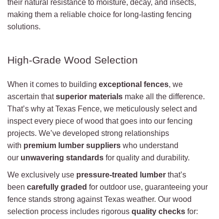
their natural resistance to moisture, decay, and insects,
making them a reliable choice for long-lasting fencing
solutions.
High-Grade Wood Selection
When it comes to building
exceptional fences
, we
ascertain that
superior materials
make all the difference.
That’s why at Texas Fence, we meticulously select and
inspect every piece of wood that goes into our fencing
projects. We’ve developed strong relationships
with
premium lumber suppliers
who understand
our
unwavering standards
for quality and durability.
We exclusively use
pressure-treated lumber
that’s
been
carefully graded
for outdoor use, guaranteeing your
fence stands strong against Texas weather. Our wood
selection process includes rigorous
quality checks
for: