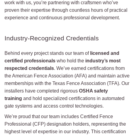
work with us, you’re partnering with craftsmen who’ve
proven their expertise through countless hours of practical
experience and continuous professional development.
Industry-Recognized Credentials
Behind every project stands our team of
licensed and
certified professionals
who hold the
industry’s most
respected credentials
. We’ve earned certifications from
the American Fence Association (AFA) and maintain active
memberships with the Texas Fence Association (TFA). Our
installers have completed rigorous
OSHA safety
training
and hold specialized certifications in automated
gate systems and access control technologies.
We’re proud that our team includes Certified Fence
Professional (CFP) designation holders, representing the
highest level of expertise in our industry. This certification