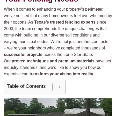
When it comes to enhancing your property’s perimeter,
we’ve noticed that many homeowners feel overwhelmed by
their options. As
Texas’s trusted fencing experts
since
2003, the team comprehends the unique challenges that
come with building in our diverse soil conditions and
varying municipal codes. We’re not just another contractor
– we’re your neighbors who’ve completed thousands of
successful projects
across the Lone Star State.
Our
proven techniques and premium materials
have set
industry standards, and we’d like to show you how our
expertise can
transform your vision into reality
.
Table of Contents