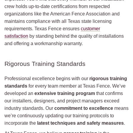
crew holds up-to-date certifications from respected
organizations like the American Fence Association and
maintains compliance with all Texas state licensing
requirements. Texas Fence ensures
customer
satisfaction
by standing behind the quality of installations
and offering a workmanship warranty.
Rigorous Training Standards
Professional excellence begins with our
rigorous training
standards
for every team member at Texas Fence. We’ve
developed an
extensive training program
that confirms
our installers, designers, and project managers exceed
industry standards. Our
commitment to excellence
means
we’re continuously updating our training protocols to
incorporate the
latest techniques and safety measures
.