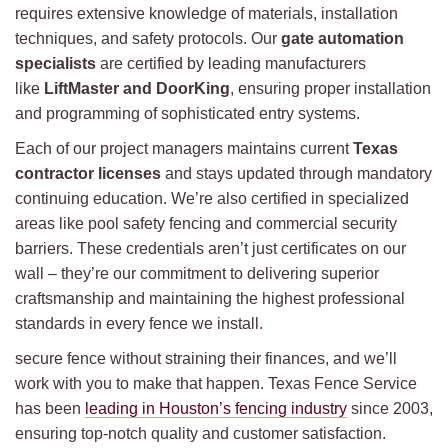
requires extensive knowledge of materials, installation
techniques, and safety protocols. Our
gate automation
specialists
are certified by leading manufacturers
like
LiftMaster and DoorKing
, ensuring proper installation
and programming of sophisticated entry systems.
Each of our project managers maintains current
Texas
contractor licenses
and stays updated through mandatory
continuing education. We’re also certified in specialized
areas like pool safety fencing and commercial security
barriers. These credentials aren’t just certificates on our
wall – they’re our commitment to delivering superior
craftsmanship and maintaining the highest professional
standards in every fence we install.
secure fence without straining their finances, and we’ll
work with you to make that happen. Texas Fence Service
has been
leading in Houston’s fencing industry
since 2003,
ensuring top-notch quality and customer satisfaction.