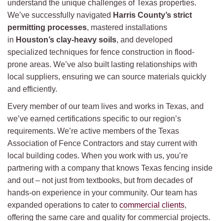
understand the unique challenges of Texas properties.
We’ve successfully navigated
Harris County’s strict
permitting processes
, mastered installations
in
Houston’s clay-heavy soils
, and developed
specialized techniques for fence construction in flood-
prone areas. We’ve also built lasting relationships with
local suppliers, ensuring we can source materials quickly
and efficiently.
Every member of our team lives and works in Texas, and
we’ve earned certifications specific to our region’s
requirements. We’re active members of the Texas
Association of Fence Contractors and stay current with
local building codes. When you work with us, you’re
partnering with a company that knows Texas fencing inside
and out – not just from textbooks, but from decades of
hands-on experience in your community. Our team has
expanded operations to cater to
commercial clients
,
offering the same care and quality for commercial projects.