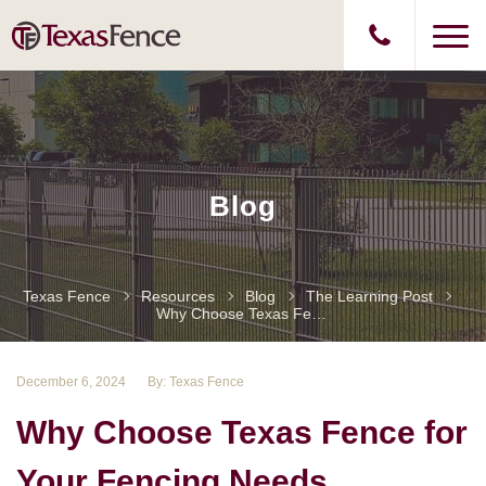
Blog
Texas Fence
Resources
Blog
The Learning Post
Why Choose Texas Fence For Your Fencing Needs
December 6, 2024
By: Texas Fence
Why Choose Texas Fence for
Your Fencing Needs