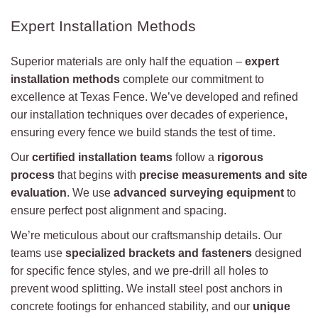
Expert Installation Methods
Superior materials are only half the equation –
expert
installation methods
complete our commitment to
excellence at Texas Fence. We’ve developed and refined
our installation techniques over decades of experience,
ensuring every fence we build stands the test of time.
Our
certified installation teams
follow a
rigorous
process
that begins with
precise measurements and site
evaluation
. We use
advanced surveying equipment
to
ensure perfect post alignment and spacing.
We’re meticulous about our craftsmanship details. Our
teams use
specialized brackets and fasteners
designed
for specific fence styles, and we pre-drill all holes to
prevent wood splitting. We install steel post anchors in
concrete footings for enhanced stability, and our
unique