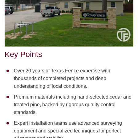
Key Points
Over 20 years of Texas Fence expertise with
thousands of completed projects and deep
understanding of local conditions.
Premium materials including hand-selected cedar and
treated pine, backed by rigorous quality control
standards.
Expert installation teams use advanced surveying
equipment and specialized techniques for perfect