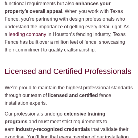
functional requirements but also
enhances your
property’s overall appeal
. When you work with Texas
Fence, you’re partnering with design professionals who
understand the importance of getting every detail right. As
a
leading company
in Houston’s fencing industry, Texas
Fence has built over a million feet of fence, showcasing
their commitment to quality craftsmanship.
Licensed and Certified Professionals
We’re proud to maintain the highest professional standards
through our team of
licensed and certified
fence
installation experts.
Our professionals undergo
extensive training
programs
and must meet strict requirements to
earn
industry-recognized credentials
that validate their
expertise. You’ll find that every member of our installation