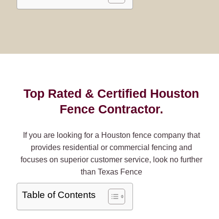
Top Rated & Certified Houston
Fence Contractor.
If you are looking for a Houston fence company that
provides residential or commercial fencing and
focuses on superior customer service, look no further
than Texas Fence
Table of Contents