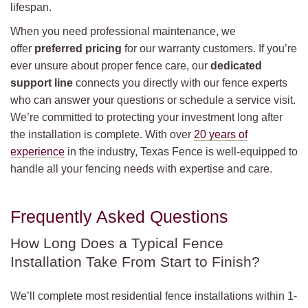
lifespan.
When you need professional maintenance, we
offer
preferred pricing
for our warranty customers. If you’re
ever unsure about proper fence care, our
dedicated
support line
connects you directly with our fence experts
who can answer your questions or schedule a service visit.
We’re committed to protecting your investment long after
the installation is complete. With over
20 years of
experience
in the industry, Texas Fence is well-equipped to
handle all your fencing needs with expertise and care.
Frequently Asked Questions
How Long Does a Typical Fence
Installation Take From Start to Finish?
We’ll complete most residential fence installations within 1-