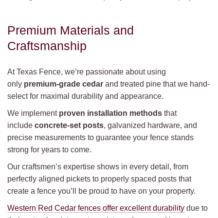
Premium Materials and
Craftsmanship
At Texas Fence, we’re passionate about using
only
premium-grade cedar
and treated pine that we hand-
select for maximal durability and appearance.
We implement
proven installation methods
that
include
concrete-set posts
, galvanized hardware, and
precise measurements to guarantee your fence stands
strong for years to come.
Our craftsmen’s expertise shows in every detail, from
perfectly aligned pickets to properly spaced posts that
create a fence you’ll be proud to have on your property.
Western Red Cedar fences offer excellent durability
due to