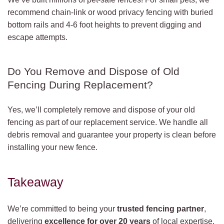
recommend chain-link or wood privacy fencing with buried
bottom rails and 4-6 foot heights to prevent digging and
escape attempts.
Do You Remove and Dispose of Old
Fencing During Replacement?
Yes, we’ll completely remove and dispose of your old
fencing as part of our replacement service. We handle all
debris removal and guarantee your property is clean before
installing your new fence.
Takeaway
We’re committed to being your
trusted fencing partner
,
delivering
excellence for over 20 years
of local expertise.