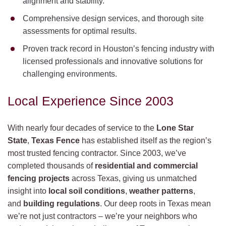
alignment and stability.
Comprehensive design services, and thorough site
assessments for optimal results.
Proven track record in Houston’s fencing industry with
licensed professionals and innovative solutions for
challenging environments.
Local Experience Since 2003
With nearly four decades of service to the
Lone Star
State
,
Texas Fence
has established itself as the region’s
most trusted fencing contractor. Since 2003, we’ve
completed thousands of
residential and commercial
fencing projects
across Texas, giving us unmatched
insight into
local soil conditions
,
weather patterns
,
and
building regulations
. Our deep roots in Texas mean
we’re not just contractors – we’re your neighbors who