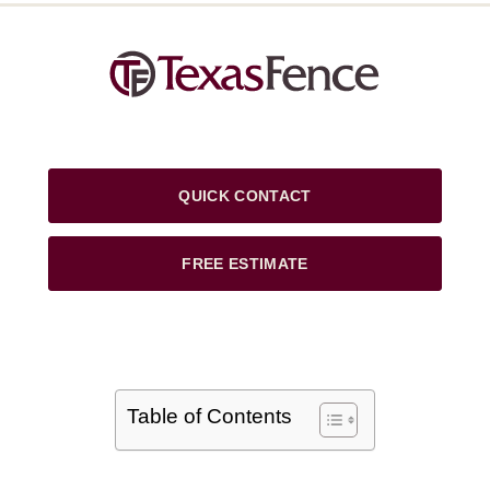
QUICK CONTACT
FREE ESTIMATE
Table of Contents