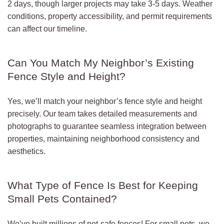
2 days, though larger projects may take 3-5 days. Weather
conditions, property accessibility, and permit requirements
can affect our timeline.
Can You Match My Neighbor’s Existing
Fence Style and Height?
Yes, we’ll match your neighbor’s fence style and height
precisely. Our team takes detailed measurements and
photographs to guarantee seamless integration between
properties, maintaining neighborhood consistency and
aesthetics.
What Type of Fence Is Best for Keeping
Small Pets Contained?
We’ve built millions of pet-safe fences! For small pets, we