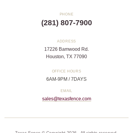
PHONE
(281) 807-7900
ADDRESS
17226 Bamwood Rd.
Houston, TX 77090
OFFICE HOURS
6AM-9PM / 7DAYS
EMAIL
sales@texasfence.com
Texas Fence © Copyright 2026. All rights reserved.