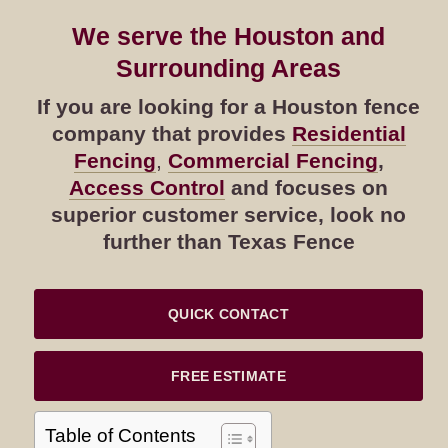
We serve the Houston and
Surrounding Areas
If you are looking for a Houston fence
company that provides
Residential
Fencing
,
Commercial Fencing
,
Access Control
and focuses on
superior customer service, look no
further than Texas Fence
QUICK CONTACT
FREE ESTIMATE
Table of Contents