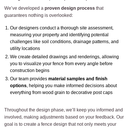
We’ve developed a
proven design process
that
guarantees nothing is overlooked:
Our designers conduct a thorough site assessment,
measuring your property and identifying potential
challenges like soil conditions, drainage patterns, and
utility locations
We create detailed drawings and renderings, allowing
you to visualize your fence from every angle before
construction begins
Our team provides
material samples and finish
options
, helping you make informed decisions about
everything from wood grain to decorative post caps
Throughout the design phase, we’ll keep you informed and
involved, making adjustments based on your feedback. Our
goal is to create a fence design that not only meets your