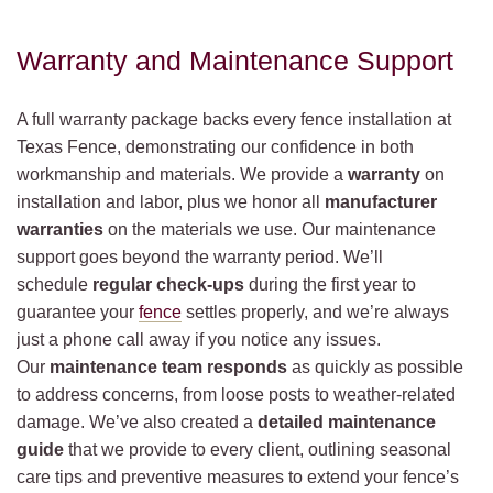
Warranty and Maintenance Support
A full warranty package backs every fence installation at
Texas Fence, demonstrating our confidence in both
workmanship and materials. We provide a
warranty
on
installation and labor, plus we honor all
manufacturer
warranties
on the materials we use. Our maintenance
support goes beyond the warranty period. We’ll
schedule
regular check-ups
during the first year to
guarantee your
fence
settles properly, and we’re always
just a phone call away if you notice any issues.
Our
maintenance team responds
as quickly as possible
to address concerns, from loose posts to weather-related
damage. We’ve also created a
detailed maintenance
guide
that we provide to every client, outlining seasonal
care tips and preventive measures to extend your fence’s