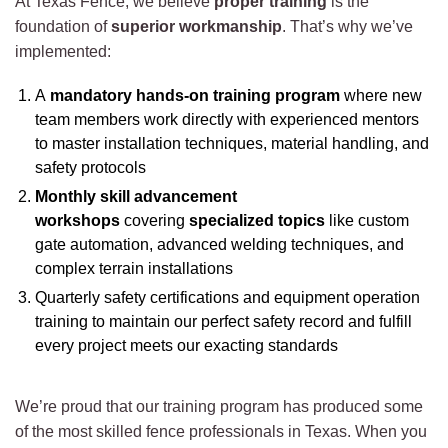
At Texas Fence, we believe
proper training
is the
foundation of
superior workmanship
. That’s why we’ve
implemented:
A
mandatory hands-on training program
where new
team members work directly with experienced mentors
to master installation techniques, material handling, and
safety protocols
Monthly skill advancement
workshops
covering
specialized topics
like custom
gate automation, advanced welding techniques, and
complex terrain installations
Quarterly safety certifications and equipment operation
training to maintain our perfect safety record and fulfill
every project meets our exacting standards
We’re proud that our training program has produced some
of the most skilled fence professionals in Texas. When you