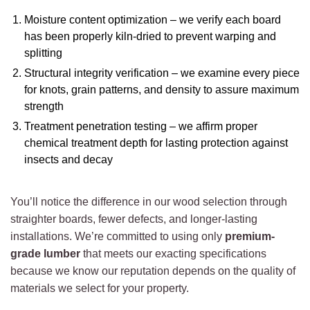
Moisture content optimization – we verify each board
has been properly kiln-dried to prevent warping and
splitting
Structural integrity verification – we examine every piece
for knots, grain patterns, and density to assure maximum
strength
Treatment penetration testing – we affirm proper
chemical treatment depth for lasting protection against
insects and decay
You’ll notice the difference in our wood selection through
straighter boards, fewer defects, and longer-lasting
installations. We’re committed to using only
premium-
grade lumber
that meets our exacting specifications
because we know our reputation depends on the quality of
materials we select for your property.