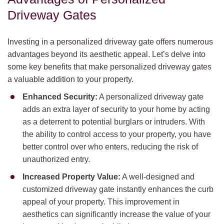
Driveway Gates
Investing in a personalized driveway gate offers numerous
advantages beyond its aesthetic appeal. Let’s delve into
some key benefits that make personalized driveway gates
a valuable addition to your property.
Enhanced Security:
A personalized driveway gate
adds an extra layer of security to your home by acting
as a deterrent to potential burglars or intruders. With
the ability to control access to your property, you have
better control over who enters, reducing the risk of
unauthorized entry.
Increased Property Value:
A well-designed and
customized driveway gate instantly enhances the curb
appeal of your property. This improvement in
aesthetics can significantly increase the value of your