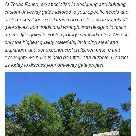
At Texas Fence, we specialize in designing and building
custom driveway gates tailored to your specific needs and
preferences. Our expert team can create a wide variety of
gate styles, from traditional wrought iron designs to rustic
ranch-style gates to contemporary metal art gates. We use
only the highest quality materials, including steel and
aluminum, and our experienced craftsmen ensure that
every gate we build is both beautiful and durable. Contact
us today to discuss your driveway gate project!