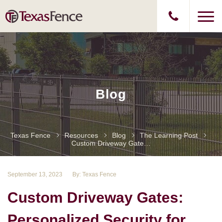
Blog
Texas Fence
Resources
Blog
The Learning Post
Custom Driveway Gates: Personalized Security For Your Home
September 13, 2023
By: Texas Fence
Custom Driveway Gates:
Personalized Security for