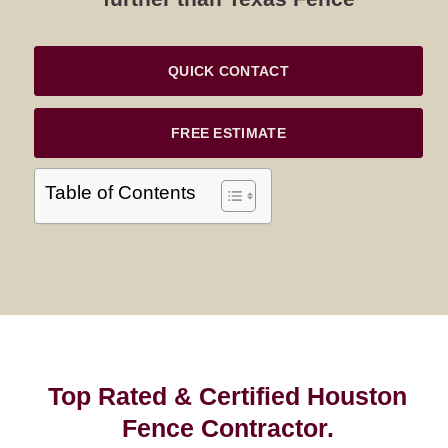
QUICK CONTACT
FREE ESTIMATE
Table of Contents
Top Rated & Certified Houston
Fence Contractor.