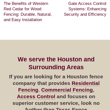
The Benefits of Western
Gate Access Control
Red Cedar for Wood
Systems: Enhancing
Fencing: Durable, Natural,
Security and Efficiency
and Easy Installation
We serve the Houston and
Surrounding Areas
If you are looking for a Houston fence
company that provides
Residential
Fencing
,
Commercial Fencing
,
Access Control
and focuses on
superior customer service, look no
further than Texas Fence