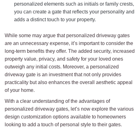
personalized elements such as initials or family crests,
you can create a gate that reflects your personality and
adds a distinct touch to your property.
While some may argue that personalized driveway gates
are an unnecessary expense, it’s important to consider the
long-term benefits they offer. The added security, increased
property value, privacy, and safety for your loved ones
outweigh any initial costs. Moreover, a personalized
driveway gate is an investment that not only provides
practicality but also enhances the overall aesthetic appeal
of your home.
With a clear understanding of the advantages of
personalized driveway gates, let’s now explore the various
design customization options available to homeowners
looking to add a touch of personal style to their gates.