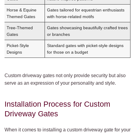
Horse & Equine
Gates tailored for equestrian enthusiasts
Themed Gates
with horse-related motifs
Tree-Themed
Gates showcasing beautifully crafted trees
Gates
or branches
Picket-Style
Standard gates with picket-style designs
Designs
for those on a budget
Custom driveway gates not only provide security but also
serve as an expression of your personality and style.
Installation Process for Custom
Driveway Gates
When it comes to installing a custom driveway gate for your