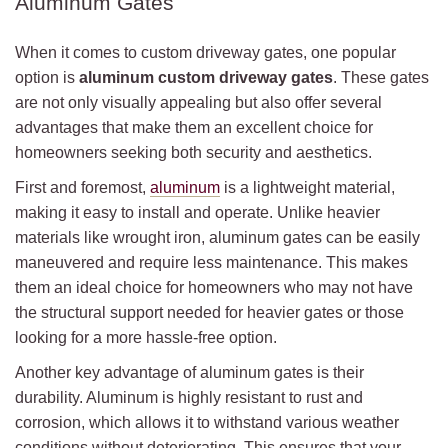
Aluminum Gates
When it comes to custom driveway gates, one popular
option is
aluminum custom driveway gates
. These gates
are not only visually appealing but also offer several
advantages that make them an excellent choice for
homeowners seeking both security and aesthetics.
First and foremost,
aluminum
is a lightweight material,
making it easy to install and operate. Unlike heavier
materials like wrought iron, aluminum gates can be easily
maneuvered and require less maintenance. This makes
them an ideal choice for homeowners who may not have
the structural support needed for heavier gates or those
looking for a more hassle-free option.
Another key advantage of aluminum gates is their
durability. Aluminum is highly resistant to rust and
corrosion, which allows it to withstand various weather
conditions without deteriorating. This ensures that your