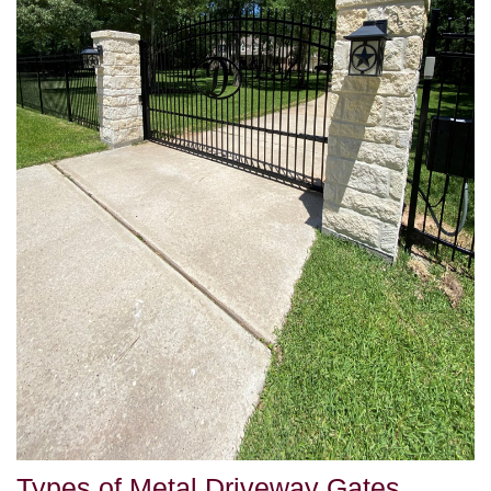
Types of Metal Driveway Gates