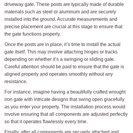
driveway gate. These posts are typically made of durable
materials such as steel or aluminum and are securely
installed into the ground. Accurate measurements and
precise placement are crucial at this stage to ensure that
the gate functions properly.
Once the posts are in place, it’s time to install the actual
gate itself. This may involve attaching hinges or tracks
depending on whether it’s a swinging or sliding gate.
Careful attention should be paid to ensure that the gate is
aligned properly and operates smoothly without any
resistance.
For instance, imagine having a beautifully crafted wrought
iron gate with intricate designs that swing open gracefully
as you enter your property. The installation process would
involve ensuring that all components are adjusted perfectly
so that it operates flawlessly every time.
Finally, after all components are securely attached and