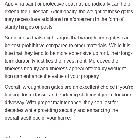
Applying paint or protective coatings periodically can help
extend their lifespan. Additionally, the weight of these gates
may necessitate additional reinforcement in the form of
sturdy hinges or posts.
Some individuals might argue that wrought iron gates can
be cost-prohibitive compared to other materials. While it is
true that they tend to be more expensive upfront, their long-
term durability justifies the investment. Moreover, the
timeless beauty and timeless appeal offered by wrought
iron can enhance the value of your property.
Overall, wrought iron gates are an excellent choice if you’re
looking for a classic and enduring statement piece for your
driveway. With proper maintenance, they can last for
decades while providing security and enhancing the
overall aesthetic of your home.