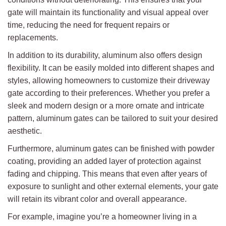
gate will maintain its functionality and visual appeal over
time, reducing the need for frequent repairs or
replacements.
In addition to its durability, aluminum also offers design
flexibility. It can be easily molded into different shapes and
styles, allowing homeowners to customize their driveway
gate according to their preferences. Whether you prefer a
sleek and modern design or a more ornate and intricate
pattern, aluminum gates can be tailored to suit your desired
aesthetic.
Furthermore, aluminum gates can be finished with powder
coating, providing an added layer of protection against
fading and chipping. This means that even after years of
exposure to sunlight and other external elements, your gate
will retain its vibrant color and overall appearance.
For example, imagine you’re a homeowner living in a