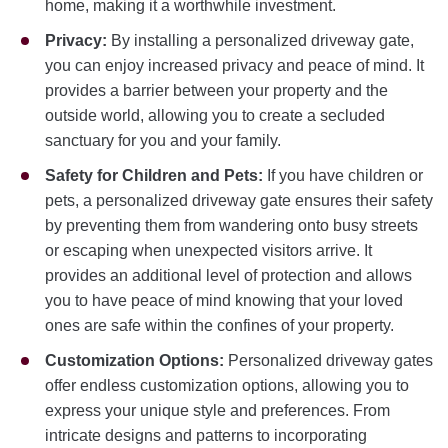
home, making it a worthwhile investment.
Privacy:
By installing a personalized driveway gate,
you can enjoy increased privacy and peace of mind. It
provides a barrier between your property and the
outside world, allowing you to create a secluded
sanctuary for you and your family.
Safety for Children and Pets:
If you have children or
pets, a personalized driveway gate ensures their safety
by preventing them from wandering onto busy streets
or escaping when unexpected visitors arrive. It
provides an additional level of protection and allows
you to have peace of mind knowing that your loved
ones are safe within the confines of your property.
Customization Options:
Personalized driveway gates
offer endless customization options, allowing you to
express your unique style and preferences. From
intricate designs and patterns to incorporating