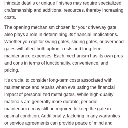
Intricate details or unique finishes may require specialized
craftsmanship and additional resources, thereby increasing
costs.
The opening mechanism chosen for your driveway gate
also plays a role in determining its financial implications.
Whether you opt for swing gates, sliding gates, or overhead
gates will affect both upfront costs and long-term
maintenance expenses. Each mechanism has its own pros
and cons in terms of functionality, convenience, and
pricing.
It’s crucial to consider long-term costs associated with
maintenance and repairs when evaluating the financial
impact of personalized metal gates. While high-quality
materials are generally more durable, periodic
maintenance may still be required to keep the gate in
optimal condition. Additionally, factoring in any warranties
or service agreements can provide peace of mind and