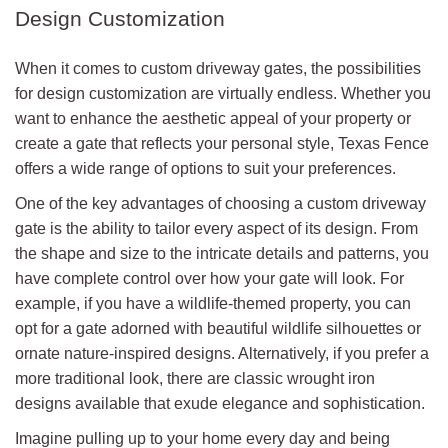
Design Customization
When it comes to custom driveway gates, the possibilities
for design customization are virtually endless. Whether you
want to enhance the aesthetic appeal of your property or
create a gate that reflects your personal style, Texas Fence
offers a wide range of options to suit your preferences.
One of the key advantages of choosing a custom driveway
gate is the ability to tailor every aspect of its design. From
the shape and size to the intricate details and patterns, you
have complete control over how your gate will look. For
example, if you have a wildlife-themed property, you can
opt for a gate adorned with beautiful wildlife silhouettes or
ornate nature-inspired designs. Alternatively, if you prefer a
more traditional look, there are classic wrought iron
designs available that exude elegance and sophistication.
Imagine pulling up to your home every day and being