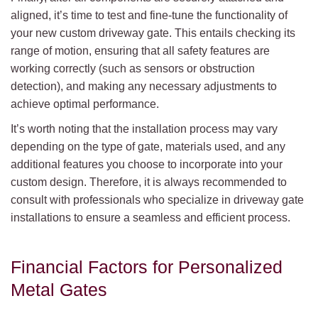
aligned, it’s time to test and fine-tune the functionality of
your new custom driveway gate. This entails checking its
range of motion, ensuring that all safety features are
working correctly (such as sensors or obstruction
detection), and making any necessary adjustments to
achieve optimal performance.
It’s worth noting that the installation process may vary
depending on the type of gate, materials used, and any
additional features you choose to incorporate into your
custom design. Therefore, it is always recommended to
consult with professionals who specialize in driveway gate
installations to ensure a seamless and efficient process.
Financial Factors for Personalized
Metal Gates