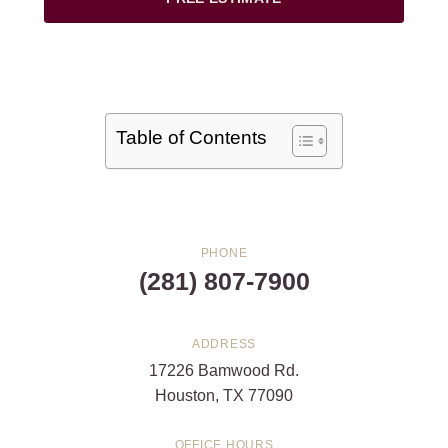
Table of Contents
PHONE
(281) 807-7900
ADDRESS
17226 Bamwood Rd.
Houston, TX 77090
OFFICE HOURS