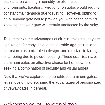
coastal area with high humidity levels. In such
environments, traditional wrought iron gates would require
constant maintenance due to rusting. However, opting for
an aluminum gate would provide you with peace of mind
knowing that your gate will remain unaffected by the salty
air.
To summarize the advantages of aluminum gates: they are
lightweight for easy installation, durable against rust and
corrosion, customizable in design, and resistant to fading
or chipping due to powder coating. These qualities make
aluminum gates an attractive choice for homeowners
seeking a combination of security and visual appeal.
Now that we’ve explored the benefits of aluminum gates,
let’s move on to discussing the advantages of personalized
driveway gates in general.
Advantages of Personalized