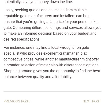
potentially save you money down the line.
Lastly, seeking quotes and estimates from multiple
reputable gate manufacturers and installers can help
ensure that you’re getting a fair price for your personalized
gate. Comparing different offerings and services allows you
to make an informed decision based on your budget and
desired specifications.
For instance, one may find a local wrought iron gate
specialist who provides excellent craftsmanship at
competitive prices, while another manufacturer might offer
a broader selection of materials with different cost options.
Shopping around gives you the opportunity to find the best
balance between quality and affordability.