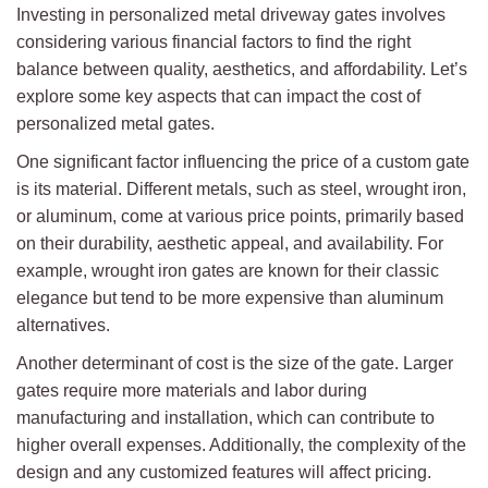
Investing in personalized metal driveway gates involves
considering various financial factors to find the right
balance between quality, aesthetics, and affordability. Let’s
explore some key aspects that can impact the cost of
personalized metal gates.
One significant factor influencing the price of a custom gate
is its material. Different metals, such as steel, wrought iron,
or aluminum, come at various price points, primarily based
on their durability, aesthetic appeal, and availability. For
example, wrought iron gates are known for their classic
elegance but tend to be more expensive than aluminum
alternatives.
Another determinant of cost is the size of the gate. Larger
gates require more materials and labor during
manufacturing and installation, which can contribute to
higher overall expenses. Additionally, the complexity of the
design and any customized features will affect pricing.