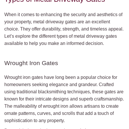
When it comes to enhancing the security and aesthetics of
your property, metal driveway gates are an excellent
choice. They offer durability, strength, and timeless appeal.
Let’s explore the different types of metal driveway gates
available to help you make an informed decision.
Wrought Iron Gates
Wrought iron gates have long been a popular choice for
homeowners seeking elegance and grandeur. Crafted
using traditional blacksmithing techniques, these gates are
known for their intricate designs and superb craftsmanship.
The malleability of wrought iron allows artisans to create
ornate patterns, curves, and scrolls that add a touch of
sophistication to any property.