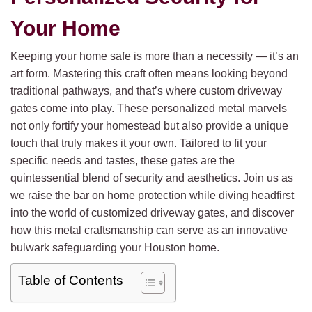
Your Home
Keeping your home safe is more than a necessity — it’s an
art form. Mastering this craft often means looking beyond
traditional pathways, and that’s where custom driveway
gates come into play. These personalized metal marvels
not only fortify your homestead but also provide a unique
touch that truly makes it your own. Tailored to fit your
specific needs and tastes, these gates are the
quintessential blend of security and aesthetics. Join us as
we raise the bar on home protection while diving headfirst
into the world of customized driveway gates, and discover
how this metal craftsmanship can serve as an innovative
bulwark safeguarding your Houston home.
Table of Contents