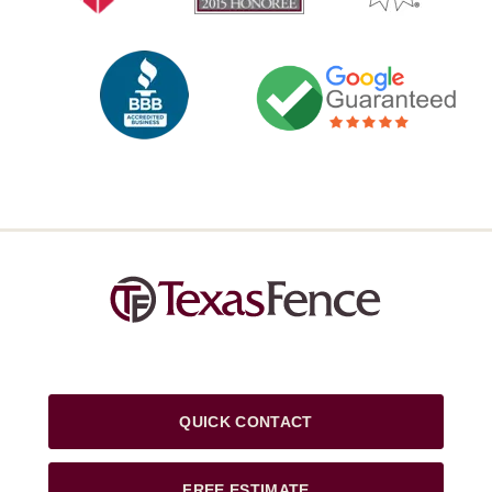
QUICK CONTACT
FREE ESTIMATE