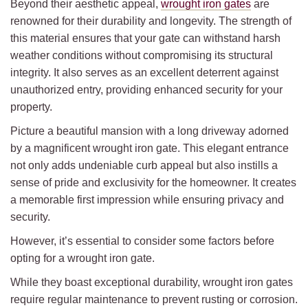
Beyond their aesthetic appeal,
wrought iron gates
are
renowned for their durability and longevity. The strength of
this material ensures that your gate can withstand harsh
weather conditions without compromising its structural
integrity. It also serves as an excellent deterrent against
unauthorized entry, providing enhanced security for your
property.
Picture a beautiful mansion with a long driveway adorned
by a magnificent wrought iron gate. This elegant entrance
not only adds undeniable curb appeal but also instills a
sense of pride and exclusivity for the homeowner. It creates
a memorable first impression while ensuring privacy and
security.
However, it’s essential to consider some factors before
opting for a wrought iron gate.
While they boast exceptional durability, wrought iron gates
require regular maintenance to prevent rusting or corrosion.