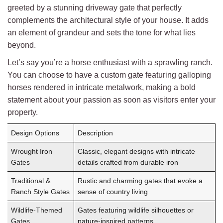
greeted by a stunning driveway gate that perfectly
complements the architectural style of your house. It adds
an element of grandeur and sets the tone for what lies
beyond.
Let’s say you’re a horse enthusiast with a sprawling ranch.
You can choose to have a custom gate featuring galloping
horses rendered in intricate metalwork, making a bold
statement about your passion as soon as visitors enter your
property.
Design Options
Description
Wrought Iron
Classic, elegant designs with intricate
Gates
details crafted from durable iron
Traditional &
Rustic and charming gates that evoke a
Ranch Style Gates
sense of country living
Wildlife-Themed
Gates featuring wildlife silhouettes or
Gates
nature-inspired patterns