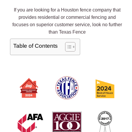
If you are looking for a Houston fence company that
provides residential or commercial fencing and
focuses on superior customer service, look no further
than Texas Fence
Table of Contents