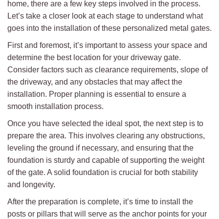
home, there are a few key steps involved in the process.
Let’s take a closer look at each stage to understand what
goes into the installation of these personalized metal gates.
First and foremost, it’s important to assess your space and
determine the best location for your driveway gate.
Consider factors such as clearance requirements, slope of
the driveway, and any obstacles that may affect the
installation. Proper planning is essential to ensure a
smooth installation process.
Once you have selected the ideal spot, the next step is to
prepare the area. This involves clearing any obstructions,
leveling the ground if necessary, and ensuring that the
foundation is sturdy and capable of supporting the weight
of the gate. A solid foundation is crucial for both stability
and longevity.
After the preparation is complete, it’s time to install the
posts or pillars that will serve as the anchor points for your