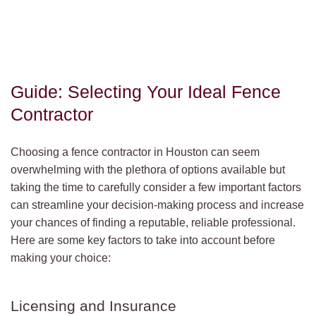
Guide: Selecting Your Ideal Fence
Contractor
Choosing a fence contractor in Houston can seem
overwhelming with the plethora of options available but
taking the time to carefully consider a few important factors
can streamline your decision-making process and increase
your chances of finding a reputable, reliable professional.
Here are some key factors to take into account before
making your choice:
Licensing and Insurance