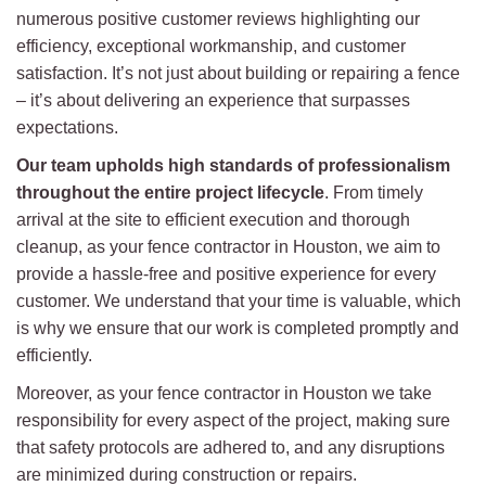
numerous positive customer reviews highlighting our
efficiency, exceptional workmanship, and customer
satisfaction. It’s not just about building or repairing a fence
– it’s about delivering an experience that surpasses
expectations.
Our team upholds high standards of professionalism
throughout the entire project lifecycle
. From timely
arrival at the site to efficient execution and thorough
cleanup, as your fence contractor in Houston, we aim to
provide a hassle-free and positive experience for every
customer. We understand that your time is valuable, which
is why we ensure that our work is completed promptly and
efficiently.
Moreover, as your fence contractor in Houston we take
responsibility for every aspect of the project, making sure
that safety protocols are adhered to, and any disruptions
are minimized during construction or repairs.