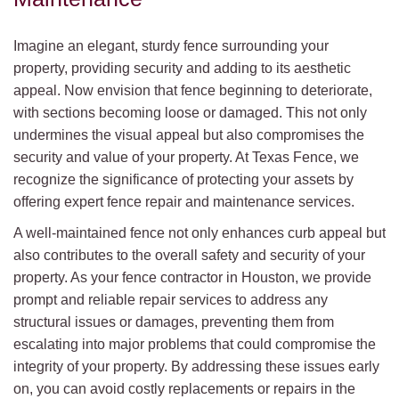
Imagine an elegant, sturdy fence surrounding your
property, providing security and adding to its aesthetic
appeal. Now envision that fence beginning to deteriorate,
with sections becoming loose or damaged. This not only
undermines the visual appeal but also compromises the
security and value of your property. At Texas Fence, we
recognize the significance of protecting your assets by
offering expert fence repair and maintenance services.
A well-maintained fence not only enhances curb appeal but
also contributes to the overall safety and security of your
property. As your fence contractor in Houston, we provide
prompt and reliable repair services to address any
structural issues or damages, preventing them from
escalating into major problems that could compromise the
integrity of your property. By addressing these issues early
on, you can avoid costly replacements or repairs in the