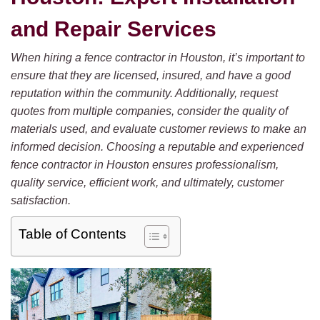
and Repair Services
When hiring a fence contractor in Houston, it’s important to
ensure that they are licensed, insured, and have a good
reputation within the community. Additionally, request
quotes from multiple companies, consider the quality of
materials used, and evaluate customer reviews to make an
informed decision. Choosing a reputable and experienced
fence contractor in Houston ensures professionalism,
quality service, efficient work, and ultimately, customer
satisfaction.
Table of Contents