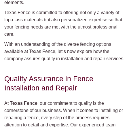
elements.
Texas Fence is committed to offering not only a variety of
top-class materials but also personalized expertise so that
your fencing needs are met with the utmost professional
care.
With an understanding of the diverse fencing options
available at Texas Fence, let’s now explore how the
company assures quality in installation and repair services.
Quality Assurance in Fence
Installation and Repair
At
Texas Fence
, our commitment to quality is the
cornerstone of our business. When it comes to installing or
repairing a fence, every step of the process requires
attention to detail and expertise. Our experienced team