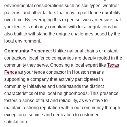
environmental considerations such as soil types, weather
patterns, and other factors that may impact fence durability
over time. By leveraging this expertise, we can ensure that
your fence is not only compliant with local regulations but
also built to withstand the unique challenges posed by the
local environment.
Community Presence
: Unlike national chains or distant
contractors, local fence companies are deeply rooted in the
community they serve. Choosing a local expert like
Texas
Fence
as your fence contractor in Houston means
supporting a company that actively participates in
community initiatives and understands the distinct
characteristics of the local neighborhoods. This presence
fosters a sense of trust and reliability, as we strive to
maintain a strong reputation within our community through
exceptional service and dedication to customer
satisfaction.