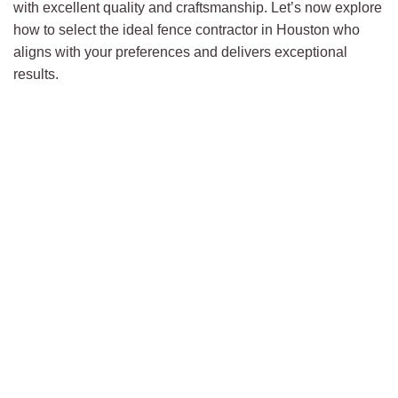
with excellent quality and craftsmanship. Let’s now explore
how to select the ideal fence contractor in Houston who
aligns with your preferences and delivers exceptional
results.