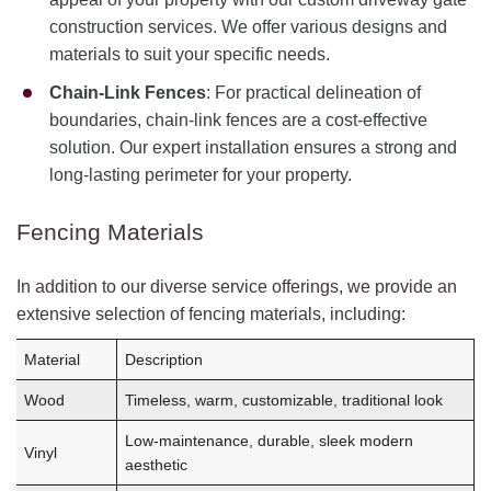
construction services. We offer various designs and
materials to suit your specific needs.
Chain-Link Fences
: For practical delineation of
boundaries, chain-link fences are a cost-effective
solution. Our expert installation ensures a strong and
long-lasting perimeter for your property.
Fencing Materials
In addition to our diverse service offerings, we provide an
extensive selection of fencing materials, including:
Material
Description
Wood
Timeless, warm, customizable, traditional look
Low-maintenance, durable, sleek modern
Vinyl
aesthetic