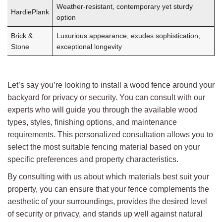
Weather-resistant, contemporary yet sturdy
HardiePlank
option
Brick &
Luxurious appearance, exudes sophistication,
Stone
exceptional longevity
Let’s say you’re looking to install a wood fence around your
backyard for privacy or security. You can consult with our
experts who will guide you through the available wood
types, styles, finishing options, and maintenance
requirements. This personalized consultation allows you to
select the most suitable fencing material based on your
specific preferences and property characteristics.
By consulting with us about which materials best suit your
property, you can ensure that your fence complements the
aesthetic of your surroundings, provides the desired level
of security or privacy, and stands up well against natural