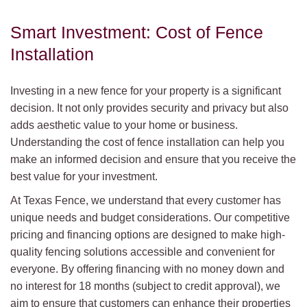
Smart Investment: Cost of Fence
Installation
Investing in a new fence for your property is a significant
decision. It not only provides security and privacy but also
adds aesthetic value to your home or business.
Understanding the cost of fence installation can help you
make an informed decision and ensure that you receive the
best value for your investment.
At Texas Fence, we understand that every customer has
unique needs and budget considerations. Our competitive
pricing and financing options are designed to make high-
quality fencing solutions accessible and convenient for
everyone. By offering financing with no money down and
no interest for 18 months (subject to credit approval), we
aim to ensure that customers can enhance their properties