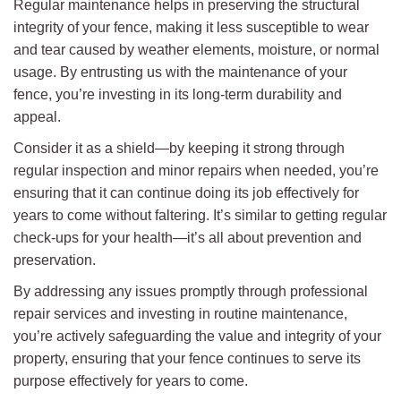
Regular maintenance helps in preserving the structural
integrity of your fence, making it less susceptible to wear
and tear caused by weather elements, moisture, or normal
usage. By entrusting us with the maintenance of your
fence, you’re investing in its long-term durability and
appeal.
Consider it as a shield—by keeping it strong through
regular inspection and minor repairs when needed, you’re
ensuring that it can continue doing its job effectively for
years to come without faltering. It’s similar to getting regular
check-ups for your health—it’s all about prevention and
preservation.
By addressing any issues promptly through professional
repair services and investing in routine maintenance,
you’re actively safeguarding the value and integrity of your
property, ensuring that your fence continues to serve its
purpose effectively for years to come.