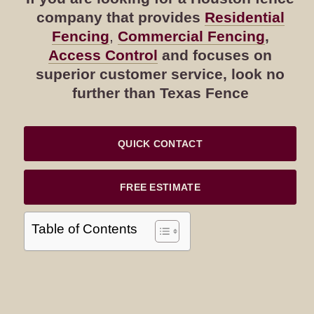
company that provides
Residential
Fencing
,
Commercial Fencing
,
Access Control
and focuses on
superior customer service, look no
further than Texas Fence
QUICK CONTACT
FREE ESTIMATE
Table of Contents