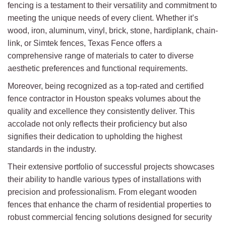
fencing is a testament to their versatility and commitment to
meeting the unique needs of every client. Whether it’s
wood, iron, aluminum, vinyl, brick, stone, hardiplank, chain-
link, or Simtek fences, Texas Fence offers a
comprehensive range of materials to cater to diverse
aesthetic preferences and functional requirements.
Moreover, being recognized as a top-rated and certified
fence contractor in Houston speaks volumes about the
quality and excellence they consistently deliver. This
accolade not only reflects their proficiency but also
signifies their dedication to upholding the highest
standards in the industry.
Their extensive portfolio of successful projects showcases
their ability to handle various types of installations with
precision and professionalism. From elegant wooden
fences that enhance the charm of residential properties to
robust commercial fencing solutions designed for security