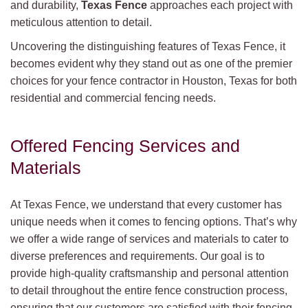
and durability,
Texas Fence
approaches each project with
meticulous attention to detail.
Uncovering the distinguishing features of Texas Fence, it
becomes evident why they stand out as one of the premier
choices for your fence contractor in Houston, Texas for both
residential and commercial fencing needs.
Offered Fencing Services and
Materials
At Texas Fence, we understand that every customer has
unique needs when it comes to fencing options. That’s why
we offer a wide range of services and materials to cater to
diverse preferences and requirements. Our goal is to
provide high-quality craftsmanship and personal attention
to detail throughout the entire fence construction process,
ensuring that our customers are satisfied with their fencing