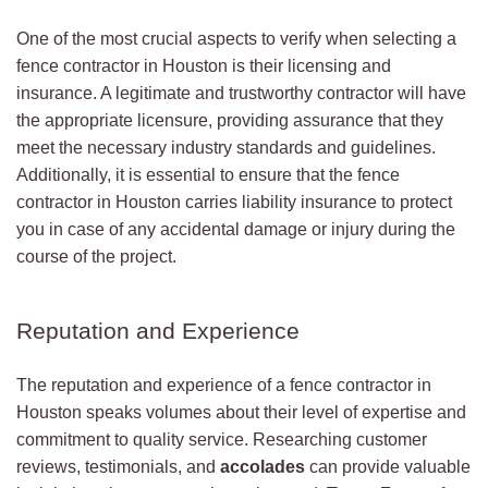
One of the most crucial aspects to verify when selecting a
fence contractor in Houston is their licensing and
insurance. A legitimate and trustworthy contractor will have
the appropriate licensure, providing assurance that they
meet the necessary industry standards and guidelines.
Additionally, it is essential to ensure that the fence
contractor in Houston carries liability insurance to protect
you in case of any accidental damage or injury during the
course of the project.
Reputation and Experience
The reputation and experience of a fence contractor in
Houston speaks volumes about their level of expertise and
commitment to quality service. Researching customer
reviews, testimonials, and
accolades
can provide valuable