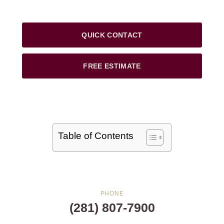
QUICK CONTACT
FREE ESTIMATE
Table of Contents
PHONE
(281) 807-7900