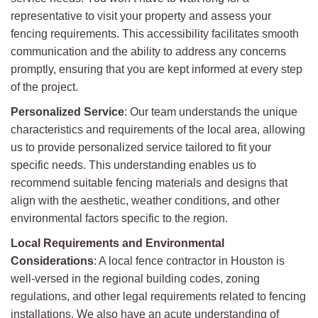
representative to visit your property and assess your
fencing requirements. This accessibility facilitates smooth
communication and the ability to address any concerns
promptly, ensuring that you are kept informed at every step
of the project.
Personalized Service
: Our team understands the unique
characteristics and requirements of the local area, allowing
us to provide personalized service tailored to fit your
specific needs. This understanding enables us to
recommend suitable fencing materials and designs that
align with the aesthetic, weather conditions, and other
environmental factors specific to the region.
Local Requirements and Environmental
Considerations
: A local fence contractor in Houston is
well-versed in the regional building codes, zoning
regulations, and other legal requirements related to fencing
installations. We also have an acute understanding of