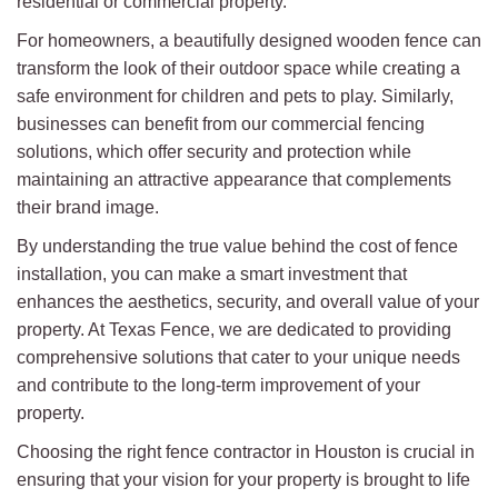
residential or commercial property.
For homeowners, a beautifully designed wooden fence can
transform the look of their outdoor space while creating a
safe environment for children and pets to play. Similarly,
businesses can benefit from our commercial fencing
solutions, which offer security and protection while
maintaining an attractive appearance that complements
their brand image.
By understanding the true value behind the cost of fence
installation, you can make a smart investment that
enhances the aesthetics, security, and overall value of your
property. At Texas Fence, we are dedicated to providing
comprehensive solutions that cater to your unique needs
and contribute to the long-term improvement of your
property.
Choosing the right fence contractor in Houston is crucial in
ensuring that your vision for your property is brought to life