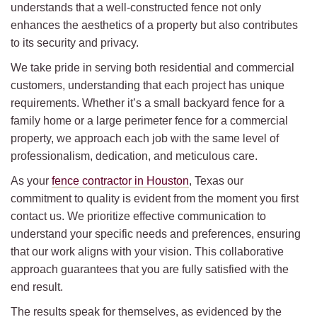
understands that a well-constructed fence not only
enhances the aesthetics of a property but also contributes
to its security and privacy.
We take pride in serving both residential and commercial
customers, understanding that each project has unique
requirements. Whether it’s a small backyard fence for a
family home or a large perimeter fence for a commercial
property, we approach each job with the same level of
professionalism, dedication, and meticulous care.
As your
fence contractor in Houston
, Texas our
commitment to quality is evident from the moment you first
contact us. We prioritize effective communication to
understand your specific needs and preferences, ensuring
that our work aligns with your vision. This collaborative
approach guarantees that you are fully satisfied with the
end result.
The results speak for themselves, as evidenced by the