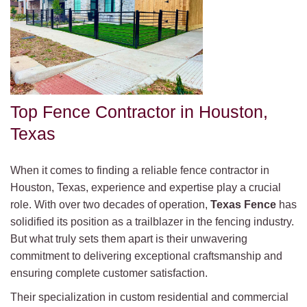
Top Fence Contractor in Houston,
Texas
When it comes to finding a reliable fence contractor in
Houston, Texas, experience and expertise play a crucial
role. With over two decades of operation,
Texas Fence
has
solidified its position as a trailblazer in the fencing industry.
But what truly sets them apart is their unwavering
commitment to delivering exceptional craftsmanship and
ensuring complete customer satisfaction.
Their specialization in custom residential and commercial