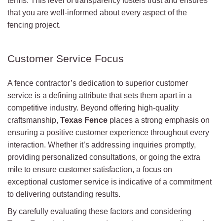
terms. This level of transparency fosters trust and ensures
that you are well-informed about every aspect of the
fencing project.
Customer Service Focus
A fence contractor’s dedication to superior customer
service is a defining attribute that sets them apart in a
competitive industry. Beyond offering high-quality
craftsmanship,
Texas Fence
places a strong emphasis on
ensuring a positive customer experience throughout every
interaction. Whether it’s addressing inquiries promptly,
providing personalized consultations, or going the extra
mile to ensure customer satisfaction, a focus on
exceptional customer service is indicative of a commitment
to delivering outstanding results.
By carefully evaluating these factors and considering