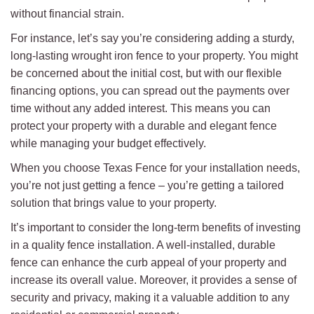
without financial strain.
For instance, let’s say you’re considering adding a sturdy,
long-lasting wrought iron fence to your property. You might
be concerned about the initial cost, but with our flexible
financing options, you can spread out the payments over
time without any added interest. This means you can
protect your property with a durable and elegant fence
while managing your budget effectively.
When you choose Texas Fence for your installation needs,
you’re not just getting a fence – you’re getting a tailored
solution that brings value to your property.
It’s important to consider the long-term benefits of investing
in a quality fence installation. A well-installed, durable
fence can enhance the curb appeal of your property and
increase its overall value. Moreover, it provides a sense of
security and privacy, making it a valuable addition to any