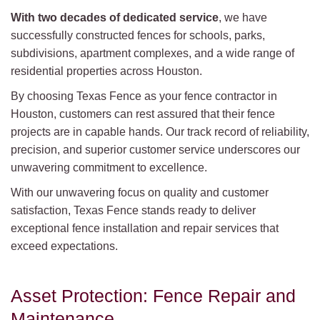
With two decades of dedicated service
, we have
successfully constructed fences for schools, parks,
subdivisions, apartment complexes, and a wide range of
residential properties across Houston.
By choosing Texas Fence as your fence contractor in
Houston, customers can rest assured that their fence
projects are in capable hands. Our track record of reliability,
precision, and superior customer service underscores our
unwavering commitment to excellence.
With our unwavering focus on quality and customer
satisfaction, Texas Fence stands ready to deliver
exceptional fence installation and repair services that
exceed expectations.
Asset Protection: Fence Repair and
Maintenance