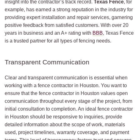
insight into the contractor’s track record.
Texas Fence
, for
example, has earned a strong reputation in the industry for
providing expert installation and repair services, garnering
positive feedback from satisfied customers. With over 20
years in business and an A+ rating with
BBB
, Texas Fence
is a trusted partner for all types of fencing needs.
Transparent Communication
Clear and transparent communication is essential when
working with a fence contractor in Houston. You want to
ensure that the fence contractor in Houston values open
communication throughout every stage of the project, from
initial consultation to completion. An ideal fence contractor
in Houston should be responsive to inquiries, provide
detailed information about the scope of work, materials
used, project timelines, warranty coverage, and payment