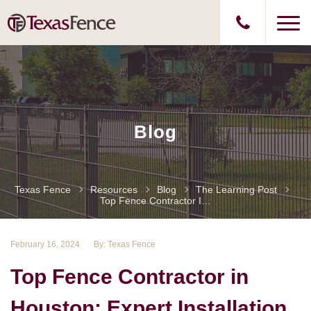
Blog
Texas Fence
Resources
Blog
The Learning Post
Top Fence Contractor In Houston: Expert Installation And Repair Services
February 16, 2024
By: Texas Fence
Top Fence Contractor in
Houston: Expert Installation