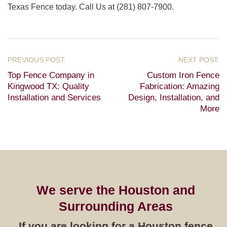
Texas Fence today. Call Us at (281) 807-7900.
Top Fence Company in
Custom Iron Fence
Kingwood TX: Quality
Fabrication: Amazing
Installation and Services
Design, Installation, and
More
We serve the Houston and
Surrounding Areas
If you are looking for a Houston fence