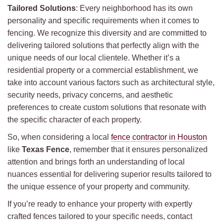
Tailored Solutions
: Every neighborhood has its own
personality and specific requirements when it comes to
fencing. We recognize this diversity and are committed to
delivering tailored solutions that perfectly align with the
unique needs of our local clientele. Whether it’s a
residential property or a commercial establishment, we
take into account various factors such as architectural style,
security needs, privacy concerns, and aesthetic
preferences to create custom solutions that resonate with
the specific character of each property.
So, when considering a local
fence contractor in Houston
like
Texas Fence
, remember that it ensures personalized
attention and brings forth an understanding of local
nuances essential for delivering superior results tailored to
the unique essence of your property and community.
If you’re ready to enhance your property with expertly
crafted fences tailored to your specific needs, contact