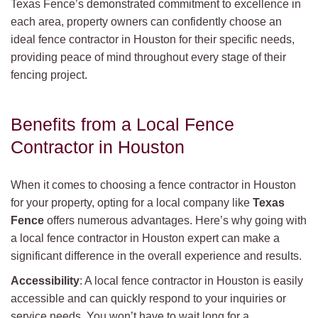
Texas Fence’s demonstrated commitment to excellence in
each area, property owners can confidently choose an
ideal fence contractor in Houston for their specific needs,
providing peace of mind throughout every stage of their
fencing project.
Benefits from a Local Fence
Contractor in Houston
When it comes to choosing a fence contractor in Houston
for your property, opting for a local company like
Texas
Fence
offers numerous advantages. Here’s why going with
a local fence contractor in Houston expert can make a
significant difference in the overall experience and results.
Accessibility
: A local fence contractor in Houston is easily
accessible and can quickly respond to your inquiries or
service needs. You won’t have to wait long for a