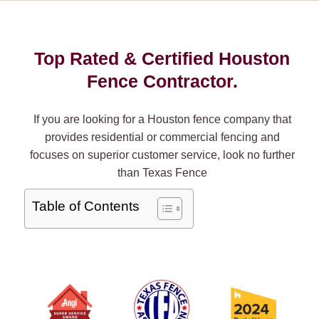
Top Rated & Certified Houston
Fence Contractor.
If you are looking for a Houston fence company that
provides residential or commercial fencing and
focuses on superior customer service, look no further
than Texas Fence
Table of Contents