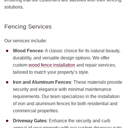
solutions.
Fencing Services
Our services include:
Wood Fences
: A classic choice for its natural beauty,
durability, and versatile design options. We offer
custom
wood fence installation
and repair services,
tailored to match your property’s style.
Iron and Aluminum Fences
: These materials provide
security and elegance with minimal maintenance
requirements. Our team specializes in the installation
of iron and aluminum fences for both residential and
commercial properties.
Driveway Gates
: Enhance the security and curb
appeal of your property with our custom driveway gate