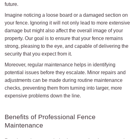
future.
Imagine noticing a loose board or a damaged section on
your fence. Ignoring it will not only lead to more extensive
damage but might also affect the overall image of your
property. Our goal is to ensure that your fence remains
strong, pleasing to the eye, and capable of delivering the
security that you expect from it.
Moreover, regular maintenance helps in identifying
potential issues before they escalate. Minor repairs and
adjustments can be made during routine maintenance
checks, preventing them from turning into larger, more
expensive problems down the line.
Benefits of Professional Fence
Maintenance