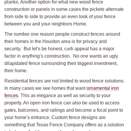
planks. Another option for what new wood fence
construction or panels in some cases the pickets alternate
from side to side to provide an even look of your fence
between you and your neighbors Home.
The number one reason people construct fences around
their homes in the Houston area is for privacy and
security. But let’s be honest, curb appeal has a major
factor in anything’s construction. No one wants an ugly
dilapidated fence surrounding their biggest investment,
their home.
Residential fences are not limited to wood fence solutions.
In many cases we see homes that want
ornamental iron
fences
. This as elegance as well as security to your
property. An open iron fence can also be used to access
gates, balconies, and railings and become a focal point to
your home’s entrance. Custom fence designs are
something that Texas Fence Company offers as a solution