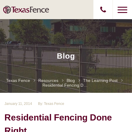
Blog
Texas Fence
Resources
Blog
The Learning Post
Residential Fencing Done Right
January 11, 2014
By: Texas Fence
Residential Fencing Done
Right