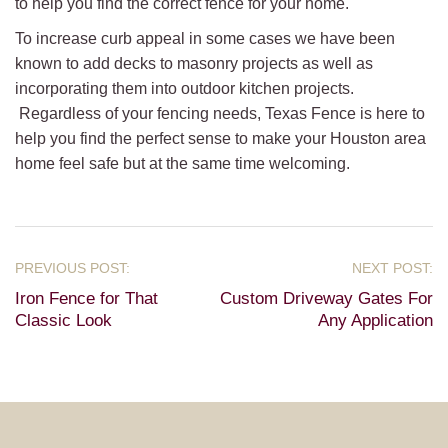
to help you find the correct fence for your home.
To increase curb appeal in some cases we have been
known to add decks to masonry projects as well as
incorporating them into outdoor kitchen projects.
Regardless of your fencing needs, Texas Fence is here to
help you find the perfect sense to make your Houston area
home feel safe but at the same time welcoming.
Iron Fence for That
Custom Driveway Gates For
Classic Look
Any Application