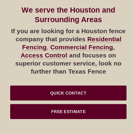
We serve the Houston and
Surrounding Areas
If you are looking for a Houston fence
company that provides
Residential
Fencing
,
Commercial Fencing
,
Access Control
and focuses on
superior customer service, look no
further than Texas Fence
QUICK CONTACT
FREE ESTIMATE