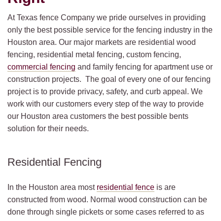
At Texas fence Company we pride ourselves in providing
only the best possible service for the fencing industry in the
Houston area. Our major markets are residential wood
fencing, residential metal fencing, custom fencing,
commercial fencing
and family fencing for apartment use or
construction projects. The goal of every one of our fencing
project is to provide privacy, safety, and curb appeal. We
work with our customers every step of the way to provide
our Houston area customers the best possible bents
solution for their needs.
Residential Fencing
In the Houston area most
residential fence
is are
constructed from wood. Normal wood construction can be
done through single pickets or some cases referred to as