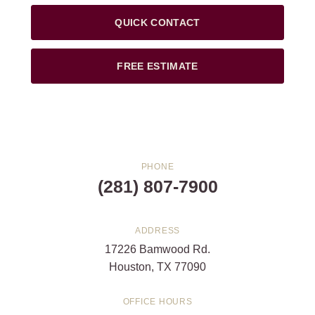
QUICK CONTACT
FREE ESTIMATE
PHONE
(281) 807-7900
ADDRESS
17226 Bamwood Rd.
Houston, TX 77090
OFFICE HOURS