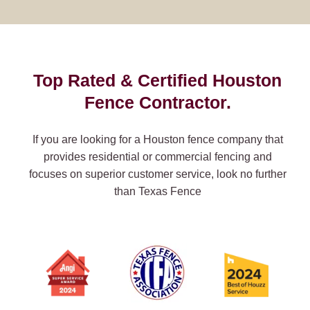
Top Rated & Certified Houston
Fence Contractor.
If you are looking for a Houston fence company that
provides residential or commercial fencing and
focuses on superior customer service, look no further
than Texas Fence