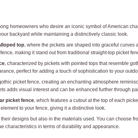
among homeowners who desire an iconic symbol of American char
your backyard while maintaining a distinctively classic look.
lloped top
, where the pickets are shaped into graceful curves
ence, making it stand out from traditional straight-top picket fen
ce
, characterized by pickets with pointed tops that resemble got
rance, perfect for adding a touch of sophistication to your outd
thic picket fence, creating an enchanting atmosphere reminiscen
ckets adds visual interest and can be enhanced further through pai
ar picket fence
, which features a cutout at the top of each pick
lement to your fence, giving it a distinctive look.
 in their designs but also in the materials used. You can choose
ue characteristics in terms of durability and appearance.