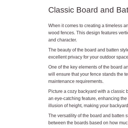
Classic Board and Ba
When it comes to creating a timeless an
wood fences. This design features verti
and character.
The beauty of the board and batten style 
excellent privacy for your outdoor space 
One of the key elements of the board an
will ensure that your fence stands the t
maintenance requirements.
Picture a cozy backyard with a classic 
an eye-catching feature, enhancing the o
illusion of height, making your backyar
The versatility of the board and batten 
between the boards based on how much 