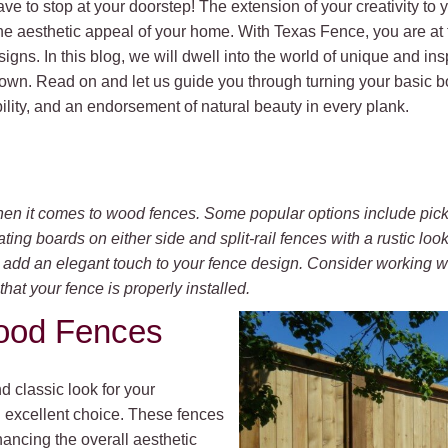
ve to stop at your doorstep! The extension of your creativity to 
he aesthetic appeal of your home. With Texas Fence, you are at
igns. In this blog, we will dwell into the world of unique and ins
 town. Read on and let us guide you through turning your basic 
ility, and an endorsement of natural beauty in every plank.
en it comes to wood fences. Some popular options include pick
ing boards on either side and split-rail fences with a rustic look.
n add an elegant touch to your fence design. Consider working w
that your fence is properly installed.
Wood Fences
d classic look for your
an excellent choice. These fences
ancing the overall aesthetic