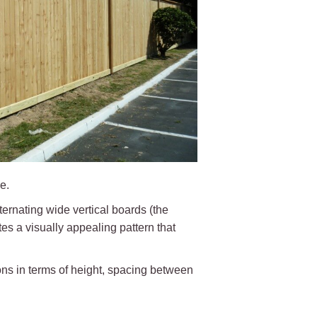
e.
lternating wide vertical boards (the
es a visually appealing pattern that
ons in terms of height, spacing between