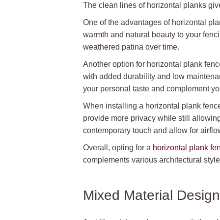
The clean lines of horizontal planks gi
One of the advantages of horizontal plan
warmth and natural beauty to your fenc
weathered patina over time.
Another option for horizontal plank fenc
with added durability and low maintenan
your personal taste and complement yo
When installing a horizontal plank fenc
provide more privacy while still allowin
contemporary touch and allow for airfl
Overall, opting for a
horizontal plank fe
complements various architectural style
Mixed Material Desig