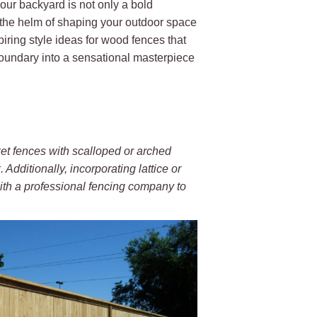
your backyard is not only a bold
 the helm of shaping your outdoor space
piring style ideas for wood fences that
boundary into a sensational masterpiece
et fences with scalloped or arched
 Additionally, incorporating lattice or
ith a professional fencing company to