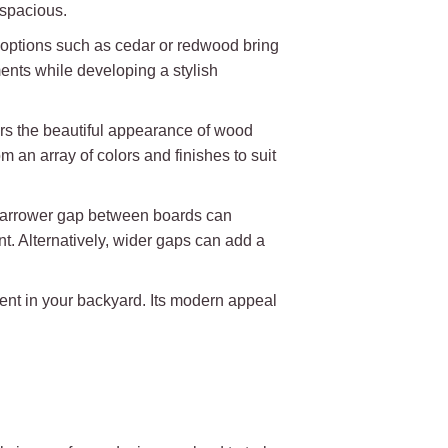
 spacious.
od options such as cedar or redwood bring
ents while developing a stylish
fers the beautiful appearance of wood
an array of colors and finishes to suit
A narrower gap between boards can
nt. Alternatively, wider gaps can add a
ent in your backyard. Its modern appeal