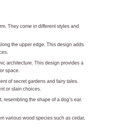
m. They come in different styles and
 along the upper edge. This design adds
ces.
hic architecture. This design provides a
oor space.
t of secret gardens and fairy tales.
nt or stain choices.
et, resembling the shape of a dog’s ear.
 from various wood species such as cedar,