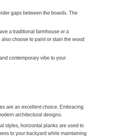
 wider gaps between the boards. The
ave a traditional farmhouse or a
also choose to paint or stain the wood
h and contemporary vibe to your
nces are an excellent choice. Embracing
modern architectural designs.
al styles, horizontal planks are used to
ness to your backyard while maintaining