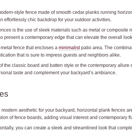
modern-style fence made of smooth cedar planks running horizont
effortlessly chic backdrop for your outdoor activities.
fences is the use of sleek materials such as metal or composite 
also present a contemporary edge that can elevate the overall loo
 metal fence that encloses a
minimalist
patio area. The combinati
ication that is sure to impress guests and neighbors alike.
f the classic board and batten style or the contemporary allure 
personal taste and complement your backyard’s ambiance.
ces
modern aesthetic for your backyard, horizontal plank fences are
tation of fence boards, adding visual interest and contemporary fl
ntally, you can create a sleek and streamlined look that compleme