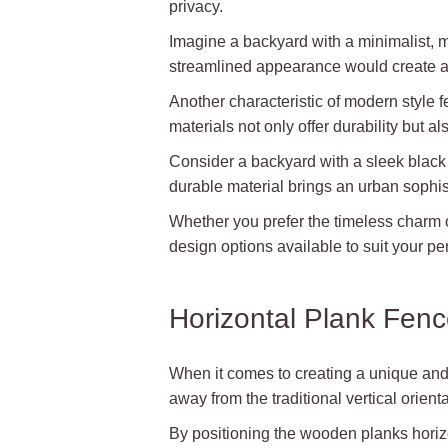
privacy.
Imagine a backyard with a minimalist, 
streamlined appearance would create an 
Another characteristic of modern style 
materials not only offer durability but 
Consider a backyard with a sleek black
durable material brings an urban sophist
Whether you prefer the timeless charm o
design options available to suit your 
Horizontal Plank Fen
When it comes to creating a unique and 
away from the traditional vertical orien
By positioning the wooden planks horizo