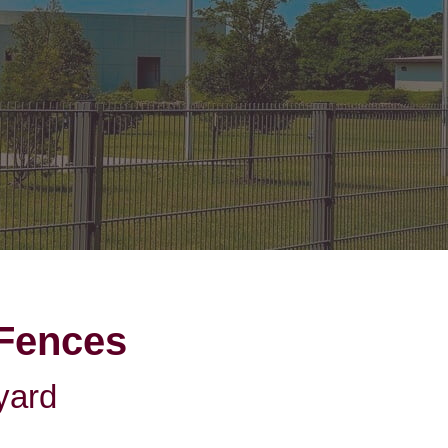
on Gates Installation
Houston Inner Loop
oden Gates
Bellaire
ain Link Gates
West University Place
iveway Gates
Midtown
cess Control
Greater Uptown
ought Iron Gates
Houston Heights
nce Installation
River Oaks
Montrose
 Fences
yard