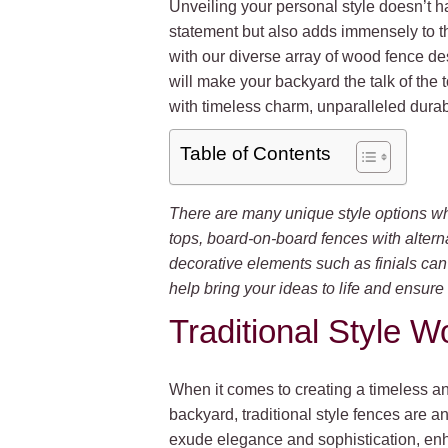
Unveiling your personal style doesn’t ha
statement but also adds immensely to t
with our diverse array of wood fence des
will make your backyard the talk of the
with timeless charm, unparalleled durab
Table of Contents
There are many unique style options wh
tops, board-on-board fences with alternat
decorative elements such as finials ca
help bring your ideas to life and ensure 
Traditional Style 
When it comes to creating a timeless an
backyard, traditional style fences are 
exude elegance and sophistication, enh