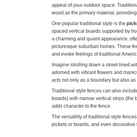
appeal of your outdoor space. Traditional
wood as the primary material, providing
One popular traditional style is the
pick
spaced vertical boards supported by hori
a charming and quaint appearance, ofte
picturesque suburban homes. These fen
and evoke feelings of traditional Ameri
Imagine strolling down a street lined wi
adorned with vibrant flowers and manic
acts not only as a boundary but also a
Traditional style fences can also inclu
boards) with narrow vertical strips (th
adds character to the fence.
The versatility of traditional style fe
pickets or boards, and even decorative