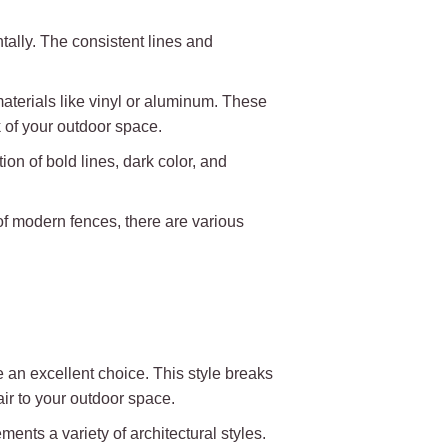
ally. The consistent lines and
materials like vinyl or aluminum. These
k of your outdoor space.
on of bold lines, dark color, and
of modern fences, there are various
 an excellent choice. This style breaks
air to your outdoor space.
nts a variety of architectural styles.