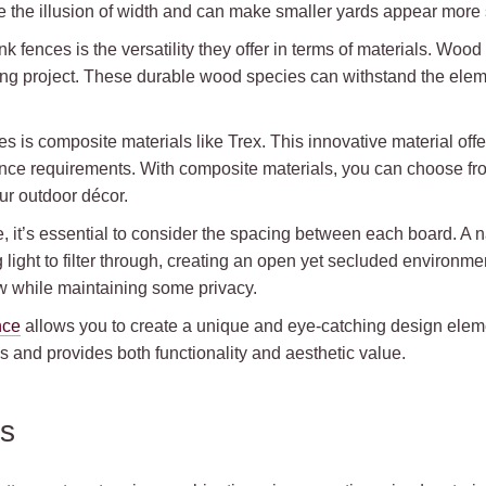
ve the illusion of width and can make smaller yards appear more
k fences is the versatility they offer in terms of materials. Wo
ing project. These durable wood species can withstand the elem
es is composite materials like Trex. This innovative material of
ce requirements. With composite materials, you can choose from 
ur outdoor décor.
e, it’s essential to consider the spacing between each board. 
g light to filter through, creating an open yet secluded environme
ow while maintaining some privacy.
nce
allows you to create a unique and eye-catching design elem
s and provides both functionality and aesthetic value.
ns