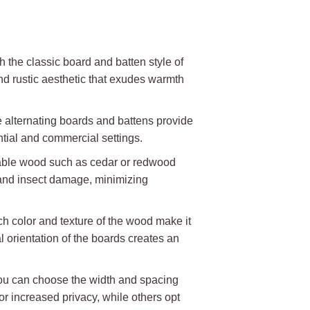
 the classic board and batten style of
nd rustic aesthetic that exudes warmth
The alternating boards and battens provide
ential and commercial settings.
urable wood such as cedar or redwood
y and insect damage, minimizing
ch color and texture of the wood make it
l orientation of the boards creates an
. You can choose the width and spacing
increased privacy, while others opt