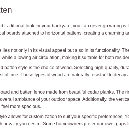
tten
d traditional look for your backyard, you can never go wrong with
cal boards attached to horizontal battens, creating a charming a
lies not only in its visual appeal but also in its functionality. 
while allowing air circulation, making it suitable for both resid
d batten style is the choice of wood. Selecting high-quality, d
est of time. These types of wood are naturally resistant to deca
board and batten fence made from beautiful cedar planks. The ri
verall ambiance of your outdoor space. Additionally, the vertica
d feel more spacious.
style allows for customization to suit your specific preferences
privacy you desire. Some homeowners prefer narrower gaps for 