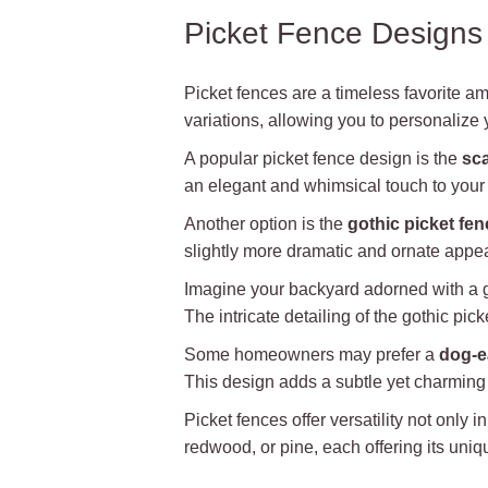
Picket Fence Designs
Picket fences are a timeless favorite 
variations, allowing you to personalize 
A popular picket fence design is the
sca
an elegant and whimsical touch to your f
Another option is the
gothic picket fen
slightly more dramatic and ornate appea
Imagine your backyard adorned with a go
The intricate detailing of the gothic pi
Some homeowners may prefer a
dog-e
This design adds a subtle yet charming e
Picket fences offer versatility not only
redwood, or pine, each offering its uniq