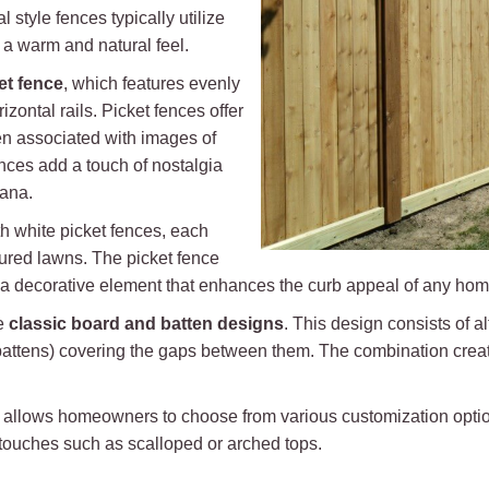
 style fences typically utilize
 a warm and natural feel.
et fence
, which features evenly
zontal rails. Picket fences offer
n associated with images of
ces add a touch of nostalgia
cana.
th white picket fences, each
ured lawns. The picket fence
s a decorative element that enhances the curb appeal of any hom
de
classic board and batten designs
. This design consists of a
e battens) covering the gaps between them. The combination creat
nces allows homeowners to choose from various customization opti
 touches such as scalloped or arched tops.