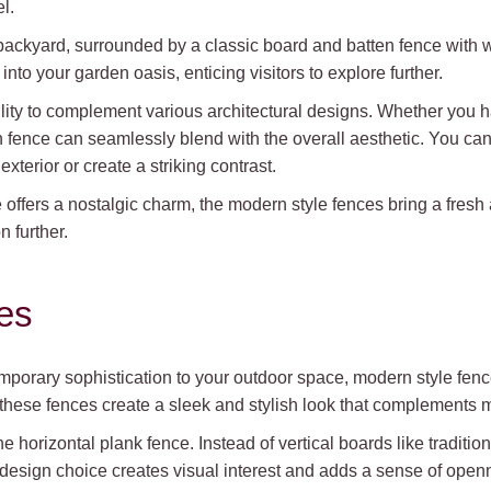
l.
backyard, surrounded by a classic board and batten fence with
nto your garden oasis, enticing visitors to explore further.
bility to complement various architectural designs. Whether you h
fence can seamlessly blend with the overall aesthetic. You can 
xterior or create a striking contrast.
e offers a nostalgic charm, the modern style fences bring a fres
n further.
es
temporary sophistication to your outdoor space, modern style fe
, these fences create a sleek and stylish look that complements 
 horizontal plank fence. Instead of vertical boards like tradition
design choice creates visual interest and adds a sense of open