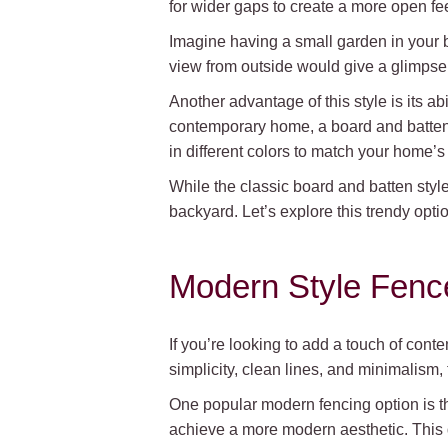
for wider gaps to create a more open fee
Imagine having a small garden in your 
view from outside would give a glimpse i
Another advantage of this style is its a
contemporary home, a board and batten 
in different colors to match your home’s e
While the classic board and batten styl
backyard. Let’s explore this trendy optio
Modern Style Fenc
If you’re looking to add a touch of con
simplicity, clean lines, and minimalism
One popular modern fencing option is the
achieve a more modern aesthetic. This 