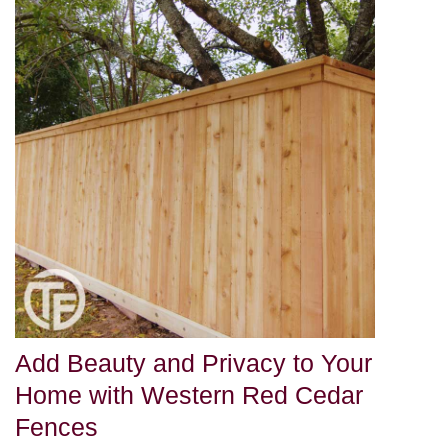
Add Beauty and Privacy to Your
Home with Western Red Cedar
Fences