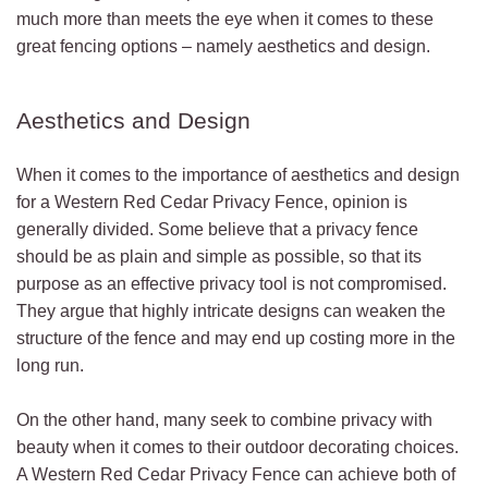
much more than meets the eye when it comes to these
great fencing options – namely aesthetics and design.
Aesthetics and Design
When it comes to the importance of aesthetics and design
for a Western Red Cedar Privacy Fence, opinion is
generally divided. Some believe that a privacy fence
should be as plain and simple as possible, so that its
purpose as an effective privacy tool is not compromised.
They argue that highly intricate designs can weaken the
structure of the fence and may end up costing more in the
long run.
On the other hand, many seek to combine privacy with
beauty when it comes to their outdoor decorating choices.
A Western Red Cedar Privacy Fence can achieve both of