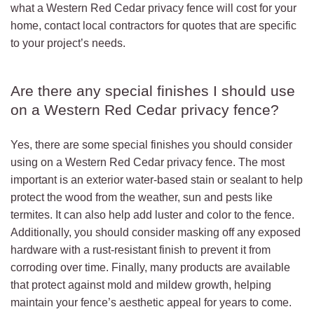
what a Western Red Cedar privacy fence will cost for your
home, contact local contractors for quotes that are specific
to your project’s needs.
Are there any special finishes I should use
on a Western Red Cedar privacy fence?
Yes, there are some special finishes you should consider
using on a Western Red Cedar privacy fence. The most
important is an exterior water-based stain or sealant to help
protect the wood from the weather, sun and pests like
termites. It can also help add luster and color to the fence.
Additionally, you should consider masking off any exposed
hardware with a rust-resistant finish to prevent it from
corroding over time. Finally, many products are available
that protect against mold and mildew growth, helping
maintain your fence’s aesthetic appeal for years to come.