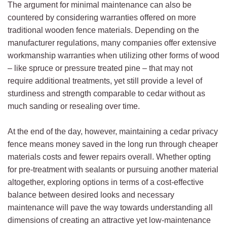
The argument for minimal maintenance can also be
countered by considering warranties offered on more
traditional wooden fence materials. Depending on the
manufacturer regulations, many companies offer extensive
workmanship warranties when utilizing other forms of wood
– like spruce or pressure treated pine – that may not
require additional treatments, yet still provide a level of
sturdiness and strength comparable to cedar without as
much sanding or resealing over time.
At the end of the day, however, maintaining a cedar privacy
fence means money saved in the long run through cheaper
materials costs and fewer repairs overall. Whether opting
for pre-treatment with sealants or pursuing another material
altogether, exploring options in terms of a cost-effective
balance between desired looks and necessary
maintenance will pave the way towards understanding all
dimensions of creating an attractive yet low-maintenance