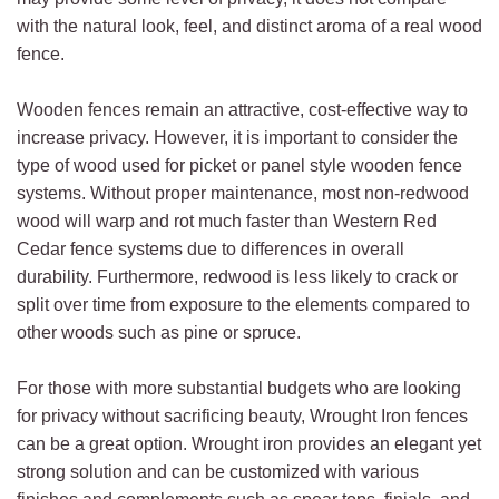
with the natural look, feel, and distinct aroma of a real wood
fence.
Wooden fences remain an attractive, cost-effective way to
increase privacy. However, it is important to consider the
type of wood used for picket or panel style wooden fence
systems. Without proper maintenance, most non-redwood
wood will warp and rot much faster than Western Red
Cedar fence systems due to differences in overall
durability. Furthermore, redwood is less likely to crack or
split over time from exposure to the elements compared to
other woods such as pine or spruce.
For those with more substantial budgets who are looking
for privacy without sacrificing beauty, Wrought Iron fences
can be a great option. Wrought iron provides an elegant yet
strong solution and can be customized with various