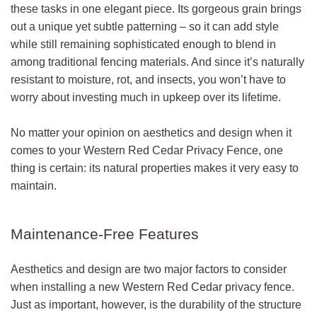
these tasks in one elegant piece. Its gorgeous grain brings
out a unique yet subtle patterning – so it can add style
while still remaining sophisticated enough to blend in
among traditional fencing materials. And since it’s naturally
resistant to moisture, rot, and insects, you won’t have to
worry about investing much in upkeep over its lifetime.
No matter your opinion on aesthetics and design when it
comes to your Western Red Cedar Privacy Fence, one
thing is certain: its natural properties makes it very easy to
maintain.
Maintenance-Free Features
Aesthetics and design are two major factors to consider
when installing a new Western Red Cedar privacy fence.
Just as important, however, is the durability of the structure