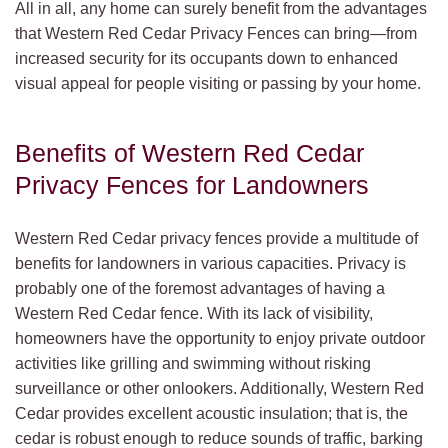
All in all, any home can surely benefit from the advantages
that Western Red Cedar Privacy Fences can bring—from
increased security for its occupants down to enhanced
visual appeal for people visiting or passing by your home.
Benefits of Western Red Cedar
Privacy Fences for Landowners
Western Red Cedar privacy fences provide a multitude of
benefits for landowners in various capacities. Privacy is
probably one of the foremost advantages of having a
Western Red Cedar fence. With its lack of visibility,
homeowners have the opportunity to enjoy private outdoor
activities like grilling and swimming without risking
surveillance or other onlookers. Additionally, Western Red
Cedar provides excellent acoustic insulation; that is, the
cedar is robust enough to reduce sounds of traffic, barking