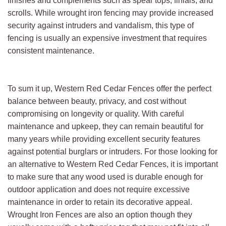
finishes and complements such as spear tops, finials, and
scrolls. While wrought iron fencing may provide increased
security against intruders and vandalism, this type of
fencing is usually an expensive investment that requires
consistent maintenance.
To sum it up, Western Red Cedar Fences offer the perfect
balance between beauty, privacy, and cost without
compromising on longevity or quality. With careful
maintenance and upkeep, they can remain beautiful for
many years while providing excellent security features
against potential burglars or intruders. For those looking for
an alternative to Western Red Cedar Fences, it is important
to make sure that any wood used is durable enough for
outdoor application and does not require excessive
maintenance in order to retain its decorative appeal.
Wrought Iron Fences are also an option though they