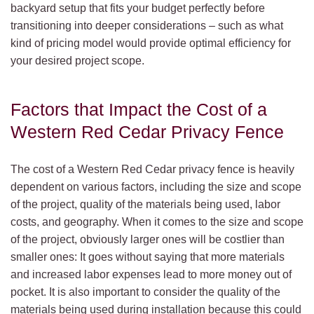
backyard setup that fits your budget perfectly before
transitioning into deeper considerations – such as what
kind of pricing model would provide optimal efficiency for
your desired project scope.
Factors that Impact the Cost of a
Western Red Cedar Privacy Fence
The cost of a Western Red Cedar privacy fence is heavily
dependent on various factors, including the size and scope
of the project, quality of the materials being used, labor
costs, and geography. When it comes to the size and scope
of the project, obviously larger ones will be costlier than
smaller ones: It goes without saying that more materials
and increased labor expenses lead to more money out of
pocket. It is also important to consider the quality of the
materials being used during installation because this could