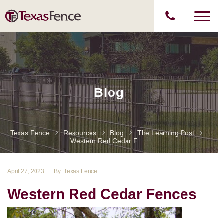
Blog
Texas Fence
Resources
Blog
The Learning Post
Western Red Cedar Fences
April 27, 2023
By: Texas Fence
Western Red Cedar Fences