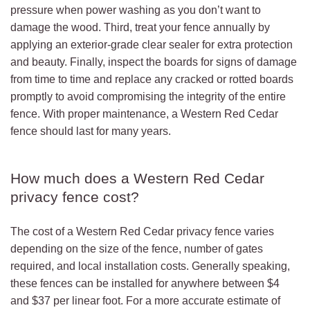
pressure when power washing as you don’t want to
damage the wood. Third, treat your fence annually by
applying an exterior-grade clear sealer for extra protection
and beauty. Finally, inspect the boards for signs of damage
from time to time and replace any cracked or rotted boards
promptly to avoid compromising the integrity of the entire
fence. With proper maintenance, a Western Red Cedar
fence should last for many years.
How much does a Western Red Cedar
privacy fence cost?
The cost of a Western Red Cedar privacy fence varies
depending on the size of the fence, number of gates
required, and local installation costs. Generally speaking,
these fences can be installed for anywhere between $4
and $37 per linear foot. For a more accurate estimate of