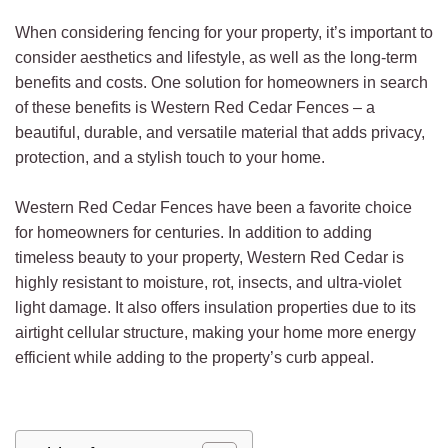
When considering fencing for your property, it’s important to
consider aesthetics and lifestyle, as well as the long-term
benefits and costs. One solution for homeowners in search
of these benefits is Western Red Cedar Fences – a
beautiful, durable, and versatile material that adds privacy,
protection, and a stylish touch to your home.
Western Red Cedar Fences have been a favorite choice
for homeowners for centuries. In addition to adding
timeless beauty to your property, Western Red Cedar is
highly resistant to moisture, rot, insects, and ultra-violet
light damage. It also offers insulation properties due to its
airtight cellular structure, making your home more energy
efficient while adding to the property’s curb appeal.