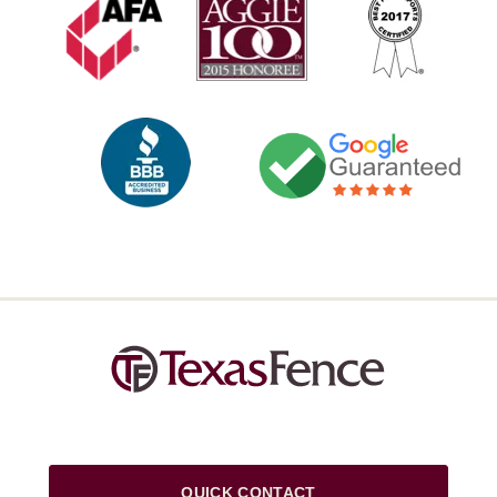
QUICK CONTACT