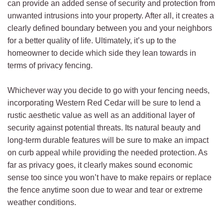
can provide an added sense of security and protection from
unwanted intrusions into your property. After all, it creates a
clearly defined boundary between you and your neighbors
for a better quality of life. Ultimately, it’s up to the
homeowner to decide which side they lean towards in
terms of privacy fencing.
Whichever way you decide to go with your fencing needs,
incorporating Western Red Cedar will be sure to lend a
rustic aesthetic value as well as an additional layer of
security against potential threats. Its natural beauty and
long-term durable features will be sure to make an impact
on curb appeal while providing the needed protection. As
far as privacy goes, it clearly makes sound economic
sense too since you won’t have to make repairs or replace
the fence anytime soon due to wear and tear or extreme
weather conditions.