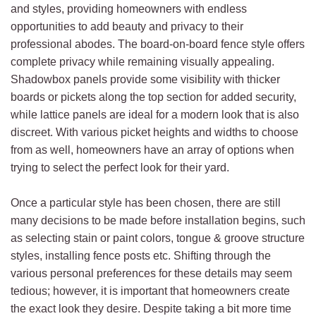
and styles, providing homeowners with endless
opportunities to add beauty and privacy to their
professional abodes. The board-on-board fence style offers
complete privacy while remaining visually appealing.
Shadowbox panels provide some visibility with thicker
boards or pickets along the top section for added security,
while lattice panels are ideal for a modern look that is also
discreet. With various picket heights and widths to choose
from as well, homeowners have an array of options when
trying to select the perfect look for their yard.
Once a particular style has been chosen, there are still
many decisions to be made before installation begins, such
as selecting stain or paint colors, tongue & groove structure
styles, installing fence posts etc. Shifting through the
various personal preferences for these details may seem
tedious; however, it is important that homeowners create
the exact look they desire. Despite taking a bit more time