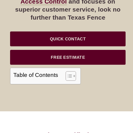
Access Control
and focuses on
superior customer service, look no
further than Texas Fence
QUICK CONTACT
FREE ESTIMATE
Table of Contents