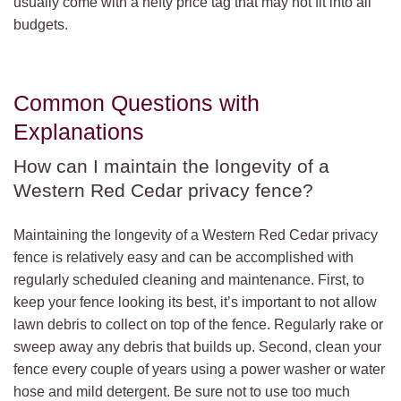
usually come with a hefty price tag that may not fit into all
budgets.
Common Questions with
Explanations
How can I maintain the longevity of a
Western Red Cedar privacy fence?
Maintaining the longevity of a Western Red Cedar privacy
fence is relatively easy and can be accomplished with
regularly scheduled cleaning and maintenance. First, to
keep your fence looking its best, it’s important to not allow
lawn debris to collect on top of the fence. Regularly rake or
sweep away any debris that builds up. Second, clean your
fence every couple of years using a power washer or water
hose and mild detergent. Be sure not to use too much