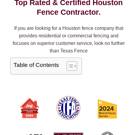
Top Rated & Certified Houston
Fence Contractor.
If you are looking for a Houston fence company that
provides residential or commercial fencing and
focuses on superior customer service, look no further
than Texas Fence
Table of Contents