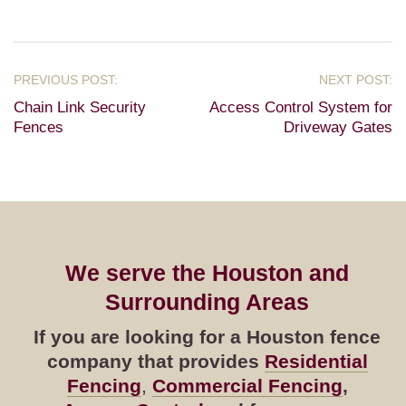
Chain Link Security
Access Control System for
Fences
Driveway Gates
We serve the Houston and
Surrounding Areas
If you are looking for a Houston fence
company that provides
Residential
Fencing
,
Commercial Fencing
,