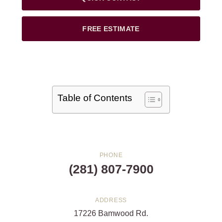
FREE ESTIMATE
Table of Contents
PHONE
(281) 807-7900
ADDRESS
17226 Bamwood Rd.