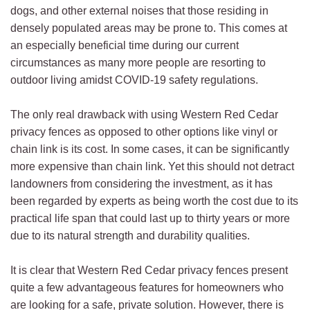
dogs, and other external noises that those residing in
densely populated areas may be prone to. This comes at
an especially beneficial time during our current
circumstances as many more people are resorting to
outdoor living amidst COVID-19 safety regulations.
The only real drawback with using Western Red Cedar
privacy fences as opposed to other options like vinyl or
chain link is its cost. In some cases, it can be significantly
more expensive than chain link. Yet this should not detract
landowners from considering the investment, as it has
been regarded by experts as being worth the cost due to its
practical life span that could last up to thirty years or more
due to its natural strength and durability qualities.
It is clear that Western Red Cedar privacy fences present
quite a few advantageous features for homeowners who
are looking for a safe, private solution. However, there is