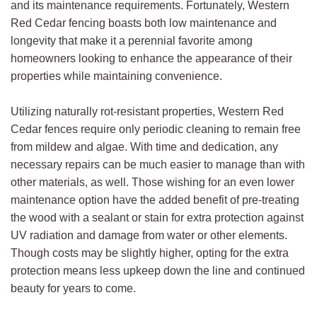
and its maintenance requirements. Fortunately, Western
Red Cedar fencing boasts both low maintenance and
longevity that make it a perennial favorite among
homeowners looking to enhance the appearance of their
properties while maintaining convenience.
Utilizing naturally rot-resistant properties, Western Red
Cedar fences require only periodic cleaning to remain free
from mildew and algae. With time and dedication, any
necessary repairs can be much easier to manage than with
other materials, as well. Those wishing for an even lower
maintenance option have the added benefit of pre-treating
the wood with a sealant or stain for extra protection against
UV radiation and damage from water or other elements.
Though costs may be slightly higher, opting for the extra
protection means less upkeep down the line and continued
beauty for years to come.