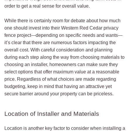
order to get a real sense for overall value.
While there is certainly room for debate about how much
one should invest into their Western Red Cedar privacy
fence project—depending on specific needs and wants—
it’s clear that there are numerous factors impacting the
overall cost. With careful consideration and planning
during each step along the way from choosing materials to
choosing an installer, homeowners can make sure they
select options that offer maximum value at a reasonable
price. Regardless of what choices are made regarding
budgeting, keep in mind that having an attractive yet
secure barrier around your property can be priceless.
Location of Installer and Materials
Location is another key factor to consider when installing a