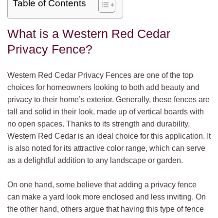
Table of Contents
What is a Western Red Cedar
Privacy Fence?
Western Red Cedar Privacy Fences are one of the top
choices for homeowners looking to both add beauty and
privacy to their home’s exterior. Generally, these fences are
tall and solid in their look, made up of vertical boards with
no open spaces. Thanks to its strength and durability,
Western Red Cedar is an ideal choice for this application. It
is also noted for its attractive color range, which can serve
as a delightful addition to any landscape or garden.
On one hand, some believe that adding a privacy fence
can make a yard look more enclosed and less inviting. On
the other hand, others argue that having this type of fence