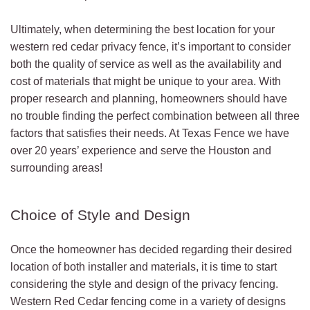
Ultimately, when determining the best location for your
western red cedar privacy fence, it’s important to consider
both the quality of service as well as the availability and
cost of materials that might be unique to your area. With
proper research and planning, homeowners should have
no trouble finding the perfect combination between all three
factors that satisfies their needs. At Texas Fence we have
over 20 years’ experience and serve the Houston and
surrounding areas!
Choice of Style and Design
Once the homeowner has decided regarding their desired
location of both installer and materials, it is time to start
considering the style and design of the privacy fencing.
Western Red Cedar fencing come in a variety of designs