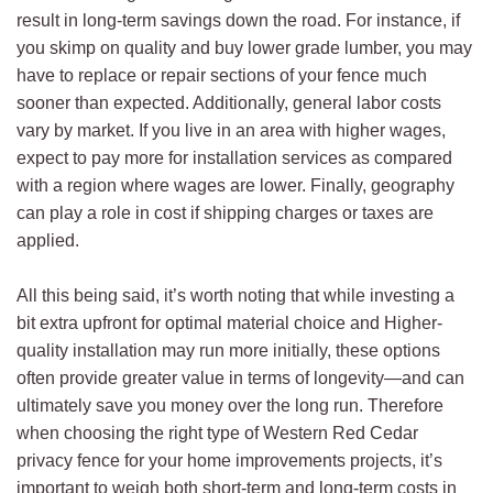
result in long-term savings down the road. For instance, if
you skimp on quality and buy lower grade lumber, you may
have to replace or repair sections of your fence much
sooner than expected. Additionally, general labor costs
vary by market. If you live in an area with higher wages,
expect to pay more for installation services as compared
with a region where wages are lower. Finally, geography
can play a role in cost if shipping charges or taxes are
applied.
All this being said, it’s worth noting that while investing a
bit extra upfront for optimal material choice and Higher-
quality installation may run more initially, these options
often provide greater value in terms of longevity—and can
ultimately save you money over the long run. Therefore
when choosing the right type of Western Red Cedar
privacy fence for your home improvements projects, it’s
important to weigh both short-term and long-term costs in