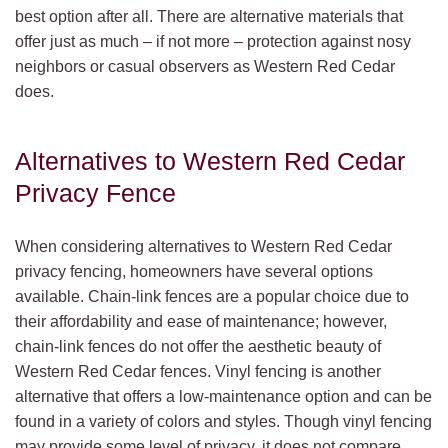
best option after all. There are alternative materials that
offer just as much – if not more – protection against nosy
neighbors or casual observers as Western Red Cedar
does.
Alternatives to Western Red Cedar
Privacy Fence
When considering alternatives to Western Red Cedar
privacy fencing, homeowners have several options
available. Chain-link fences are a popular choice due to
their affordability and ease of maintenance; however,
chain-link fences do not offer the aesthetic beauty of
Western Red Cedar fences. Vinyl fencing is another
alternative that offers a low-maintenance option and can be
found in a variety of colors and styles. Though vinyl fencing
may provide some level of privacy, it does not compare