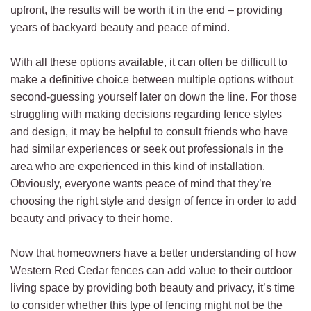
upfront, the results will be worth it in the end – providing
years of backyard beauty and peace of mind.
With all these options available, it can often be difficult to
make a definitive choice between multiple options without
second-guessing yourself later on down the line. For those
struggling with making decisions regarding fence styles
and design, it may be helpful to consult friends who have
had similar experiences or seek out professionals in the
area who are experienced in this kind of installation.
Obviously, everyone wants peace of mind that they’re
choosing the right style and design of fence in order to add
beauty and privacy to their home.
Now that homeowners have a better understanding of how
Western Red Cedar fences can add value to their outdoor
living space by providing both beauty and privacy, it’s time
to consider whether this type of fencing might not be the