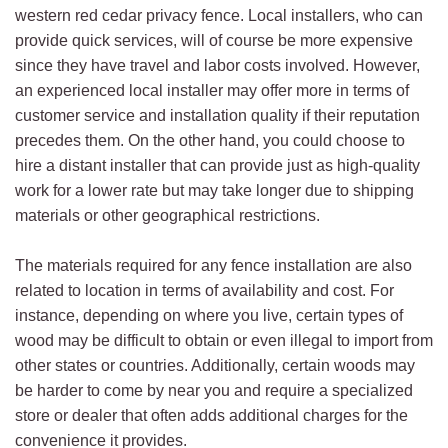
western red cedar privacy fence. Local installers, who can
provide quick services, will of course be more expensive
since they have travel and labor costs involved. However,
an experienced local installer may offer more in terms of
customer service and installation quality if their reputation
precedes them. On the other hand, you could choose to
hire a distant installer that can provide just as high-quality
work for a lower rate but may take longer due to shipping
materials or other geographical restrictions.
The materials required for any fence installation are also
related to location in terms of availability and cost. For
instance, depending on where you live, certain types of
wood may be difficult to obtain or even illegal to import from
other states or countries. Additionally, certain woods may
be harder to come by near you and require a specialized
store or dealer that often adds additional charges for the
convenience it provides.