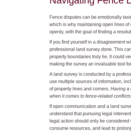
Navigating Fence D
Fence disputes can be emotionally taxi
which is why maintaining open lines of 
openly, with the goal of finding a resolut
If you find yourself in a disagreement wi
professional land survey done. This ca
property boundaries truly lie. It could 
making the survey an invaluable tool fo
A land survey is conducted by a profes
use multiple sources of information, inc
of property lines and corners.
Having a 
when it comes to fence-related conflic
If open communication and a land survey
understand that pursuing legal intervent
legal action should only be considered w
consume resources, and lead to prolong