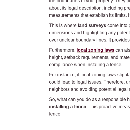
the boundaries of your property. They p
about its legal description, including pr
measurements that establish its limits
This is where
land surveys
come into p
dimensions and highlighting any potent
over unclear boundary lines. It provides
Furthermore,
local zoning laws
can als
height, setback requirements, and materi
compliance when installing a fence.
For instance, if local zoning laws stipul
could lead to legal issues. Therefore, 
neighbors and avoiding potential legal r
So, what can you do as a responsibl
installing a fence
. This proactive meas
fence.