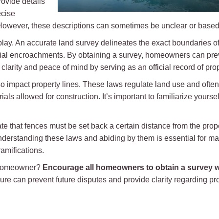
rovide details
ecise
. However, these descriptions can sometimes be unclear or based
lay. An accurate land survey delineates the exact boundaries of
ial encroachments. By obtaining a survey, homeowners can prev
 clarity and peace of mind by serving as an official record of pr
o impact property lines. These laws regulate land use and often
als allowed for construction. It’s important to familiarize yourse
ate that fences must be set back a certain distance from the prope
understanding these laws and abiding by them is essential for ma
amifications.
e homeowner?
Encourage all homeowners to obtain a survey w
ure can prevent future disputes and provide clarity regarding 