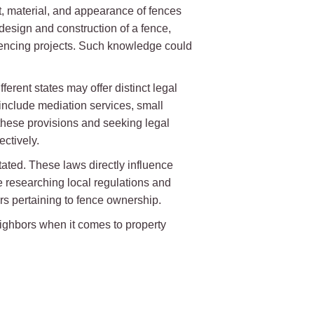
t, material, and appearance of fences
design and construction of a fence,
 fencing projects. Such knowledge could
ferent states may offer distinct legal
nclude mediation services, small
 these provisions and seeking legal
ctively.
ated. These laws directly influence
 researching local regulations and
rs pertaining to fence ownership.
eighbors when it comes to property