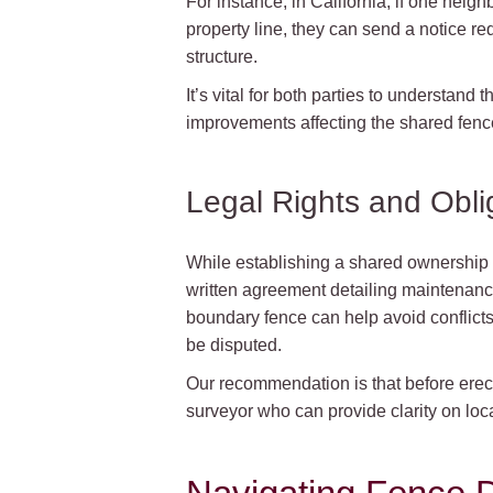
For instance, in California, if one neig
property line, they can send a notice r
structure.
It’s vital for both parties to understand
improvements affecting the shared fenc
Legal Rights and Obli
While establishing a shared ownership a
written agreement detailing maintenanc
boundary fence can help avoid conflicts
be disputed.
Our recommendation is that before erecti
surveyor who can provide clarity on loca