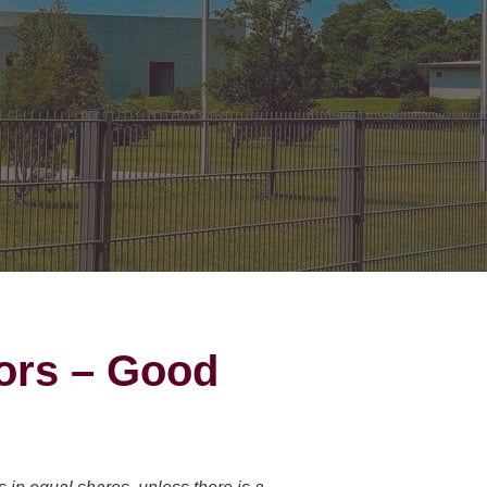
on Gates Installation
Houston Inner Loop
oden Gates
Bellaire
ain Link Gates
West University Place
iveway Gates
Midtown
cess Control
Greater Uptown
ought Iron Gates
Houston Heights
nce Installation
River Oaks
Montrose
ors – Good