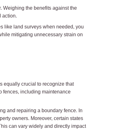
r. Weighing the benefits against the
 action.
es like land surveys when needed, you
while mitigating unnecessary strain on
s equally crucial to recognize that
 to fences, including maintenance
ing and repairing a boundary fence. In
perty owners. Moreover, certain states
This can vary widely and directly impact