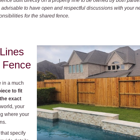
fence built directly on a property line to be owned by both partie
’s advisable to have open and respectful discussions with your 
sibilities for the shared fence.
 Lines
 Fence
e in a much
iece to fit
the exact
 world, your
ing where your
ns.
that specify