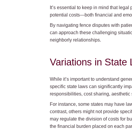
It’s essential to keep in mind that leg
potential costs—both financial and emo
By navigating fence disputes with pati
can approach these challenging situatio
neighborly relationships.
Variations in Stat
While it’s important to understand gener
specific state laws can significantly im
responsibilities, cost sharing, aesthetic
For instance, some states may have laws
contrast, others might not provide spec
may regulate the division of costs for b
the financial burden placed on each par