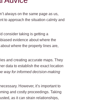
l Advice
en’t always on the same page as us,
nt to approach the situation calmly and
d consider taking is getting a
unbiased evidence about where the
 about where the property lines are,
ries and creating accurate maps. They
er data to establish the exact location
he way for informed decision-making
ecessary. However, it’s important to
nsuming and costly proceedings. Taking
ted, as it can strain relationships,