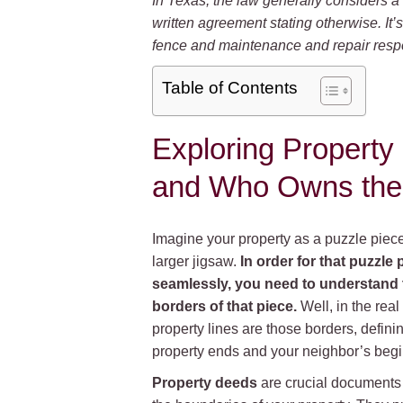
In Texas, the law generally considers a 
written agreement stating otherwise. It
fence and maintenance and repair respon
Table of Contents
Exploring Property
and Who Owns the
Imagine your property as a puzzle piec
larger jigsaw.
In order for that puzzle p
seamlessly, you need to understand 
borders of that piece.
Well, in the real
property lines are those borders, defin
property ends and your neighbor’s begi
Property deeds
are crucial documents 