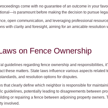
al proceedings come with no guarantee of an outcome in your favo
tional—is paramount before making the decision to pursue legal
ence, open communication, and leveraging professional resourc
ns with clarity and foresight, aiming for an amicable resolution 
e Laws on Fence Ownership
al guidelines regarding fence ownership and responsibilities, it’
pact these matters. State laws influence various aspects related
 standards, and resolution options for disputes.
 that clearly define which neighbor is responsible for maintain
ific guidelines, potentially leading to disagreements between pro
uilding or repairing a fence between adjoining property owners. 
ty involved.