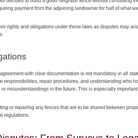
hbor decides to build a good neighbor fence without consulting the
equiring payment from the adjoining landowner for half of what
 their rights and obligations under these laws as disputes may ari
e.
gations
greement with clear documentation is not mandatory in all states
e responsibilities, repair procedures, and understanding who h
 or misunderstandings in the future. This is especially importa
ng or repairing any fences that are to be shared between propert
l regulations.