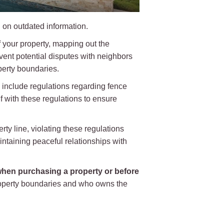
 on outdated information.
 your property, mapping out the
ent potential disputes with neighbors
operty boundaries.
 include regulations regarding fence
lf with these regulations to ensure
rty line, violating these regulations
intaining peaceful relationships with
hen purchasing a property or before
property boundaries and who owns the