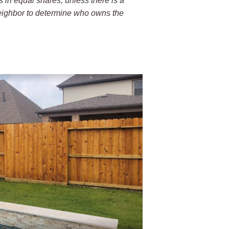
s in equal shares, unless there is a
neighbor to determine who owns the