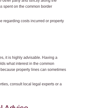
 other party and strictly along the
 was spent on the common border
se regarding costs incurred or property
, it is highly advisable. Having a
olds what interest in the common
nt because property lines can sometimes
ies, consult local legal experts or a