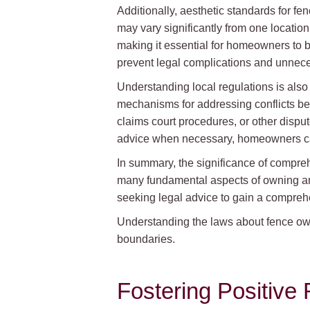
Additionally, aesthetic standards for f
may vary significantly from one locatio
making it essential for homeowners to b
prevent legal complications and unnec
Understanding local regulations is also c
mechanisms for addressing conflicts b
claims court procedures, or other dispu
advice when necessary, homeowners can 
In summary, the significance of compreh
many fundamental aspects of owning and
seeking legal advice to gain a comprehe
Understanding the laws about fence owne
boundaries.
Fostering Positive 