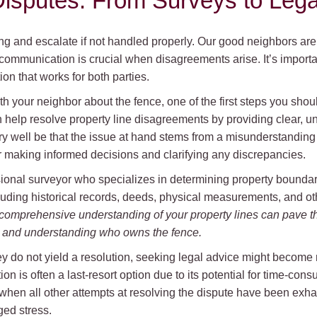
isputes: From Surveys to Lega
ng and escalate if not handled properly. Our good neighbors ar
communication is crucial when disagreements arise. It’s importa
ion that works for both parties.
th your neighbor about the fence, one of the first steps you shoul
n help resolve property line disagreements by providing clear, 
very well be that the issue at hand stems from a misunderstanding
r making informed decisions and clarifying any discrepancies.
sional surveyor who specializes in determining property bounda
luding historical records, deeds, physical measurements, and oth
comprehensive understanding of your property lines can pave t
ts and understanding who owns the fence.
 do not yield a resolution, seeking legal advice might become n
ion is often a last-resort option due to its potential for time-co
hen all other attempts at resolving the dispute have been exhaus
ed stress.