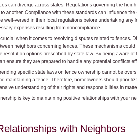
ences can diverge across states. Regulations governing the heigh
n to another. Compliance with these standards can influence the 
e well-versed in their local regulations before undertaking any
essary expenses resulting from noncompliance.
rucial when it comes to resolving disputes related to fences. Dif
etween neighbors concerning fences. These mechanisms could i
te resolution options prescribed by state law. By being aware of
ensure they are prepared to handle any potential conflicts effe
ending specific state laws on fence ownership cannot be overst
 maintaining a fence. Therefore, homeowners should prioritize
nsive understanding of their rights and responsibilities in matte
rship is key to maintaining positive relationships with your n
Relationships with Neighbors