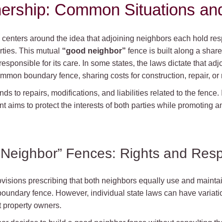
ership: Common Situations an
centers around the idea that adjoining neighbors each hold resp
rties. This mutual
“good neighbor”
fence is built along a share
responsible for its care. In some states, the laws dictate that a
mmon boundary fence, sharing costs for construction, repair, or
nds to repairs, modifications, and liabilities related to the fence. 
t aims to protect the interests of both parties while promoting 
eighbor” Fences: Rights and Respo
rovisions prescribing that both neighbors equally use and maintai
undary fence. However, individual state laws can have variati
t property owners.