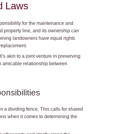
d Laws
onsibility for the maintenance and
d property line, and its ownership can
djoining landowners have equal rights
 replacement.
It’s akin to a joint venture in preserving
an amicable relationship between
nsibilities
n a dividing fence. This calls for shared
ons when it comes to determining the