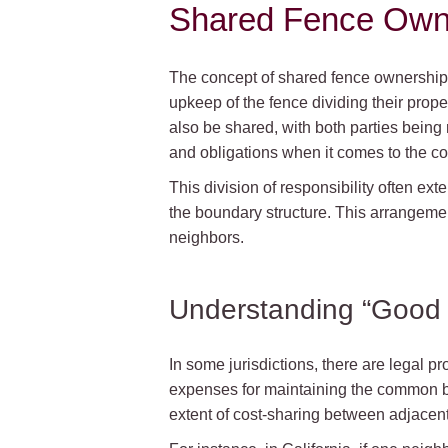
Shared Fence Own
The concept of shared fence ownership 
upkeep of the fence dividing their prope
also be shared, with both parties being 
and obligations when it comes to the co
This division of responsibility often exte
the boundary structure. This arrangemen
neighbors.
Understanding “Good N
In some jurisdictions, there are legal p
expenses for maintaining the common bo
extent of cost-sharing between adjacen