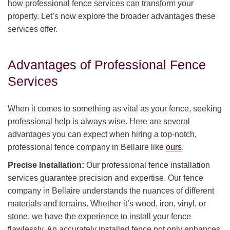
how professional fence services can transform your
property. Let’s now explore the broader advantages these
services offer.
Advantages of Professional Fence
Services
When it comes to something as vital as your fence, seeking
professional help is always wise. Here are several
advantages you can expect when hiring a top-notch,
professional fence company in Bellaire like
ours
.
Precise Installation:
Our professional fence installation
services guarantee precision and expertise. Our fence
company in Bellaire understands the nuances of different
materials and terrains. Whether it’s wood, iron, vinyl, or
stone, we have the experience to install your fence
flawlessly. An accurately installed fence not only enhances