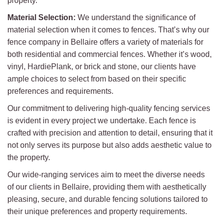
property.
Material Selection:
We understand the significance of
material selection when it comes to fences. That’s why our
fence company in Bellaire offers a variety of materials for
both residential and commercial fences. Whether it’s wood,
vinyl, HardiePlank, or brick and stone, our clients have
ample choices to select from based on their specific
preferences and requirements.
Our commitment to delivering high-quality fencing services
is evident in every project we undertake. Each fence is
crafted with precision and attention to detail, ensuring that it
not only serves its purpose but also adds aesthetic value to
the property.
Our wide-ranging services aim to meet the diverse needs
of our clients in Bellaire, providing them with aesthetically
pleasing, secure, and durable fencing solutions tailored to
their unique preferences and property requirements.