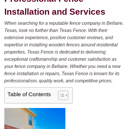
Installation and Services
When searching for a reputable fence company in Bellaire,
Texas, look no further than Texas Fence. With their
extensive experience, positive customer reviews, and
expertise in installing wooden fences around residential
properties, Texas Fence is dedicated to delivering
exceptional craftsmanship and customer satisfaction as
your fence company in Bellaire. Whether you need a new
fence installation or repairs, Texas Fence is known for its
professionalism, quality work, and competitive prices.
Table of Contents