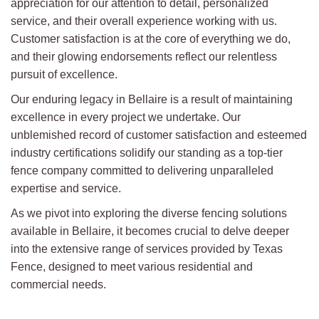
appreciation for our attention to detail, personalized
service, and their overall experience working with us.
Customer satisfaction is at the core of everything we do,
and their glowing endorsements reflect our relentless
pursuit of excellence.
Our enduring legacy in Bellaire is a result of maintaining
excellence in every project we undertake. Our
unblemished record of customer satisfaction and esteemed
industry certifications solidify our standing as a top-tier
fence company committed to delivering unparalleled
expertise and service.
As we pivot into exploring the diverse fencing solutions
available in Bellaire, it becomes crucial to delve deeper
into the extensive range of services provided by Texas
Fence, designed to meet various residential and
commercial needs.