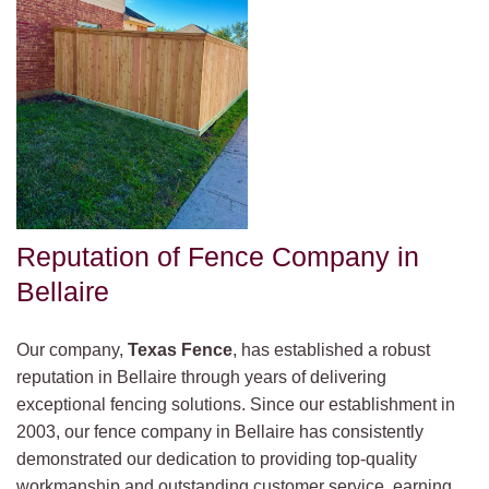
Reputation of Fence Company in
Bellaire
Our company,
Texas Fence
, has established a robust
reputation in Bellaire through years of delivering
exceptional fencing solutions. Since our establishment in
2003, our fence company in Bellaire has consistently
demonstrated our dedication to providing top-quality
workmanship and outstanding customer service, earning