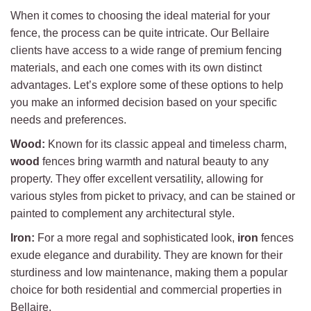
When it comes to choosing the ideal material for your
fence, the process can be quite intricate. Our Bellaire
clients have access to a wide range of premium fencing
materials, and each one comes with its own distinct
advantages. Let’s explore some of these options to help
you make an informed decision based on your specific
needs and preferences.
Wood:
Known for its classic appeal and timeless charm,
wood
fences bring warmth and natural beauty to any
property. They offer excellent versatility, allowing for
various styles from picket to privacy, and can be stained or
painted to complement any architectural style.
Iron:
For a more regal and sophisticated look,
iron
fences
exude elegance and durability. They are known for their
sturdiness and low maintenance, making them a popular
choice for both residential and commercial properties in
Bellaire.