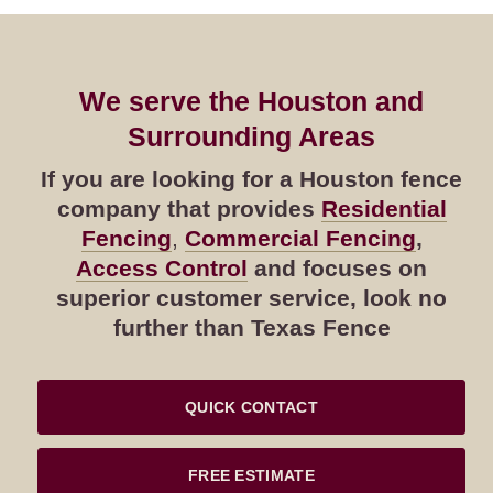
We serve the Houston and
Surrounding Areas
If you are looking for a Houston fence
company that provides
Residential
Fencing
,
Commercial Fencing
,
Access Control
and focuses on
superior customer service, look no
further than Texas Fence
QUICK CONTACT
FREE ESTIMATE