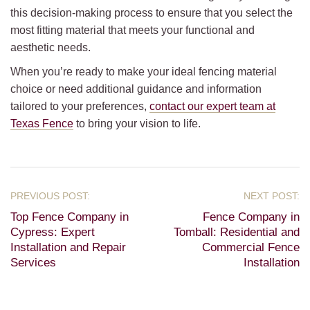
this decision-making process to ensure that you select the
most fitting material that meets your functional and
aesthetic needs.
When you’re ready to make your ideal fencing material
choice or need additional guidance and information
tailored to your preferences,
contact our expert team at
Texas Fence
to bring your vision to life.
Top Fence Company in
Fence Company in
Cypress: Expert
Tomball: Residential and
Installation and Repair
Commercial Fence
Services
Installation