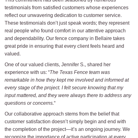
testimonials from satisfied customers whose experiences
reflect our unwavering dedication to customer service.
These testimonials don’t just speak words; they represent
real people who found comfort in our attentive approach
and dependability. Our fence company in Bellaire takes
great pride in ensuring that every client feels heard and
valued.
One of our valued clients, Jennifer S., shared her
experience with us: “
The Texas Fence team was
remarkable in how they kept me involved and informed at
every stage of the project. I felt secure knowing that my
input mattered, and they were always there to address any
questions or concerns.
“
Our collaborative approach stems from the belief that
customer satisfaction doesn’t simply begin and end with
the completion of the project—it’s an ongoing journey. We
recognize the importance of active participation at every