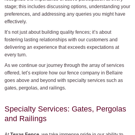
stage; this includes discussing options, understanding your
preferences, and addressing any queries you might have
effectively.
It’s not just about building quality fences; it’s about
fostering lasting relationships with our customers and
delivering an experience that exceeds expectations at
every turn.
As we continue our journey through the array of services
offered, let’s explore how our fence company in Bellaire
goes above and beyond with specialty services such as
gates, pergolas, and railings.
Specialty Services: Gates, Pergolas
and Railings
At
Texas Fence
, we take immense pride in our ability to