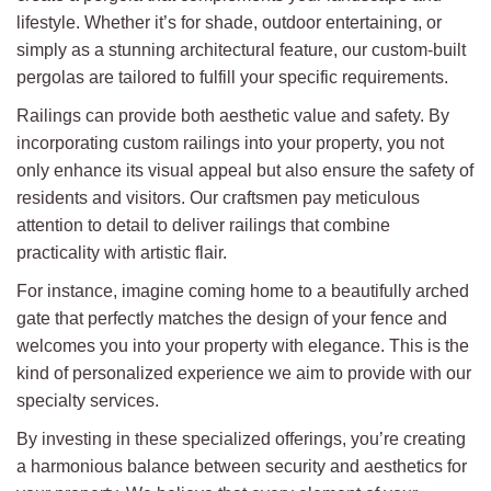
lifestyle. Whether it’s for shade, outdoor entertaining, or
simply as a stunning architectural feature, our custom-built
pergolas are tailored to fulfill your specific requirements.
Railings can provide both aesthetic value and safety. By
incorporating custom railings into your property, you not
only enhance its visual appeal but also ensure the safety of
residents and visitors. Our craftsmen pay meticulous
attention to detail to deliver railings that combine
practicality with artistic flair.
For instance, imagine coming home to a beautifully arched
gate that perfectly matches the design of your fence and
welcomes you into your property with elegance. This is the
kind of personalized experience we aim to provide with our
specialty services.
By investing in these specialized offerings, you’re creating
a harmonious balance between security and aesthetics for