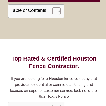
Table of Contents
Top Rated & Certified Houston
Fence Contractor.
If you are looking for a Houston fence company that
provides residential or commercial fencing and
focuses on superior customer service, look no further
than Texas Fence