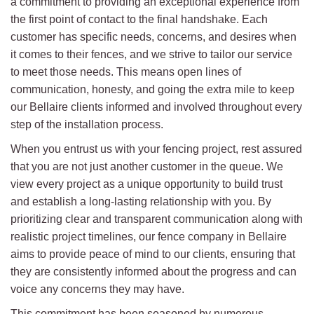
a commitment to providing an exceptional experience from
the first point of contact to the final handshake. Each
customer has specific needs, concerns, and desires when
it comes to their fences, and we strive to tailor our service
to meet those needs. This means open lines of
communication, honesty, and going the extra mile to keep
our Bellaire clients informed and involved throughout every
step of the installation process.
When you entrust us with your fencing project, rest assured
that you are not just another customer in the queue. We
view every project as a unique opportunity to build trust
and establish a long-lasting relationship with you. By
prioritizing clear and transparent communication along with
realistic project timelines, our fence company in Bellaire
aims to provide peace of mind to our clients, ensuring that
they are consistently informed about the progress and can
voice any concerns they may have.
This commitment has been seasoned by numerous