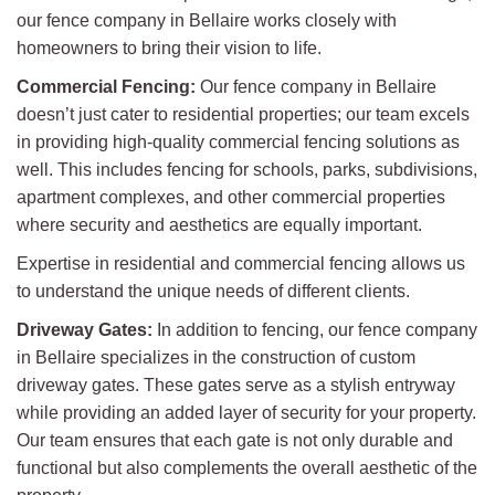
our fence company in Bellaire works closely with
homeowners to bring their vision to life.
Commercial Fencing:
Our fence company in Bellaire
doesn’t just cater to residential properties; our team excels
in providing high-quality commercial fencing solutions as
well. This includes fencing for schools, parks, subdivisions,
apartment complexes, and other commercial properties
where security and aesthetics are equally important.
Expertise in residential and commercial fencing allows us
to understand the unique needs of different clients.
Driveway Gates:
In addition to fencing, our fence company
in Bellaire specializes in the construction of custom
driveway gates. These gates serve as a stylish entryway
while providing an added layer of security for your property.
Our team ensures that each gate is not only durable and
functional but also complements the overall aesthetic of the