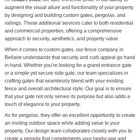
augment the visual allure and functionality of your property
by designing and building custom gates, pergolas, and
railings. These additional services cater to both residential
and commercial properties, offering a comprehensive
approach to security, aesthetics, and property value.
When it comes to custom gates, our fence company in
Bellaire understands that security and curb appeal go hand
in hand. Whether you’re looking for a grand entrance gate
or a simple yet secure side gate, our team specializes in
crafting gates that seamlessly blend with your existing
fence and overall architectural style. Our goal is to ensure
that your gate not only serves its purpose but also adds a
touch of elegance to your property.
As for pergolas, they offer an excellent opportunity to create
an inviting outdoor space while adding value to your
property. Our design team collaborates closely with you to
create a pergola that complements your landscape and