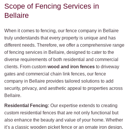
Scope of Fencing Services in
Bellaire
When it comes to fencing, our fence company in Bellaire
truly understands that every property is unique and has
different needs. Therefore, we offer a comprehensive range
of fencing services in Bellaire, designed to cater to the
diverse requirements of both residential and commercial
clients. From custom
wood and iron fences
to driveway
gates and commercial chain link fences, our fence
company in Bellaire provides tailored solutions to add
security, privacy, and aesthetic appeal to properties across
Bellaire.
Residential Fencing:
Our expertise extends to creating
custom residential fences that are not only functional but
also enhance the beauty and value of your home. Whether
it’s a classic wooden picket fence or an ornate iron design,