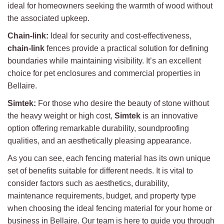
ideal for homeowners seeking the warmth of wood without
the associated upkeep.
Chain-link:
Ideal for security and cost-effectiveness,
chain-link
fences provide a practical solution for defining
boundaries while maintaining visibility. It’s an excellent
choice for pet enclosures and commercial properties in
Bellaire.
Simtek:
For those who desire the beauty of stone without
the heavy weight or high cost,
Simtek
is an innovative
option offering remarkable durability, soundproofing
qualities, and an aesthetically pleasing appearance.
As you can see, each fencing material has its own unique
set of benefits suitable for different needs. It is vital to
consider factors such as aesthetics, durability,
maintenance requirements, budget, and property type
when choosing the ideal fencing material for your home or
business in Bellaire. Our team is here to guide you through