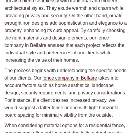
but also blend seamlessly with traditional and modern
architectural styles. They exude warmth and charm while
providing privacy and security. On the other hand, ornate
wrought iron designs add sophistication and elegance to a
property, enhancing its curb appeal. By carefully choosing
the right materials and design elements, our fence
company in Bellaire ensures that each project reflects the
individual style and preferences of our clients while
increasing the value of their homes.
The process begins with understanding the specific needs
of our clients. Our
fence company in Bellaire
takes into
account factors such as home aesthetics, landscape
design, security requirements, and privacy considerations.
For instance, if a client desires increased privacy, we
would suggest a taller fence or one with tight horizontal
board spacing for minimal visibility from the outside.
When considering material options for a residential fence,
homeowners often opt for wood due to its natural beauty