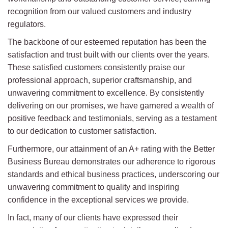
recognition from our valued customers and industry
regulators.
The backbone of our esteemed reputation has been the
satisfaction and trust built with our clients over the years.
These satisfied customers consistently praise our
professional approach, superior craftsmanship, and
unwavering commitment to excellence. By consistently
delivering on our promises, we have garnered a wealth of
positive feedback and testimonials, serving as a testament
to our dedication to customer satisfaction.
Furthermore, our attainment of an A+ rating with the Better
Business Bureau demonstrates our adherence to rigorous
standards and ethical business practices, underscoring our
unwavering commitment to quality and inspiring
confidence in the exceptional services we provide.
In fact, many of our clients have expressed their