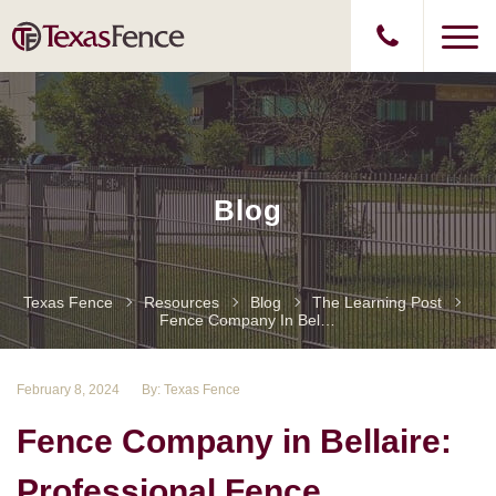
Blog
Texas Fence
Resources
Blog
The Learning Post
Fence Company In Bellaire: Professional Fence Installation And Services
February 8, 2024
By: Texas Fence
Fence Company in Bellaire:
Professional Fence