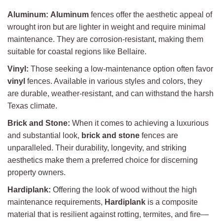
Aluminum:
Aluminum
fences offer the aesthetic appeal of
wrought iron but are lighter in weight and require minimal
maintenance. They are corrosion-resistant, making them
suitable for coastal regions like Bellaire.
Vinyl:
Those seeking a low-maintenance option often favor
vinyl
fences. Available in various styles and colors, they
are durable, weather-resistant, and can withstand the harsh
Texas climate.
Brick and Stone:
When it comes to achieving a luxurious
and substantial look,
brick and stone
fences are
unparalleled. Their durability, longevity, and striking
aesthetics make them a preferred choice for discerning
property owners.
Hardiplank:
Offering the look of wood without the high
maintenance requirements,
Hardiplank
is a composite
material that is resilient against rotting, termites, and fire—