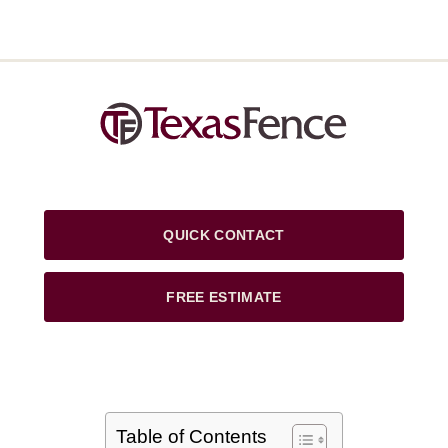
QUICK CONTACT
FREE ESTIMATE
Table of Contents