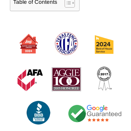
Table of Contents