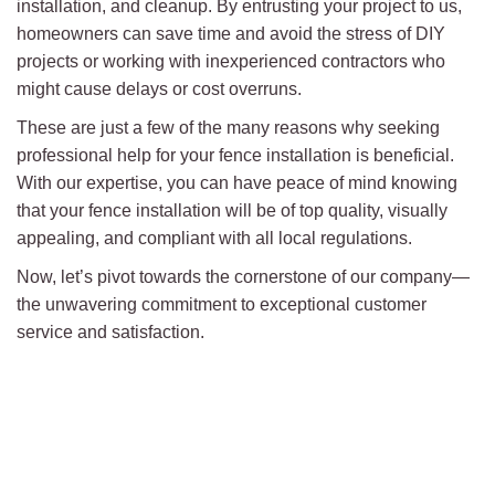
installation, and cleanup. By entrusting your project to us,
homeowners can save time and avoid the stress of DIY
projects or working with inexperienced contractors who
might cause delays or cost overruns.
These are just a few of the many reasons why seeking
professional help for your fence installation is beneficial.
With our expertise, you can have peace of mind knowing
that your fence installation will be of top quality, visually
appealing, and compliant with all local regulations.
Now, let’s pivot towards the cornerstone of our company—
the unwavering commitment to exceptional customer
service and satisfaction.