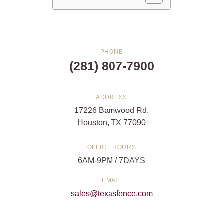
PHONE
(281) 807-7900
ADDRESS
17226 Bamwood Rd.
Houston, TX 77090
OFFICE HOURS
6AM-9PM / 7DAYS
EMAIL
sales@texasfence.com