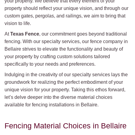
your property. We believe that every element of your
property should reflect your unique vision, and through our
custom gates, pergolas, and railings, we aim to bring that
vision to life.
At
Texas Fence
, our commitment goes beyond traditional
fencing. With our specialty services, our fence company in
Bellaire strives to elevate the functionality and beauty of
your property by crafting custom solutions tailored
specifically to your needs and preferences.
Indulging in the creativity of our specialty services lays the
groundwork for realizing the perfect embodiment of your
unique vision for your property. Taking this ethos forward,
let’s delve deeper into the diverse material choices
available for fencing installations in Bellaire.
Fencing Material Choices in Bellaire