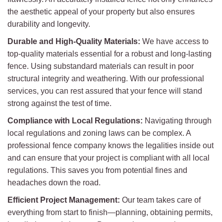
the aesthetic appeal of your property but also ensures
durability and longevity.
Durable and High-Quality Materials:
We have access to
top-quality materials essential for a robust and long-lasting
fence. Using substandard materials can result in poor
structural integrity and weathering. With our professional
services, you can rest assured that your fence will stand
strong against the test of time.
Compliance with Local Regulations:
Navigating through
local regulations and zoning laws can be complex. A
professional fence company knows the legalities inside out
and can ensure that your project is compliant with all local
regulations. This saves you from potential fines and
headaches down the road.
Efficient Project Management:
Our team takes care of
everything from start to finish—planning, obtaining permits,