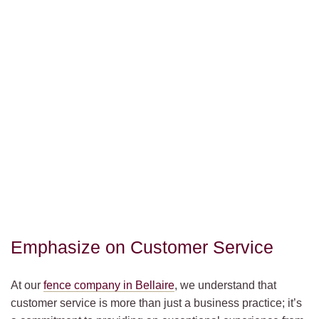
Emphasize on Customer Service
At our
fence company in Bellaire
, we understand that
customer service is more than just a business practice; it’s