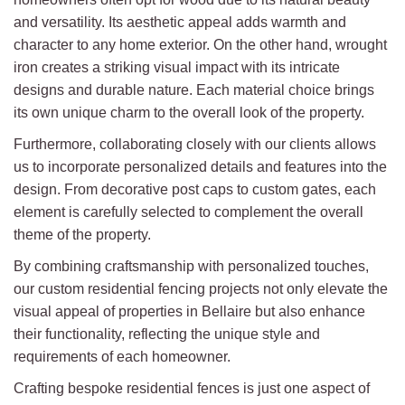
and versatility. Its aesthetic appeal adds warmth and
character to any home exterior. On the other hand, wrought
iron creates a striking visual impact with its intricate
designs and durable nature. Each material choice brings
its own unique charm to the overall look of the property.
Furthermore, collaborating closely with our clients allows
us to incorporate personalized details and features into the
design. From decorative post caps to custom gates, each
element is carefully selected to complement the overall
theme of the property.
By combining craftsmanship with personalized touches,
our custom residential fencing projects not only elevate the
visual appeal of properties in Bellaire but also enhance
their functionality, reflecting the unique style and
requirements of each homeowner.
Crafting bespoke residential fences is just one aspect of