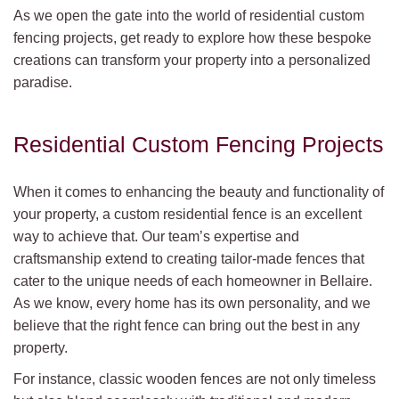
As we open the gate into the world of residential custom
fencing projects, get ready to explore how these bespoke
creations can transform your property into a personalized
paradise.
Residential Custom Fencing Projects
When it comes to enhancing the beauty and functionality of
your property, a custom residential fence is an excellent
way to achieve that. Our team’s expertise and
craftsmanship extend to creating tailor-made fences that
cater to the unique needs of each homeowner in Bellaire.
As we know, every home has its own personality, and we
believe that the right fence can bring out the best in any
property.
For instance, classic wooden fences are not only timeless