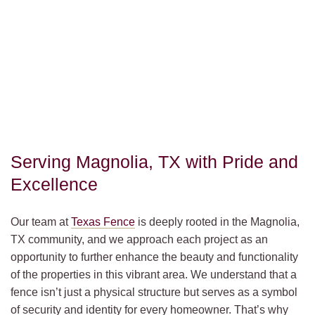
Serving Magnolia, TX with Pride and
Excellence
Our team at
Texas Fence
is deeply rooted in the Magnolia,
TX community, and we approach each project as an
opportunity to further enhance the beauty and functionality
of the properties in this vibrant area. We understand that a
fence isn’t just a physical structure but serves as a symbol
of security and identity for every homeowner. That’s why