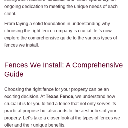
ongoing dedication to meeting the unique needs of each
client.
From laying a solid foundation in understanding why
choosing the right fence company is crucial, let’s now
explore the comprehensive guide to the various types of
fences we install.
Fences We Install: A Comprehensive
Guide
Choosing the right fence for your property can be an
exciting decision. At
Texas Fence
, we understand how
crucial it is for you to find a fence that not only serves its
practical purpose but also adds to the aesthetics of your
property. Let’s take a closer look at the types of fences we
offer and their unique benefits.