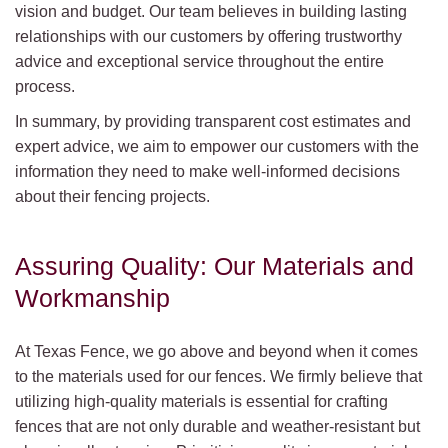
vision and budget. Our team believes in building lasting
relationships with our customers by offering trustworthy
advice and exceptional service throughout the entire
process.
In summary, by providing transparent cost estimates and
expert advice, we aim to empower our customers with the
information they need to make well-informed decisions
about their fencing projects.
Assuring Quality: Our Materials and
Workmanship
At Texas Fence, we go above and beyond when it comes
to the materials used for our fences. We firmly believe that
utilizing high-quality materials is essential for crafting
fences that are not only durable and weather-resistant but