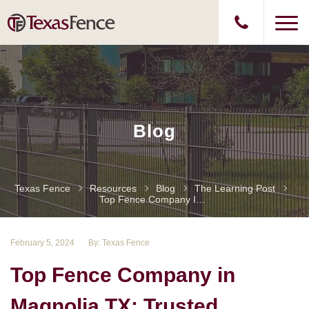
Blog
Texas Fence
Resources
Blog
The Learning Post
Top Fence Company In Magnolia TX: Trusted Installation And Repair Services
February 5, 2024
By: Texas Fence
Top Fence Company in
Magnolia TX: Trusted