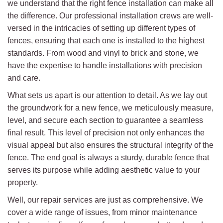
we understand that the right fence installation can make all
the difference. Our professional installation crews are well-
versed in the intricacies of setting up different types of
fences, ensuring that each one is installed to the highest
standards. From wood and vinyl to brick and stone, we
have the expertise to handle installations with precision
and care.
What sets us apart is our attention to detail. As we lay out
the groundwork for a new fence, we meticulously measure,
level, and secure each section to guarantee a seamless
final result. This level of precision not only enhances the
visual appeal but also ensures the structural integrity of the
fence. The end goal is always a sturdy, durable fence that
serves its purpose while adding aesthetic value to your
property.
Well, our repair services are just as comprehensive. We
cover a wide range of issues, from minor maintenance