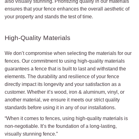
also visually stunning. Prioritizing quality in our materials
ensures that your fence enhances the overall aesthetic of
your property and stands the test of time.
High-Quality Materials
We don’t compromise when selecting the materials for our
fences. Our commitment to using high-quality materials
guarantees a fence that is built to last and withstand the
elements. The durability and resilience of your fence
directly impact its longevity and your satisfaction as a
customer. Whether it’s wood, iron & aluminum, vinyl, or
another material, we ensure it meets our strict quality
standards before using it in any of our installations.
“When it comes to fences, using high-quality materials is
non-negotiable. It’s the foundation of a long-lasting,
visually stunning fence.”