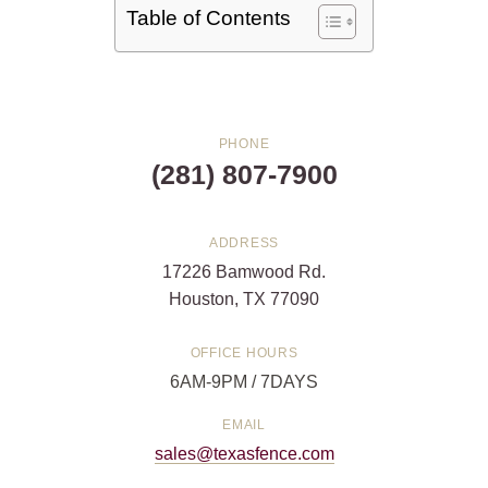
Table of Contents
PHONE
(281) 807-7900
ADDRESS
17226 Bamwood Rd.
Houston, TX 77090
OFFICE HOURS
6AM-9PM / 7DAYS
EMAIL
sales@texasfence.com