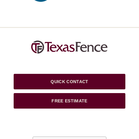
QUICK CONTACT
FREE ESTIMATE