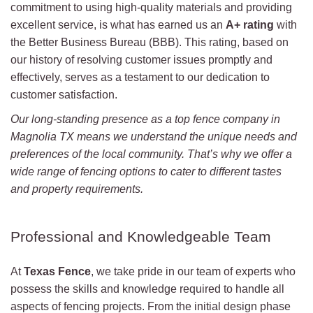
commitment to using high-quality materials and providing
excellent service, is what has earned us an
A+ rating
with
the Better Business Bureau (BBB). This rating, based on
our history of resolving customer issues promptly and
effectively, serves as a testament to our dedication to
customer satisfaction.
Our long-standing presence as a top fence company in
Magnolia TX means we understand the unique needs and
preferences of the local community. That’s why we offer a
wide range of fencing options to cater to different tastes
and property requirements.
Professional and Knowledgeable Team
At
Texas Fence
, we take pride in our team of experts who
possess the skills and knowledge required to handle all
aspects of fencing projects. From the initial design phase