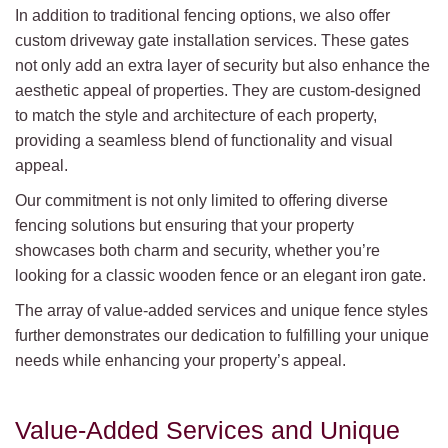
In addition to traditional fencing options, we also offer
custom driveway gate installation services. These gates
not only add an extra layer of security but also enhance the
aesthetic appeal of properties. They are custom-designed
to match the style and architecture of each property,
providing a seamless blend of functionality and visual
appeal.
Our commitment is not only limited to offering diverse
fencing solutions but ensuring that your property
showcases both charm and security, whether you’re
looking for a classic wooden fence or an elegant iron gate.
The array of value-added services and unique fence styles
further demonstrates our dedication to fulfilling your unique
needs while enhancing your property’s appeal.
Value-Added Services and Unique