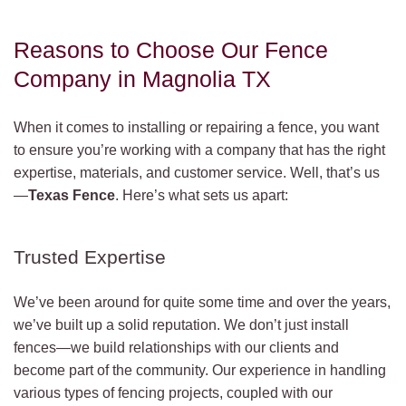
Reasons to Choose Our Fence
Company in Magnolia TX
When it comes to installing or repairing a fence, you want
to ensure you’re working with a company that has the right
expertise, materials, and customer service. Well, that’s us
—
Texas Fence
. Here’s what sets us apart:
Trusted Expertise
We’ve been around for quite some time and over the years,
we’ve built up a solid reputation. We don’t just install
fences—we build relationships with our clients and
become part of the community. Our experience in handling
various types of fencing projects, coupled with our