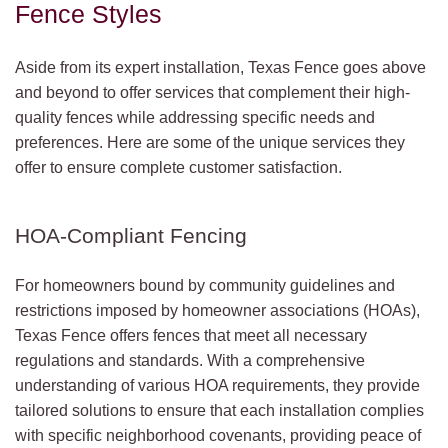
Fence Styles
Aside from its expert installation, Texas Fence goes above
and beyond to offer services that complement their high-
quality fences while addressing specific needs and
preferences. Here are some of the unique services they
offer to ensure complete customer satisfaction.
HOA-Compliant Fencing
For homeowners bound by community guidelines and
restrictions imposed by homeowner associations (HOAs),
Texas Fence offers fences that meet all necessary
regulations and standards. With a comprehensive
understanding of various HOA requirements, they provide
tailored solutions to ensure that each installation complies
with specific neighborhood covenants, providing peace of