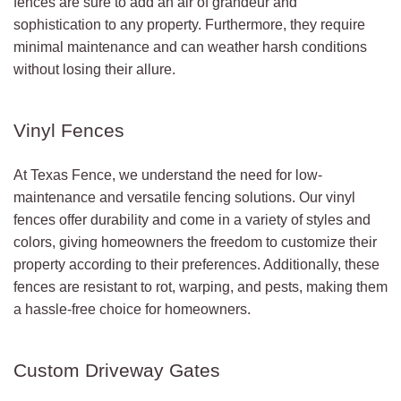
fences are sure to add an air of grandeur and
sophistication to any property. Furthermore, they require
minimal maintenance and can weather harsh conditions
without losing their allure.
Vinyl Fences
At Texas Fence, we understand the need for low-
maintenance and versatile fencing solutions. Our vinyl
fences offer durability and come in a variety of styles and
colors, giving homeowners the freedom to customize their
property according to their preferences. Additionally, these
fences are resistant to rot, warping, and pests, making them
a hassle-free choice for homeowners.
Custom Driveway Gates