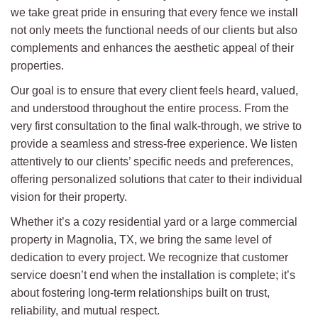
we take great pride in ensuring that every fence we install
not only meets the functional needs of our clients but also
complements and enhances the aesthetic appeal of their
properties.
Our goal is to ensure that every client feels heard, valued,
and understood throughout the entire process. From the
very first consultation to the final walk-through, we strive to
provide a seamless and stress-free experience. We listen
attentively to our clients’ specific needs and preferences,
offering personalized solutions that cater to their individual
vision for their property.
Whether it’s a cozy residential yard or a large commercial
property in Magnolia, TX, we bring the same level of
dedication to every project. We recognize that customer
service doesn’t end when the installation is complete; it’s
about fostering long-term relationships built on trust,
reliability, and mutual respect.