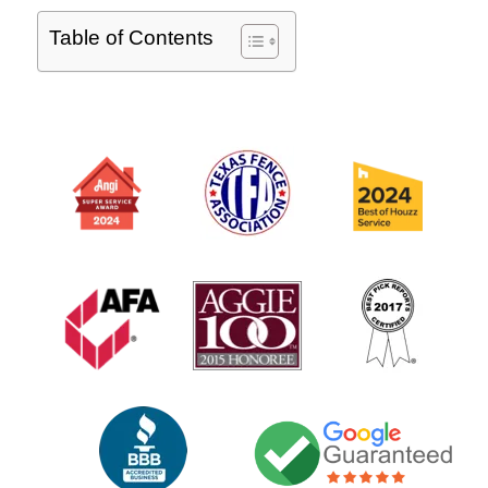
Table of Contents