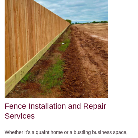
Fence Installation and Repair
Services
Whether it’s a quaint home or a bustling business space,