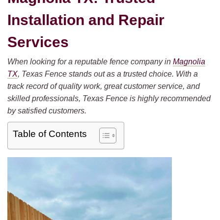
Installation and Repair
Services
When looking for a reputable fence company in
Magnolia
TX
, Texas Fence stands out as a trusted choice. With a
track record of quality work, great customer service, and
skilled professionals, Texas Fence is highly recommended
by satisfied customers.
Table of Contents