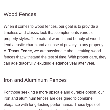
Wood Fences
When it comes to wood fences, our goal is to provide a
timeless and classic look that complements various
property styles. The natural warmth and beauty of wood
lend a rustic charm and a sense of privacy to any property.
At
Texas Fence
, we are passionate about crafting wood
fences that withstand the test of time. With proper care, they
can age gracefully, exuding elegance year after year.
Iron and Aluminum Fences
For those seeking a more upscale and durable option, our
iron and aluminum fences are designed to combine
elegance with long-lasting performance. These types of