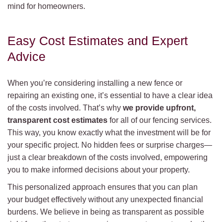
mind for homeowners.
Easy Cost Estimates and Expert
Advice
When you’re considering installing a new fence or
repairing an existing one, it’s essential to have a clear idea
of the costs involved. That’s why
we provide upfront,
transparent cost estimates
for all of our fencing services.
This way, you know exactly what the investment will be for
your specific project. No hidden fees or surprise charges—
just a clear breakdown of the costs involved, empowering
you to make informed decisions about your property.
This personalized approach ensures that you can plan
your budget effectively without any unexpected financial
burdens. We believe in being as transparent as possible