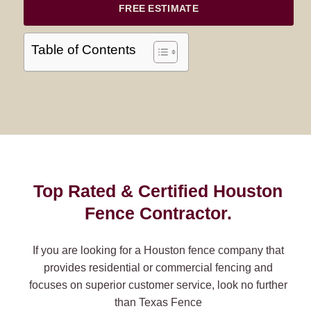
FREE ESTIMATE
Table of Contents
Top Rated & Certified Houston
Fence Contractor.
If you are looking for a Houston fence company that
provides residential or commercial fencing and
focuses on superior customer service, look no further
than Texas Fence