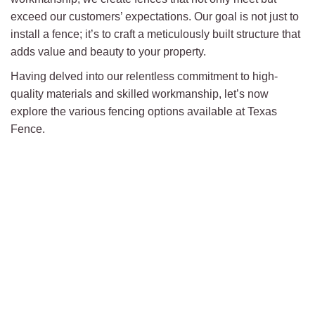
exceed our customers’ expectations. Our goal is not just to
install a fence; it’s to craft a meticulously built structure that
adds value and beauty to your property.
Having delved into our relentless commitment to high-
quality materials and skilled workmanship, let’s now
explore the various fencing options available at Texas
Fence.