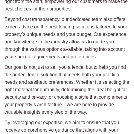
right from the start, empowering our customers to make the
best choices for their properties.
Beyond cost transparency, our dedicated team also offers
expert advice on the best fencing solutions tailored to your
property’s unique needs and your budget. Our experience
and knowledge in the industry allow us to guide you
through the various options available, taking into account
your specific requirements and preferences.
Our goal is not just to sell you a fence, but to help you find
the perfect fence solution that meets both your practical
needs and aesthetic preferences. Whether it’s selecting the
right material for durability, determining the ideal height for
security and privacy, or choosing a style that complements
your property’s architecture—we are here to provide
valuable insights every step of the way.
By leveraging our expertise, we aim to ensure that you
receive comprehensive guidance that aligns with your