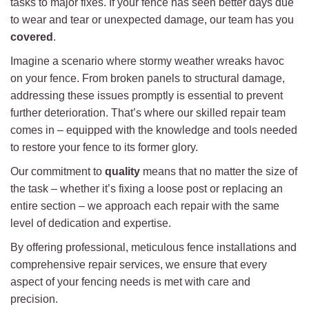
tasks to major fixes. If your fence has seen better days due
to wear and tear or unexpected damage, our team has you
covered
.
Imagine a scenario where stormy weather wreaks havoc
on your fence. From broken panels to structural damage,
addressing these issues promptly is essential to prevent
further deterioration. That’s where our skilled repair team
comes in – equipped with the knowledge and tools needed
to restore your fence to its former glory.
Our commitment to
quality
means that no matter the size of
the task – whether it’s fixing a loose post or replacing an
entire section – we approach each repair with the same
level of dedication and expertise.
By offering professional, meticulous fence installations and
comprehensive repair services, we ensure that every
aspect of your fencing needs is met with care and
precision.