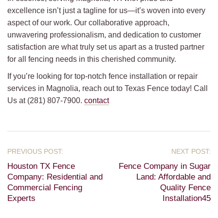
excellence isn’t just a tagline for us—it’s woven into every
aspect of our work. Our collaborative approach,
unwavering professionalism, and dedication to customer
satisfaction are what truly set us apart as a trusted partner
for all fencing needs in this cherished community.
If you’re looking for top-notch fence installation or repair
services in Magnolia, reach out to Texas Fence today! Call
Us at (281) 807-7900.
contact
Houston TX Fence
Fence Company in Sugar
Company: Residential and
Land: Affordable and
Commercial Fencing
Quality Fence
Experts
Installation45