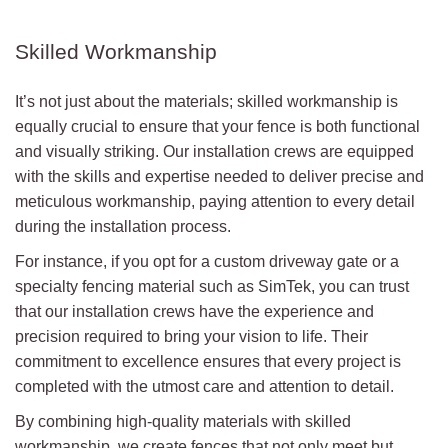
Skilled Workmanship
It’s not just about the materials; skilled workmanship is
equally crucial to ensure that your fence is both functional
and visually striking. Our installation crews are equipped
with the skills and expertise needed to deliver precise and
meticulous workmanship, paying attention to every detail
during the installation process.
For instance, if you opt for a custom driveway gate or a
specialty fencing material such as SimTek, you can trust
that our installation crews have the experience and
precision required to bring your vision to life. Their
commitment to excellence ensures that every project is
completed with the utmost care and attention to detail.
By combining high-quality materials with skilled
workmanship, we create fences that not only meet but