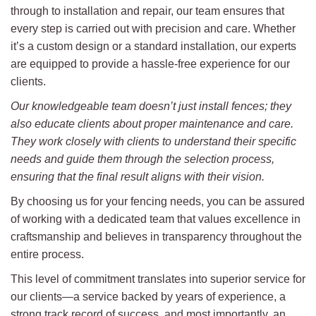
through to installation and repair, our team ensures that
every step is carried out with precision and care. Whether
it’s a custom design or a standard installation, our experts
are equipped to provide a hassle-free experience for our
clients.
Our knowledgeable team doesn’t just install fences; they
also educate clients about proper maintenance and care.
They work closely with clients to understand their specific
needs and guide them through the selection process,
ensuring that the final result aligns with their vision.
By choosing us for your fencing needs, you can be assured
of working with a dedicated team that values excellence in
craftsmanship and believes in transparency throughout the
entire process.
This level of commitment translates into superior service for
our clients—a service backed by years of experience, a
strong track record of success, and most importantly, an