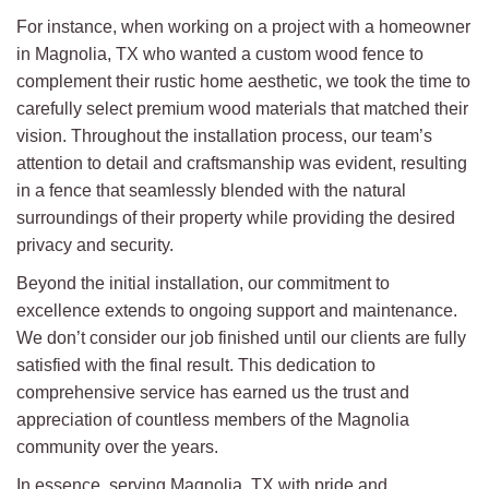
For instance, when working on a project with a homeowner
in Magnolia, TX who wanted a custom wood fence to
complement their rustic home aesthetic, we took the time to
carefully select premium wood materials that matched their
vision. Throughout the installation process, our team’s
attention to detail and craftsmanship was evident, resulting
in a fence that seamlessly blended with the natural
surroundings of their property while providing the desired
privacy and security.
Beyond the initial installation, our commitment to
excellence extends to ongoing support and maintenance.
We don’t consider our job finished until our clients are fully
satisfied with the final result. This dedication to
comprehensive service has earned us the trust and
appreciation of countless members of the Magnolia
community over the years.
In essence, serving Magnolia, TX with pride and