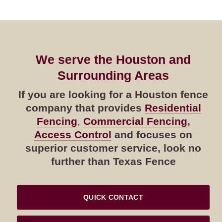
We serve the Houston and
Surrounding Areas
If you are looking for a Houston fence
company that provides
Residential
Fencing
,
Commercial Fencing
,
Access Control
and focuses on
superior customer service, look no
further than Texas Fence
QUICK CONTACT