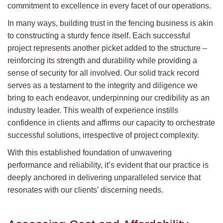
commitment to excellence in every facet of our operations.
In many ways, building trust in the fencing business is akin
to constructing a sturdy fence itself. Each successful
project represents another picket added to the structure –
reinforcing its strength and durability while providing a
sense of security for all involved. Our solid track record
serves as a testament to the integrity and diligence we
bring to each endeavor, underpinning our credibility as an
industry leader. This wealth of experience instills
confidence in clients and affirms our capacity to orchestrate
successful solutions, irrespective of project complexity.
With this established foundation of unwavering
performance and reliability, it’s evident that our practice is
deeply anchored in delivering unparalleled service that
resonates with our clients’ discerning needs.