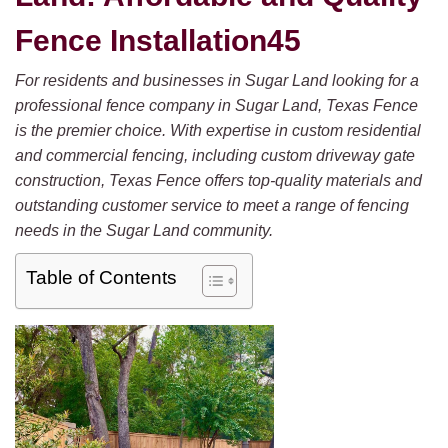
Fence Installation45
For residents and businesses in Sugar Land looking for a
professional fence company in Sugar Land, Texas Fence
is the premier choice. With expertise in custom residential
and commercial fencing, including custom driveway gate
construction, Texas Fence offers top-quality materials and
outstanding customer service to meet a range of fencing
needs in the Sugar Land community.
Table of Contents