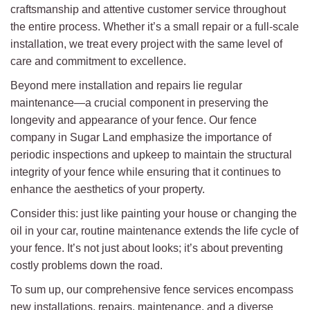
craftsmanship and attentive customer service throughout
the entire process. Whether it’s a small repair or a full-scale
installation, we treat every project with the same level of
care and commitment to excellence.
Beyond mere installation and repairs lie regular
maintenance—a crucial component in preserving the
longevity and appearance of your fence. Our fence
company in Sugar Land emphasize the importance of
periodic inspections and upkeep to maintain the structural
integrity of your fence while ensuring that it continues to
enhance the aesthetics of your property.
Consider this: just like painting your house or changing the
oil in your car, routine maintenance extends the life cycle of
your fence. It’s not just about looks; it’s about preventing
costly problems down the road.
To sum up, our comprehensive fence services encompass
new installations, repairs, maintenance, and a diverse