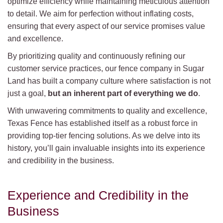
optimize efficiency while maintaining meticulous attention
to detail. We aim for perfection without inflating costs,
ensuring that every aspect of our service promises value
and excellence.
By prioritizing quality and continuously refining our
customer service practices, our fence company in Sugar
Land has built a company culture where satisfaction is not
just a goal,
but an inherent part of everything we do
.
With unwavering commitments to quality and excellence,
Texas Fence has established itself as a robust force in
providing top-tier fencing solutions. As we delve into its
history, you’ll gain invaluable insights into its experience
and credibility in the business.
Experience and Credibility in the
Business