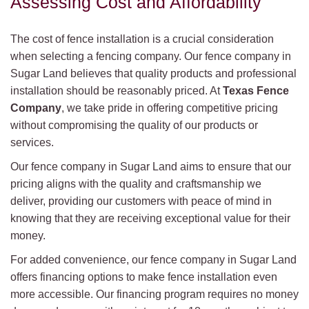
Assessing Cost and Affordability
The cost of fence installation is a crucial consideration
when selecting a fencing company. Our fence company in
Sugar Land believes that quality products and professional
installation should be reasonably priced. At
Texas Fence
Company
, we take pride in offering competitive pricing
without compromising the quality of our products or
services.
Our fence company in Sugar Land aims to ensure that our
pricing aligns with the quality and craftsmanship we
deliver, providing our customers with peace of mind in
knowing that they are receiving exceptional value for their
money.
For added convenience, our fence company in Sugar Land
offers financing options to make fence installation even
more accessible. Our financing program requires no money