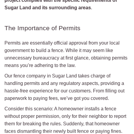
project complies with the specific requirements of
Sugar Land and its surrounding areas
.
The Importance of Permits
Permits are essentially official approval from your local
government to build a fence. While it may seem like
unnecessary bureaucracy at first glance, obtaining permits
means you’re adhering to the law.
Our fence company in Sugar Land takes charge of
handling permits and any regulatory aspects, providing a
hassle-free experience for our customers. From filling out
paperwork to paying fees, we’ve got you covered.
Consider this scenario: A homeowner installs a fence
without proper permission, only for their neighbor to report
them for breaking the rules. Suddenly, that homeowner
faces dismantling their newly built fence or paying fines.