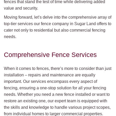
fences that stand the test of time while delivering added
value and security.
Moving forward, let’s delve into the comprehensive array of
top-tier services our fence company in Sugar Land offers to
cater not only to residential but also commercial fencing
needs.
Comprehensive Fence Services
When it comes to fences, there’s more to consider than just
installation – repairs and maintenance are equally
important. Our services encompass every aspect of
fencing, ensuring a one-stop solution for all your fencing
needs. Whether you need a new fence installed or want to
restore an existing one, our expert team is equipped with
the skills and knowledge to handle various project scopes,
from individual homes to larger commercial properties.