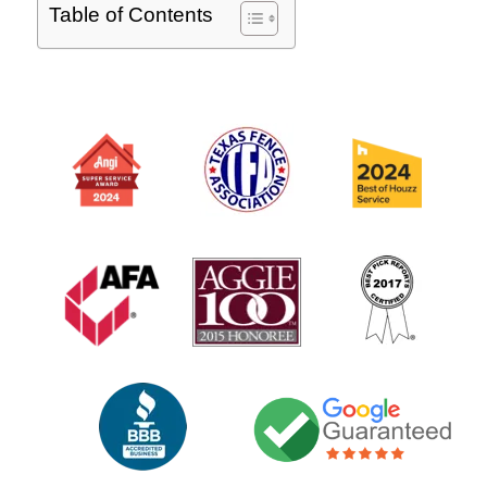
Table of Contents