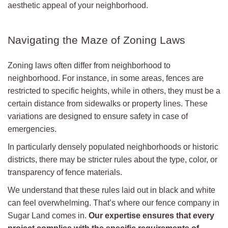
aesthetic appeal of your neighborhood.
Navigating the Maze of Zoning Laws
Zoning laws often differ from neighborhood to
neighborhood. For instance, in some areas, fences are
restricted to specific heights, while in others, they must be a
certain distance from sidewalks or property lines. These
variations are designed to ensure safety in case of
emergencies.
In particularly densely populated neighborhoods or historic
districts, there may be stricter rules about the type, color, or
transparency of fence materials.
We understand that these rules laid out in black and white
can feel overwhelming. That’s where our fence company in
Sugar Land comes in.
Our expertise ensures that every