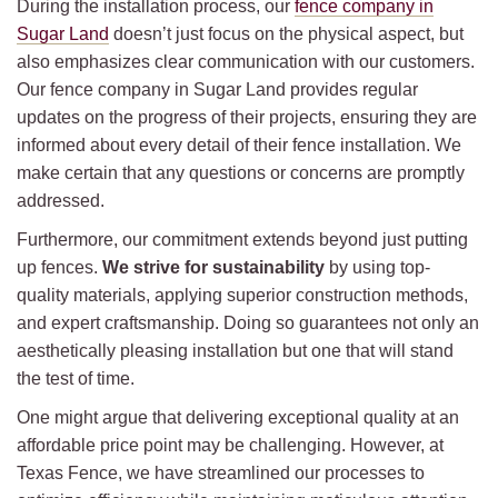
During the installation process, our
fence company in
Sugar Land
doesn’t just focus on the physical aspect, but
also emphasizes clear communication with our customers.
Our fence company in Sugar Land provides regular
updates on the progress of their projects, ensuring they are
informed about every detail of their fence installation. We
make certain that any questions or concerns are promptly
addressed.
Furthermore, our commitment extends beyond just putting
up fences.
We strive for sustainability
by using top-
quality materials, applying superior construction methods,
and expert craftsmanship. Doing so guarantees not only an
aesthetically pleasing installation but one that will stand
the test of time.
One might argue that delivering exceptional quality at an
affordable price point may be challenging. However, at
Texas Fence, we have streamlined our processes to