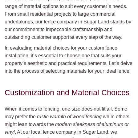
range of material options to suit every customer’s needs.
From small residential projects to large commercial
undertakings, our fence company in Sugar Land stands by
our commitment to impeccable craftsmanship and
outstanding customer support at every step of the way.
In evaluating material choices for your custom fence
installation, it’s essential to choose one that suits your
property’s aesthetic and practical requirements. Let’s delve
into the process of selecting materials for your ideal fence.
Customization and Material Choices
When it comes to fencing, one size does not fit all. Some
may prefer the
rustic warmth of wood fencing
while others
might lean towards the
modern sleekness of aluminum or
vinyl
. At our local fence company in Sugar Land, we