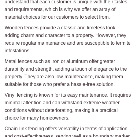
understand that each customer is unique with their tastes
and requirements, which is why we offer an array of
material choices for our customers to select from.
Wooden fences provide a classic and timeless look,
adding charm and character to a property. However, they
require regular maintenance and are susceptible to termite
infestations.
Metal fences such as iron or aluminum offer greater
durability and strength, adding a touch of elegance to the
property. They are also low-maintenance, making them
suitable for those who prefer a hassle-free solution.
Vinyl fencing is known for its easy maintenance. It requires
minimal attention and can withstand extreme weather
conditions without deteriorating, making it a practical
choice for many homeowners.
Chain-link fencing offers versatility in terms of application
and cost-effectiveness, serving well as a boundary marker,