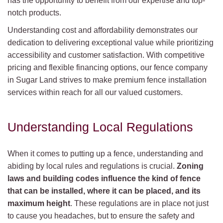
has the opportunity to benefit from our expertise and top-
notch products.
Understanding cost and affordability demonstrates our
dedication to delivering exceptional value while prioritizing
accessibility and customer satisfaction. With competitive
pricing and flexible financing options, our fence company
in Sugar Land strives to make premium fence installation
services within reach for all our valued customers.
Understanding Local Regulations
When it comes to putting up a fence, understanding and
abiding by local rules and regulations is crucial.
Zoning
laws and building codes influence the kind of fence
that can be installed, where it can be placed, and its
maximum height
. These regulations are in place not just
to cause you headaches, but to ensure the safety and