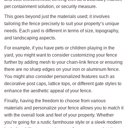
pet containment solution, or security measure.
This goes beyond just the materials used; it involves
tailoring the fence precisely to suit your property’s unique
needs. Each yard is different in terms of size, topography,
and landscaping aspects.
For example, if you have pets or children playing in the
yard, you might want to consider customizing your fence
further by adding mesh to your chain-link fence or ensuring
there are no sharp edges on your iron or aluminum fence.
You might also consider personalized features such as
decorative post caps, lattice tops, or different gate styles to
enhance the aesthetic appeal of your fence.
Finally, having the freedom to choose from various
materials and personalize your fence allows you to match it
with the overall look and feel of your property. Whether
you’re going for a rustic farmhouse style or a sleek modern