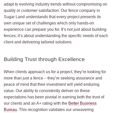
adapt to evolving industry trends without compromising on
quality or customer satisfaction. Our fence company in
Sugar Land understands that every project presents its
own unique set of challenges which only hands-on
experience can prepare you for. It’s not just about building
fences; it’s about understanding the specific needs of each
client and delivering tailored solutions.
Building Trust through Excellence
When clients approach us for a project, they’re looking for
more than just a fence – they’re seeking assurance and
peace of mind that their investment will yield enduring
value. Our ability to consistently deliver on these
expectations has been pivotal in earning both the trust of
our clients and an A+ rating with the
Better Business
Bureau
. This recognition validates our unwavering