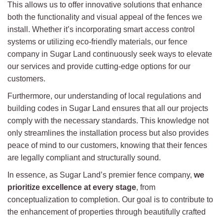
This allows us to offer innovative solutions that enhance
both the functionality and visual appeal of the fences we
install. Whether it’s incorporating smart access control
systems or utilizing eco-friendly materials, our fence
company in Sugar Land continuously seek ways to elevate
our services and provide cutting-edge options for our
customers.
Furthermore, our understanding of local regulations and
building codes in Sugar Land ensures that all our projects
comply with the necessary standards. This knowledge not
only streamlines the installation process but also provides
peace of mind to our customers, knowing that their fences
are legally compliant and structurally sound.
In essence, as Sugar Land’s premier fence company,
we
prioritize excellence at every stage
, from
conceptualization to completion. Our goal is to contribute to
the enhancement of properties through beautifully crafted