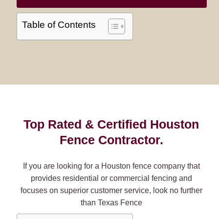
Table of Contents
Top Rated & Certified Houston
Fence Contractor.
If you are looking for a Houston fence company that
provides residential or commercial fencing and
focuses on superior customer service, look no further
than Texas Fence