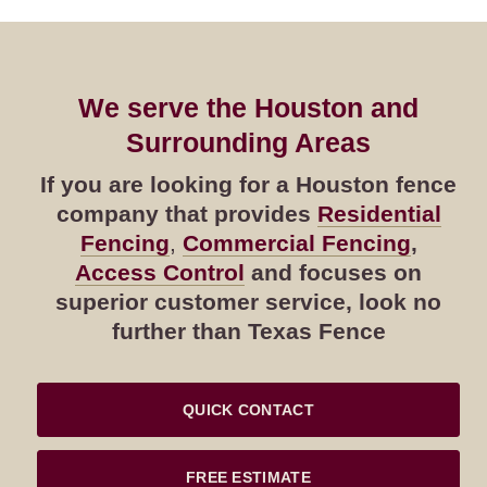
We serve the Houston and
Surrounding Areas
If you are looking for a Houston fence
company that provides
Residential
Fencing
,
Commercial Fencing
,
Access Control
and focuses on
superior customer service, look no
further than Texas Fence
QUICK CONTACT
FREE ESTIMATE