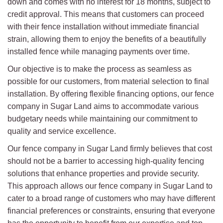
down and comes with no interest for 18 months, subject to
credit approval. This means that customers can proceed
with their fence installation without immediate financial
strain, allowing them to enjoy the benefits of a beautifully
installed fence while managing payments over time.
Our objective is to make the process as seamless as
possible for our customers, from material selection to final
installation. By offering flexible financing options, our fence
company in Sugar Land aims to accommodate various
budgetary needs while maintaining our commitment to
quality and service excellence.
Our fence company in Sugar Land firmly believes that cost
should not be a barrier to accessing high-quality fencing
solutions that enhance properties and provide security.
This approach allows our fence company in Sugar Land to
cater to a broad range of customers who may have different
financial preferences or constraints, ensuring that everyone