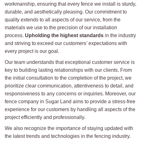
workmanship, ensuring that every fence we install is sturdy,
durable, and aesthetically pleasing. Our commitment to
quality extends to all aspects of our service, from the
materials we use to the precision of our installation
process.
Upholding the highest standards
in the industry
and striving to exceed our customers’ expectations with
every project is our goal.
Our team understands that exceptional customer service is
key to building lasting relationships with our clients. From
the initial consultation to the completion of the project, we
prioritize clear communication, attentiveness to detail, and
responsiveness to any concerns or inquiries. Moreover, our
fence company in Sugar Land aims to provide a stress-free
experience for our customers by handling all aspects of the
project efficiently and professionally.
We also recognize the importance of staying updated with
the latest trends and technologies in the fencing industry.