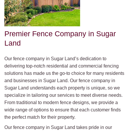
Premier Fence Company in Sugar
Land
Our fence company in Sugar Land’s dedication to
delivering top-notch residential and commercial fencing
solutions has made us the go-to choice for many residents
and businesses in Sugar Land. Our fence company in
Sugar Land understands each property is unique, so we
specialize in tailoring our services to meet diverse needs.
From traditional to modern fence designs, we provide a
wide range of options to ensure that each customer finds
the perfect match for their property.
Our fence company in Sugar Land takes pride in our