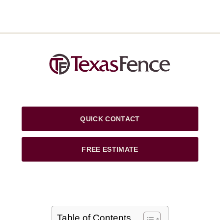
QUICK CONTACT
FREE ESTIMATE
Table of Contents