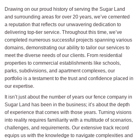
Drawing on our proud history of serving the Sugar Land
and surrounding areas for over 20 years, we’ve cemented
a reputation that reflects our unwavering dedication to
delivering top-tier service. Throughout this time, we’ve
completed numerous successful projects spanning various
domains, demonstrating our ability to tailor our services to
meet the diverse needs of our clients. From residential
properties to commercial establishments like schools,
parks, subdivisions, and apartment complexes, our
portfolio is a testament to the trust and confidence placed in
our expertise.
It isn’t just about the number of years our fence company in
Sugar Land has been in the business; it’s about the depth
of experience that comes with those years. Turning visions
into reality requires familiarity with a multitude of scenarios,
challenges, and requirements. Our extensive track record
equips us with the knowledge to navigate complexities and