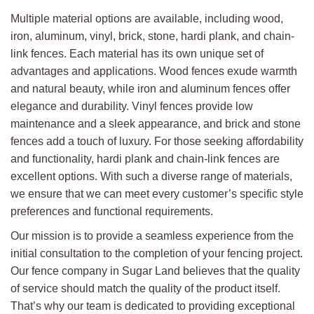
Multiple material options are available, including wood,
iron, aluminum, vinyl, brick, stone, hardi plank, and chain-
link fences. Each material has its own unique set of
advantages and applications. Wood fences exude warmth
and natural beauty, while iron and aluminum fences offer
elegance and durability. Vinyl fences provide low
maintenance and a sleek appearance, and brick and stone
fences add a touch of luxury. For those seeking affordability
and functionality, hardi plank and chain-link fences are
excellent options. With such a diverse range of materials,
we ensure that we can meet every customer’s specific style
preferences and functional requirements.
Our mission is to provide a seamless experience from the
initial consultation to the completion of your fencing project.
Our fence company in Sugar Land believes that the quality
of service should match the quality of the product itself.
That’s why our team is dedicated to providing exceptional