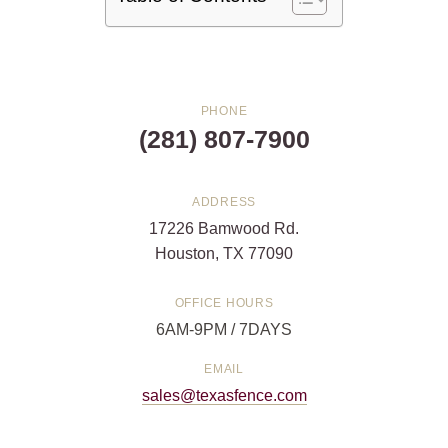
PHONE
(281) 807-7900
ADDRESS
17226 Bamwood Rd.
Houston, TX 77090
OFFICE HOURS
6AM-9PM / 7DAYS
EMAIL
sales@texasfence.com