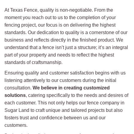
At Texas Fence, quality is non-negotiable. From the
moment you reach out to us to the completion of your
fencing project, our focus is on delivering the highest
standards. Our dedication to quality is a cornerstone of our
business and reflects directly in the finished product. We
understand that a fence isn’t just a structure; it’s an integral
part of your property and needs to reflect the highest
standards of craftsmanship.
Ensuring quality and customer satisfaction begins with us
listening attentively to our customers during the initial
consultation.
We believe in creating customized
solutions
, catering specifically to the needs and desires of
each customer. This not only helps our fence company in
Sugar Land to craft unique and tailored projects but also
fosters trust and confidence between us and our
customers.