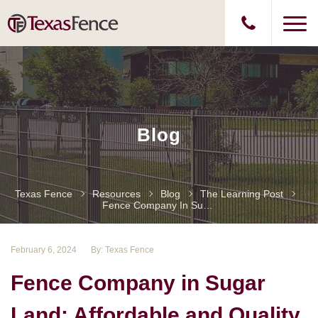
Blog
Texas Fence
Resources
Blog
The Learning Post
Fence Company In Sugar Land: Affordable And Quality Fence Installation45
February 6, 2024
By: Texas Fence
Fence Company in Sugar
Land: Affordable and Quality