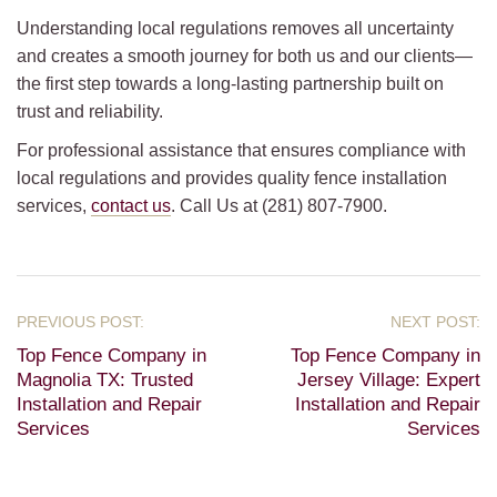
Understanding local regulations removes all uncertainty
and creates a smooth journey for both us and our clients—
the first step towards a long-lasting partnership built on
trust and reliability.
For professional assistance that ensures compliance with
local regulations and provides quality fence installation
services,
contact us
. Call Us at (281) 807-7900.
Top Fence Company in
Top Fence Company in
Magnolia TX: Trusted
Jersey Village: Expert
Installation and Repair
Installation and Repair
Services
Services