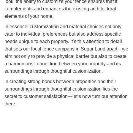
look, the ability to customize your fence ensures that it
complements and enhances the existing architectural
elements of your home.
In essence, customization and material choices not only
cater to individual preferences but also address specific
needs unique to each property. It’s this attention to detail
that sets our local fence company in Sugar Land apart—we
aim not only to provide a physical barrier but also to create
a harmonious connection between your property and its
surroundings through thoughtful customization.
In creating strong bonds between properties and their
surroundings through thoughtful customization lies the
secret to customer satisfaction—let’s now turn our attention
there.