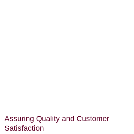
Assuring Quality and Customer
Satisfaction