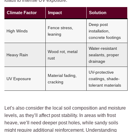
loads to intense UV exposure.
Climate Factor
Impact
Solution
Deep post
Fence stress,
High Winds
installation,
leaning
concrete footings
Water-resistant
Wood rot, metal
Heavy Rain
sealants, proper
rust
drainage
UV-protective
Material fading,
UV Exposure
coatings, shade-
cracking
tolerant materials
Let’s also consider the local soil composition and moisture
levels, as they’ll affect post stability. In areas with frost
heave, we’ll need deeper post holes, while sandy soils
might require additional reinforcement. Understanding