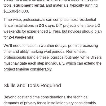
tools,
equipment rental
, and materials, typically running
$1,500-$4,000.
Time-wise, professionals can complete most residential
fence installations in
2-3 days
. DIY projects often take 1-2
weekends for experienced DIYers, but novices should plan
for
2-4 weekends
.
We’ll need to factor in weather delays, permit processing
time, and utility marking wait periods. Remember,
professionals handle these logistics routinely, while DIYers
must navigate each step individually, which can extend the
project timeline considerably.
Skills and Tools Required
Beyond cost and time considerations, the technical
demands of privacy fence installation vary considerably