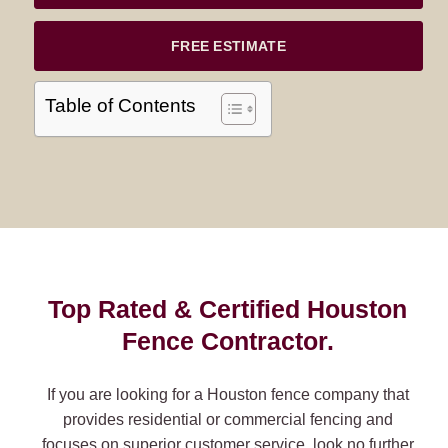
FREE ESTIMATE
Table of Contents
Top Rated & Certified Houston
Fence Contractor.
If you are looking for a Houston fence company that
provides residential or commercial fencing and
focuses on superior customer service, look no further