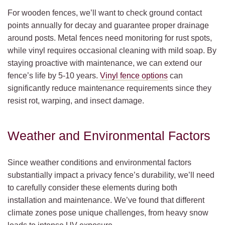
For wooden fences, we’ll want to check ground contact
points annually for decay and guarantee proper drainage
around posts. Metal fences need monitoring for rust spots,
while vinyl requires occasional cleaning with mild soap. By
staying proactive with maintenance, we can extend our
fence’s life by 5-10 years.
Vinyl fence options
can
significantly reduce maintenance requirements since they
resist rot, warping, and insect damage.
Weather and Environmental Factors
Since weather conditions and environmental factors
substantially impact a privacy fence’s durability, we’ll need
to carefully consider these elements during both
installation and maintenance. We’ve found that different
climate zones pose unique challenges, from heavy snow