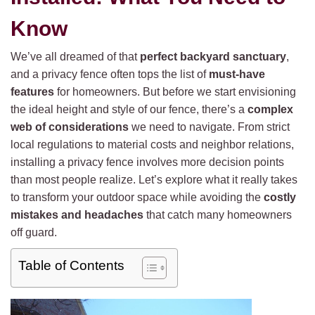
Know
We’ve all dreamed of that
perfect backyard sanctuary
,
and a privacy fence often tops the list of
must-have
features
for homeowners. But before we start envisioning
the ideal height and style of our fence, there’s a
complex
web of considerations
we need to navigate. From strict
local regulations to material costs and neighbor relations,
installing a privacy fence involves more decision points
than most people realize. Let’s explore what it really takes
to transform your outdoor space while avoiding the
costly
mistakes and headaches
that catch many homeowners
off guard.
Table of Contents