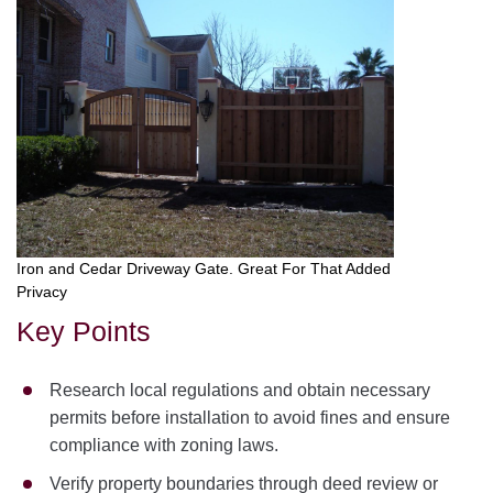
Iron and Cedar Driveway Gate. Great For That Added
Privacy
Key Points
Research local regulations and obtain necessary
permits before installation to avoid fines and ensure
compliance with zoning laws.
Verify property boundaries through deed review or