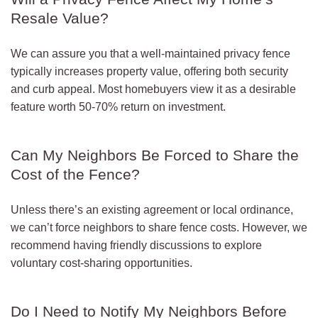
Resale Value?
We can assure you that a well-maintained privacy fence
typically increases property value, offering both security
and curb appeal. Most homebuyers view it as a desirable
feature worth 50-70% return on investment.
Can My Neighbors Be Forced to Share the
Cost of the Fence?
Unless there’s an existing agreement or local ordinance,
we can’t force neighbors to share fence costs. However, we
recommend having friendly discussions to explore
voluntary cost-sharing opportunities.
Do I Need to Notify My Neighbors Before