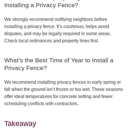
Installing a Privacy Fence?
We strongly recommend notifying neighbors before
installing a privacy fence. It’s courteous, helps avoid
disputes, and may be legally required in some areas.
Check local ordinances and property lines first.
What’s the Best Time of Year to Install a
Privacy Fence?
We recommend installing privacy fences in early spring or
fall when the ground isn’t frozen or too wet. These seasons
offer ideal temperatures for concrete setting and fewer
scheduling conflicts with contractors.
Takeaway