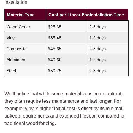
installation.
Material Type
Cost per Linear Foot
Installation Time
Wood Cedar
$25-35
2-3 days
Vinyl
$35-45
1-2 days
Composite
$45-65
2-3 days
Aluminum
$40-60
1-2 days
Steel
$50-75
2-3 days
We’ll notice that while some materials cost more upfront,
they often require less maintenance and last longer. For
example, vinyl’s higher initial cost is offset by its minimal
upkeep requirements and extended lifespan compared to
traditional wood fencing.