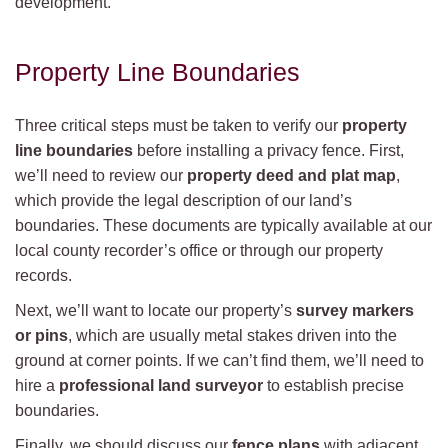
development.
Property Line Boundaries
Three critical steps must be taken to verify our
property
line boundaries
before installing a privacy fence. First,
we’ll need to review our
property deed and plat map
,
which provide the legal description of our land’s
boundaries. These documents are typically available at our
local county recorder’s office or through our property
records.
Next, we’ll want to locate our property’s
survey markers
or pins
, which are usually metal stakes driven into the
ground at corner points. If we can’t find them, we’ll need to
hire a
professional land surveyor
to establish precise
boundaries.
Finally, we should discuss our
fence plans
with adjacent