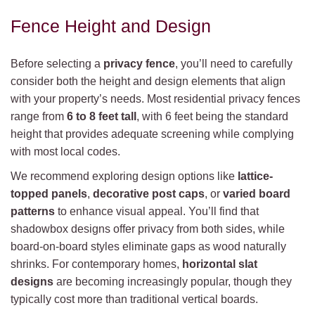
Fence Height and Design
Before selecting a
privacy fence
, you’ll need to carefully
consider both the height and design elements that align
with your property’s needs. Most residential privacy fences
range from
6 to 8 feet tall
, with 6 feet being the standard
height that provides adequate screening while complying
with most local codes.
We recommend exploring design options like
lattice-
topped panels
,
decorative post caps
, or
varied board
patterns
to enhance visual appeal. You’ll find that
shadowbox designs offer privacy from both sides, while
board-on-board styles eliminate gaps as wood naturally
shrinks. For contemporary homes,
horizontal slat
designs
are becoming increasingly popular, though they
typically cost more than traditional vertical boards.