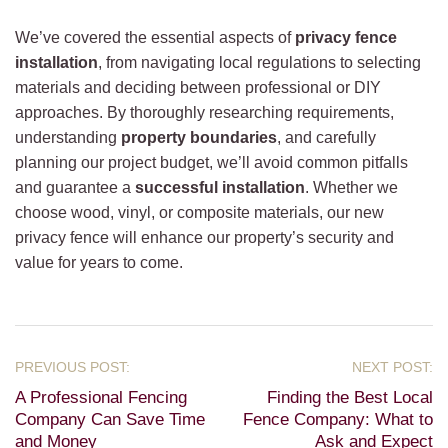
We’ve covered the essential aspects of
privacy fence
installation
, from navigating local regulations to selecting
materials and deciding between professional or DIY
approaches. By thoroughly researching requirements,
understanding
property boundaries
, and carefully
planning our project budget, we’ll avoid common pitfalls
and guarantee a
successful installation
. Whether we
choose wood, vinyl, or composite materials, our new
privacy fence will enhance our property’s security and
value for years to come.
A Professional Fencing
Finding the Best Local
Company Can Save Time
Fence Company: What to
and Money
Ask and Expect