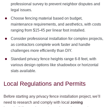
professional survey to prevent neighbor disputes and
legal issues.
Choose fencing material based on budget,
maintenance requirements, and aesthetics, with costs
ranging from $15-45 per linear foot installed.
Consider professional installation for complex projects,
as contractors complete work faster and handle
challenges more efficiently than DIY.
Standard privacy fence heights range 6-8 feet, with
various design options like shadowbox or horizontal
slats available.
Local Regulations and Permits
Before starting any privacy fence installation project, we’ll
need to research and comply with local
zoning