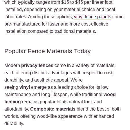
which typically ranges from $15 to $45 per linear foot
installed, depending on your material choice and local
labor rates. Among these options,
vinyl fence panels
come
pre-manufactured for faster and more cost-effective
installation compared to traditional materials.
Popular Fence Materials Today
Modern
privacy fences
come in a variety of materials,
each offering distinct advantages with respect to cost,
durability, and aesthetic appeal. We’re
seeing
vinyl
emerge as a leading choice for its low
maintenance and long lifespan, while traditional
wood
fencing
remains popular for its natural look and
affordability.
Composite materials
blend the best of both
worlds, offering wood-like appearance with enhanced
durability.