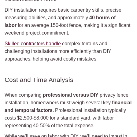
DIY installation requires basic carpentry skills, precise
measuring abilities, and approximately
40 hours of
labor
for an average 150-foot fence, making it a significant
weekend project commitment.
Skilled contractors handle
complex terrains and
challenging installations more efficiently than DIY
approaches, helping avoid costly mistakes.
Cost and Time Analysis
When comparing
professional versus DIY
privacy fence
installation, homeowners must weigh several key
financial
and temporal factors
. Professional installation typically
costs $2,500-$8,000 for a standard yard, with labor
representing 40-50% of the total expense.
While we’ll save on labor with DIY, we’ll need to invest in