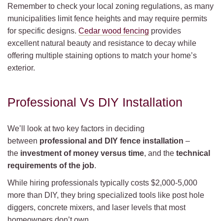
Remember to check your local zoning regulations, as many
municipalities limit fence heights and may require permits
for specific designs.
Cedar wood fencing
provides
excellent natural beauty and resistance to decay while
offering multiple staining options to match your home’s
exterior.
Professional Vs DIY Installation
We’ll look at two key factors in deciding
between
professional and DIY fence installation
–
the
investment of money versus time
, and the
technical
requirements of the job
.
While hiring professionals typically costs $2,000-5,000
more than DIY, they bring specialized tools like post hole
diggers, concrete mixers, and laser levels that most
homeowners don’t own.