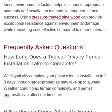
these environmental factors helps us choose appropriate
materials and installation methods for long-term fence
success. Using
pressure-treated pine wood
can provide
exceptional resistance against environmental damage
while remaining cost-effective compared to other materials.
Frequently Asked Questions
How Long Does a Typical Privacy Fence
Installation Take to Complete?
We’ll typically complete your privacy fence installation in 2-
3 days, though larger properties may take up to a week.
Weather conditions, terrain complexity, and permit
approvals can affect our timeline.
Will a Privacy Fence Affect My Home’s