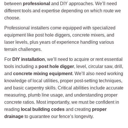
between
professional
and DIY approaches. We’ll need
different tools and expertise depending on which route we
choose.
Professional installers come equipped with specialized
equipment like post hole diggers, concrete mixers, and
laser levels, plus years of experience handling various
terrain challenges.
For
DIY installation
, we’ll need to acquire or rent essential
tools including a
post hole digger
, level, circular saw, drill,
and
concrete mixing equipment
. We’ll also need working
knowledge of local utilities, proper post-setting techniques,
and basic carpentry skills. Critical abilities include accurate
measuring, plumb line usage, and understanding proper
concrete ratios. Most importantly, we must be confident in
reading
local building codes
and creating
proper
drainage
to guarantee our fence’s longevity.