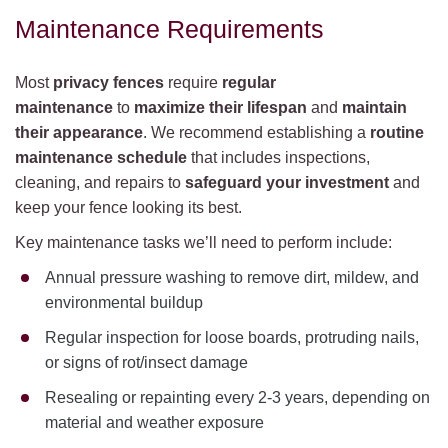
Maintenance Requirements
Most
privacy fences
require
regular
maintenance
to
maximize their lifespan
and
maintain
their appearance
. We recommend establishing a
routine
maintenance schedule
that includes inspections,
cleaning, and repairs to
safeguard your investment
and
keep your fence looking its best.
Key maintenance tasks we’ll need to perform include:
Annual pressure washing to remove dirt, mildew, and
environmental buildup
Regular inspection for loose boards, protruding nails,
or signs of rot/insect damage
Resealing or repainting every 2-3 years, depending on
material and weather exposure