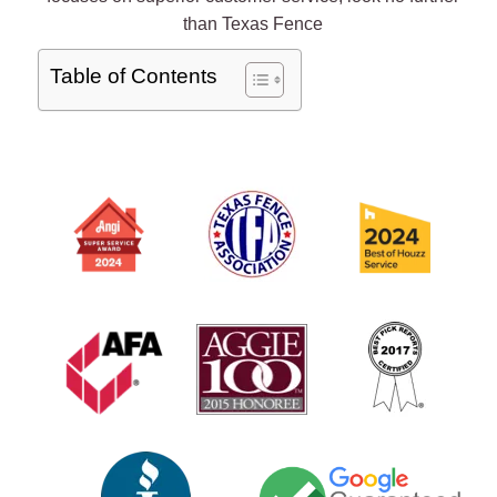
than Texas Fence
Table of Contents