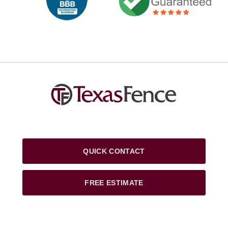
QUICK CONTACT
FREE ESTIMATE