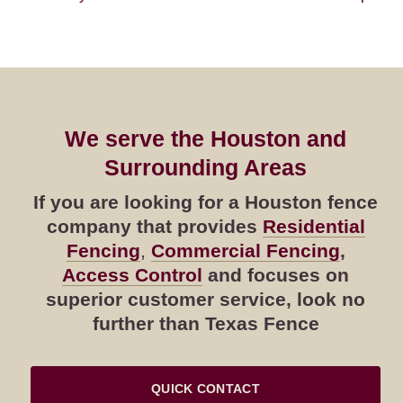
We serve the Houston and
Surrounding Areas
If you are looking for a Houston fence
company that provides
Residential
Fencing
,
Commercial Fencing
,
Access Control
and focuses on
superior customer service, look no
further than Texas Fence
QUICK CONTACT