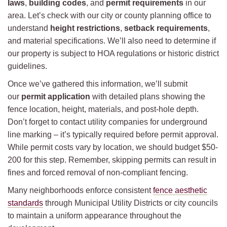
laws
,
building codes
, and
permit requirements
in our
area. Let’s check with our city or county planning office to
understand
height restrictions
,
setback requirements
,
and material specifications. We’ll also need to determine if
our property is subject to HOA regulations or historic district
guidelines.
Once we’ve gathered this information, we’ll submit
our
permit application
with detailed plans showing the
fence location, height, materials, and post-hole depth.
Don’t forget to contact utility companies for underground
line marking – it’s typically required before permit approval.
While permit costs vary by location, we should budget $50-
200 for this step. Remember, skipping permits can result in
fines and forced removal of non-compliant fencing.
Many neighborhoods enforce consistent
fence aesthetic
standards
through Municipal Utility Districts or city councils
to maintain a uniform appearance throughout the