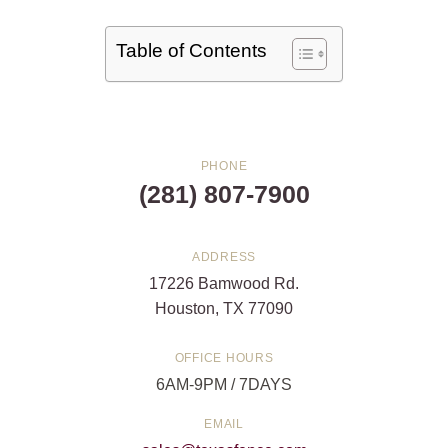
Table of Contents
PHONE
(281) 807-7900
ADDRESS
17226 Bamwood Rd.
Houston, TX 77090
OFFICE HOURS
6AM-9PM / 7DAYS
EMAIL