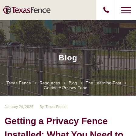
Blog
Texas Fence
Resources
Blog
The Learning Post
Getting A Privacy Fence Installed: What You Need To Know
January 24, 2025
By: Texas Fence
Getting a Privacy Fence
Installed: What You Need to