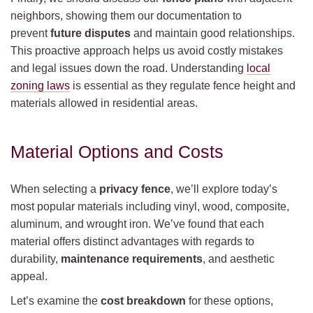
neighbors, showing them our documentation to
prevent
future disputes
and maintain good relationships.
This proactive approach helps us avoid costly mistakes
and legal issues down the road. Understanding
local
zoning laws
is essential as they regulate fence height and
materials allowed in residential areas.
Material Options and Costs
When selecting a
privacy fence
, we’ll explore today’s
most popular materials including vinyl, wood, composite,
aluminum, and wrought iron. We’ve found that each
material offers distinct advantages with regards to
durability,
maintenance requirements
, and aesthetic
appeal.
Let’s examine the
cost breakdown
for these options,