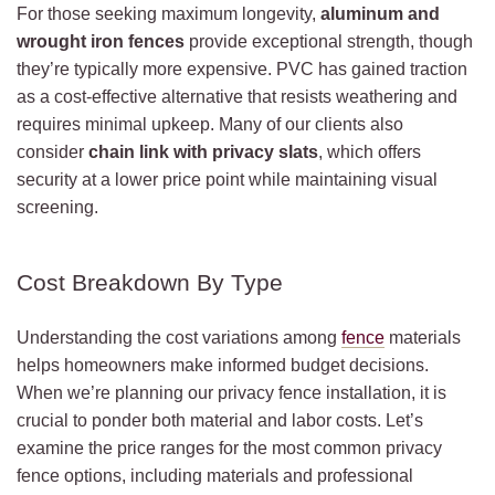
For those seeking maximum longevity,
aluminum and
wrought iron fences
provide exceptional strength, though
they’re typically more expensive. PVC has gained traction
as a cost-effective alternative that resists weathering and
requires minimal upkeep. Many of our clients also
consider
chain link with privacy slats
, which offers
security at a lower price point while maintaining visual
screening.
Cost Breakdown By Type
Understanding the cost variations among
fence
materials
helps homeowners make informed budget decisions.
When we’re planning our privacy fence installation, it is
crucial to ponder both material and labor costs. Let’s
examine the price ranges for the most common privacy
fence options, including materials and professional