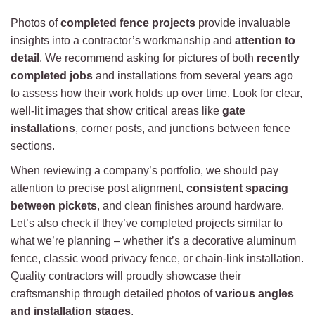
Photos of
completed fence projects
provide invaluable
insights into a contractor’s workmanship and
attention to
detail
. We recommend asking for pictures of both
recently
completed jobs
and installations from several years ago
to assess how their work holds up over time. Look for clear,
well-lit images that show critical areas like
gate
installations
, corner posts, and junctions between fence
sections.
When reviewing a company’s portfolio, we should pay
attention to precise post alignment,
consistent spacing
between pickets
, and clean finishes around hardware.
Let’s also check if they’ve completed projects similar to
what we’re planning – whether it’s a decorative aluminum
fence, classic wood privacy fence, or chain-link installation.
Quality contractors will proudly showcase their
craftsmanship through detailed photos of
various angles
and installation stages
.