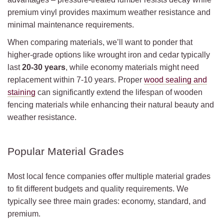
premium vinyl provides maximum weather resistance and
minimal maintenance requirements.
When comparing materials, we’ll want to ponder that
higher-grade options like wrought iron and cedar typically
last
20-30 years
, while economy materials might need
replacement within 7-10 years. Proper
wood sealing and
staining
can significantly extend the lifespan of wooden
fencing materials while enhancing their natural beauty and
weather resistance.
Popular Material Grades
Most local fence companies offer multiple material grades
to fit different budgets and quality requirements. We
typically see three main grades: economy, standard, and
premium.