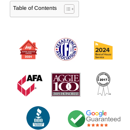
Table of Contents