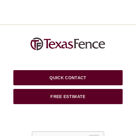
QUICK CONTACT
FREE ESTIMATE