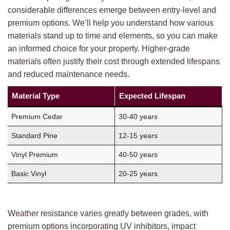
considerable differences emerge between entry-level and
premium options. We’ll help you understand how various
materials stand up to time and elements, so you can make
an informed choice for your property. Higher-grade
materials often justify their cost through extended lifespans
and reduced maintenance needs.
Material Type
Expected Lifespan
Premium Cedar
30-40 years
Standard Pine
12-15 years
Vinyl Premium
40-50 years
Basic Vinyl
20-25 years
Weather resistance varies greatly between grades, with
premium options incorporating UV inhibitors, impact