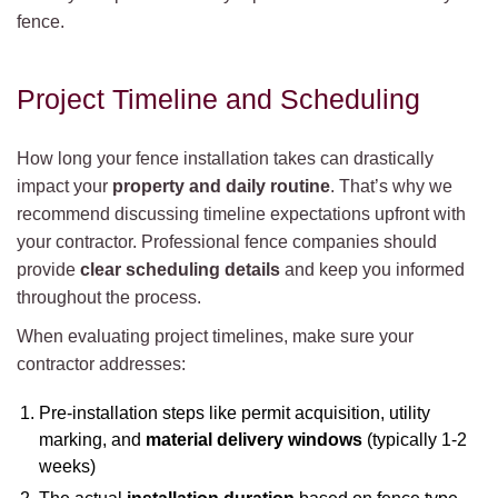
fence.
Project Timeline and Scheduling
How long your fence installation takes can drastically
impact your
property and daily routine
. That’s why we
recommend discussing timeline expectations upfront with
your contractor. Professional fence companies should
provide
clear scheduling details
and keep you informed
throughout the process.
When evaluating project timelines, make sure your
contractor addresses:
Pre-installation steps like permit acquisition, utility
marking, and
material delivery windows
(typically 1-2
weeks)