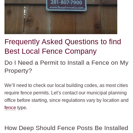
Frequently Asked Questions to find
Best Local Fence Company
Do I Need a Permit to Install a Fence on My
Property?
We’ll need to check our local building codes, as most cities
require fence permits. Let’s contact our municipal planning
office before starting, since regulations vary by location and
fence
type.
How Deep Should Fence Posts Be Installed