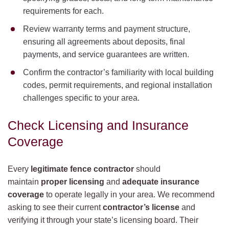
requirements for each.
Review warranty terms and payment structure,
ensuring all agreements about deposits, final
payments, and service guarantees are written.
Confirm the contractor’s familiarity with local building
codes, permit requirements, and regional installation
challenges specific to your area.
Check Licensing and Insurance
Coverage
Every
legitimate fence contractor
should
maintain
proper licensing
and
adequate insurance
coverage
to operate legally in your area. We recommend
asking to see their current
contractor’s license
and
verifying it through your state’s licensing board. Their