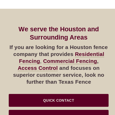
We serve the Houston and
Surrounding Areas
If you are looking for a Houston fence
company that provides
Residential
Fencing
,
Commercial Fencing
,
Access Control
and focuses on
superior customer service, look no
further than Texas Fence
QUICK CONTACT