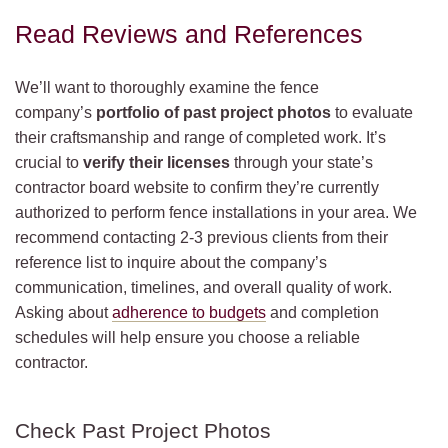
Read Reviews and References
We’ll want to thoroughly examine the fence
company’s
portfolio of past project photos
to evaluate
their craftsmanship and range of completed work. It’s
crucial to
verify their licenses
through your state’s
contractor board website to confirm they’re currently
authorized to perform fence installations in your area. We
recommend contacting 2-3 previous clients from their
reference list to inquire about the company’s
communication, timelines, and overall quality of work.
Asking about
adherence to budgets
and completion
schedules will help ensure you choose a reliable
contractor.
Check Past Project Photos