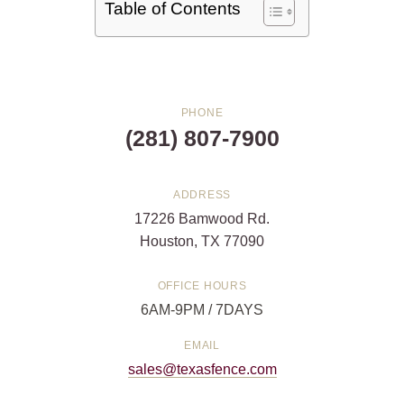
Table of Contents
PHONE
(281) 807-7900
ADDRESS
17226 Bamwood Rd.
Houston, TX 77090
OFFICE HOURS
6AM-9PM / 7DAYS
EMAIL
sales@texasfence.com