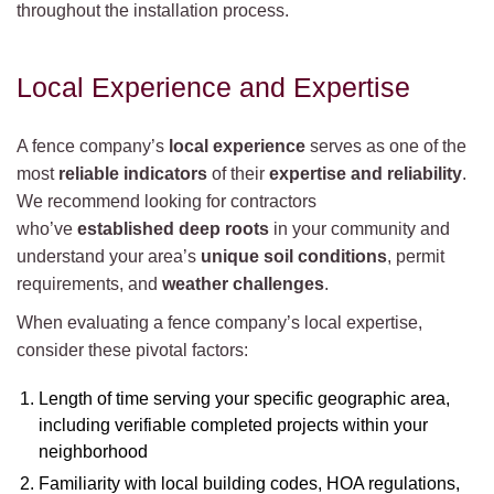
throughout the installation process.
Local Experience and Expertise
A fence company’s
local experience
serves as one of the
most
reliable indicators
of their
expertise and reliability
.
We recommend looking for contractors
who’ve
established deep roots
in your community and
understand your area’s
unique soil conditions
, permit
requirements, and
weather challenges
.
When evaluating a fence company’s local expertise,
consider these pivotal factors:
Length of time serving your specific geographic area,
including verifiable completed projects within your
neighborhood
Familiarity with local building codes, HOA regulations,