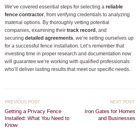
We’ve covered essential steps for selecting a
reliable
fence contractor
, from verifying credentials to analyzing
material options. By thoroughly vetting potential
companies, examining their
track record
, and
securing
detailed agreements
, we’re setting ourselves up
for a successful fence installation. Let’s remember that
investing time in proper research and documentation now
will guarantee we’re working with qualified professionals
who’ll deliver lasting results that meet our specific needs.
Getting a Privacy Fence
Iron Gates for Homes
Installed: What You Need to
and Businesses
Know