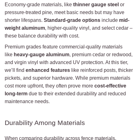
Economy-grade materials, like
thinner gauge steel
or
pressure-treated pine, meet basic needs but may have
shorter lifespans.
Standard-grade options
include
mid-
weight aluminum
, higher-quality vinyl, and select cedar –
these balance durability with cost.
Premium grades feature commercial-quality materials
like
heavy-gauge aluminum
, premium cedar or redwood,
and virgin vinyl with advanced UV protection. At this tier,
we’ll find
enhanced features
like reinforced posts, thicker
pickets, and superior hardware. While premium materials
cost more upfront, they often prove more
cost-effective
long-term
due to their extended durability and reduced
maintenance needs.
Durability Among Materials
When comparing durability across fence materials,