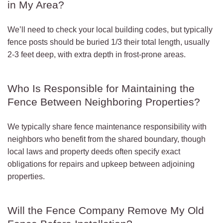
in My Area?
We’ll need to check your local building codes, but typically
fence posts should be buried 1/3 their total length, usually
2-3 feet deep, with extra depth in frost-prone areas.
Who Is Responsible for Maintaining the
Fence Between Neighboring Properties?
We typically share fence maintenance responsibility with
neighbors who benefit from the shared boundary, though
local laws and property deeds often specify exact
obligations for repairs and upkeep between adjoining
properties.
Will the Fence Company Remove My Old