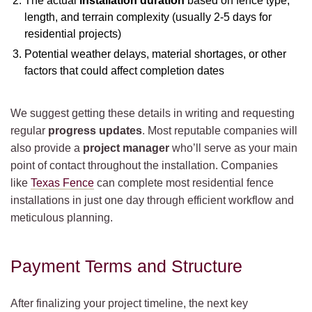
The actual
installation duration
based on fence type,
length, and terrain complexity (usually 2-5 days for
residential projects)
Potential weather delays, material shortages, or other
factors that could affect completion dates
We suggest getting these details in writing and requesting
regular
progress updates
. Most reputable companies will
also provide a
project manager
who’ll serve as your main
point of contact throughout the installation. Companies
like
Texas Fence
can complete most residential fence
installations in just one day through efficient workflow and
meticulous planning.
Payment Terms and Structure
After finalizing your project timeline, the next key