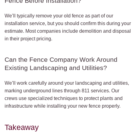
Fence Before Installation?
We’ll typically remove your old fence as part of our
installation service, but you should confirm this during your
estimate. Most companies include demolition and disposal
in their project pricing.
Can the Fence Company Work Around
Existing Landscaping and Utilities?
We’ll work carefully around your landscaping and utilities,
marking underground lines through 811 services. Our
crews use specialized techniques to protect plants and
infrastructure while installing your new fence properly.
Takeaway