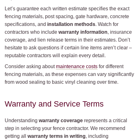
Let’s guarantee each written estimate specifies the exact
fencing materials, post spacing, gate hardware, concrete
specifications, and
installation methods
. Watch for
contractors who include
warranty information
, insurance
coverage, and lien release terms in their estimates. Don’t
hesitate to ask questions if certain line items aren’t clear –
reputable contractors will explain every detail.
Consider asking about
maintenance costs
for different
fencing materials, as these expenses can vary significantly
from wood sealing to basic vinyl cleaning over time.
Warranty and Service Terms
Understanding
warranty coverage
represents a critical
step in selecting your fence contractor. We recommend
getting all
warranty terms in writing
, including