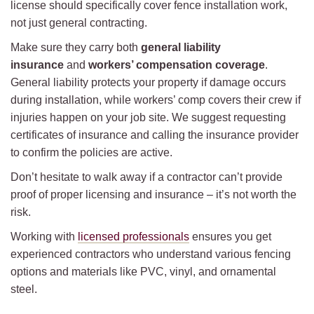
license should specifically cover fence installation work,
not just general contracting.
Make sure they carry both
general liability
insurance
and
workers’ compensation coverage
.
General liability protects your property if damage occurs
during installation, while workers’ comp covers their crew if
injuries happen on your job site. We suggest requesting
certificates of insurance and calling the insurance provider
to confirm the policies are active.
Don’t hesitate to walk away if a contractor can’t provide
proof of proper licensing and insurance – it’s not worth the
risk.
Working with
licensed professionals
ensures you get
experienced contractors who understand various fencing
options and materials like PVC, vinyl, and ornamental
steel.