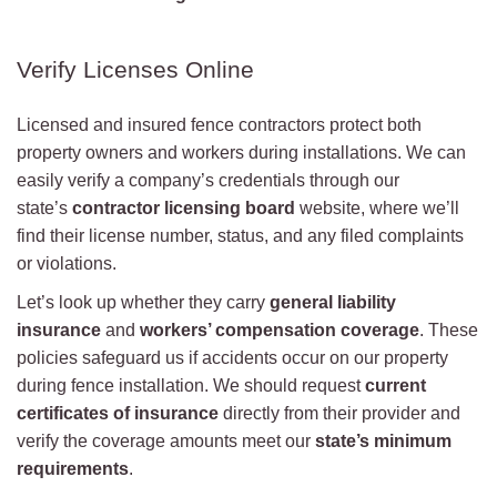
Verify Licenses Online
Licensed and insured fence contractors protect both
property owners and workers during installations. We can
easily verify a company’s credentials through our
state’s
contractor licensing board
website, where we’ll
find their license number, status, and any filed complaints
or violations.
Let’s look up whether they carry
general liability
insurance
and
workers’ compensation coverage
. These
policies safeguard us if accidents occur on our property
during fence installation. We should request
current
certificates of insurance
directly from their provider and
verify the coverage amounts meet our
state’s minimum
requirements
.