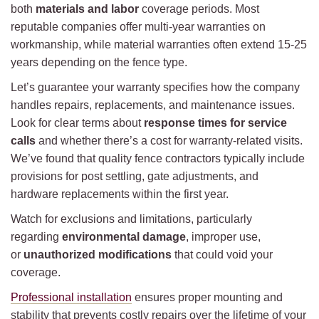
both
materials and labor
coverage periods. Most
reputable companies offer multi-year warranties on
workmanship, while material warranties often extend 15-25
years depending on the fence type.
Let’s guarantee your warranty specifies how the company
handles repairs, replacements, and maintenance issues.
Look for clear terms about
response times for service
calls
and whether there’s a cost for warranty-related visits.
We’ve found that quality fence contractors typically include
provisions for post settling, gate adjustments, and
hardware replacements within the first year.
Watch for exclusions and limitations, particularly
regarding
environmental damage
, improper use,
or
unauthorized modifications
that could void your
coverage.
Professional installation
ensures proper mounting and
stability that prevents costly repairs over the lifetime of your