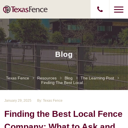
Blog
Texas Fence
Resources
Blog
The Learning Post
Finding The Best Local Fence Company: What To Ask And Expect
January 29, 2025
By: Texas Fence
Finding the Best Local Fence
Company: What to Ask and