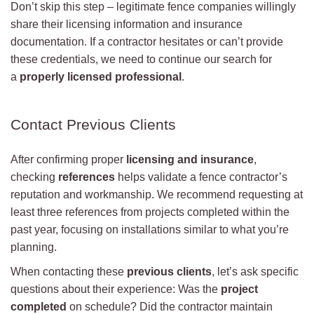
Don’t skip this step – legitimate fence companies willingly
share their licensing information and insurance
documentation. If a contractor hesitates or can’t provide
these credentials, we need to continue our search for
a
properly licensed professional
.
Contact Previous Clients
After confirming proper
licensing and insurance
,
checking
references
helps validate a fence contractor’s
reputation and workmanship. We recommend requesting at
least three references from projects completed within the
past year, focusing on installations similar to what you’re
planning.
When contacting these
previous clients
, let’s ask specific
questions about their experience: Was the
project
completed
on schedule? Did the contractor maintain