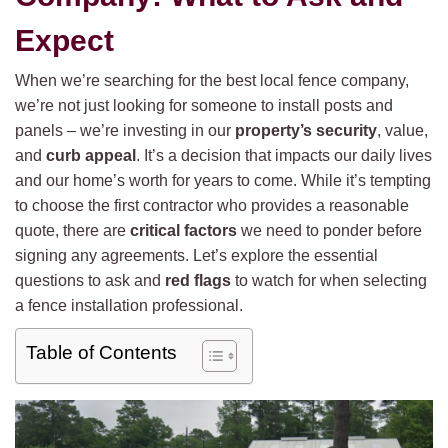
Expect
When we’re searching for the best local fence company,
we’re not just looking for someone to install posts and
panels – we’re investing in our
property’s security
, value,
and
curb appeal
. It’s a decision that impacts our daily lives
and our home’s worth for years to come. While it’s tempting
to choose the first contractor who provides a reasonable
quote, there are
critical factors
we need to ponder before
signing any agreements. Let’s explore the essential
questions to ask and
red flags
to watch for when selecting
a fence installation professional.
Table of Contents