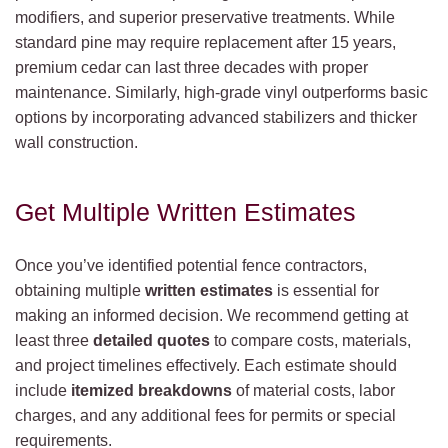
modifiers, and superior preservative treatments. While
standard pine may require replacement after 15 years,
premium cedar can last three decades with proper
maintenance. Similarly, high-grade vinyl outperforms basic
options by incorporating advanced stabilizers and thicker
wall construction.
Get Multiple Written Estimates
Once you’ve identified potential fence contractors,
obtaining multiple
written estimates
is essential for
making an informed decision. We recommend getting at
least three
detailed quotes
to compare costs, materials,
and project timelines effectively. Each estimate should
include
itemized breakdowns
of material costs, labor
charges, and any additional fees for permits or special
requirements.