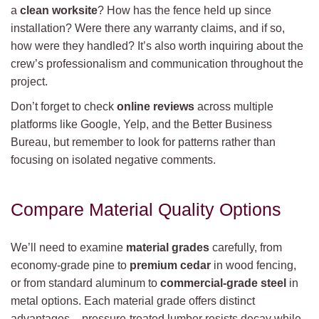
a
clean worksite
? How has the fence held up since
installation? Were there any warranty claims, and if so,
how were they handled? It’s also worth inquiring about the
crew’s professionalism and communication throughout the
project.
Don’t forget to check
online reviews
across multiple
platforms like Google, Yelp, and the Better Business
Bureau, but remember to look for patterns rather than
focusing on isolated negative comments.
Compare Material Quality Options
We’ll need to examine
material grades
carefully, from
economy-grade pine to
premium cedar
in wood fencing,
or from standard aluminum to
commercial-grade steel
in
metal options. Each material grade offers distinct
advantages – pressure-treated lumber resists decay while