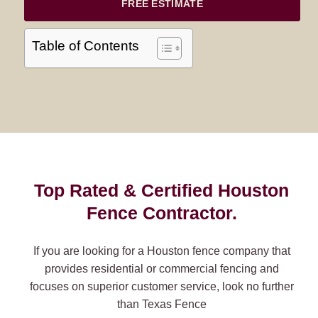
FREE ESTIMATE
Table of Contents
Top Rated & Certified Houston
Fence Contractor.
If you are looking for a Houston fence company that
provides residential or commercial fencing and
focuses on superior customer service, look no further
than Texas Fence