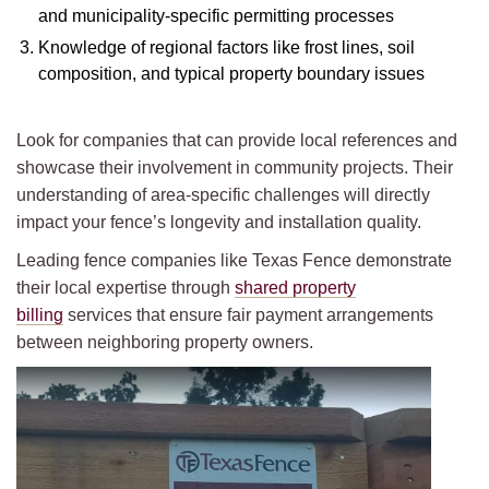
and municipality-specific permitting processes
Knowledge of regional factors like frost lines, soil
composition, and typical property boundary issues
Look for companies that can provide local references and
showcase their involvement in community projects. Their
understanding of area-specific challenges will directly
impact your fence’s longevity and installation quality.
Leading fence companies like Texas Fence demonstrate
their local expertise through
shared property
billing
services that ensure fair payment arrangements
between neighboring property owners.