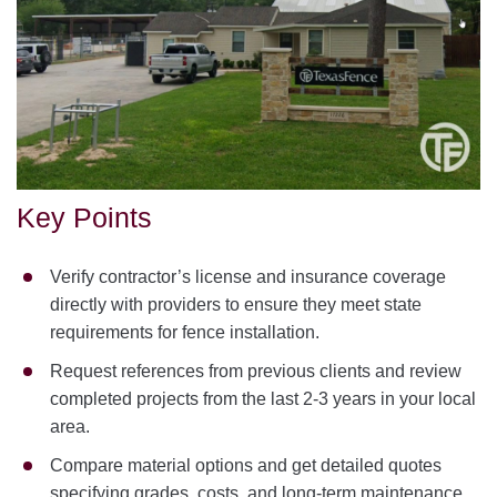
Key Points
Verify contractor’s license and insurance coverage
directly with providers to ensure they meet state
requirements for fence installation.
Request references from previous clients and review
completed projects from the last 2-3 years in your local
area.
Compare material options and get detailed quotes
specifying grades, costs, and long-term maintenance