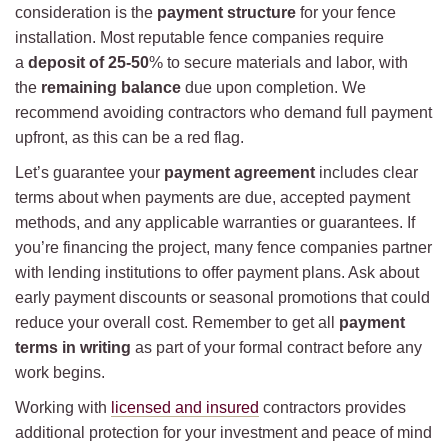
consideration is the
payment structure
for your fence
installation. Most reputable fence companies require
a
deposit of 25-50
% to secure materials and labor, with
the
remaining balance
due upon completion. We
recommend avoiding contractors who demand full payment
upfront, as this can be a red flag.
Let’s guarantee your
payment agreement
includes clear
terms about when payments are due, accepted payment
methods, and any applicable warranties or guarantees. If
you’re financing the project, many fence companies partner
with lending institutions to offer payment plans. Ask about
early payment discounts or seasonal promotions that could
reduce your overall cost. Remember to get all
payment
terms in writing
as part of your formal contract before any
work begins.
Working with
licensed and insured
contractors provides
additional protection for your investment and peace of mind